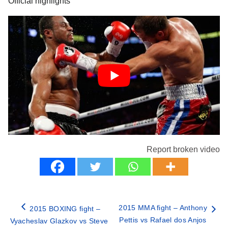
Official highlights
Report broken video
2015 MMA fight – Anthony
2015 BOXING fight –
Pettis vs Rafael dos Anjos
Vyacheslav Glazkov vs Steve