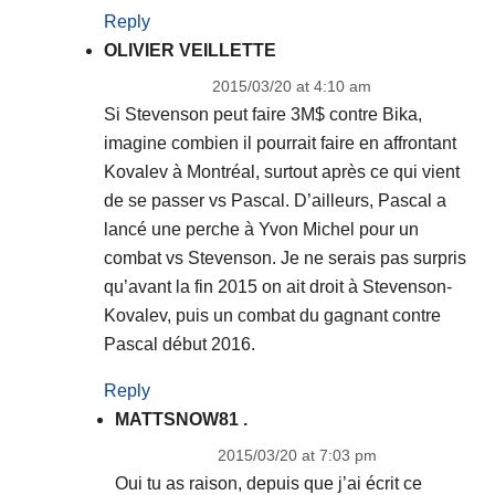
Reply
OLIVIER VEILLETTE
2015/03/20 at 4:10 am
Si Stevenson peut faire 3M$ contre Bika,
imagine combien il pourrait faire en affrontant
Kovalev à Montréal, surtout après ce qui vient
de se passer vs Pascal. D’ailleurs, Pascal a
lancé une perche à Yvon Michel pour un
combat vs Stevenson. Je ne serais pas surpris
qu’avant la fin 2015 on ait droit à Stevenson-
Kovalev, puis un combat du gagnant contre
Pascal début 2016.
Reply
MATTSNOW81 .
2015/03/20 at 7:03 pm
Oui tu as raison, depuis que j’ai écrit ce