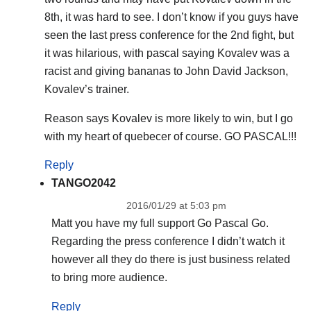
8th, it was hard to see. I don’t know if you guys have
seen the last press conference for the 2nd fight, but
it was hilarious, with pascal saying Kovalev was a
racist and giving bananas to John David Jackson,
Kovalev’s trainer.
Reason says Kovalev is more likely to win, but I go
with my heart of quebecer of course. GO PASCAL!!!
Reply
TANGO2042
2016/01/29 at 5:03 pm
Matt you have my full support Go Pascal Go.
Regarding the press conference I didn’t watch it
however all they do there is just business related
to bring more audience.
Reply