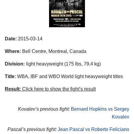
Date:
2015-03-14
Where:
Bell Centre, Montreal, Canada
Division:
light heavyweight (175 lbs, 79.4 kg)
Title:
WBA, IBF and WBO World light heavyweight titles
Result:
Click here to show the fight’s result
Kovalev’s previous fight:
Bernard Hopkins vs Sergey
Kovalev
Pascal’s previous fight:
Jean Pascal vs Roberto Feliciano