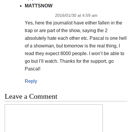
MATTSNOW
2016/01/30 at 4:59 am
Yes, here the journalist have either fallen in the
trap or are part of the show, saying the 2
absolutely hate each other etc. Pascal is one hell
of a showman, but tomorrow is the real thing, I
read they expect 8000 people. I won’t be able to
go but I’ll watch. Thanks for the support, go
Pascal!
Reply
Leave a Comment
Comment