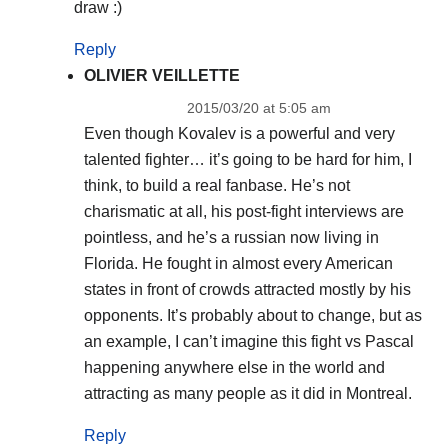
draw :)
Reply
OLIVIER VEILLETTE
2015/03/20 at 5:05 am
Even though Kovalev is a powerful and very
talented fighter… it’s going to be hard for him, I
think, to build a real fanbase. He’s not
charismatic at all, his post-fight interviews are
pointless, and he’s a russian now living in
Florida. He fought in almost every American
states in front of crowds attracted mostly by his
opponents. It’s probably about to change, but as
an example, I can’t imagine this fight vs Pascal
happening anywhere else in the world and
attracting as many people as it did in Montreal.
Reply