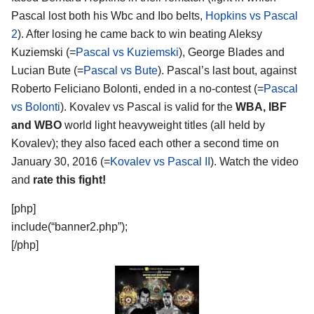
Pascal lost both his Wbc and Ibo belts,
Hopkins vs Pascal
2
). After losing he came back to win beating Aleksy
Kuziemski (=
Pascal vs Kuziemski
), George Blades and
Lucian Bute (=
Pascal vs Bute
). Pascal’s last bout, against
Roberto Feliciano Bolonti, ended in a no-contest (=
Pascal
vs Bolonti
). Kovalev vs Pascal is valid for the
WBA, IBF
and WBO
world light heavyweight titles (all held by
Kovalev); they also faced each other a second time on
January 30, 2016 (=
Kovalev vs Pascal II
). Watch the video
and
rate this fight!
[php]
include(“banner2.php”);
[/php]