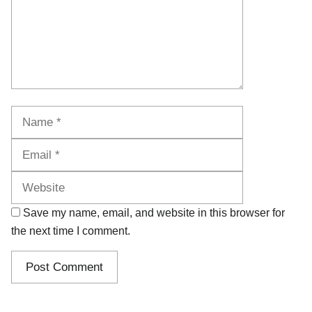
Name
Email
Website
Save my name, email, and website in this browser for
the next time I comment.