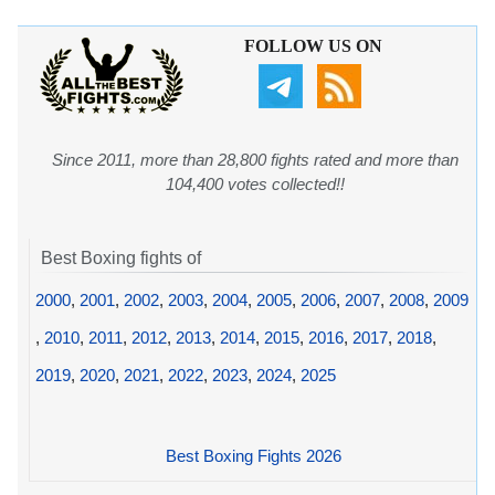
FOLLOW US ON
Since 2011, more than 28,800 fights rated and more than
104,400 votes collected!!
Best Boxing fights of
2000
,
2001
,
2002
,
2003
,
2004
,
2005
,
2006
,
2007
,
2008
,
2009
,
2010
,
2011
,
2012
,
2013
,
2014
,
2015
,
2016
,
2017
,
2018
,
2019
,
2020
,
2021
,
2022
,
2023
,
2024
,
2025
Best Boxing Fights 2026