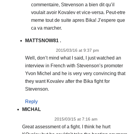
commentaire, Stevenson a bien dit qu’il
voulait avoir Kovalev et vice-versa. Peut-etre
meme tout de suite apres Bika! J’espere que
ca va marcher.
MATTSNOW81 .
2015/03/16 at 9:37 pm
Well, don’t mind what I said, I just watched an
interview in French with Stevenson’s promoter
Yvon Michel and he is very very convincing that
they want Kovalev after the Bika fight for
Stevenson.
Reply
MICHAL
2015/03/15 at 7:16 am
Great assessment of a fight. I think he hurt