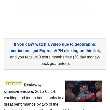
If you can't watch a video due to geographic
restrictions, get ExpressVPN clicking on this link
,
and you receive 3 extra months free (30 day money-
back guarantee).
Review
by
:
2015-03-14,
AllTheBestFights.com
exciting and tough bout thanks to a
great performance by two of the