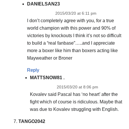
DANIELSAN23
2015/03/20 at 6:11 pm
I don’t completely agree with you, for a true
world champion with this power and 90% of
victories by knockouts I think it’s not so difficult
to build a “real fanbase”…..and I appreciate
more a boxer like him than boxers acting like
Mayweather or Broner
Reply
MATTSNOW81 .
2015/03/20 at 8:06 pm
Kovalev said Pascal has ‘no heart’ after the
fight which of course is ridiculous. Maybe that
was due to Kovalev struggling with English.
TANGO2042