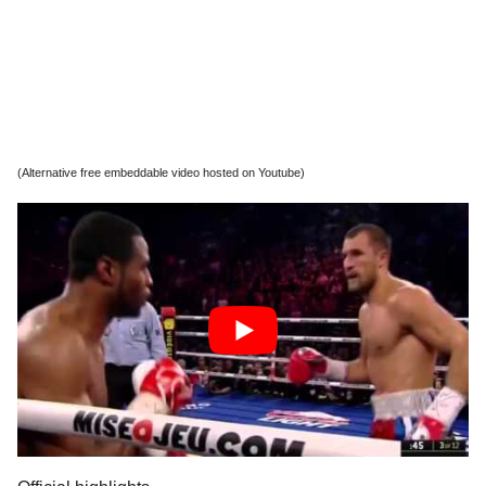
(Alternative free embeddable video hosted on Youtube)