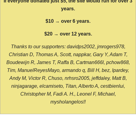
If everyone donated just $5, the site would run for over 3
years.
$10 → over 6 years.
$20 → over 12 years.
Thanks to our supporters: davidps2002, jmrogers978,
Christian D, Thomas A, Scott, nappkar, Gary Y, Adam T,
Boudewijn R, James T, Raffa B, Cartman666l, pchow868,
Tim, ManuelReyesMayo, armando q, Bill H, bez, lpardey,
Andy M, Victor R, Chuso, nrhsro2005, jeffdaley, Matt B,
ninjagarage, elcamiseto, Titan, Alberto A, cestbienlui,
Christopher M, Fadi A. H., Leonel F, Michael,
mysholangelos!!