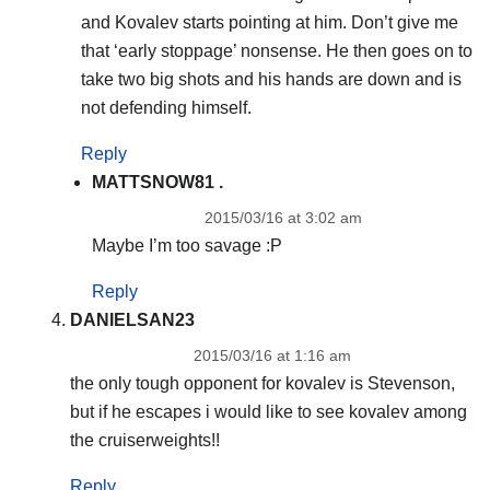
and Kovalev starts pointing at him. Don’t give me
that ‘early stoppage’ nonsense. He then goes on to
take two big shots and his hands are down and is
not defending himself.
Reply
MATTSNOW81 .
2015/03/16 at 3:02 am
Maybe I’m too savage :P
Reply
DANIELSAN23
2015/03/16 at 1:16 am
the only tough opponent for kovalev is Stevenson,
but if he escapes i would like to see kovalev among
the cruiserweights!!
Reply