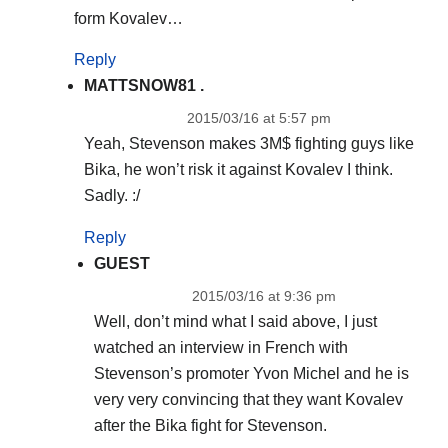
form Kovalev…
Reply
MATTSNOW81 .
2015/03/16 at 5:57 pm
Yeah, Stevenson makes 3M$ fighting guys like
Bika, he won’t risk it against Kovalev I think.
Sadly. :/
Reply
GUEST
2015/03/16 at 9:36 pm
Well, don’t mind what I said above, I just
watched an interview in French with
Stevenson’s promoter Yvon Michel and he is
very very convincing that they want Kovalev
after the Bika fight for Stevenson.