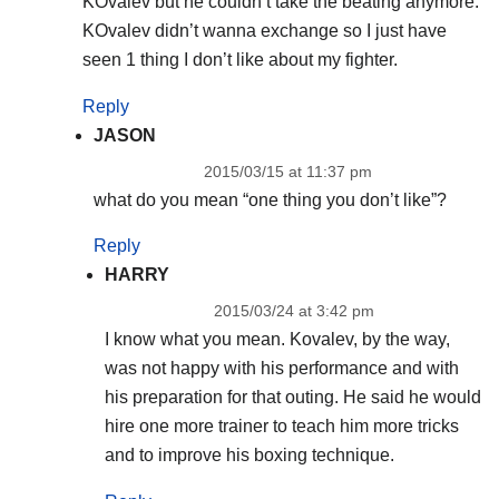
KOvalev but he couldn’t take the beating anymore.
KOvalev didn’t wanna exchange so I just have
seen 1 thing I don’t like about my fighter.
Reply
JASON
2015/03/15 at 11:37 pm
what do you mean “one thing you don’t like”?
Reply
HARRY
2015/03/24 at 3:42 pm
I know what you mean. Kovalev, by the way,
was not happy with his performance and with
his preparation for that outing. He said he would
hire one more trainer to teach him more tricks
and to improve his boxing technique.