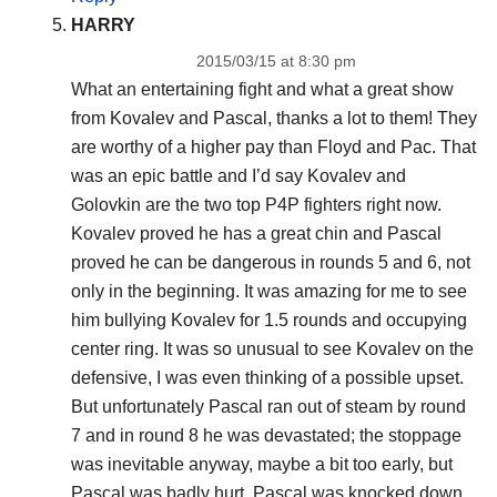
HARRY
2015/03/15 at 8:30 pm
What an entertaining fight and what a great show
from Kovalev and Pascal, thanks a lot to them! They
are worthy of a higher pay than Floyd and Pac. That
was an epic battle and I’d say Kovalev and
Golovkin are the two top P4P fighters right now.
Kovalev proved he has a great chin and Pascal
proved he can be dangerous in rounds 5 and 6, not
only in the beginning. It was amazing for me to see
him bullying Kovalev for 1.5 rounds and occupying
center ring. It was so unusual to see Kovalev on the
defensive, I was even thinking of a possible upset.
But unfortunately Pascal ran out of steam by round
7 and in round 8 he was devastated; the stoppage
was inevitable anyway, maybe a bit too early, but
Pascal was badly hurt. Pascal was knocked down