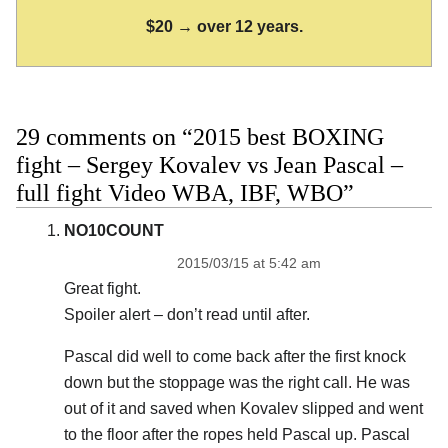
$20 → over 12 years.
29 comments on “2015 best BOXING
fight – Sergey Kovalev vs Jean Pascal –
full fight Video WBA, IBF, WBO”
NO10COUNT
2015/03/15 at 5:42 am
Great fight.
Spoiler alert – don’t read until after.
Pascal did well to come back after the first knock
down but the stoppage was the right call. He was
out of it and saved when Kovalev slipped and went
to the floor after the ropes held Pascal up. Pascal