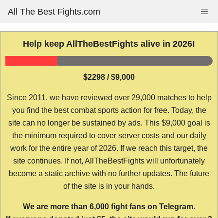
Skip
All The Best Fights.com
Me
to
content
Help keep AllTheBestFights alive in 2026!
$2298 / $9,000
Since 2011, we have reviewed over 29,000 matches to help
you find the best combat sports action for free. Today, the
site can no longer be sustained by ads. This $9,000 goal is
the minimum required to cover server costs and our daily
work for the entire year of 2026. If we reach this target, the
site continues. If not, AllTheBestFights will unfortunately
become a static archive with no further updates. The future
of the site is in your hands.
We are more than 6,000 fight fans on Telegram.