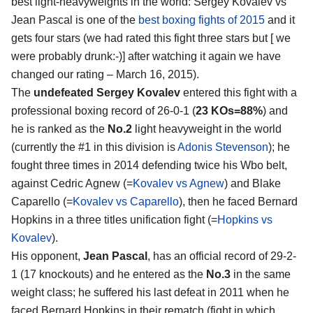
best light-heavyweights in the world:
Sergey Kovalev vs
Jean Pascal
is one of the
best boxing fights of 2015
and it
gets four stars (we had rated this fight three stars but [ we
were probably drunk:-)] after watching it again we have
changed our rating – March 16, 2015).
The
undefeated Sergey Kovalev
entered this fight with a
professional boxing record of 26-0-1 (
23 KOs=88%
) and
he is ranked as the
No.2
light heavyweight in the world
(currently the #1 in this division is
Adonis Stevenson
); he
fought three times in 2014 defending twice his Wbo belt,
against Cedric Agnew (=
Kovalev vs Agnew
) and Blake
Caparello (=
Kovalev vs Caparello
), then he faced Bernard
Hopkins in a three titles unification fight (=
Hopkins vs
Kovalev
).
His opponent,
Jean Pascal
, has an official record of 29-2-
1 (17 knockouts) and he entered as the
No.3
in the same
weight class; he suffered his last defeat in 2011 when he
faced Bernard Hopkins in their rematch (fight in which