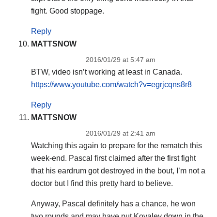
fight. Good stoppage.
Reply
MATTSNOW
2016/01/29 at 5:47 am
BTW, video isn’t working at least in Canada.
https://www.youtube.com/watch?v=egrjcqns8r8
Reply
MATTSNOW
2016/01/29 at 2:41 am
Watching this again to prepare for the rematch this
week-end. Pascal first claimed after the first fight
that his eardrum got destroyed in the bout, I’m not a
doctor but I find this pretty hard to believe.
Anyway, Pascal definitely has a chance, he won
two rounds and may have put Kovalev down in the