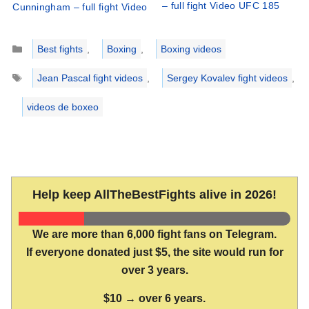
– full fight Video UFC 185
Cunningham – full fight Video
Categories
Best fights
,
Boxing
,
Boxing videos
Tags
Jean Pascal fight videos
,
Sergey Kovalev fight videos
,
videos de boxeo
Help keep AllTheBestFights alive in 2026!
We are more than 6,000 fight fans on Telegram.
If everyone donated just $5, the site would run for
over 3 years.
$10 → over 6 years.