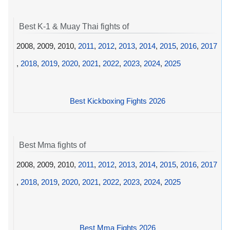
Best K-1 & Muay Thai fights of
2008, 2009, 2010,
2011
,
2012
,
2013
,
2014
,
2015
,
2016
,
2017
,
2018
,
2019
,
2020
,
2021
,
2022
,
2023
,
2024
,
2025
Best Kickboxing Fights 2026
Best Mma fights of
2008, 2009, 2010,
2011
,
2012
,
2013
,
2014
,
2015
,
2016
,
2017
,
2018
,
2019
,
2020
,
2021
,
2022
,
2023
,
2024
,
2025
Best Mma Fights 2026