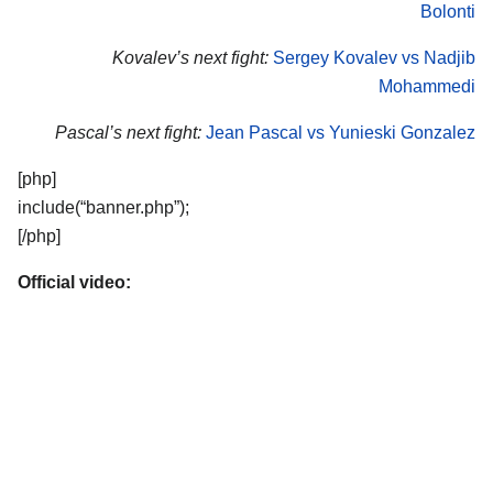
Bolonti
Kovalev’s next fight:
Sergey Kovalev vs Nadjib
Mohammedi
Pascal’s next fight:
Jean Pascal vs Yunieski Gonzalez
[php]
include(“banner.php”);
[/php]
Official video: