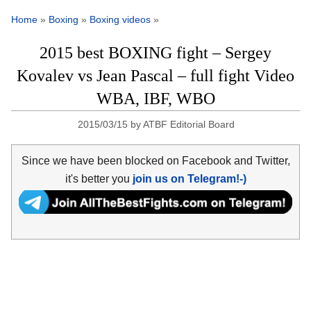
Home
»
Boxing
»
Boxing videos
»
2015 best BOXING fight – Sergey
Kovalev vs Jean Pascal – full fight Video
WBA, IBF, WBO
2015/03/15
by
ATBF Editorial Board
Since we have been blocked on Facebook and Twitter,
it's better you
join us on Telegram!-)