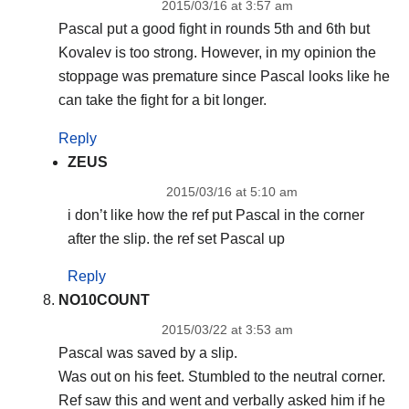
2015/03/16 at 3:57 am
Pascal put a good fight in rounds 5th and 6th but
Kovalev is too strong. However, in my opinion the
stoppage was premature since Pascal looks like he
can take the fight for a bit longer.
Reply
ZEUS
2015/03/16 at 5:10 am
i don’t like how the ref put Pascal in the corner
after the slip. the ref set Pascal up
Reply
NO10COUNT
2015/03/22 at 3:53 am
Pascal was saved by a slip.
Was out on his feet. Stumbled to the neutral corner.
Ref saw this and went and verbally asked him if he