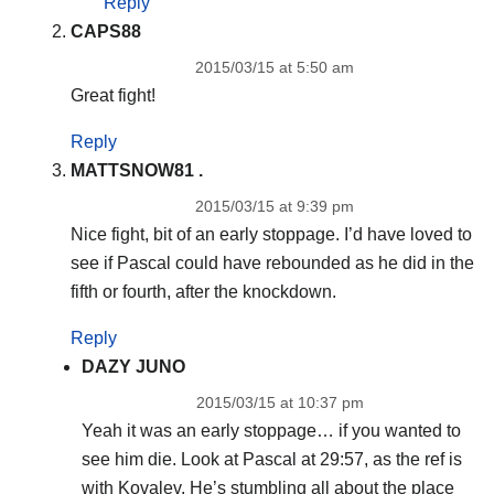
Reply
CAPS88
2015/03/15 at 5:50 am
Great fight!
Reply
MATTSNOW81 .
2015/03/15 at 9:39 pm
Nice fight, bit of an early stoppage. I’d have loved to
see if Pascal could have rebounded as he did in the
fifth or fourth, after the knockdown.
Reply
DAZY JUNO
2015/03/15 at 10:37 pm
Yeah it was an early stoppage… if you wanted to
see him die. Look at Pascal at 29:57, as the ref is
with Kovalev. He’s stumbling all about the place