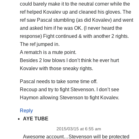
could barely make it to the neutral corner while the
ref helped Kovalev up and cleaned his gloves. The
ref saw Pascal stumbling (as did Kovalev) and went
and asked him if he was OK. (I never heard the
response) Fight continued & with another 2 rights.
The ref jumped in.
A rematch is a mute point.
Besides 2 low blows I don’t think he ever hurt
Kovalev with those sneaky rights.
Pascal needs to take some time off.
Recoup and try to fight Stevenson. I don’t see
Haymon allowing Stevenson to fight Kovalev.
Reply
AYE TUBE
2015/03/15 at 6:55 am
Awesome account…Stevenson will be protected