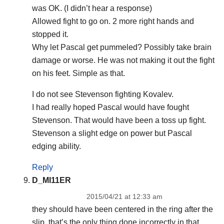
was OK. (I didn’t hear a response)
Allowed fight to go on. 2 more right hands and
stopped it.
Why let Pascal get pummeled? Possibly take brain
damage or worse. He was not making it out the fight
on his feet. Simple as that.
I do not see Stevenson fighting Kovalev.
I had really hoped Pascal would have fought
Stevenson. That would have been a toss up fight.
Stevenson a slight edge on power but Pascal
edging ability.
Reply
D_MI11ER
2015/04/21 at 12:33 am
they should have been centered in the ring after the
slip. that’s the only thing done incorrectly in that