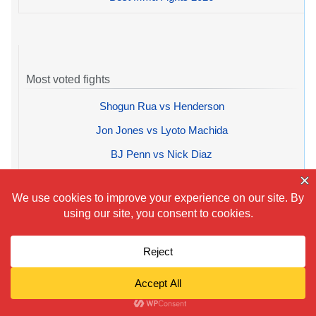
Most voted fights
Shogun Rua vs Henderson
Jon Jones vs Lyoto Machida
BJ Penn vs Nick Diaz
Mayweather vs Cotto
Frank Mir vs Nogueira
Top 10 fights average rating
1.
Tyson Fury vs Wilder 3
2.
Alex Saucedo vs Zappavigna