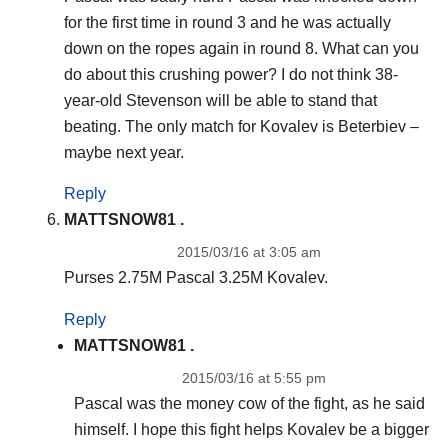
for the first time in round 3 and he was actually
down on the ropes again in round 8. What can you
do about this crushing power? I do not think 38-
year-old Stevenson will be able to stand that
beating. The only match for Kovalev is Beterbiev –
maybe next year.
Reply
MATTSNOW81 .
2015/03/16 at 3:05 am
Purses 2.75M Pascal 3.25M Kovalev.
Reply
MATTSNOW81 .
2015/03/16 at 5:55 pm
Pascal was the money cow of the fight, as he said
himself. I hope this fight helps Kovalev be a bigger