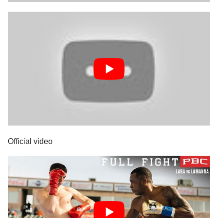
Official video