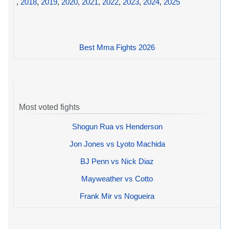
,
2018
,
2019
,
2020
,
2021
,
2022
,
2023
,
2024
,
2025
Best Mma Fights 2026
Most voted fights
Shogun Rua vs Henderson
Jon Jones vs Lyoto Machida
BJ Penn vs Nick Diaz
Mayweather vs Cotto
Frank Mir vs Nogueira