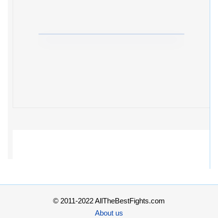
© 2011-2022 AllTheBestFights.com
About us