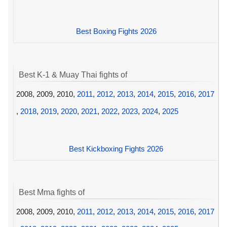
Best Boxing Fights 2026
Best K-1 & Muay Thai fights of
2008, 2009, 2010,
2011
,
2012
,
2013
,
2014
,
2015
,
2016
,
2017
,
2018
,
2019
,
2020
,
2021
,
2022
,
2023
,
2024
,
2025
Best Kickboxing Fights 2026
Best Mma fights of
2008, 2009, 2010,
2011
,
2012
,
2013
,
2014
,
2015
,
2016
,
2017