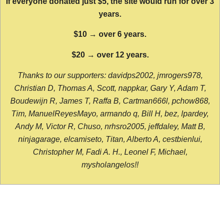
If everyone donated just $5, the site would run for over 3
years.
$10 → over 6 years.
$20 → over 12 years.
Thanks to our supporters: davidps2002, jmrogers978,
Christian D, Thomas A, Scott, nappkar, Gary Y, Adam T,
Boudewijn R, James T, Raffa B, Cartman666l, pchow868,
Tim, ManuelReyesMayo, armando q, Bill H, bez, lpardey,
Andy M, Victor R, Chuso, nrhsro2005, jeffdaley, Matt B,
ninjagarage, elcamiseto, Titan, Alberto A, cestbienlui,
Christopher M, Fadi A. H., Leonel F, Michael,
mysholangelos!!