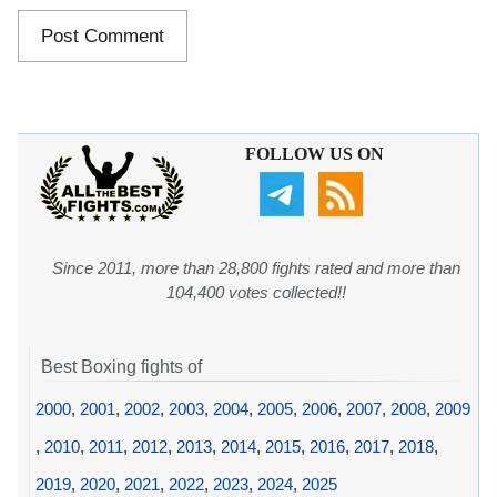
FOLLOW US ON
Since 2011, more than 28,800 fights rated and more than
104,400 votes collected!!
Best Boxing fights of
2000
,
2001
,
2002
,
2003
,
2004
,
2005
,
2006
,
2007
,
2008
,
2009
,
2010
,
2011
,
2012
,
2013
,
2014
,
2015
,
2016
,
2017
,
2018
,
2019
,
2020
,
2021
,
2022
,
2023
,
2024
,
2025