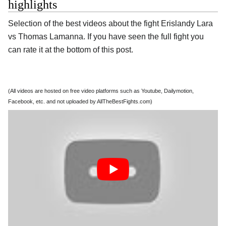
highlights
Selection of the best videos about the fight Erislandy Lara
vs Thomas Lamanna. If you have seen the full fight you
can rate it at the bottom of this post.
(All videos are hosted on free video platforms such as Youtube, Dailymotion,
Facebook, etc. and not uploaded by AllTheBestFights.com)