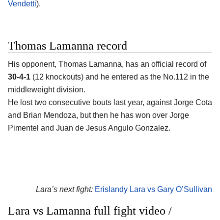
Vendetti
).
Thomas Lamanna record
His opponent, Thomas Lamanna, has an official record of
30-4-1
(12 knockouts) and he entered as the No.112 in the
middleweight division.
He lost two consecutive bouts last year, against Jorge Cota
and Brian Mendoza, but then he has won over Jorge
Pimentel and Juan de Jesus Angulo Gonzalez.
Lara’s next fight:
Erislandy Lara vs Gary O’Sullivan
Lara vs Lamanna full fight video /