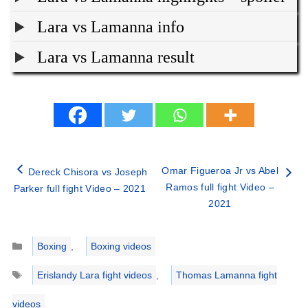
Lara vs Lamanna info
Lara vs Lamanna result
Omar Figueroa Jr vs Abel
Dereck Chisora vs Joseph
Ramos full fight Video –
Parker full fight Video – 2021
2021
Categories
Boxing
,
Boxing videos
Tags
Erislandy Lara fight videos
,
Thomas Lamanna fight
videos