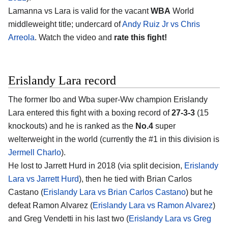
Lamanna vs Lara is valid for the vacant
WBA
World
middleweight title; undercard of
Andy Ruiz Jr vs Chris
Arreola
. Watch the video and
rate this fight!
Erislandy Lara record
The former Ibo and Wba super-Ww champion Erislandy
Lara entered this fight with a boxing record of
27-3-3
(15
knockouts) and he is ranked as the
No.4
super
welterweight in the world (currently the #1 in this division is
Jermell Charlo
).
He lost to Jarrett Hurd in 2018 (via split decision,
Erislandy
Lara vs Jarrett Hurd
), then he tied with Brian Carlos
Castano (
Erislandy Lara vs Brian Carlos Castano
) but he
defeat Ramon Alvarez (
Erislandy Lara vs Ramon Alvarez
)
and Greg Vendetti in his last two (
Erislandy Lara vs Greg