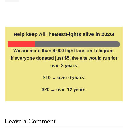
Help keep AllTheBestFights alive in 2026!
We are more than 6,000 fight fans on Telegram.
If everyone donated just $5, the site would run for
over 3 years.
$10 → over 6 years.
$20 → over 12 years.
Leave a Comment