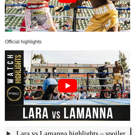
Official highlights
Lara vs Lamanna highlights – spoiler