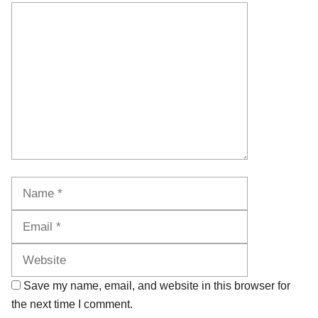
Comment
Name
Email
Website
Save my name, email, and website in this browser for
the next time I comment.