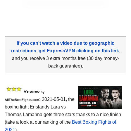
If you can't watch a video due to geographic
restrictions, get ExpressVPN clicking on this link
,
and you receive 3 extra months free (30 day money-
back guarantee).
Review
by
:
2021-05-01, the
AllTheBestFights.com
boxing fight Erislandy Lara vs
Thomas Lamanna gets three stars thanks to a nice finish
(take a look at our ranking of the
Best Boxing Fights of
2021
).