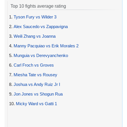
Top 10 fights average rating
1.
Tyson Fury vs Wilder 3
2.
Alex Saucedo vs Zappavigna
3.
Weili Zhang vs Joanna
4.
Manny Pacquiao vs Erik Morales 2
5.
Munguia vs Derevyanchenko
6.
Carl Froch vs Groves
7.
Miesha Tate vs Rousey
8.
Joshua vs Andy Ruiz Jr I
9.
Jon Jones vs Shogun Rua
10.
Micky Ward vs Gatti 1