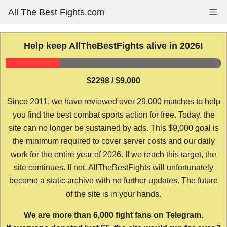
Skip
All The Best Fights.com
Me
to
content
Help keep AllTheBestFights alive in 2026!
$2298 / $9,000
Since 2011, we have reviewed over 29,000 matches to help
you find the best combat sports action for free. Today, the
site can no longer be sustained by ads. This $9,000 goal is
the minimum required to cover server costs and our daily
work for the entire year of 2026. If we reach this target, the
site continues. If not, AllTheBestFights will unfortunately
become a static archive with no further updates. The future
of the site is in your hands.
We are more than 6,000 fight fans on Telegram.