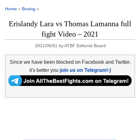
Home
»
Boxing
»
Erislandy Lara vs Thomas Lamanna full
fight Video – 2021
2021/05/01
by
ATBF Editorial Board
Since we have been blocked on Facebook and Twitter,
it's better you
join us on Telegram!-)