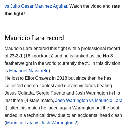
vs Julio Cesar Martinez Aguilar
. Watch the video and
rate
this fight!
Mauricio Lara record
Mauricio Lara entered this fight with a professional record
of
23-2-1
(16 knockouts) and he is ranked as the
No.8
featherweight in the world (currently the #1 in this division
is
Emanuel Navarrete
).
He lost to Eliot Chavez in 2018 but since then he has
collected one no-contest and eleven victories beating
Jesus Quijada, Sergio Puente and Josh Warrington in his
last three (4-stars match,
Josh Warrington vs Mauricio Lara
I
); after this match he faced again Warrington but the bout
ended in a technical draw due to an accidental head clash
(
Mauricio Lara vs Josh Warrington 2
).