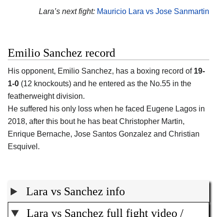
Lara’s next fight:
Mauricio Lara vs Jose Sanmartin
Emilio Sanchez record
His opponent, Emilio Sanchez, has a boxing record of
19-
1-0
(12 knockouts) and he entered as the No.55 in the
featherweight division.
He suffered his only loss when he faced Eugene Lagos in
2018, after this bout he has beat Christopher Martin,
Enrique Bernache, Jose Santos Gonzalez and Christian
Esquivel.
Lara vs Sanchez info
Lara vs Sanchez full fight video /