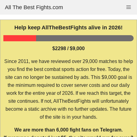
Skip
All The Best Fights.com
Me
to
content
Help keep AllTheBestFights alive in 2026!
$2298 / $9,000
Since 2011, we have reviewed over 29,000 matches to help
you find the best combat sports action for free. Today, the
site can no longer be sustained by ads. This $9,000 goal is
the minimum required to cover server costs and our daily
work for the entire year of 2026. If we reach this target, the
site continues. If not, AllTheBestFights will unfortunately
become a static archive with no further updates. The future
of the site is in your hands.
We are more than 6,000 fight fans on Telegram.