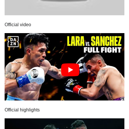
Official video
Official highlights