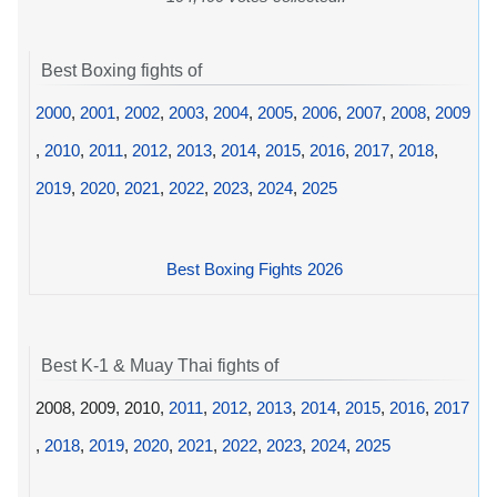
Best Boxing fights of
2000
,
2001
,
2002
,
2003
,
2004
,
2005
,
2006
,
2007
,
2008
,
2009
,
2010
,
2011
,
2012
,
2013
,
2014
,
2015
,
2016
,
2017
,
2018
,
2019
,
2020
,
2021
,
2022
,
2023
,
2024
,
2025
Best Boxing Fights 2026
Best K-1 & Muay Thai fights of
2008, 2009, 2010,
2011
,
2012
,
2013
,
2014
,
2015
,
2016
,
2017
,
2018
,
2019
,
2020
,
2021
,
2022
,
2023
,
2024
,
2025