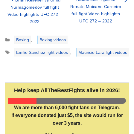
Renato Moicano Carneiro
Nurmagomedov full fight
full fight Video highlights
Video highlights UFC 272 –
UFC 272 – 2022
2022
Categories
Boxing
,
Boxing videos
Tags
Emilio Sanchez fight videos
,
Mauricio Lara fight videos
Help keep AllTheBestFights alive in 2026!
We are more than 6,000 fight fans on Telegram.
If everyone donated just $5, the site would run for
over 3 years.