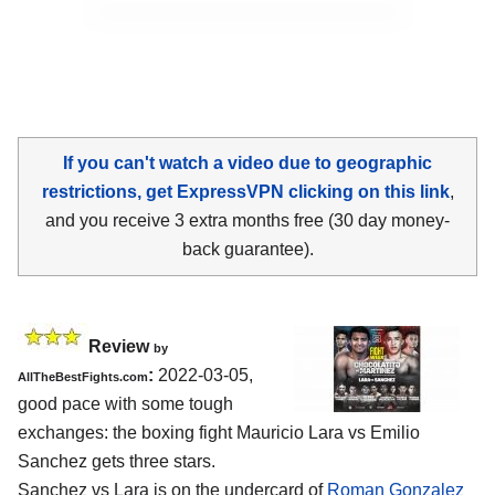
If you can't watch a video due to geographic
restrictions, get ExpressVPN clicking on this link
,
and you receive 3 extra months free (30 day money-
back guarantee).
Review
by
:
2022-03-05,
AllTheBestFights.com
good pace with some tough
exchanges: the boxing fight Mauricio Lara vs Emilio
Sanchez gets three stars.
Sanchez vs Lara is on the undercard of
Roman Gonzalez