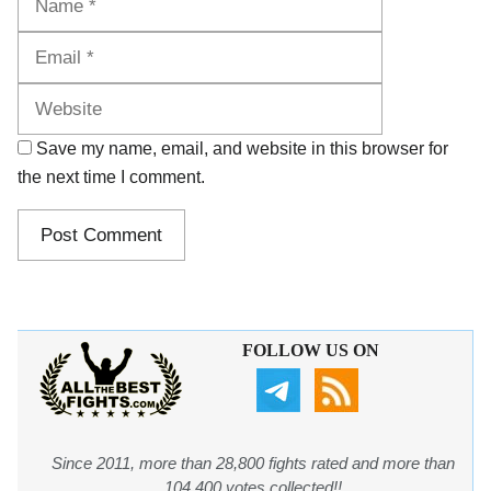
Website
Save my name, email, and website in this browser for
the next time I comment.
FOLLOW US ON
Since 2011, more than 28,800 fights rated and more than
104,400 votes collected!!