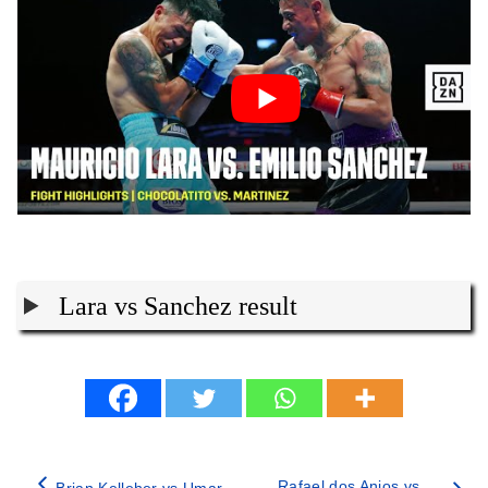
Lara vs Sanchez result
Rafael dos Anjos vs
Brian Kelleher vs Umar