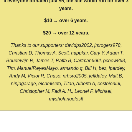
If everyone donated just $5, the site would run for over 3
years.
$10 → over 6 years.
$20 → over 12 years.
Thanks to our supporters: davidps2002, jmrogers978,
Christian D, Thomas A, Scott, nappkar, Gary Y, Adam T,
Boudewijn R, James T, Raffa B, Cartman666l, pchow868,
Tim, ManuelReyesMayo, armando q, Bill H, bez, lpardey,
Andy M, Victor R, Chuso, nrhsro2005, jeffdaley, Matt B,
ninjagarage, elcamiseto, Titan, Alberto A, cestbienlui,
Christopher M, Fadi A. H., Leonel F, Michael,
mysholangelos!!