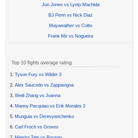
Jon Jones vs Lyoto Machida
BJ Penn vs Nick Diaz
Mayweather vs Cotto
Frank Mir vs Nogueira
Top 10 fights average rating
1.
Tyson Fury vs Wilder 3
2.
Alex Saucedo vs Zappavigna
3.
Weili Zhang vs Joanna
4.
Manny Pacquiao vs Erik Morales 2
5.
Munguia vs Derevyanchenko
6.
Carl Froch vs Groves
7.
Miesha Tate vs Rousey