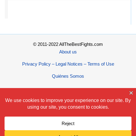
© 2011-2022 AllTheBestFights.com
About us
Privacy Policy – Legal Notices – Terms of Use
Quiénes Somos