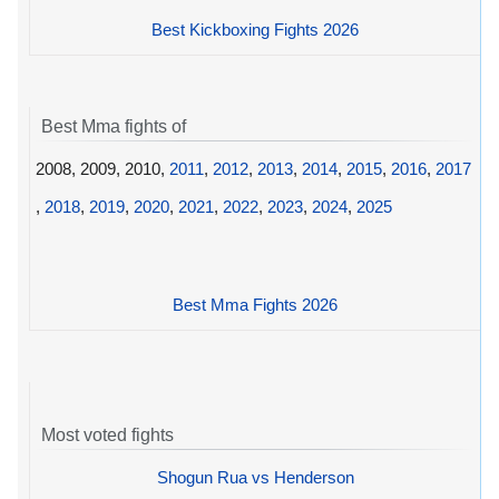
Best Kickboxing Fights 2026
Best Mma fights of
2008, 2009, 2010,
2011
,
2012
,
2013
,
2014
,
2015
,
2016
,
2017
,
2018
,
2019
,
2020
,
2021
,
2022
,
2023
,
2024
,
2025
Best Mma Fights 2026
Most voted fights
Shogun Rua vs Henderson