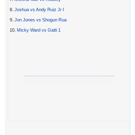
8.
Joshua vs Andy Ruiz Jr I
9.
Jon Jones vs Shogun Rua
10.
Micky Ward vs Gatti 1