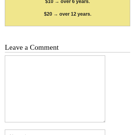
$10 → over 6 years.
$20 → over 12 years.
Leave a Comment
Comment
Name
Email