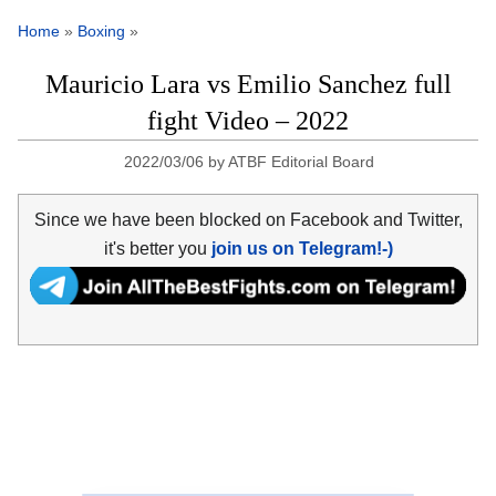
Home
»
Boxing
»
Mauricio Lara vs Emilio Sanchez full
fight Video – 2022
2022/03/06
by
ATBF Editorial Board
Since we have been blocked on Facebook and Twitter,
it's better you
join us on Telegram!-)