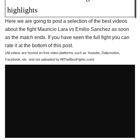
highlights
Here we are going to post a selection of the best videos
about the fight Mauricio Lara vs Emilio Sanchez as soon
as the match ends. If you have seen the full fight you can
rate it at the bottom of this post.
(All videos are hosted on free video platforms such as Youtube, Dailymotion,
Facebook, etc. and not uploaded by AllTheBestFights.com)