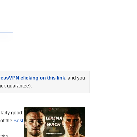
ressVPN clicking on this link
, and you
ack guarantee).
larly good:
 of the
Best
 the