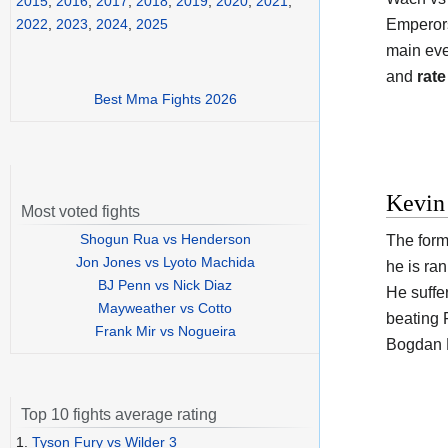
2015
,
2016
,
2017
,
2018
,
2019
,
2020
,
2021
,
Emperors
2022
,
2023
,
2024
,
2025
main even
and
rate
Best Mma Fights 2026
Kevin
Most voted fights
Shogun Rua vs Henderson
The form
Jon Jones vs Lyoto Machida
he is ra
BJ Penn vs Nick Diaz
He suffe
Mayweather vs Cotto
beating F
Frank Mir vs Nogueira
Bogdan D
Top 10 fights average rating
1.
Tyson Fury vs Wilder 3