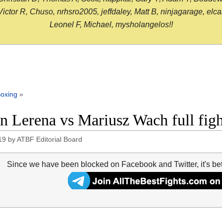
or R, Chuso, nrhsro2005, jeffdaley, Matt B, ninjagarage, elcami
Leonel F, Michael, mysholangelos!!
oxing
»
n Lerena vs Mariusz Wach full fig
19
by
ATBF Editorial Board
Since we have been blocked on Facebook and Twitter, it's be