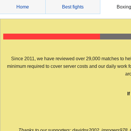
Skip
Home
Best fights
Boxin
to
content
Since 2011, we have reviewed over 29,000 matches to help y
minimum required to cover server costs and our daily work for 
arc
I
Thanks to our supporters: davidps2002, jmrogers978, 