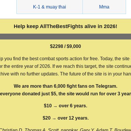
g
K-1 & muay thai
Mma
Help keep AllTheBestFights alive in 2026!
$2298 / $9,000
ou find the best combat sports action for free. Today, the site
the entire year of 2026. If we reach this target, the site continu
hive with no further updates. The future of the site is in your ha
We are more than 6,000 fight fans on Telegram.
f everyone donated just $5, the site would run for over 3 year
$10 → over 6 years.
$20 → over 12 years.
Christian D, Thomas A, Scott, nappkar, Gary Y, Adam T, Boude