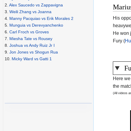
2.
Alex Saucedo vs Zappavigna
Mariu
3.
Weili Zhang vs Joanna
His oppo
4.
Manny Pacquiao vs Erik Morales 2
5.
Munguia vs Derevyanchenko
heavywei
6.
Carl Froch vs Groves
He won j
7.
Miesha Tate vs Rousey
Fury (
Hu
8.
Joshua vs Andy Ruiz Jr I
9.
Jon Jones vs Shogun Rua
10.
Micky Ward vs Gatti 1
Fu
Here we 
the match
(All videos 