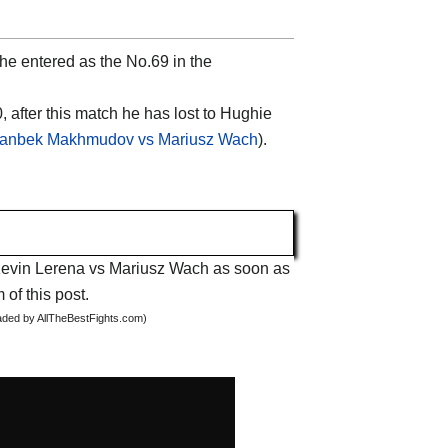
he entered as the No.69 in the
, after this match he has lost to Hughie
lanbek Makhmudov vs Mariusz Wach
).
t Kevin Lerena vs Mariusz Wach as soon as
 of this post.
oaded by AllTheBestFights.com)