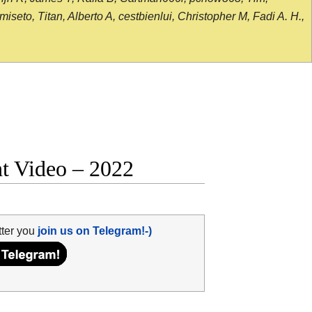
seto, Titan, Alberto A, cestbienlui, Christopher M, Fadi A. H.,
ht Video – 2022
tter you
join us on Telegram!-)