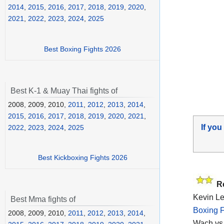
2014
,
2015
,
2016
,
2017
,
2018
,
2019
,
2020
,
2021
,
2022
,
2023
,
2024
,
2025
Best Boxing Fights 2026
Best K-1 & Muay Thai fights of
2008, 2009, 2010,
2011
,
2012
,
2013
,
2014
,
2015
,
2016
,
2017
,
2018
,
2019
,
2020
,
2021
,
If you
2022
,
2023
,
2024
,
2025
Best Kickboxing Fights 2026
R
Kevin Le
Best Mma fights of
Boxing F
2008, 2009, 2010,
2011
,
2012
,
2013
,
2014
,
Wach vs 