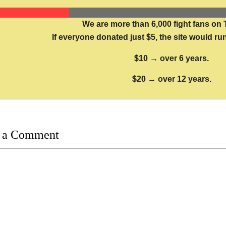
We are more than 6,000 fight fans on 
If everyone donated just $5, the site would run
$10 → over 6 years.
$20 → over 12 years.
 a Comment
t