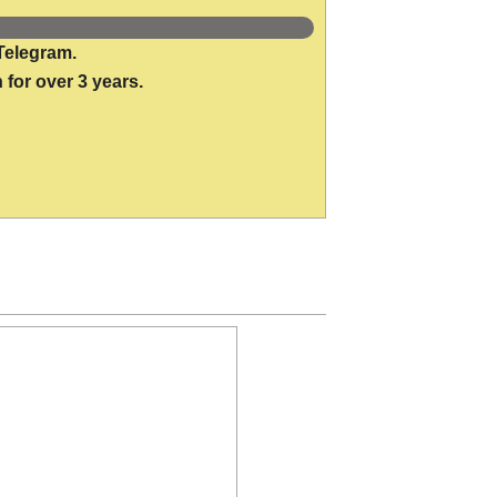
Telegram.
 for over 3 years.