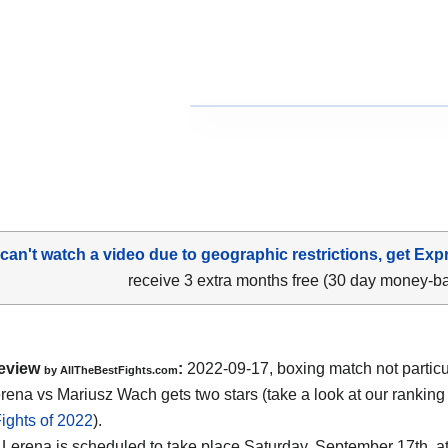
 can't watch a video due to geographic restrictions, get Exp
receive 3 extra months free (30 day money-b
eview
:
2022-09-17, boxing match not particu
by AllTheBestFights.com
rena vs Mariusz Wach gets two stars (take a look at our ranking
ights of 2022
).
Lerena is scheduled to take place Saturday, September 17th, at