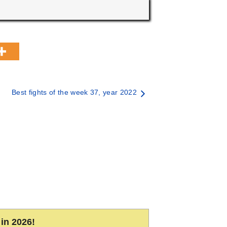
Best fights of the week 37, year 2022
in 2026!