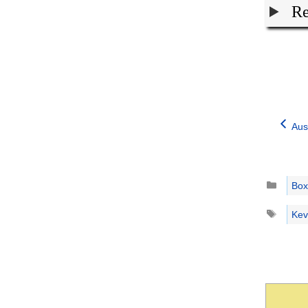
Re
Aus
Catego
Box
Tags
Kev