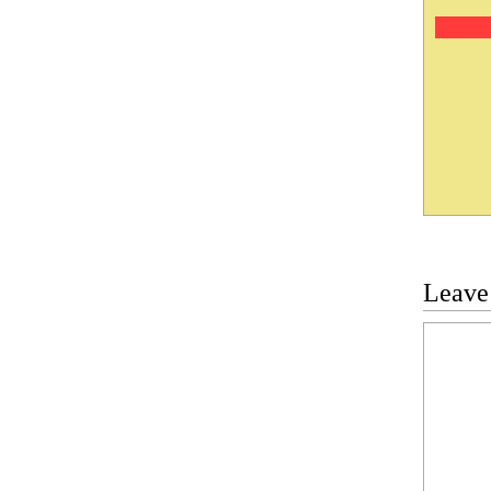
Leave
Commen