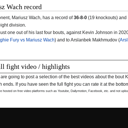
sz Wach record
nent, Mariusz Wach, has a record of
36-8-0
(19 knockouts) and 
ght division.
ust one out of his last four bouts, against Kevin Johnson in 2020
ghie Fury vs Mariusz Wach
) and to Arslanbek Makhmudov (
Ars
ll fight video / highlights
are going to post a selection of the best videos about the bou
 ends. If you have seen the full fight you can rate it at the bottom
are hosted on free video platforms such as Youtube, Dailymotion, Facebook, etc. and not upl