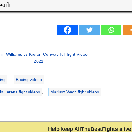
sult
tin Williams vs Kieron Conway full fight Video –
2022
ries
ing
,
Boxing videos
in Lerena fight videos
,
Mariusz Wach fight videos
Help keep AllTheBestFights alive 