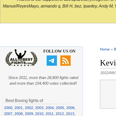
ManuelReyesMayo, armando q, Bill H, bez, lpardey, Andy M, Vict
Home
»
B
FOLLOW US ON
Kevi
2022/09/
Since 2011, more than 28,800 fights rated
and more than 104,400 votes collected!!
Best Boxing fights of
2000
,
2001
,
2002
,
2003
,
2004
,
2005
,
2006
,
2007
,
2008
,
2009
,
2010
,
2011
,
2012
,
2013
,