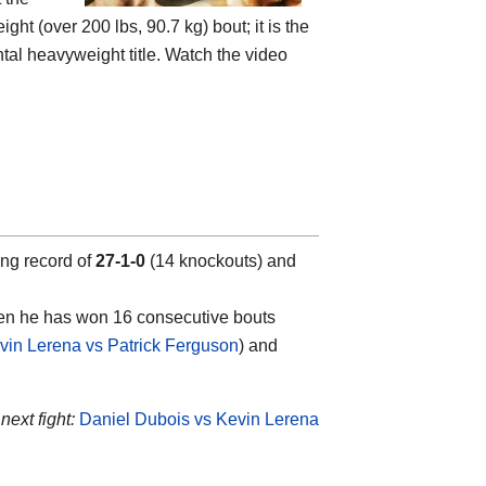
t (over 200 lbs, 90.7 kg) bout; it is the
ntal heavyweight title. Watch the video
ing record of
27-1-0
(14 knockouts) and
hen he has won 16 consecutive bouts
vin Lerena vs Patrick Ferguson
) and
next fight:
Daniel Dubois vs Kevin Lerena