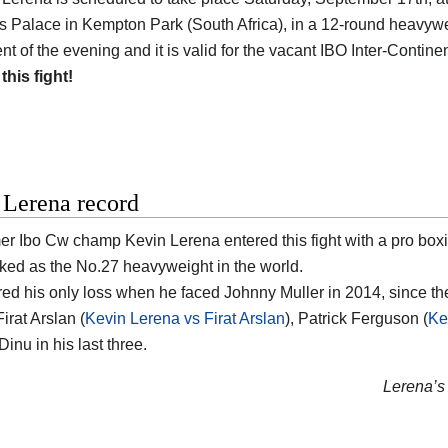
 Palace in Kempton Park (South Africa), in a 12-round heavyweigh
t of the evening and it is valid for the vacant IBO Inter-Contine
 this fight!
 Lerena record
er Ibo Cw champ Kevin Lerena entered this fight with a pro box
nked as the No.27 heavyweight in the world.
red his only loss when he faced Johnny Muller in 2014, since t
irat Arslan (
Kevin Lerena vs Firat Arslan
), Patrick Ferguson (
Ke
inu in his last three.
Lerena’s 