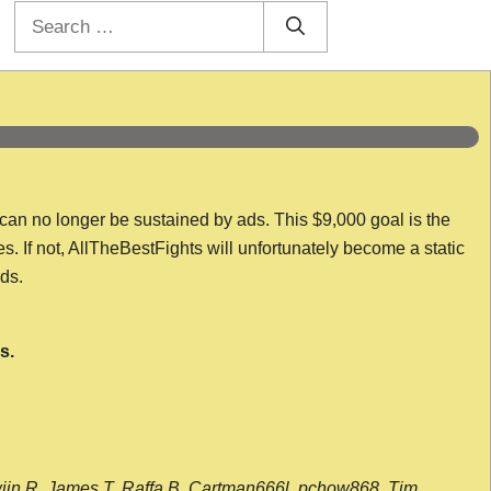
Search
for:
 can no longer be sustained by ads. This $9,000 goal is the
es. If not, AllTheBestFights will unfortunately become a static
nds.
s.
wijn R, James T, Raffa B, Cartman666l, pchow868, Tim,