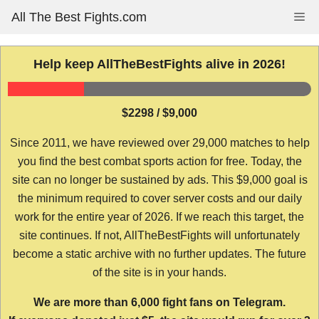
Skip
All The Best Fights.com
Me
to
content
Help keep AllTheBestFights alive in 2026!
$2298 / $9,000
Since 2011, we have reviewed over 29,000 matches to help
you find the best combat sports action for free. Today, the
site can no longer be sustained by ads. This $9,000 goal is
the minimum required to cover server costs and our daily
work for the entire year of 2026. If we reach this target, the
site continues. If not, AllTheBestFights will unfortunately
become a static archive with no further updates. The future
of the site is in your hands.
We are more than 6,000 fight fans on Telegram.