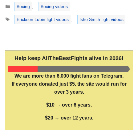
Categories
Boxing
,
Boxing videos
Tags
Erickson Lubin fight videos
,
Ishe Smith fight videos
Help keep AllTheBestFights alive in 2026!
We are more than 6,000 fight fans on Telegram.
If everyone donated just $5, the site would run for
over 3 years.
$10 → over 6 years.
$20 → over 12 years.