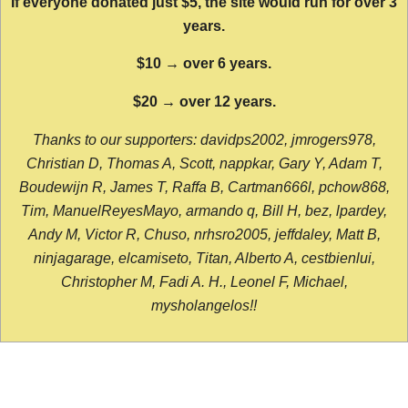
If everyone donated just $5, the site would run for over 3
years.
$10 → over 6 years.
$20 → over 12 years.
Thanks to our supporters: davidps2002, jmrogers978,
Christian D, Thomas A, Scott, nappkar, Gary Y, Adam T,
Boudewijn R, James T, Raffa B, Cartman666l, pchow868,
Tim, ManuelReyesMayo, armando q, Bill H, bez, lpardey,
Andy M, Victor R, Chuso, nrhsro2005, jeffdaley, Matt B,
ninjagarage, elcamiseto, Titan, Alberto A, cestbienlui,
Christopher M, Fadi A. H., Leonel F, Michael,
mysholangelos!!