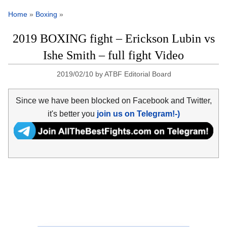
Home
»
Boxing
»
2019 BOXING fight – Erickson Lubin vs
Ishe Smith – full fight Video
2019/02/10
by
ATBF Editorial Board
Since we have been blocked on Facebook and Twitter,
it's better you
join us on Telegram!-)