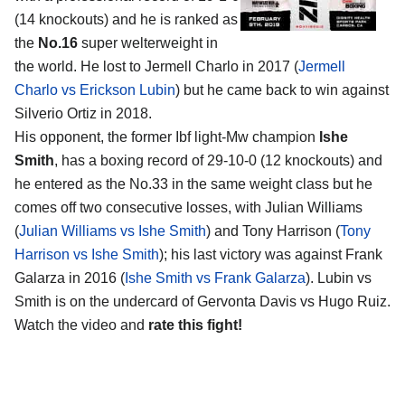
(14 knockouts) and he is ranked as
the
No.16
super welterweight in
the world. He lost to Jermell Charlo in 2017 (
Jermell
Charlo vs Erickson Lubin
) but he came back to win against
Silverio Ortiz in 2018.
His opponent, the former Ibf light-Mw champion
Ishe
Smith
, has a boxing record of 29-10-0 (12 knockouts) and
he entered as the No.33 in the same weight class but he
comes off two consecutive losses, with Julian Williams
(
Julian Williams vs Ishe Smith
) and Tony Harrison (
Tony
Harrison vs Ishe Smith
); his last victory was against Frank
Galarza in 2016 (
Ishe Smith vs Frank Galarza
). Lubin vs
Smith is on the undercard of Gervonta Davis vs Hugo Ruiz.
Watch the video and
rate this fight!