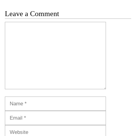
Leave a Comment
Comment
Name
Email
Website