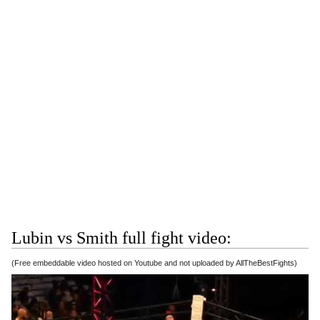
Lubin vs Smith full fight video:
(Free embeddable video hosted on Youtube and not uploaded by AllTheBestFights)