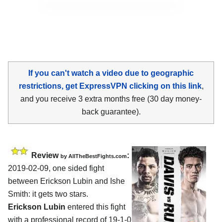
If you can't watch a video due to geographic
restrictions, get ExpressVPN clicking on this link
,
and you receive 3 extra months free (30 day money-
back guarantee).
Review
:
by
AllTheBestFights.com
2019-02-09, one sided fight
between
Erickson Lubin and Ishe
Smith
: it gets two stars.
Erickson Lubin
entered this fight
with a professional record of 19-1-0