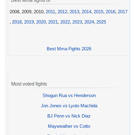
Best Mma fights of
2008, 2009, 2010,
2011
,
2012
,
2013
,
2014
,
2015
,
2016
,
2017
,
2018
,
2019
,
2020
,
2021
,
2022
,
2023
,
2024
,
2025
Best Mma Fights 2026
Most voted fights
Shogun Rua vs Henderson
Jon Jones vs Lyoto Machida
BJ Penn vs Nick Diaz
Mayweather vs Cotto