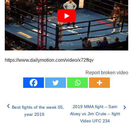
https://www.dailymotion.com/video/x72ffqv
Report broken video
2019 MMA fight – Sam
Best fights of the week 05,
Alvey vs Jim Crute – fight
year 2019
Video UFC 234