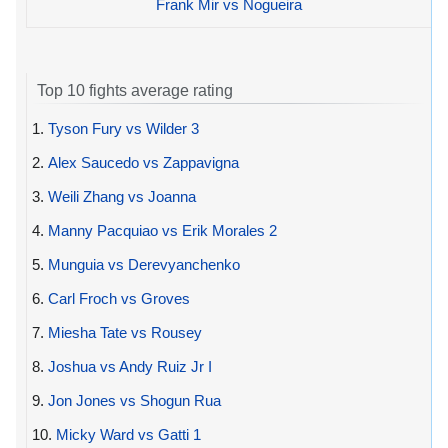
Frank Mir vs Nogueira
Top 10 fights average rating
1.
Tyson Fury vs Wilder 3
2.
Alex Saucedo vs Zappavigna
3.
Weili Zhang vs Joanna
4.
Manny Pacquiao vs Erik Morales 2
5.
Munguia vs Derevyanchenko
6.
Carl Froch vs Groves
7.
Miesha Tate vs Rousey
8.
Joshua vs Andy Ruiz Jr I
9.
Jon Jones vs Shogun Rua
10.
Micky Ward vs Gatti 1