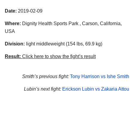
Date:
2019-02-09
Where:
Dignity Health Sports Park , Carson, California,
USA
Division:
light middleweight (154 lbs, 69.9 kg)
Result:
Click here to show the fight’s result
Smith’s previous fight:
Tony Harrison vs Ishe Smith
Lubin’s next fight:
Erickson Lubin vs Zakaria Attou