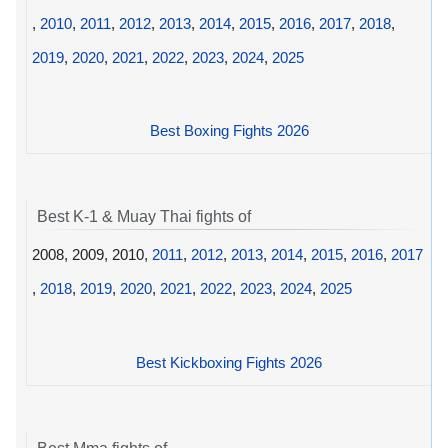
,
2010
,
2011
,
2012
,
2013
,
2014
,
2015
,
2016
,
2017
,
2018
,
2019
,
2020
,
2021
,
2022
,
2023
,
2024
,
2025
Best Boxing Fights 2026
Best K-1 & Muay Thai fights of
2008, 2009, 2010,
2011
,
2012
,
2013
,
2014
,
2015
,
2016
,
2017
,
2018
,
2019
,
2020
,
2021
,
2022
,
2023
,
2024
,
2025
Best Kickboxing Fights 2026