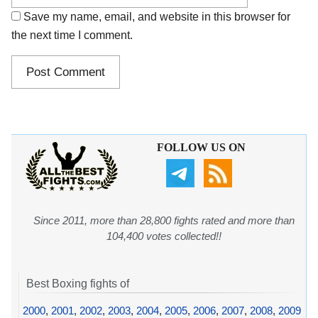
Save my name, email, and website in this browser for
the next time I comment.
FOLLOW US ON
Since 2011, more than 28,800 fights rated and more than
104,400 votes collected!!
Best Boxing fights of
2000
,
2001
,
2002
,
2003
,
2004
,
2005
,
2006
,
2007
,
2008
,
2009