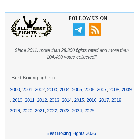
FOLLOW US ON
Since 2011, more than 28,800 fights rated and more than
104,400 votes collected!!
Best Boxing fights of
2000
,
2001
,
2002
,
2003
,
2004
,
2005
,
2006
,
2007
,
2008
,
2009
,
2010
,
2011
,
2012
,
2013
,
2014
,
2015
,
2016
,
2017
,
2018
,
2019
,
2020
,
2021
,
2022
,
2023
,
2024
,
2025
Best Boxing Fights 2026