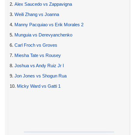
2.
Alex Saucedo vs Zappavigna
3.
Weili Zhang vs Joanna
4.
Manny Pacquiao vs Erik Morales 2
5.
Munguia vs Derevyanchenko
6.
Carl Froch vs Groves
7.
Miesha Tate vs Rousey
8.
Joshua vs Andy Ruiz Jr I
9.
Jon Jones vs Shogun Rua
10.
Micky Ward vs Gatti 1