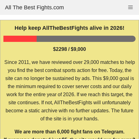
Skip
All The Best Fights.com
Me
to
content
Help keep AllTheBestFights alive in 2026!
$2298 / $9,000
Since 2011, we have reviewed over 29,000 matches to help
you find the best combat sports action for free. Today, the
site can no longer be sustained by ads. This $9,000 goal is
the minimum required to cover server costs and our daily
work for the entire year of 2026. If we reach this target, the
site continues. If not, AllTheBestFights will unfortunately
become a static archive with no further updates. The future
of the site is in your hands.
We are more than 6,000 fight fans on Telegram.