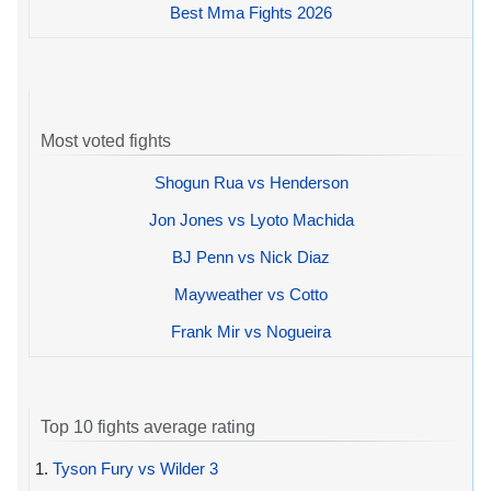
Best Mma Fights 2026
Most voted fights
Shogun Rua vs Henderson
Jon Jones vs Lyoto Machida
BJ Penn vs Nick Diaz
Mayweather vs Cotto
Frank Mir vs Nogueira
Top 10 fights average rating
1.
Tyson Fury vs Wilder 3