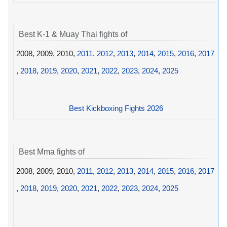
Best K-1 & Muay Thai fights of
2008, 2009, 2010,
2011
,
2012
,
2013
,
2014
,
2015
,
2016
,
2017
,
2018
,
2019
,
2020
,
2021
,
2022
,
2023
,
2024
,
2025
Best Kickboxing Fights 2026
Best Mma fights of
2008, 2009, 2010,
2011
,
2012
,
2013
,
2014
,
2015
,
2016
,
2017
,
2018
,
2019
,
2020
,
2021
,
2022
,
2023
,
2024
,
2025