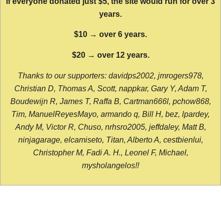
If everyone donated just $5, the site would run for over 3
years.
$10 → over 6 years.
$20 → over 12 years.
Thanks to our supporters: davidps2002, jmrogers978,
Christian D, Thomas A, Scott, nappkar, Gary Y, Adam T,
Boudewijn R, James T, Raffa B, Cartman666l, pchow868,
Tim, ManuelReyesMayo, armando q, Bill H, bez, lpardey,
Andy M, Victor R, Chuso, nrhsro2005, jeffdaley, Matt B,
ninjagarage, elcamiseto, Titan, Alberto A, cestbienlui,
Christopher M, Fadi A. H., Leonel F, Michael,
mysholangelos!!