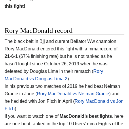
this fight!
Rory MacDonald record
The black belt in Bjj and current Bellator Ww champion
Rory MacDonald entered this fight with a mma record of
21-6-1
(67% finishing rate) but he is not ranked as he
hasn’t fought since October 26, 2019 when he was
defeated by Douglas Lima in their rematch (
Rory
MacDonald vs Douglas Lima 2
).
In his previous two matches of 2019 he had beat Neiman
Gracie in June (
Rory MacDonald vs Neiman Gracie
) and
he had tied with Jon Fitch in April (
Rory MacDonald vs Jon
Fitch
).
If you want to watch one of
MacDonald’s best fights
, here
are one bout ranked in the top 10 Users’ mma Fights of the