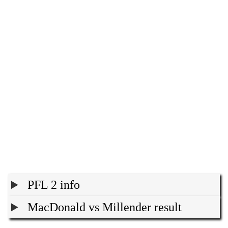
PFL 2 info
MacDonald vs Millender result