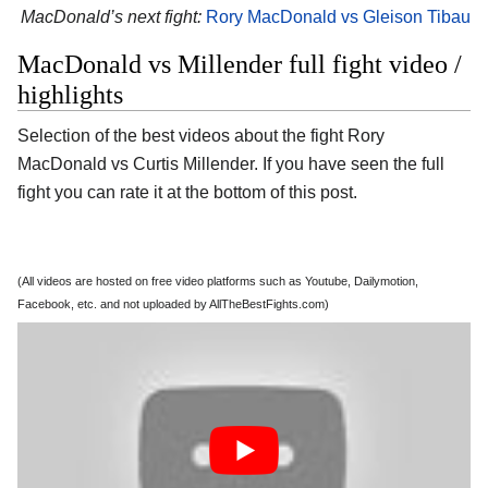
MacDonald’s next fight:
Rory MacDonald vs Gleison Tibau
MacDonald vs Millender full fight video /
highlights
Selection of the best videos about the fight Rory
MacDonald vs Curtis Millender. If you have seen the full
fight you can rate it at the bottom of this post.
(All videos are hosted on free video platforms such as Youtube, Dailymotion,
Facebook, etc. and not uploaded by AllTheBestFights.com)