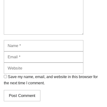
Name
Email
Website
Save my name, email, and website in this browser for
the next time I comment.