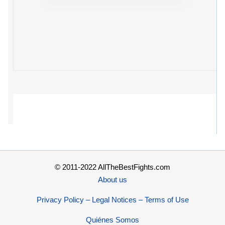
© 2011-2022 AllTheBestFights.com
About us
Privacy Policy – Legal Notices – Terms of Use
Quiénes Somos