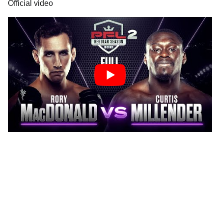
Official video