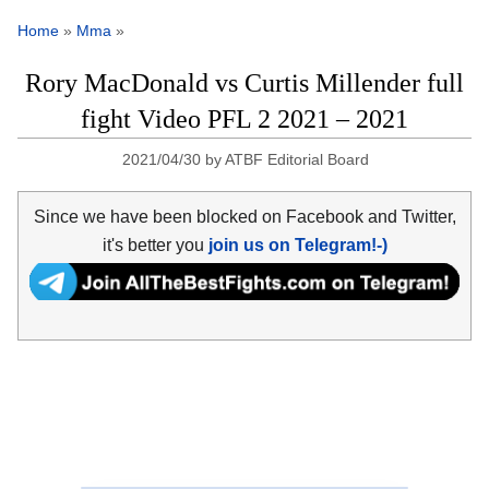
Home
»
Mma
»
Rory MacDonald vs Curtis Millender full
fight Video PFL 2 2021 – 2021
2021/04/30
by
ATBF Editorial Board
Since we have been blocked on Facebook and Twitter,
it's better you
join us on Telegram!-)