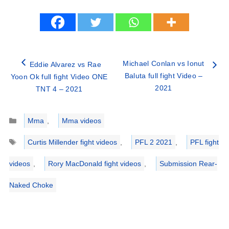
Michael Conlan vs Ionut
Eddie Alvarez vs Rae
Baluta full fight Video –
Yoon Ok full fight Video ONE
2021
TNT 4 – 2021
Categories
Mma
,
Mma videos
Tags
Curtis Millender fight videos
,
PFL 2 2021
,
PFL fight
videos
,
Rory MacDonald fight videos
,
Submission Rear-
Naked Choke