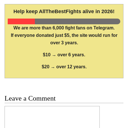
Help keep AllTheBestFights alive in 2026!
We are more than 6,000 fight fans on Telegram.
If everyone donated just $5, the site would run for
over 3 years.
$10 → over 6 years.
$20 → over 12 years.
Leave a Comment
Comment