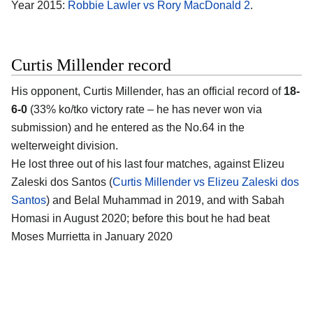
Year 2015:
Robbie Lawler vs Rory MacDonald 2
.
Curtis Millender record
His opponent, Curtis Millender, has an official record of
18-
6-0
(33% ko/tko victory rate – he has never won via
submission) and he entered as the No.64 in the
welterweight division.
He lost three out of his last four matches, against Elizeu
Zaleski dos Santos (
Curtis Millender vs Elizeu Zaleski dos
Santos
) and Belal Muhammad in 2019, and with Sabah
Homasi in August 2020; before this bout he had beat
Moses Murrietta in January 2020