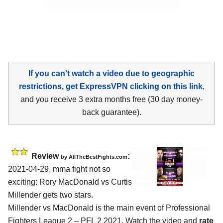
If you can't watch a video due to geographic
restrictions, get ExpressVPN clicking on this link
,
and you receive 3 extra months free (30 day money-
back guarantee).
Review
:
by AllTheBestFights.com
2021-04-29, mma fight not so
exciting: Rory MacDonald vs Curtis
Millender gets two stars.
Millender vs MacDonald is the main event of Professional
Fighters League 2 – PFL 2 2021. Watch the video and
rate