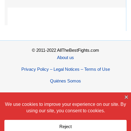
© 2011-2022 AllTheBestFights.com
About us
Privacy Policy – Legal Notices – Terms of Use
Quiénes Somos