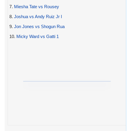
7.
Miesha Tate vs Rousey
8.
Joshua vs Andy Ruiz Jr I
9.
Jon Jones vs Shogun Rua
10.
Micky Ward vs Gatti 1