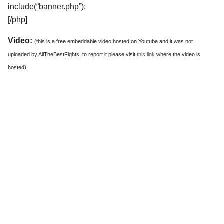
include(“banner.php”);
[/php]
Video:
(this is a free embeddable video hosted on Youtube and it was not
uploaded by AllTheBestFights, to report it please visit
this link
where the video is
hosted)