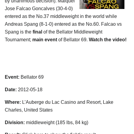
by unanimous decision). Maiquel
Jose Falcao Goncalves (30-4-0)
entered as the No.37 middleweight in the world while
Andreas Spang (8-1-0) entered as the No.60. Falcao vs
Spang is the
final
of the Bellator Middleweight
Tournament;
main event
of Bellator 69.
Watch the video!
Event:
Bellator 69
Date:
2012-05-18
Where:
L’Auberge du Lac Casino and Resort, Lake
Charles, United States
Division:
middleweight (185 lbs, 84 kg)