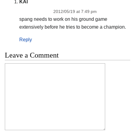
KAI
2012/05/19 at 7:49 pm
spang needs to work on his ground game
extensively before he tries to become a champion.
Reply
Leave a Comment
Comment