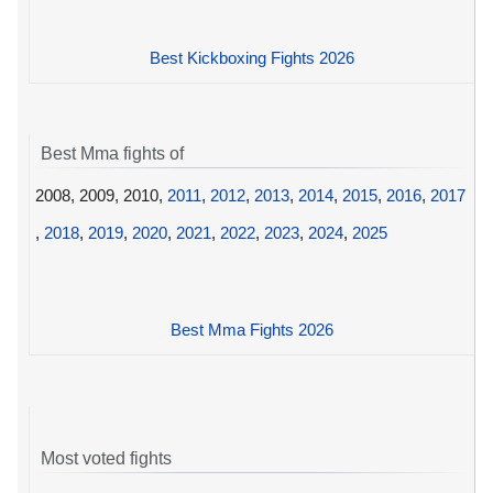
Best Kickboxing Fights 2026
Best Mma fights of
2008, 2009, 2010,
2011
,
2012
,
2013
,
2014
,
2015
,
2016
,
2017
,
2018
,
2019
,
2020
,
2021
,
2022
,
2023
,
2024
,
2025
Best Mma Fights 2026
Most voted fights