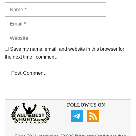
Name
Email
Website
Save my name, email, and website in this browser for
the next time I comment.
FOLLOW US ON