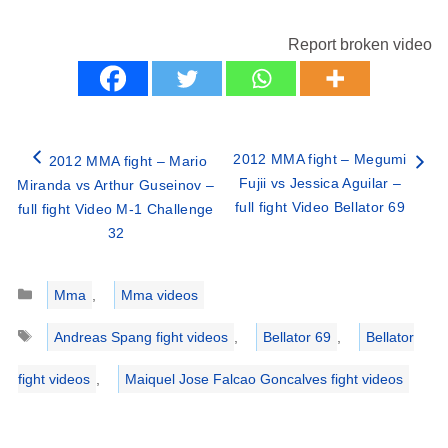
Report broken video
2012 MMA fight – Megumi
2012 MMA fight – Mario
Fujii vs Jessica Aguilar –
Miranda vs Arthur Guseinov –
full fight Video Bellator 69
full fight Video M-1 Challenge
32
Categories
Mma
,
Mma videos
Tags
Andreas Spang fight videos
,
Bellator 69
,
Bellator
fight videos
,
Maiquel Jose Falcao Goncalves fight videos