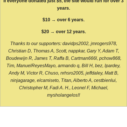
If everyone donated just $5, the site would run for over 3
years.
$10 → over 6 years.
$20 → over 12 years.
Thanks to our supporters: davidps2002, jmrogers978,
Christian D, Thomas A, Scott, nappkar, Gary Y, Adam T,
Boudewijn R, James T, Raffa B, Cartman666l, pchow868,
Tim, ManuelReyesMayo, armando q, Bill H, bez, lpardey,
Andy M, Victor R, Chuso, nrhsro2005, jeffdaley, Matt B,
ninjagarage, elcamiseto, Titan, Alberto A, cestbienlui,
Christopher M, Fadi A. H., Leonel F, Michael,
mysholangelos!!