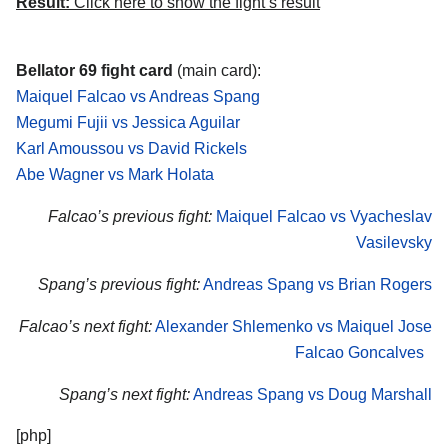
Result:
Click here to show the fight’s result
Bellator 69 fight card
(main card):
Maiquel Falcao vs Andreas Spang
Megumi Fujii vs Jessica Aguilar
Karl Amoussou vs David Rickels
Abe Wagner vs Mark Holata
Falcao’s previous fight:
Maiquel Falcao vs Vyacheslav
Vasilevsky
Spang’s previous fight:
Andreas Spang vs Brian Rogers
Falcao’s next fight:
Alexander Shlemenko vs Maiquel Jose
Falcao Goncalves
Spang’s next fight:
Andreas Spang vs Doug Marshall
[php]