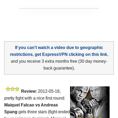
If you can't watch a video due to geographic
restrictions, get ExpressVPN clicking on this link
,
and you receive 3 extra months free (30 day money-
back guarantee).
Review:
2012-05-18,
pretty fight with a nice first round:
Maiquel Falcao vs Andreas
Spang
gets three stars (fight ended