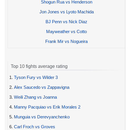
Shogun Rua vs Henderson
Jon Jones vs Lyoto Machida
BJ Penn vs Nick Diaz
Mayweather vs Cotto
Frank Mir vs Nogueira
Top 10 fights average rating
1.
Tyson Fury vs Wilder 3
2.
Alex Saucedo vs Zappavigna
3.
Weili Zhang vs Joanna
4.
Manny Pacquiao vs Erik Morales 2
5.
Munguia vs Derevyanchenko
6.
Carl Froch vs Groves