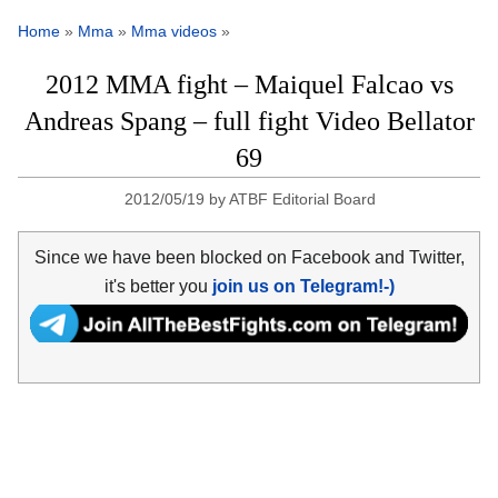
Home
»
Mma
»
Mma videos
»
2012 MMA fight – Maiquel Falcao vs
Andreas Spang – full fight Video Bellator
69
2012/05/19
by
ATBF Editorial Board
Since we have been blocked on Facebook and Twitter,
it's better you
join us on Telegram!-)