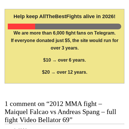
Help keep AllTheBestFights alive in 2026!
We are more than 6,000 fight fans on Telegram.
If everyone donated just $5, the site would run for
over 3 years.
$10 → over 6 years.
$20 → over 12 years.
1 comment on “2012 MMA fight –
Maiquel Falcao vs Andreas Spang – full
fight Video Bellator 69”