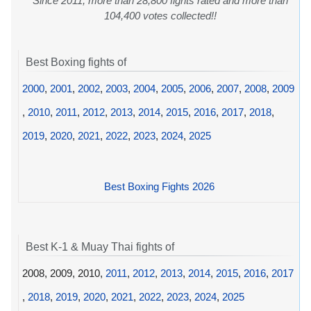
Since 2011, more than 28,800 fights rated and more than
104,400 votes collected!!
Best Boxing fights of
2000
,
2001
,
2002
,
2003
,
2004
,
2005
,
2006
,
2007
,
2008
,
2009
,
2010
,
2011
,
2012
,
2013
,
2014
,
2015
,
2016
,
2017
,
2018
,
2019
,
2020
,
2021
,
2022
,
2023
,
2024
,
2025
Best Boxing Fights 2026
Best K-1 & Muay Thai fights of
2008, 2009, 2010,
2011
,
2012
,
2013
,
2014
,
2015
,
2016
,
2017
,
2018
,
2019
,
2020
,
2021
,
2022
,
2023
,
2024
,
2025