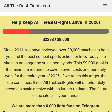
Skip
All The Best Fights.com
Me
to
content
Help keep AllTheBestFights alive in 2026!
$2298 / $9,000
Since 2011, we have reviewed over 29,000 matches to help
you find the best combat sports action for free. Today, the
site can no longer be sustained by ads. This $9,000 goal is
the minimum required to cover server costs and our daily
work for the entire year of 2026. If we reach this target, the
site continues. If not, AllTheBestFights will unfortunately
become a static archive with no further updates. The future
of the site is in your hands.
We are more than 6,000 fight fans on Telegram.