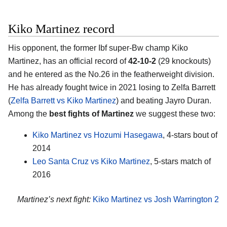
Kiko Martinez record
His opponent, the former Ibf super-Bw champ Kiko
Martinez, has an official record of
42-10-2
(29 knockouts)
and he entered as the No.26 in the featherweight division.
He has already fought twice in 2021 losing to Zelfa Barrett
(
Zelfa Barrett vs Kiko Martinez
) and beating Jayro Duran.
Among the
best fights of Martinez
we suggest these two:
Kiko Martinez vs Hozumi Hasegawa
, 4-stars bout of
2014
Leo Santa Cruz vs Kiko Martinez
, 5-stars match of
2016
Martinez’s next fight:
Kiko Martinez vs Josh Warrington 2