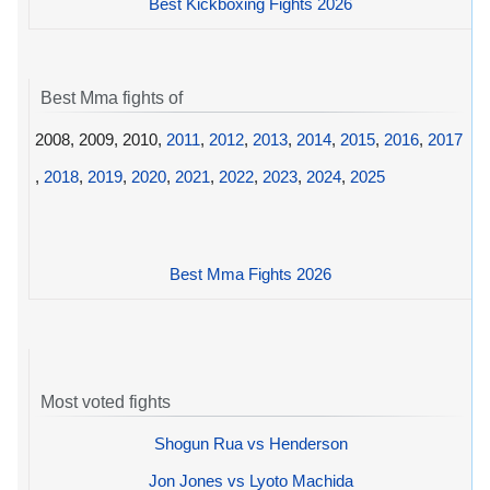
Best Kickboxing Fights 2026
Best Mma fights of
2008, 2009, 2010,
2011
,
2012
,
2013
,
2014
,
2015
,
2016
,
2017
,
2018
,
2019
,
2020
,
2021
,
2022
,
2023
,
2024
,
2025
Best Mma Fights 2026
Most voted fights
Shogun Rua vs Henderson
Jon Jones vs Lyoto Machida