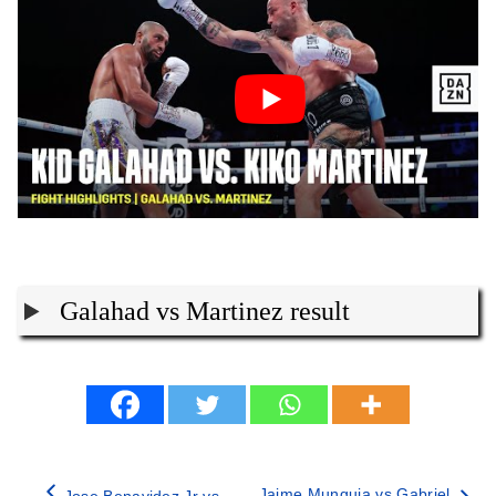
Galahad vs Martinez result
Jaime Munguia vs Gabriel