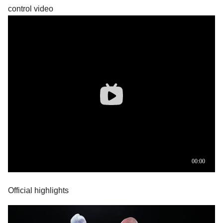
control video
Official highlights