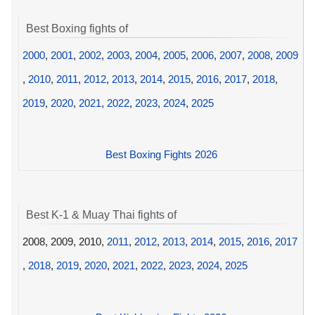
Best Boxing fights of
2000
,
2001
,
2002
,
2003
,
2004
,
2005
,
2006
,
2007
,
2008
,
2009
,
2010
,
2011
,
2012
,
2013
,
2014
,
2015
,
2016
,
2017
,
2018
,
2019
,
2020
,
2021
,
2022
,
2023
,
2024
,
2025
Best Boxing Fights 2026
Best K-1 & Muay Thai fights of
2008, 2009, 2010,
2011
,
2012
,
2013
,
2014
,
2015
,
2016
,
2017
,
2018
,
2019
,
2020
,
2021
,
2022
,
2023
,
2024
,
2025