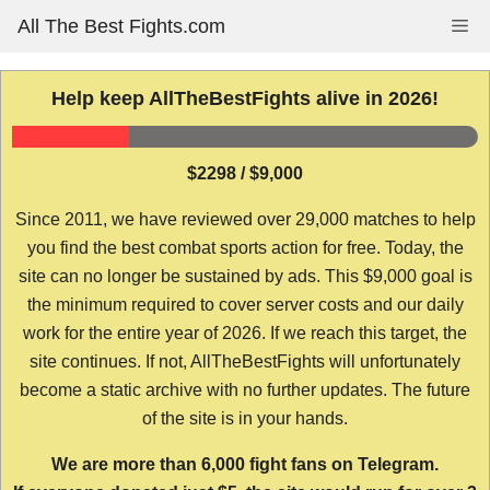
Skip
All The Best Fights.com
Me
to
content
Help keep AllTheBestFights alive in 2026!
$2298 / $9,000
Since 2011, we have reviewed over 29,000 matches to help
you find the best combat sports action for free. Today, the
site can no longer be sustained by ads. This $9,000 goal is
the minimum required to cover server costs and our daily
work for the entire year of 2026. If we reach this target, the
site continues. If not, AllTheBestFights will unfortunately
become a static archive with no further updates. The future
of the site is in your hands.
We are more than 6,000 fight fans on Telegram.