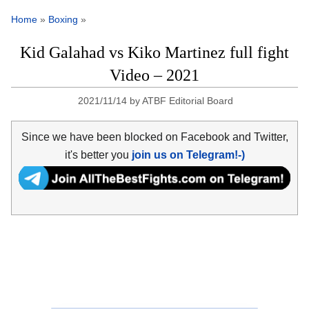
Home
»
Boxing
»
Kid Galahad vs Kiko Martinez full fight
Video – 2021
2021/11/14
by
ATBF Editorial Board
Since we have been blocked on Facebook and Twitter,
it's better you
join us on Telegram!-)