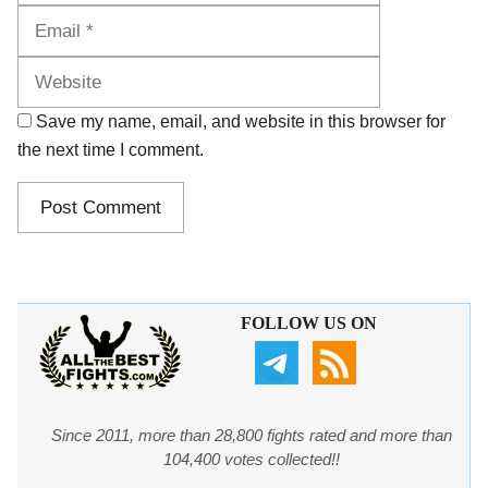
Website
Save my name, email, and website in this browser for
the next time I comment.
FOLLOW US ON
Since 2011, more than 28,800 fights rated and more than
104,400 votes collected!!