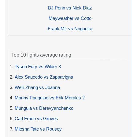
BJ Penn vs Nick Diaz
Mayweather vs Cotto
Frank Mir vs Nogueira
Top 10 fights average rating
1.
Tyson Fury vs Wilder 3
2.
Alex Saucedo vs Zappavigna
3.
Weili Zhang vs Joanna
4.
Manny Pacquiao vs Erik Morales 2
5.
Munguia vs Derevyanchenko
6.
Carl Froch vs Groves
7.
Miesha Tate vs Rousey