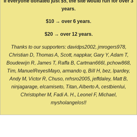
If everyone donated just $5, the site would run for over 3
years.
$10 → over 6 years.
$20 → over 12 years.
Thanks to our supporters: davidps2002, jmrogers978,
Christian D, Thomas A, Scott, nappkar, Gary Y, Adam T,
Boudewijn R, James T, Raffa B, Cartman666l, pchow868,
Tim, ManuelReyesMayo, armando q, Bill H, bez, lpardey,
Andy M, Victor R, Chuso, nrhsro2005, jeffdaley, Matt B,
ninjagarage, elcamiseto, Titan, Alberto A, cestbienlui,
Christopher M, Fadi A. H., Leonel F, Michael,
mysholangelos!!