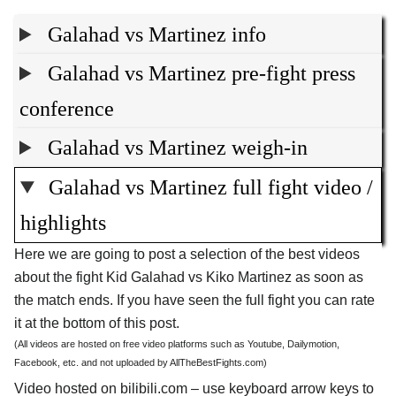
Galahad vs Martinez info
Galahad vs Martinez pre-fight press
conference
Galahad vs Martinez weigh-in
Galahad vs Martinez full fight video /
highlights
Here we are going to post a selection of the best videos
about the fight Kid Galahad vs Kiko Martinez as soon as
the match ends. If you have seen the full fight you can rate
it at the bottom of this post.
(All videos are hosted on free video platforms such as Youtube, Dailymotion,
Facebook, etc. and not uploaded by AllTheBestFights.com)
Video hosted on bilibili.com – use keyboard arrow keys to