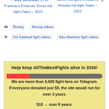
Jose Benavidez Jr vs
Rosado full fight Video –
Francisco Emanuel Torres full
2021
fight Video – 2021
Categories
Boxing
,
Boxing videos
Tags
Kid Galahad fight videos
,
Kiko Martinez fight videos
Help keep AllTheBestFights alive in 2026!
We are more than 6,000 fight fans on Telegram.
If everyone donated just $5, the site would run for
over 3 years.
$10 → over 6 years.