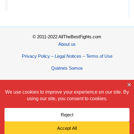
© 2011-2022 AllTheBestFights.com
About us
Privacy Policy – Legal Notices – Terms of Use
Quiénes Somos