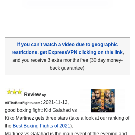
If you can't watch a video due to geographic
restrictions, get ExpressVPN clicking on this link
,
and you receive 3 extra months free (30 day money-
back guarantee).
Review
by
:
2021-11-13,
AllTheBestFights.com
good boxing fight: Kid Galahad vs
Kiko Martinez gets three stars (take a look at our ranking of
the
Best Boxing Fights of 2021
).
Martinez vs Galahad is the main event of the evening and