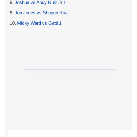
8.
Joshua vs Andy Ruiz Jr I
9.
Jon Jones vs Shogun Rua
10.
Micky Ward vs Gatti 1