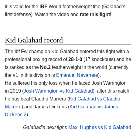
it is valid for the
IBF
World featherweight title (Galahad’s
first defense). Watch the video and
rate this fight!
Kid Galahad record
The Ibf Fw champion Kid Galahad entered this fight with a
professional boxing record of
28-1-0
(17 knockouts) and he
is ranked as the
No.2
featherweight in the world (currently
the #1 in this division is
Emanuel Navarrete
).
He suffered his only loss when he faced Josh Warrington
in 2019 (
Josh Warrington vs Kid Galahad
), after this match
he has beat Claudio Marrero (
Kid Galahad vs Claudio
Marrero
) and James Dickens (
Kid Galahad vs James
Dickens 2
).
Galahad’s next fight:
Maxi Hughes vs Kid Galahad