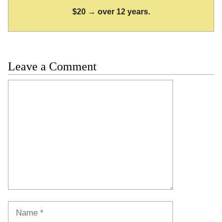
$20 → over 12 years.
Leave a Comment
Comment
Name
Email