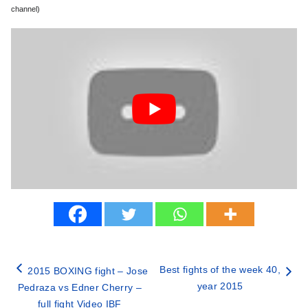
channel)
Best fights of the week 40,
2015 BOXING fight – Jose
year 2015
Pedraza vs Edner Cherry –
full fight Video IBF