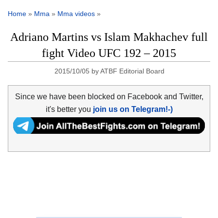
Home
»
Mma
»
Mma videos
»
Adriano Martins vs Islam Makhachev full
fight Video UFC 192 – 2015
2015/10/05
by
ATBF Editorial Board
Since we have been blocked on Facebook and Twitter,
it's better you
join us on Telegram!-)