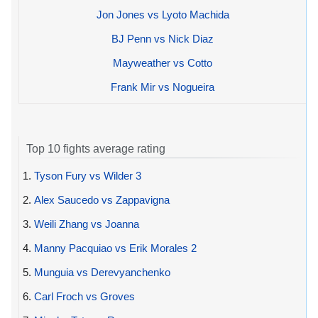
Jon Jones vs Lyoto Machida
BJ Penn vs Nick Diaz
Mayweather vs Cotto
Frank Mir vs Nogueira
Top 10 fights average rating
1.
Tyson Fury vs Wilder 3
2.
Alex Saucedo vs Zappavigna
3.
Weili Zhang vs Joanna
4.
Manny Pacquiao vs Erik Morales 2
5.
Munguia vs Derevyanchenko
6.
Carl Froch vs Groves