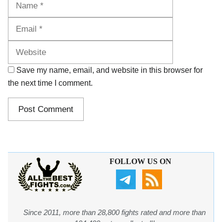
Website
Save my name, email, and website in this browser for
the next time I comment.
FOLLOW US ON
Since 2011, more than 28,800 fights rated and more than