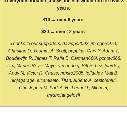
If everyone donated just $5, the site would run for over 3
years.
$10 → over 6 years.
$20 → over 12 years.
Thanks to our supporters: davidps2002, jmrogers978,
Christian D, Thomas A, Scott, nappkar, Gary Y, Adam T,
Boudewijn R, James T, Raffa B, Cartman666l, pchow868,
Tim, ManuelReyesMayo, armando q, Bill H, bez, lpardey,
Andy M, Victor R, Chuso, nrhsro2005, jeffdaley, Matt B,
ninjagarage, elcamiseto, Titan, Alberto A, cestbienlui,
Christopher M, Fadi A. H., Leonel F, Michael,
mysholangelos!!