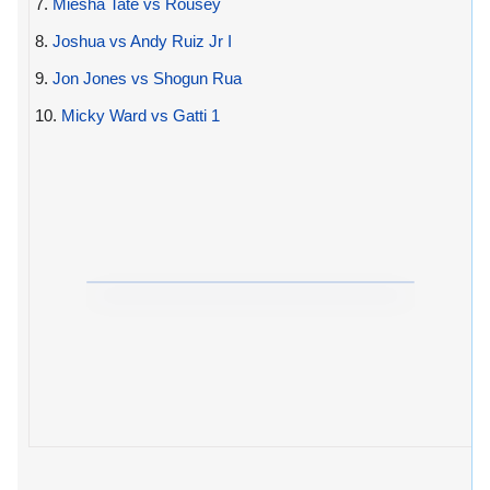
7.
Miesha Tate vs Rousey
8.
Joshua vs Andy Ruiz Jr I
9.
Jon Jones vs Shogun Rua
10.
Micky Ward vs Gatti 1