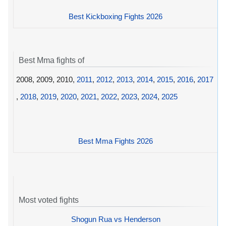
Best Kickboxing Fights 2026
Best Mma fights of
2008, 2009, 2010,
2011
,
2012
,
2013
,
2014
,
2015
,
2016
,
2017
,
2018
,
2019
,
2020
,
2021
,
2022
,
2023
,
2024
,
2025
Best Mma Fights 2026
Most voted fights
Shogun Rua vs Henderson