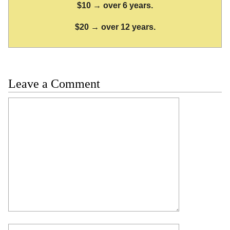
$10 → over 6 years.
$20 → over 12 years.
Leave a Comment
Comment
Name
Email