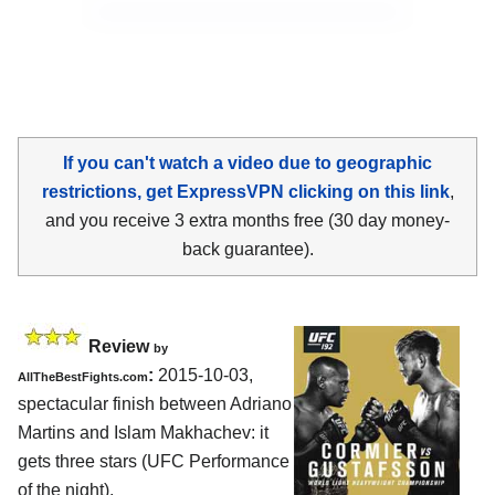
If you can't watch a video due to geographic
restrictions, get ExpressVPN clicking on this link
,
and you receive 3 extra months free (30 day money-
back guarantee).
Review
by
:
2015-10-03,
AllTheBestFights.com
spectacular finish between
Adriano
Martins and Islam Makhachev
: it
gets three stars (UFC Performance
of the night).