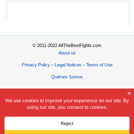
© 2011-2022 AllTheBestFights.com
About us
Privacy Policy – Legal Notices – Terms of Use
Quiénes Somos