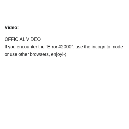
Video:
OFFICIAL VIDEO
If you encounter the “Error #2000″, use the incognito mode
or use other browsers, enjoy!-)