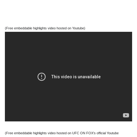
(Free embeddable highlights video hosted on Youtube)
(Free embeddable highlights video hosted on UFC ON FOX’s official Youtube