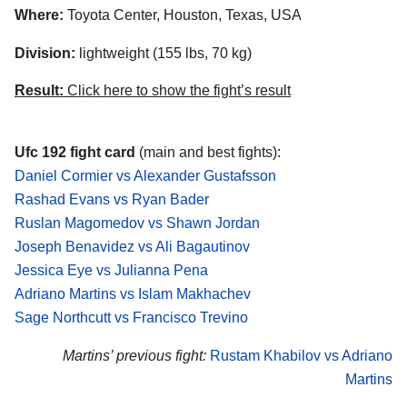
Where:
Toyota Center, Houston, Texas, USA
Division:
lightweight (155 lbs, 70 kg)
Result:
Click here to show the fight’s result
Ufc 192 fight card
(main and best fights):
Daniel Cormier vs Alexander Gustafsson
Rashad Evans vs Ryan Bader
Ruslan Magomedov vs Shawn Jordan
Joseph Benavidez vs Ali Bagautinov
Jessica Eye vs Julianna Pena
Adriano Martins vs Islam Makhachev
Sage Northcutt vs Francisco Trevino
Martins’ previous fight:
Rustam Khabilov vs Adriano
Martins