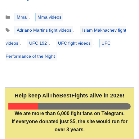
Categories
Mma
,
Mma videos
Tags
Adriano Martins fight videos
,
Islam Makhachev fight
videos
,
UFC 192
,
UFC fight videos
,
UFC
Performance of the Night
Help keep AllTheBestFights alive in 2026!
We are more than 6,000 fight fans on Telegram.
If everyone donated just $5, the site would run for
over 3 years.