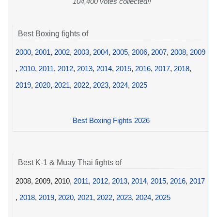
104,400 votes collected!!
Best Boxing fights of
2000
,
2001
,
2002
,
2003
,
2004
,
2005
,
2006
,
2007
,
2008
,
2009
,
2010
,
2011
,
2012
,
2013
,
2014
,
2015
,
2016
,
2017
,
2018
,
2019
,
2020
,
2021
,
2022
,
2023
,
2024
,
2025
Best Boxing Fights 2026
Best K-1 & Muay Thai fights of
2008, 2009, 2010,
2011
,
2012
,
2013
,
2014
,
2015
,
2016
,
2017
,
2018
,
2019
,
2020
,
2021
,
2022
,
2023
,
2024
,
2025