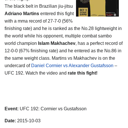
The black belt in Brazilian jiu-jitsu
Adriano Martins
entered this fight
with a mma record of 27-7-0 (56%
finishing rate) and he is ranked as the No.28 lightweight in
the world while his opponent, multiple combat sambo
world champion
Islam Makhachev
, has a perfect record of
12-0-0 (67% finishing rate) and he entered as the No.86 in
the same weight class. Martins vs Makhachev is on the
undercard of
Daniel Cormier vs Alexander Gustafsson
–
UFC 192. Watch the video and
rate this fight!
Event:
UFC 192: Cormier vs Gustafsson
Date:
2015-10-03