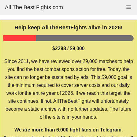
Skip
All The Best Fights.com
Me
to
content
Help keep AllTheBestFights alive in 2026!
$2298 / $9,000
Since 2011, we have reviewed over 29,000 matches to help
you find the best combat sports action for free. Today, the
site can no longer be sustained by ads. This $9,000 goal is
the minimum required to cover server costs and our daily
work for the entire year of 2026. If we reach this target, the
site continues. If not, AllTheBestFights will unfortunately
become a static archive with no further updates. The future
of the site is in your hands.
We are more than 6,000 fight fans on Telegram.