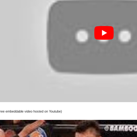
 free embeddable video hosted on Youtube)