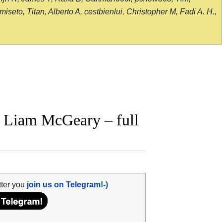
seto, Titan, Alberto A, cestbienlui, Christopher M, Fadi A. H.,
 Liam McGeary – full
tter you
join us on Telegram!-)