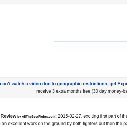
 can't watch a video due to geographic restrictions, get Exp
receive 3 extra months free (30 day money-b
Review
:
2015-02-27, exciting first part of the
by
AllTheBestFights.com
o an excellent work on the ground by both fighters but then the 