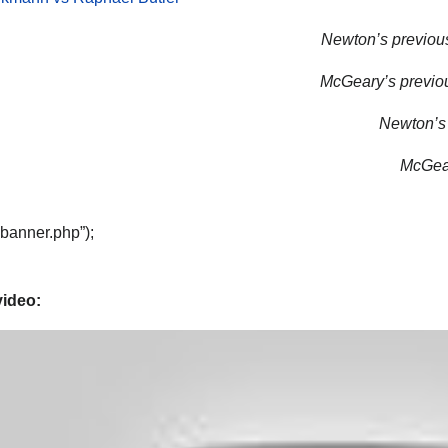
Newton’s previous
McGeary’s previou
Newton’s 
McGear
“banner.php”);
video: