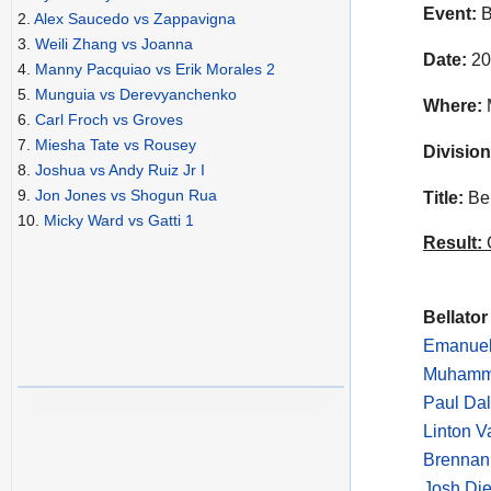
Event:
B
2.
Alex Saucedo vs Zappavigna
3.
Weili Zhang vs Joanna
Date:
20
4.
Manny Pacquiao vs Erik Morales 2
5.
Munguia vs Derevyanchenko
Where:
M
6.
Carl Froch vs Groves
7.
Miesha Tate vs Rousey
Division
8.
Joshua vs Andy Ruiz Jr I
9.
Jon Jones vs Shogun Rua
Title:
Bel
10.
Micky Ward vs Gatti 1
Result:
C
Bellator
Emanuel
Muhamme
Paul Dal
Linton V
Brennan 
Josh Di