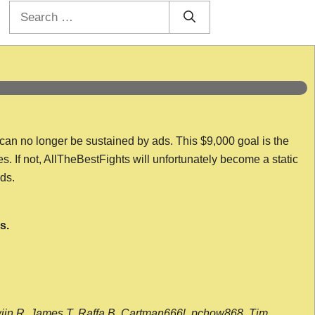
Search
for:
 can no longer be sustained by ads. This $9,000 goal is the
es. If not, AllTheBestFights will unfortunately become a static
nds.
s.
wijn R, James T, Raffa B, Cartman666l, pchow868, Tim,