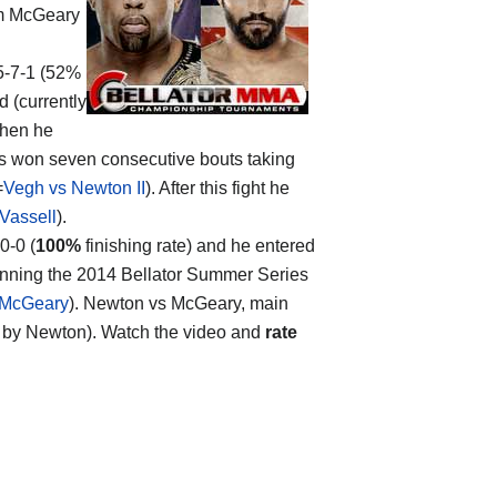
m McGeary
25-7-1 (52%
d (currently
when he
as won seven consecutive bouts taking
=
Vegh vs Newton II
). After this fight he
Vassell
).
0-0 (
100%
finishing rate) and he entered
winning the 2014 Bellator Summer Series
 McGeary
). Newton vs McGeary, main
held by Newton). Watch the video and
rate