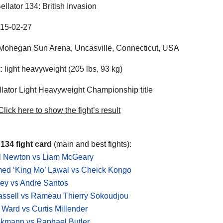
ellator 134: British Invasion
15-02-27
ohegan Sun Arena, Uncasville, Connecticut, USA
:
light heavyweight (205 lbs, 93 kg)
lator Light Heavyweight Championship title
lick here to show the fight’s result
 134 fight card
(main and best fights):
 Newton vs Liam McGeary
d ‘King Mo’ Lawal vs Cheick Kongo
ey vs Andre Santos
assell vs Rameau Thierry Sokoudjou
Ward vs Curtis Millender
ekmann vs Raphael Butler