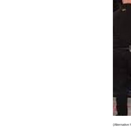
(Alternative