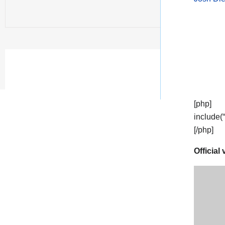
[php]
include(
[/php]
Official 