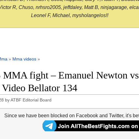
or R, Chuso, nrhsro2005, jeffdaley, Matt B, ninjagarage, elcami
Leonel F, Michael, mysholangelos!!
Mma
»
Mma videos
»
 MMA fight – Emanuel Newton vs
t Video Bellator 134
28
by
ATBF Editorial Board
Since we have been blocked on Facebook and Twitter, it's be