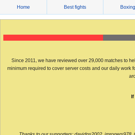
Skip
Home
Best fights
Boxin
to
content
Since 2011, we have reviewed over 29,000 matches to help y
minimum required to cover server costs and our daily work for 
arc
I
Thanks to our supporters: davidps2002, jmrogers978, 