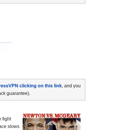
ressVPN clicking on this link
, and you
ack guarantee).
 fight
pace slows