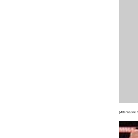
(Alternative