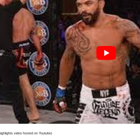
 highlights video hosted on Youtube)