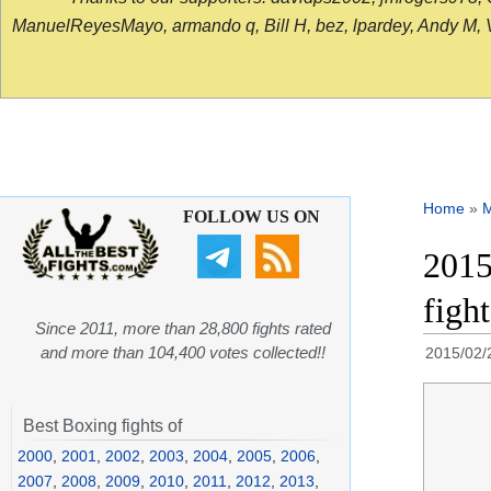
ManuelReyesMayo, armando q, Bill H, bez, lpardey, Andy M, Vict
Home
»
FOLLOW US ON
2015
figh
Since 2011, more than 28,800 fights rated
and more than 104,400 votes collected!!
2015/02/
Best Boxing fights of
2000
,
2001
,
2002
,
2003
,
2004
,
2005
,
2006
,
2007
,
2008
,
2009
,
2010
,
2011
,
2012
,
2013
,