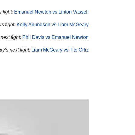
 fight:
Emanuel Newton vs Linton Vassell
s fight:
Kelly Anundson vs Liam McGeary
next fight:
Phil Davis vs Emanuel Newton
y’s next fight:
Liam McGeary vs Tito Ortiz