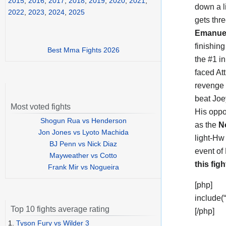
2015
,
2016
,
2017
,
2018
,
2019
,
2020
,
2021
,
down a li
2022
,
2023
,
2024
,
2025
gets thre
Emanue
finishin
Best Mma Fights 2026
the #1 in
faced Att
revenge 
beat Joe
Most voted fights
His oppo
Shogun Rua vs Henderson
as the
N
Jon Jones vs Lyoto Machida
light-Hw
BJ Penn vs Nick Diaz
event of 
Mayweather vs Cotto
this figh
Frank Mir vs Nogueira
[php]
include(
Top 10 fights average rating
[/php]
1.
Tyson Fury vs Wilder 3