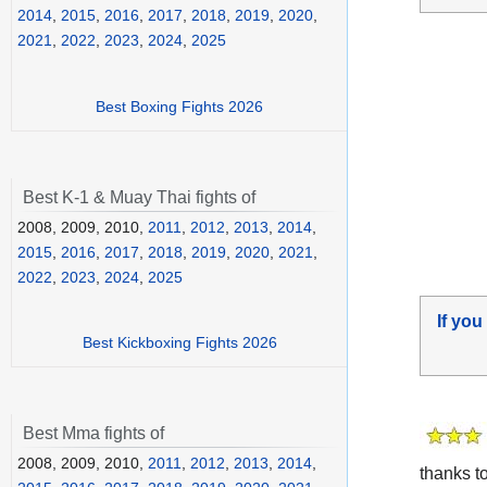
2014
,
2015
,
2016
,
2017
,
2018
,
2019
,
2020
,
2021
,
2022
,
2023
,
2024
,
2025
Best Boxing Fights 2026
Best K-1 & Muay Thai fights of
2008, 2009, 2010,
2011
,
2012
,
2013
,
2014
,
2015
,
2016
,
2017
,
2018
,
2019
,
2020
,
2021
,
2022
,
2023
,
2024
,
2025
If you
Best Kickboxing Fights 2026
Best Mma fights of
2008, 2009, 2010,
2011
,
2012
,
2013
,
2014
,
thanks t