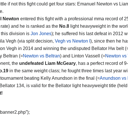
ttle if not this fight could get four stars:
Emanuel Newton vs Lia
e.
l Newton
entered this fight with a professional mma record of 
g rate) and he is ranked as the
No.8
light heavyweight in the worl
 this division is
Jon Jones
); he suffered his last defeat in 2012 
ila Vegh (via split decision,
Vegh vs Newton I
), since then he h
on Vegh in 2014 and winning the undisputed Bellator Hw belt (
y Beltran (=
Newton vs Beltran
) and Linton Vassell (=
Newton vs 
nent, the
undefeated Liam McGeary
, has a perfect record of 9-
o.19
in the same weight class; he fought three times last year 
 tournament beating Kelly Anundson in the final (=
Anundson vs
Bellator 134, is valid for the Bellator light heavyweight title (
t!
“banner2.php”);