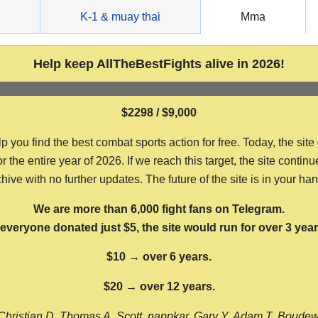
g
K-1 & muay thai
Mma
Help keep AllTheBestFights alive in 2026!
$2298 / $9,000
ou find the best combat sports action for free. Today, the site
the entire year of 2026. If we reach this target, the site continu
hive with no further updates. The future of the site is in your ha
We are more than 6,000 fight fans on Telegram.
f everyone donated just $5, the site would run for over 3 year
$10 → over 6 years.
$20 → over 12 years.
Christian D, Thomas A, Scott, nappkar, Gary Y, Adam T, Boude