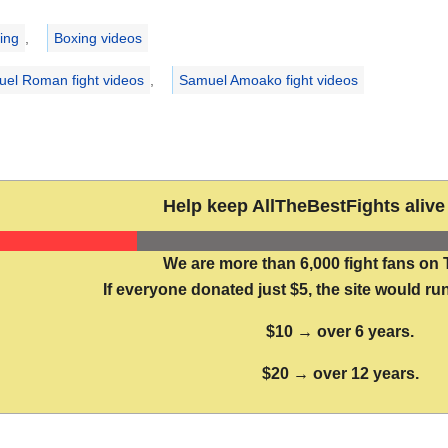
ries
ing
,
Boxing videos
uel Roman fight videos
,
Samuel Amoako fight videos
Help keep AllTheBestFights alive 
We are more than 6,000 fight fans on 
If everyone donated just $5, the site would run
$10 → over 6 years.
$20 → over 12 years.