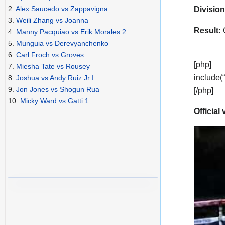
2.
Alex Saucedo vs Zappavigna
Division
3.
Weili Zhang vs Joanna
Result:
C
4.
Manny Pacquiao vs Erik Morales 2
5.
Munguia vs Derevyanchenko
6.
Carl Froch vs Groves
[php]
7.
Miesha Tate vs Rousey
include(
8.
Joshua vs Andy Ruiz Jr I
9.
Jon Jones vs Shogun Rua
[/php]
10.
Micky Ward vs Gatti 1
Official 