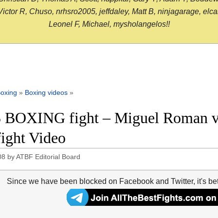
or R, Chuso, nrhsro2005, jeffdaley, Matt B, ninjagarage, elcami
Leonel F, Michael, mysholangelos!!
oxing
»
Boxing videos
»
 BOXING fight – Miguel Roman 
fight Video
08
by
ATBF Editorial Board
Since we have been blocked on Facebook and Twitter, it's be