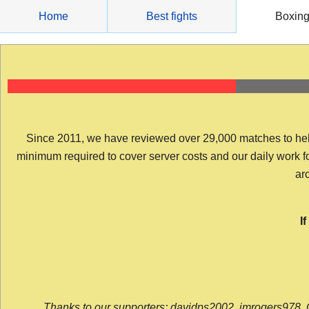
Skip
Home
Best fights
Boxin
to
content
Since 2011, we have reviewed over 29,000 matches to help y
minimum required to cover server costs and our daily work for 
arc
I
Thanks to our supporters: davidps2002, jmrogers978, 