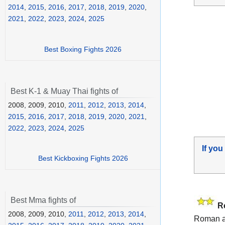
2014
,
2015
,
2016
,
2017
,
2018
,
2019
,
2020
,
2021
,
2022
,
2023
,
2024
,
2025
Best Boxing Fights 2026
Best K-1 & Muay Thai fights of
2008, 2009, 2010,
2011
,
2012
,
2013
,
2014
,
2015
,
2016
,
2017
,
2018
,
2019
,
2020
,
2021
,
2022
,
2023
,
2024
,
2025
If you
Best Kickboxing Fights 2026
Best Mma fights of
R
2008, 2009, 2010,
2011
,
2012
,
2013
,
2014
,
Roman 