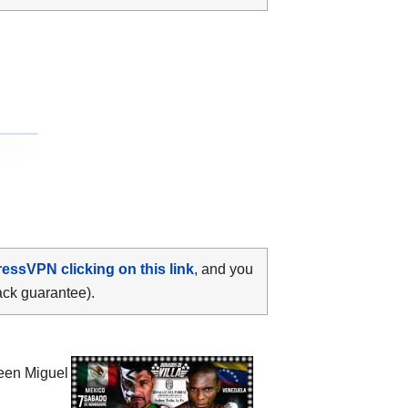
ressVPN clicking on this link
, and you
ack guarantee).
ween
Miguel