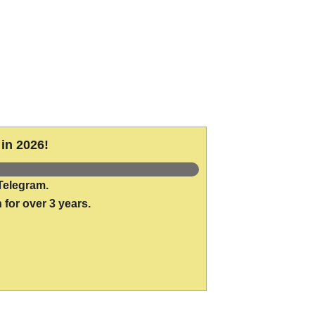
in 2026!
Telegram.
 for over 3 years.