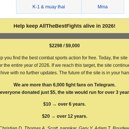
g
K-1 & muay thai
Mma
Help keep AllTheBestFights alive in 2026!
$2298 / $9,000
ou find the best combat sports action for free. Today, the site
the entire year of 2026. If we reach this target, the site continu
hive with no further updates. The future of the site is in your ha
We are more than 6,000 fight fans on Telegram.
f everyone donated just $5, the site would run for over 3 year
$10 → over 6 years.
$20 → over 12 years.
Christian D, Thomas A, Scott, nappkar, Gary Y, Adam T, Boude