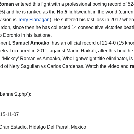
 Roman
entered this fight with a professional boxing record of 52
5%
) and he is ranked as the
No.5
lightweight in the world (curren
ivision is
Terry Flanagan
). He suffered his last loss in 2012 whe
rdon, since then he has collected 14 consecutive victories beat
 Doronio in his last one.
onent,
Samuel Amoako
, has an official record of 21-4-0 (15 kn
defeat occurred in 2011, against Martin Haikali, after this bout h
s. ‘Mickey’ Roman vs Amoako, Wbc lightweight title eliminator, is
d of Nery Saguilan vs Carlos Cardenas. Watch the video and
ra
“banner2.php”);
15-11-07
ran Estadio, Hidalgo Del Parral, Mexico