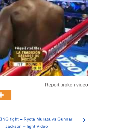
Report broken video
ING fight – Ryota Murata vs Gunnar
Jackson – fight Video