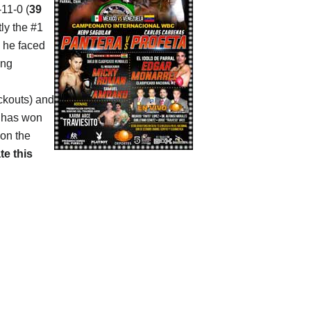
-11-0 (
39
tly the #1
n he faced
ing
ockouts) and
e has won
 on the
te this