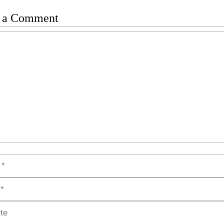
 a Comment
t