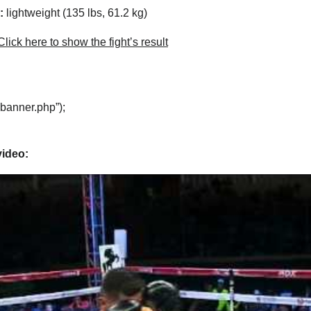
:
lightweight (135 lbs, 61.2 kg)
lick here to show the fight’s result
“banner.php”);
video: