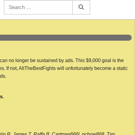
Search
for:
 can no longer be sustained by ads. This $9,000 goal is the
es. If not, AllTheBestFights will unfortunately become a static
nds.
s.
wijn R, James T, Raffa B, Cartman666l, pchow868, Tim,