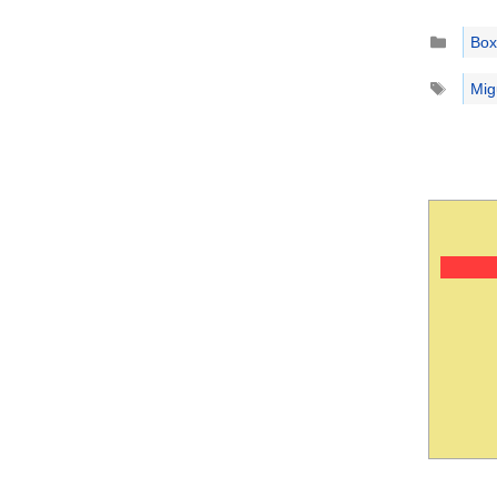
Catego
Box
Tags
Mig