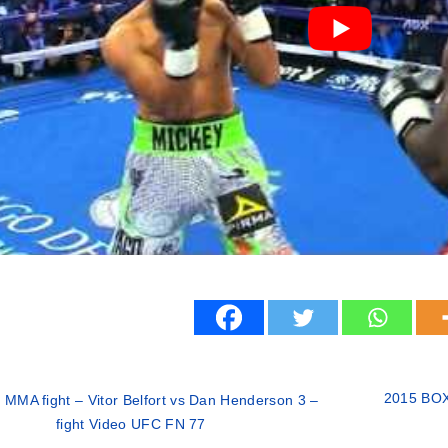
2015 BOX
 MMA fight – Vitor Belfort vs Dan Henderson 3 –
fight Video UFC FN 77