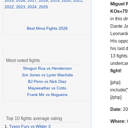
2015
,
2016
,
2017
,
2018
,
2019
,
2020
,
2021
,
Miguel
2022
,
2023
,
2024
,
2025
KOs=7
in this d
Dante Ja
Best Mma Fights 2026
Leonardo
His opp
his last 
13 fight
Most voted fights
undercar
Shogun Rua vs Henderson
fight!
Jon Jones vs Lyoto Machida
BJ Penn vs Nick Diaz
[php]
Mayweather vs Cotto
include(
Frank Mir vs Nogueira
[/php]
Date:
20
Top 10 fights average rating
Where:
G
1.
Tyson Fury vs Wilder 3