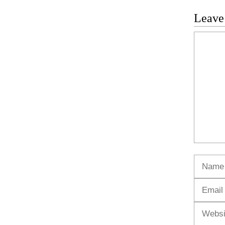
Leave
Commen
Name