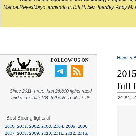
ManuelReyesMayo, armando q, Bill H, bez, lpardey, Andy M, Vict
Home
»
B
FOLLOW US ON
2015
full 
Since 2011, more than 28,800 fights rated
and more than 104,400 votes collected!!
2015/11/
Best Boxing fights of
2000
,
2001
,
2002
,
2003
,
2004
,
2005
,
2006
,
2007
,
2008
,
2009
,
2010
,
2011
,
2012
,
2013
,