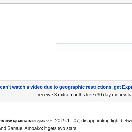
 can't watch a video due to geographic restrictions, get Exp
receive 3 extra months free (30 day money-b
eview
:
2015-11-07, disappointing fight bet
by
AllTheBestFights.com
and Samuel Amoako
: it gets two stars.