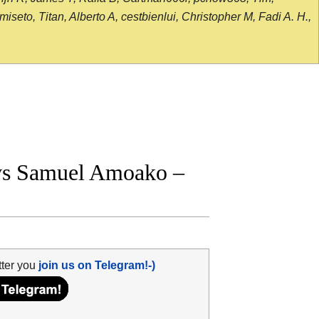
seto, Titan, Alberto A, cestbienlui, Christopher M, Fadi A. H.,
vs Samuel Amoako –
tter you
join us on Telegram!-)