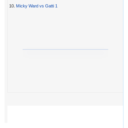
10.
Micky Ward vs Gatti 1