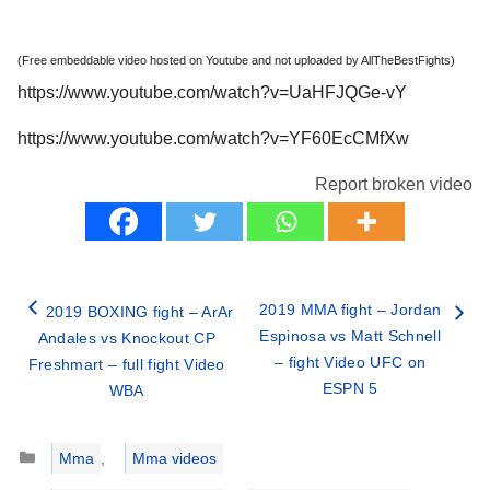
(Free embeddable video hosted on Youtube and not uploaded by AllTheBestFights)
https://www.youtube.com/watch?v=UaHFJQGe-vY
https://www.youtube.com/watch?v=YF60EcCMfXw
Report broken video
2019 MMA fight – Jordan
2019 BOXING fight – ArAr
Espinosa vs Matt Schnell
Andales vs Knockout CP
– fight Video UFC on
Freshmart – full fight Video
ESPN 5
WBA
Categories
Mma
,
Mma videos