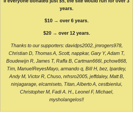
If everyone donated just $5, the site would run for over 3
years.
$10 → over 6 years.
$20 → over 12 years.
Thanks to our supporters: davidps2002, jmrogers978,
Christian D, Thomas A, Scott, nappkar, Gary Y, Adam T,
Boudewijn R, James T, Raffa B, Cartman666l, pchow868,
Tim, ManuelReyesMayo, armando q, Bill H, bez, lpardey,
Andy M, Victor R, Chuso, nrhsro2005, jeffdaley, Matt B,
ninjagarage, elcamiseto, Titan, Alberto A, cestbienlui,
Christopher M, Fadi A. H., Leonel F, Michael,
mysholangelos!!