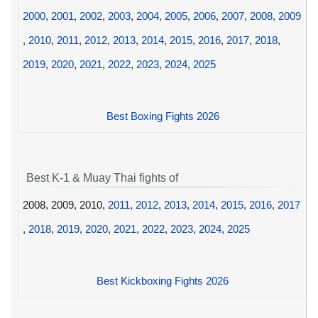
2000
,
2001
,
2002
,
2003
,
2004
,
2005
,
2006
,
2007
,
2008
,
2009
,
2010
,
2011
,
2012
,
2013
,
2014
,
2015
,
2016
,
2017
,
2018
,
2019
,
2020
,
2021
,
2022
,
2023
,
2024
,
2025
Best Boxing Fights 2026
Best K-1 & Muay Thai fights of
2008, 2009, 2010,
2011
,
2012
,
2013
,
2014
,
2015
,
2016
,
2017
,
2018
,
2019
,
2020
,
2021
,
2022
,
2023
,
2024
,
2025
Best Kickboxing Fights 2026