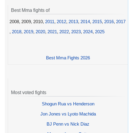
Best Mma fights of
2008, 2009, 2010,
2011
,
2012
,
2013
,
2014
,
2015
,
2016
,
2017
,
2018
,
2019
,
2020
,
2021
,
2022
,
2023
,
2024
,
2025
Best Mma Fights 2026
Most voted fights
Shogun Rua vs Henderson
Jon Jones vs Lyoto Machida
BJ Penn vs Nick Diaz