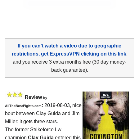
If you can't watch a video due to geographic
restrictions, get ExpressVPN clicking on this link
,
and you receive 3 extra months free (30 day money-
back guarantee).
Review
by
:
2019-08-03, nice
AllTheBestFights.com
bout between
Clay Guida and Jim
Miller
: it gets three stars.
The former Strikeforce Lw
champion
Clay Guida
entered this