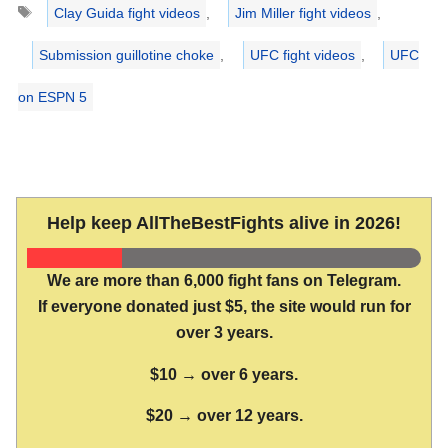
Tags
Clay Guida fight videos
,
Jim Miller fight videos
,
Submission guillotine choke
,
UFC fight videos
,
UFC
on ESPN 5
Help keep AllTheBestFights alive in 2026!
We are more than 6,000 fight fans on Telegram.
If everyone donated just $5, the site would run for
over 3 years.
$10 → over 6 years.
$20 → over 12 years.