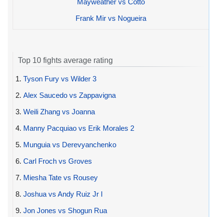
Mayweather vs Cotto
Frank Mir vs Nogueira
Top 10 fights average rating
1.
Tyson Fury vs Wilder 3
2.
Alex Saucedo vs Zappavigna
3.
Weili Zhang vs Joanna
4.
Manny Pacquiao vs Erik Morales 2
5.
Munguia vs Derevyanchenko
6.
Carl Froch vs Groves
7.
Miesha Tate vs Rousey
8.
Joshua vs Andy Ruiz Jr I
9.
Jon Jones vs Shogun Rua