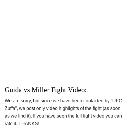
Guida vs Miller Fight Video:
We are sorry, but since we have been contacted by “UFC –
Zuffa”, we post only video highlights of the fight (as soon
as we find it). If you have seen the full fight video you can
rate it. THANKS!