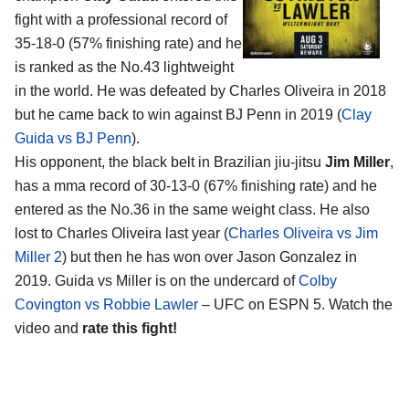
fight with a professional record of
35-18-0 (57% finishing rate) and he
is ranked as the No.43 lightweight
in the world. He was defeated by Charles Oliveira in 2018
but he came back to win against BJ Penn in 2019 (
Clay
Guida vs BJ Penn
).
His opponent, the black belt in Brazilian jiu-jitsu
Jim Miller
,
has a mma record of 30-13-0 (67% finishing rate) and he
entered as the No.36 in the same weight class. He also
lost to Charles Oliveira last year (
Charles Oliveira vs Jim
Miller 2
) but then he has won over Jason Gonzalez in
2019. Guida vs Miller is on the undercard of
Colby
Covington vs Robbie Lawler
– UFC on ESPN 5. Watch the
video and
rate this fight!