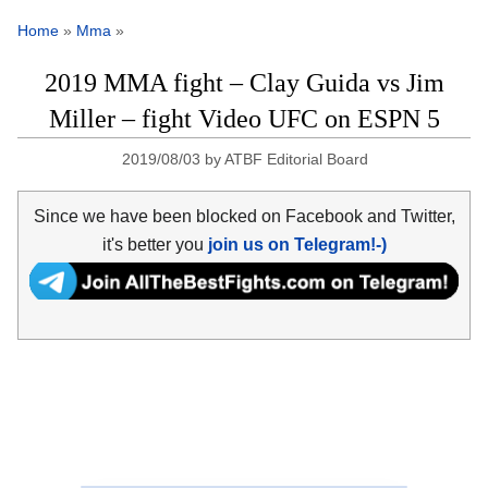
Home
»
Mma
»
2019 MMA fight – Clay Guida vs Jim
Miller – fight Video UFC on ESPN 5
2019/08/03
by
ATBF Editorial Board
Since we have been blocked on Facebook and Twitter,
it's better you
join us on Telegram!-)