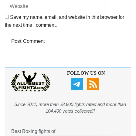
Save my name, email, and website in this browser for
the next time I comment.
FOLLOW US ON
Since 2011, more than 28,800 fights rated and more than
104,400 votes collected!!
Best Boxing fights of