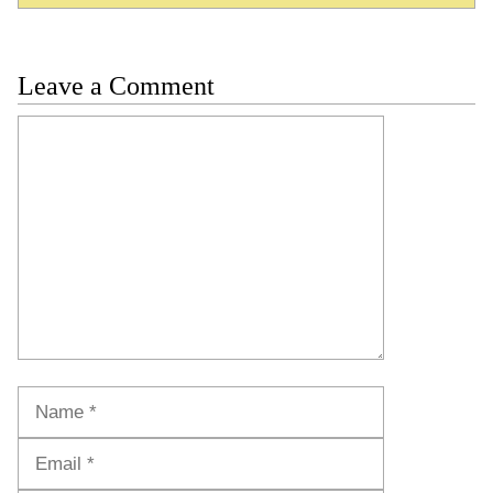
Leave a Comment
Comment
Name
Email
Website