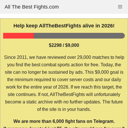
Skip
All The Best Fights.com
Me
to
content
Help keep AllTheBestFights alive in 2026!
$2298 / $9,000
Since 2011, we have reviewed over 29,000 matches to help
you find the best combat sports action for free. Today, the
site can no longer be sustained by ads. This $9,000 goal is
the minimum required to cover server costs and our daily
work for the entire year of 2026. If we reach this target, the
site continues. If not, AllTheBestFights will unfortunately
become a static archive with no further updates. The future
of the site is in your hands.
We are more than 6,000 fight fans on Telegram.