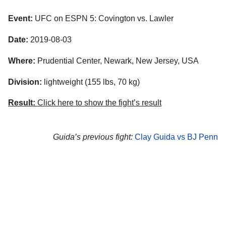
Event:
UFC on ESPN 5: Covington vs. Lawler
Date:
2019-08-03
Where:
Prudential Center, Newark, New Jersey, USA
Division:
lightweight (155 lbs, 70 kg)
Result:
Click here to show the fight’s result
Guida’s previous fight:
Clay Guida vs BJ Penn