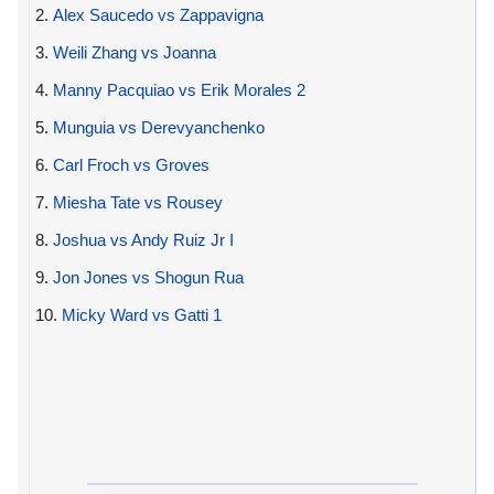
2.
Alex Saucedo vs Zappavigna
3.
Weili Zhang vs Joanna
4.
Manny Pacquiao vs Erik Morales 2
5.
Munguia vs Derevyanchenko
6.
Carl Froch vs Groves
7.
Miesha Tate vs Rousey
8.
Joshua vs Andy Ruiz Jr I
9.
Jon Jones vs Shogun Rua
10.
Micky Ward vs Gatti 1