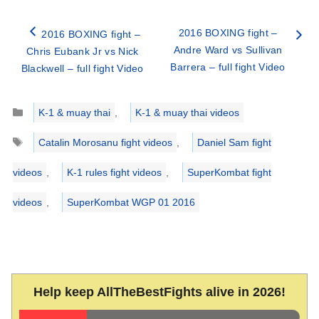
2016 BOXING fight –
2016 BOXING fight –
Andre Ward vs Sullivan
Chris Eubank Jr vs Nick
Barrera – full fight Video
Blackwell – full fight Video
Categories
K-1 & muay thai
,
K-1 & muay thai videos
Tags
Catalin Morosanu fight videos
,
Daniel Sam fight
videos
,
K-1 rules fight videos
,
SuperKombat fight
videos
,
SuperKombat WGP 01 2016
Help keep AllTheBestFights alive in 2026!