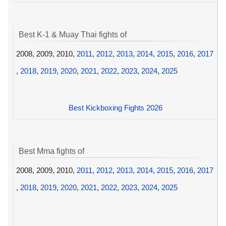
Best K-1 & Muay Thai fights of
2008, 2009, 2010,
2011
,
2012
,
2013
,
2014
,
2015
,
2016
,
2017
,
2018
,
2019
,
2020
,
2021
,
2022
,
2023
,
2024
,
2025
Best Kickboxing Fights 2026
Best Mma fights of
2008, 2009, 2010,
2011
,
2012
,
2013
,
2014
,
2015
,
2016
,
2017
,
2018
,
2019
,
2020
,
2021
,
2022
,
2023
,
2024
,
2025