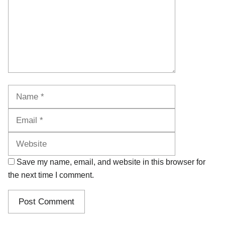
Name
Email
Website
Save my name, email, and website in this browser for
the next time I comment.