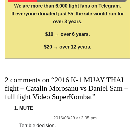
We are more than 6,000 fight fans on Telegram.
If everyone donated just $5, the site would run for
over 3 years.
$10 → over 6 years.
$20 → over 12 years.
2 comments on “2016 K-1 MUAY THAI
fight – Catalin Morosanu vs Daniel Sam –
full fight Video SuperKombat”
MUTE
2016/03/29 at 2:05 pm
Terrible decision.