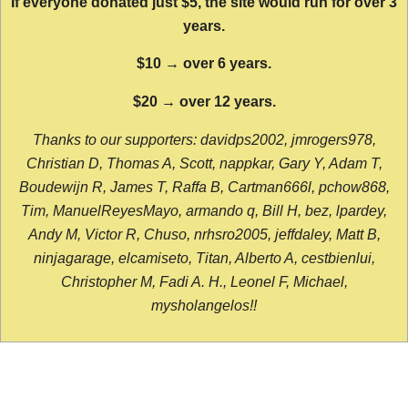
If everyone donated just $5, the site would run for over 3
years.
$10 → over 6 years.
$20 → over 12 years.
Thanks to our supporters: davidps2002, jmrogers978,
Christian D, Thomas A, Scott, nappkar, Gary Y, Adam T,
Boudewijn R, James T, Raffa B, Cartman666l, pchow868,
Tim, ManuelReyesMayo, armando q, Bill H, bez, lpardey,
Andy M, Victor R, Chuso, nrhsro2005, jeffdaley, Matt B,
ninjagarage, elcamiseto, Titan, Alberto A, cestbienlui,
Christopher M, Fadi A. H., Leonel F, Michael,
mysholangelos!!