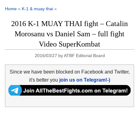
Home
»
K-1 & muay thai
»
2016 K-1 MUAY THAI fight – Catalin
Morosanu vs Daniel Sam – full fight
Video SuperKombat
2016/03/27
by
ATBF Editorial Board
Since we have been blocked on Facebook and Twitter,
it's better you
join us on Telegram!-)