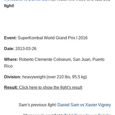
fight!
Event:
SuperKombat World Grand Prix I 2016
Date:
2013-03-26
Where:
Roberto Clemente Coliseum, San Juan, Puerto
Rico
Division:
heavyweight (over 210 lbs, 95.5 kg)
Result:
Click here to show the fight’s result
Sam’s previous fight:
Daniel Sam vs Xavier Vigney