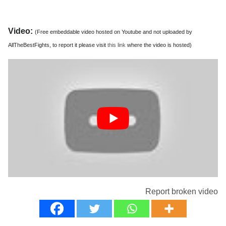
Video:
(Free embeddable video hosted on Youtube and not uploaded by
AllTheBestFights, to report it please visit
this link
where the video is hosted)
Report broken video