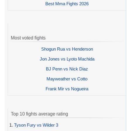
Best Mma Fights 2026
Most voted fights
Shogun Rua vs Henderson
Jon Jones vs Lyoto Machida
BJ Penn vs Nick Diaz
Mayweather vs Cotto
Frank Mir vs Nogueira
Top 10 fights average rating
1.
Tyson Fury vs Wilder 3