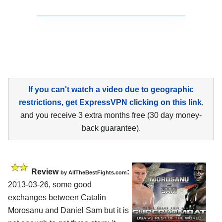
If you can't watch a video due to geographic
restrictions, get ExpressVPN clicking on this link
,
and you receive 3 extra months free (30 day money-
back guarantee).
Review
:
by
AllTheBestFights.com
2013-03-26, some good
exchanges between
Catalin
Morosanu and Daniel Sam
but it is