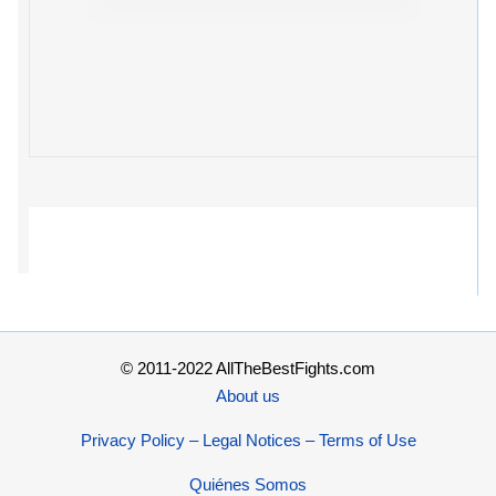
© 2011-2022 AllTheBestFights.com
About us
Privacy Policy – Legal Notices – Terms of Use
Quiénes Somos