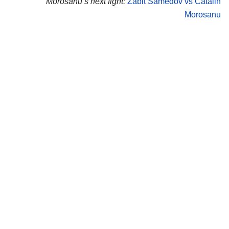
Morosanu’s next fight:
Zabit Samedov vs Catalin
Morosanu