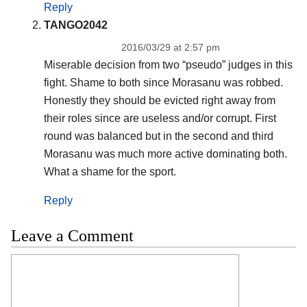
Reply
TANGO2042
2016/03/29 at 2:57 pm
Miserable decision from two “pseudo” judges in this
fight. Shame to both since Morasanu was robbed.
Honestly they should be evicted right away from
their roles since are useless and/or corrupt. First
round was balanced but in the second and third
Morasanu was much more active dominating both.
What a shame for the sport.
Reply
Leave a Comment
Comment