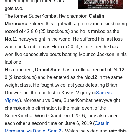
not enough to get three stars: it
gets two.
The former SuperKombat Hw champion
Catalin
Morosanu
entered this fight with a professional kickboxing
record of 42-8-0 (25 knockouts) and he is ranked as the
No.11
heavyweight in the world. He suffered his last loss
when he faced Tomas Hron in 2014, since then he has
won five consecutive bouts beating Maurice Jackson in his
last one.
His opponent,
Daniel Sam
, has an official record of 24-12-
0 (9 knockouts) and he entered as the
No.12
in the same
weight class. He fought twice last year defeating Brian
Douwes but then he lost to Xavier Vigney (=
Sam vs
Vigney
). Morosanu vs Sam, SuperKombat heavyweight
championship eliminator, is the main event of the
SuperKombat World Grand Prix I 2016; they also faced
each other a second time on June 6, 2019 (
Catalin
Morosanu vs Daniel Sam 2
). Watch the video and
rate this