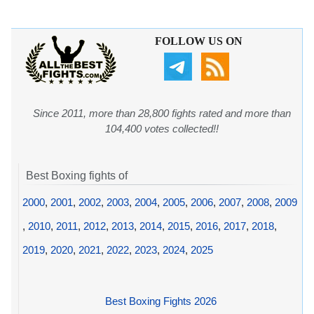
FOLLOW US ON
Since 2011, more than 28,800 fights rated and more than
104,400 votes collected!!
Best Boxing fights of
2000
,
2001
,
2002
,
2003
,
2004
,
2005
,
2006
,
2007
,
2008
,
2009
,
2010
,
2011
,
2012
,
2013
,
2014
,
2015
,
2016
,
2017
,
2018
,
2019
,
2020
,
2021
,
2022
,
2023
,
2024
,
2025
Best Boxing Fights 2026