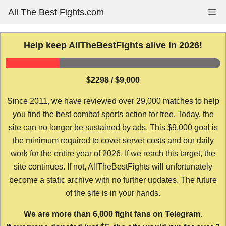
Skip
All The Best Fights.com
Me
to
content
Help keep AllTheBestFights alive in 2026!
$2298 / $9,000
Since 2011, we have reviewed over 29,000 matches to help
you find the best combat sports action for free. Today, the
site can no longer be sustained by ads. This $9,000 goal is
the minimum required to cover server costs and our daily
work for the entire year of 2026. If we reach this target, the
site continues. If not, AllTheBestFights will unfortunately
become a static archive with no further updates. The future
of the site is in your hands.
We are more than 6,000 fight fans on Telegram.