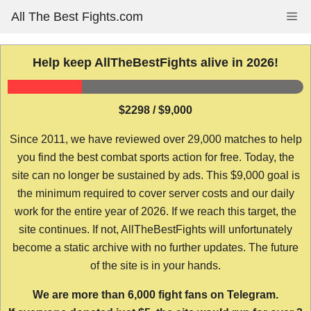
Skip
All The Best Fights.com
Me
to
content
Help keep AllTheBestFights alive in 2026!
$2298 / $9,000
Since 2011, we have reviewed over 29,000 matches to help
you find the best combat sports action for free. Today, the
site can no longer be sustained by ads. This $9,000 goal is
the minimum required to cover server costs and our daily
work for the entire year of 2026. If we reach this target, the
site continues. If not, AllTheBestFights will unfortunately
become a static archive with no further updates. The future
of the site is in your hands.
We are more than 6,000 fight fans on Telegram.