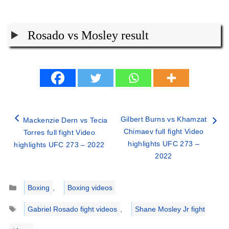
Rosado vs Mosley result
Gilbert Burns vs Khamzat
Mackenzie Dern vs Tecia
Chimaev full fight Video
Torres full fight Video
highlights UFC 273 –
highlights UFC 273 – 2022
2022
Categories
Boxing
,
Boxing videos
Tags
Gabriel Rosado fight videos
,
Shane Mosley Jr fight