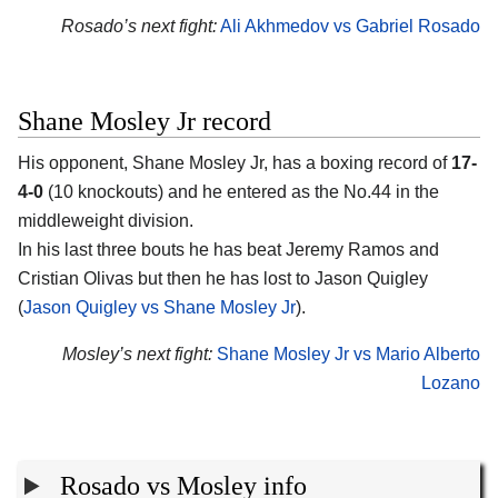
Rosado’s next fight:
Ali Akhmedov vs Gabriel Rosado
Shane Mosley Jr record
His opponent, Shane Mosley Jr, has a boxing record of
17-
4-0
(10 knockouts) and he entered as the No.44 in the
middleweight division.
In his last three bouts he has beat Jeremy Ramos and
Cristian Olivas but then he has lost to Jason Quigley
(
Jason Quigley vs Shane Mosley Jr
).
Mosley’s next fight:
Shane Mosley Jr vs Mario Alberto
Lozano
Rosado vs Mosley info