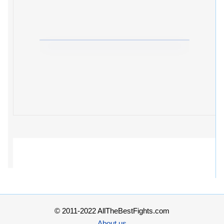
© 2011-2022 AllTheBestFights.com
About us