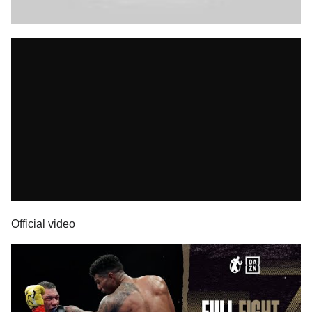
Official video