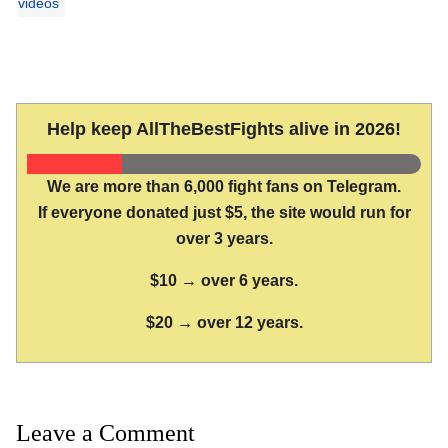
videos
Help keep AllTheBestFights alive in 2026!
We are more than 6,000 fight fans on Telegram.
If everyone donated just $5, the site would run for
over 3 years.
$10 → over 6 years.
$20 → over 12 years.
Leave a Comment