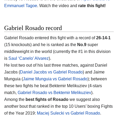
Emmanuel Tagoe
. Watch the video and
rate this fight!
Gabriel Rosado record
Gabriel Rosado entered this fight with a record of
26-14-1
(15 knockouts) and he is ranked as the
No.9
super
middleweight in the world (currently the #1 in this division
is
Saul ‘Canelo’ Alvarez
).
He lost two out of his last three matches, against Daniel
Jacobs (
Daniel Jacobs vs Gabriel Rosado
) and Jaime
Munguia (
Jaime Munguia vs Gabriel Rosado
); between
these two fights he beat Bektemir Melikuziev (4-stars
match,
Gabriel Rosado vs Bektemir Melikuziev
).
Among the
best fights of Rosado
we suggest also
another bout that ranked in the top 10 Users’ boxing Fights
of the Year 2019:
Maciej Sulecki vs Gabriel Rosado
.