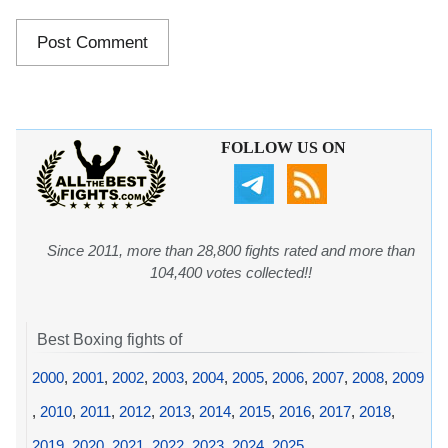
FOLLOW US ON
Since 2011, more than 28,800 fights rated and more than
104,400 votes collected!!
Best Boxing fights of
2000
,
2001
,
2002
,
2003
,
2004
,
2005
,
2006
,
2007
,
2008
,
2009
,
2010
,
2011
,
2012
,
2013
,
2014
,
2015
,
2016
,
2017
,
2018
,
2019
,
2020
,
2021
,
2022
,
2023
,
2024
,
2025