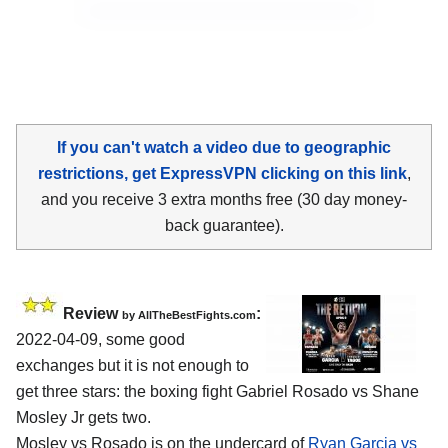
If you can't watch a video due to geographic
restrictions, get ExpressVPN clicking on this link
,
and you receive 3 extra months free (30 day money-
back guarantee).
Review
:
by AllTheBestFights.com
2022-04-09, some good
exchanges but it is not enough to
get three stars: the boxing fight Gabriel Rosado vs Shane
Mosley Jr gets two.
Mosley vs Rosado is on the undercard of
Ryan Garcia vs