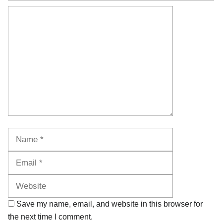
Comment
Name
Email
Website
Save my name, email, and website in this browser for
the next time I comment.