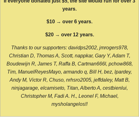
If everyone donated just $5, the site would run for over 3
years.
$10 → over 6 years.
$20 → over 12 years.
Thanks to our supporters: davidps2002, jmrogers978,
Christian D, Thomas A, Scott, nappkar, Gary Y, Adam T,
Boudewijn R, James T, Raffa B, Cartman666l, pchow868,
Tim, ManuelReyesMayo, armando q, Bill H, bez, lpardey,
Andy M, Victor R, Chuso, nrhsro2005, jeffdaley, Matt B,
ninjagarage, elcamiseto, Titan, Alberto A, cestbienlui,
Christopher M, Fadi A. H., Leonel F, Michael,
mysholangelos!!