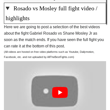
Rosado vs Mosley full fight video /
highlights
Here we are going to post a selection of the best videos
about the fight Gabriel Rosado vs Shane Mosley Jr as
soon as the match ends. If you have seen the full fight you
can rate it at the bottom of this post.
(All videos are hosted on free video platforms such as Youtube, Dailymotion,
Facebook, etc. and not uploaded by AllTheBestFights.com)