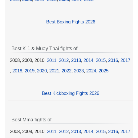
Best Boxing Fights 2026
Best K-1 & Muay Thai fights of
2008, 2009, 2010,
2011
,
2012
,
2013
,
2014
,
2015
,
2016
,
2017
,
2018
,
2019
,
2020
,
2021
,
2022
,
2023
,
2024
,
2025
Best Kickboxing Fights 2026
Best Mma fights of
2008, 2009, 2010,
2011
,
2012
,
2013
,
2014
,
2015
,
2016
,
2017