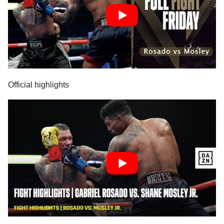
Official highlights