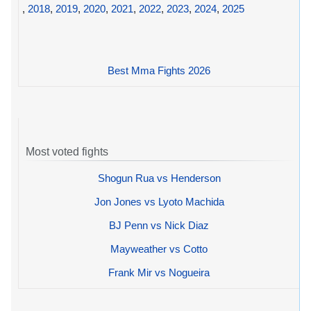
,
2018
,
2019
,
2020
,
2021
,
2022
,
2023
,
2024
,
2025
Best Mma Fights 2026
Most voted fights
Shogun Rua vs Henderson
Jon Jones vs Lyoto Machida
BJ Penn vs Nick Diaz
Mayweather vs Cotto
Frank Mir vs Nogueira