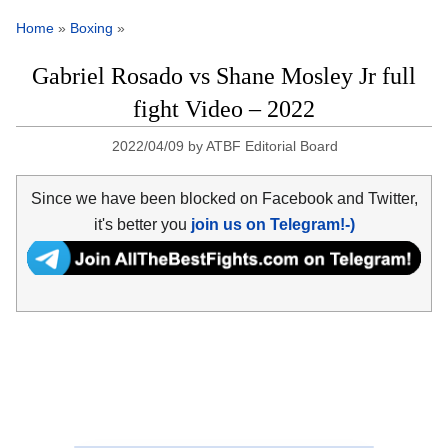
Home
»
Boxing
»
Gabriel Rosado vs Shane Mosley Jr full
fight Video – 2022
2022/04/09
by
ATBF Editorial Board
Since we have been blocked on Facebook and Twitter,
it's better you
join us on Telegram!-)