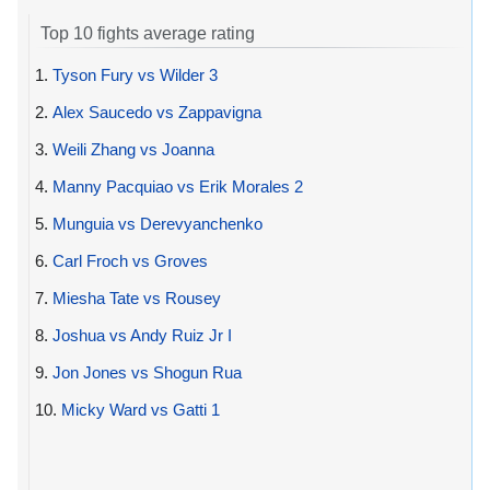
Top 10 fights average rating
1.
Tyson Fury vs Wilder 3
2.
Alex Saucedo vs Zappavigna
3.
Weili Zhang vs Joanna
4.
Manny Pacquiao vs Erik Morales 2
5.
Munguia vs Derevyanchenko
6.
Carl Froch vs Groves
7.
Miesha Tate vs Rousey
8.
Joshua vs Andy Ruiz Jr I
9.
Jon Jones vs Shogun Rua
10.
Micky Ward vs Gatti 1