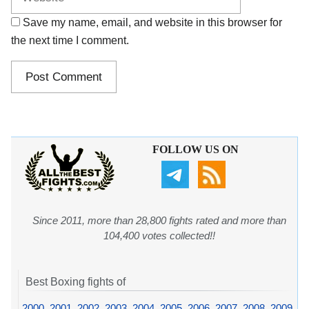
Save my name, email, and website in this browser for
the next time I comment.
FOLLOW US ON
Since 2011, more than 28,800 fights rated and more than
104,400 votes collected!!
Best Boxing fights of
2000
,
2001
,
2002
,
2003
,
2004
,
2005
,
2006
,
2007
,
2008
,
2009