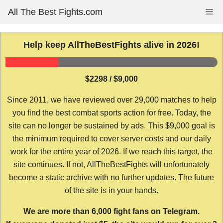
Skip
All The Best Fights.com
Me
to
content
Help keep AllTheBestFights alive in 2026!
$2298 / $9,000
Since 2011, we have reviewed over 29,000 matches to help
you find the best combat sports action for free. Today, the
site can no longer be sustained by ads. This $9,000 goal is
the minimum required to cover server costs and our daily
work for the entire year of 2026. If we reach this target, the
site continues. If not, AllTheBestFights will unfortunately
become a static archive with no further updates. The future
of the site is in your hands.
We are more than 6,000 fight fans on Telegram.