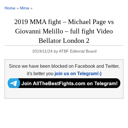
Home
»
Mma
»
2019 MMA fight – Michael Page vs
Giovanni Melillo – full fight Video
Bellator London 2
2019/11/24
by
ATBF Editorial Board
Since we have been blocked on Facebook and Twitter,
it's better you
join us on Telegram!-)