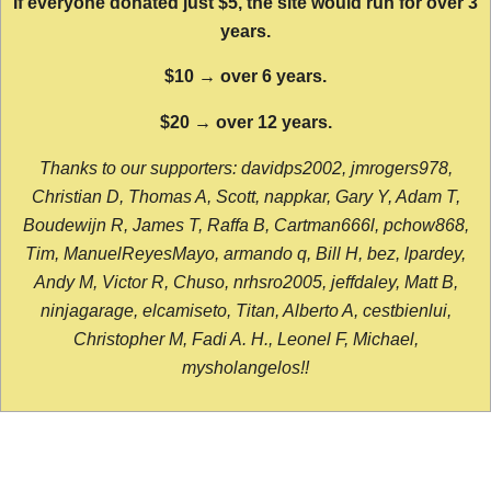
If everyone donated just $5, the site would run for over 3
years.
$10 → over 6 years.
$20 → over 12 years.
Thanks to our supporters: davidps2002, jmrogers978,
Christian D, Thomas A, Scott, nappkar, Gary Y, Adam T,
Boudewijn R, James T, Raffa B, Cartman666l, pchow868,
Tim, ManuelReyesMayo, armando q, Bill H, bez, lpardey,
Andy M, Victor R, Chuso, nrhsro2005, jeffdaley, Matt B,
ninjagarage, elcamiseto, Titan, Alberto A, cestbienlui,
Christopher M, Fadi A. H., Leonel F, Michael,
mysholangelos!!