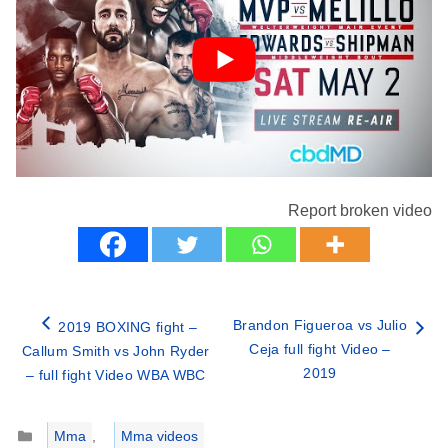
Report broken video
Brandon Figueroa vs Julio
2019 BOXING fight –
Ceja full fight Video –
Callum Smith vs John Ryder
2019
– full fight Video WBA WBC
Categories
Mma
,
Mma videos