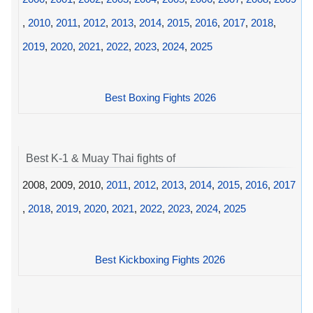
,
2010
,
2011
,
2012
,
2013
,
2014
,
2015
,
2016
,
2017
,
2018
,
2019
,
2020
,
2021
,
2022
,
2023
,
2024
,
2025
Best Boxing Fights 2026
Best K-1 & Muay Thai fights of
2008, 2009, 2010,
2011
,
2012
,
2013
,
2014
,
2015
,
2016
,
2017
,
2018
,
2019
,
2020
,
2021
,
2022
,
2023
,
2024
,
2025
Best Kickboxing Fights 2026