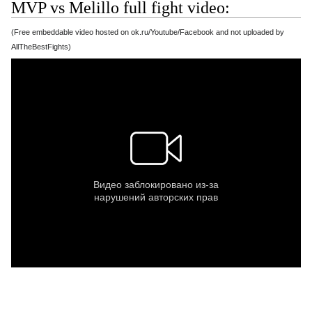
MVP vs Melillo full fight video:
(Free embeddable video hosted on ok.ru/Youtube/Facebook and not uploaded by
AllTheBestFights)