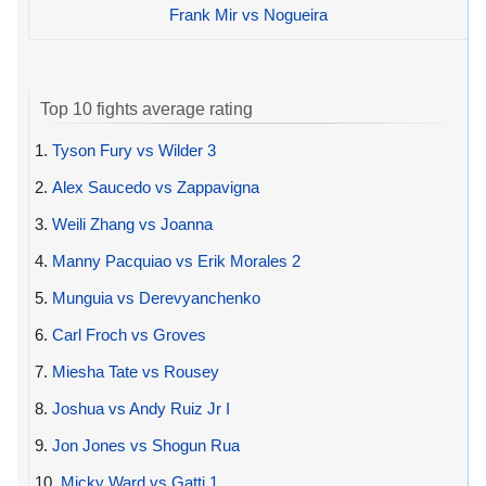
Frank Mir vs Nogueira
Top 10 fights average rating
1.
Tyson Fury vs Wilder 3
2.
Alex Saucedo vs Zappavigna
3.
Weili Zhang vs Joanna
4.
Manny Pacquiao vs Erik Morales 2
5.
Munguia vs Derevyanchenko
6.
Carl Froch vs Groves
7.
Miesha Tate vs Rousey
8.
Joshua vs Andy Ruiz Jr I
9.
Jon Jones vs Shogun Rua
10.
Micky Ward vs Gatti 1