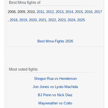
Best Mma fights of
2008, 2009, 2010,
2011
,
2012
,
2013
,
2014
,
2015
,
2016
,
2017
,
2018
,
2019
,
2020
,
2021
,
2022
,
2023
,
2024
,
2025
Best Mma Fights 2026
Most voted fights
Shogun Rua vs Henderson
Jon Jones vs Lyoto Machida
BJ Penn vs Nick Diaz
Mayweather vs Cotto