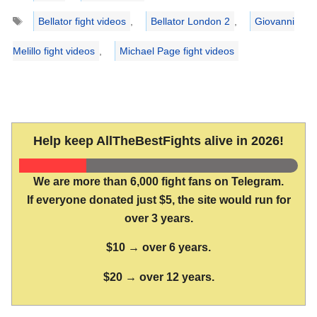
Tags
Bellator fight videos
,
Bellator London 2
,
Giovanni
Melillo fight videos
,
Michael Page fight videos
Help keep AllTheBestFights alive in 2026!
We are more than 6,000 fight fans on Telegram.
If everyone donated just $5, the site would run for
over 3 years.
$10 → over 6 years.
$20 → over 12 years.