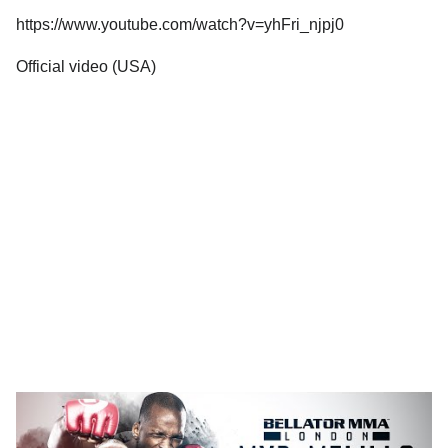
https://www.youtube.com/watch?v=yhFri_njpj0
Official video (USA)