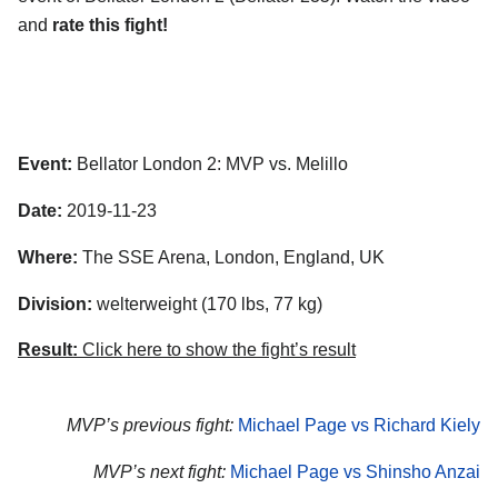
and
rate this fight!
Event:
Bellator London 2: MVP vs. Melillo
Date:
2019-11-23
Where:
The SSE Arena, London, England, UK
Division:
welterweight (170 lbs, 77 kg)
Result:
Click here to show the fight’s result
MVP’s previous fight:
Michael Page vs Richard Kiely
MVP’s next fight:
Michael Page vs Shinsho Anzai