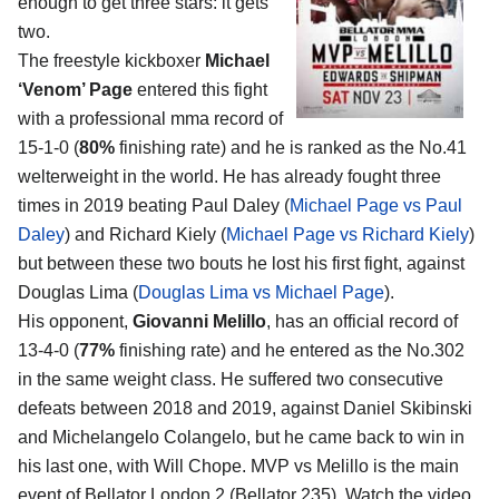
enough to get three stars: it gets
two.
The freestyle kickboxer
Michael
‘Venom’ Page
entered this fight
with a professional mma record of
15-1-0 (
80%
finishing rate) and he is ranked as the No.41
welterweight in the world. He has already fought three
times in 2019 beating Paul Daley (
Michael Page vs Paul
Daley
) and Richard Kiely (
Michael Page vs Richard Kiely
)
but between these two bouts he lost his first fight, against
Douglas Lima (
Douglas Lima vs Michael Page
).
His opponent,
Giovanni Melillo
, has an official record of
13-4-0 (
77%
finishing rate) and he entered as the No.302
in the same weight class. He suffered two consecutive
defeats between 2018 and 2019, against Daniel Skibinski
and Michelangelo Colangelo, but he came back to win in
his last one, with Will Chope. MVP vs Melillo is the main
event of Bellator London 2 (Bellator 235). Watch the video