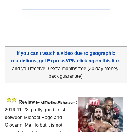
If you can't watch a video due to geographic
restrictions, get ExpressVPN clicking on this link
,
and you receive 3 extra months free (30 day money-
back guarantee).
Review
:
by
AllTheBestFights.com
2019-11-23, pretty good finish
between
Michael Page and
Giovanni Melillo
but it is not