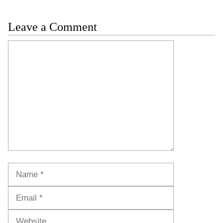
Leave a Comment
Comment
Name
Email
Website