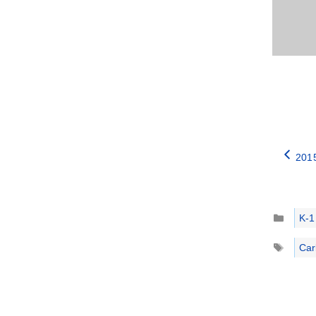
2015
Catego
K-1
Tags
Car