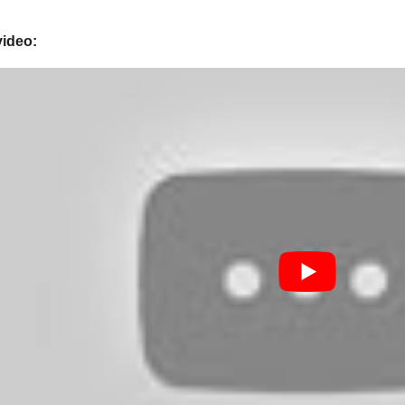
video: