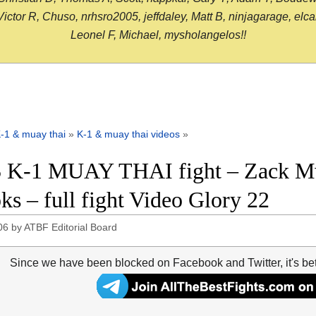
or R, Chuso, nrhsro2005, jeffdaley, Matt B, ninjagarage, elcami
Leonel F, Michael, mysholangelos!!
-1 & muay thai
»
K-1 & muay thai videos
»
 K-1 MUAY THAI fight – Zack Mw
ks – full fight Video Glory 22
06
by
ATBF Editorial Board
Since we have been blocked on Facebook and Twitter, it's be