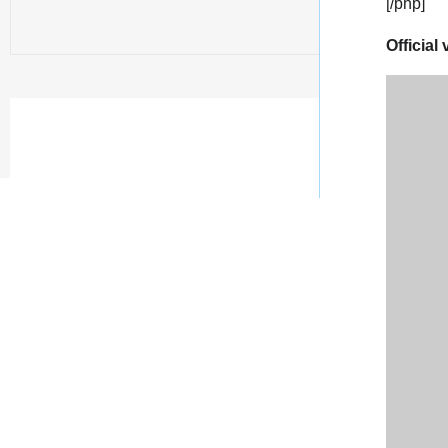
[/php]
Official 