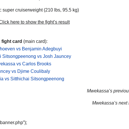
:
super cruiserweight (210 lbs, 95.5 kg)
lick here to show the fight’s result
 fight card
(main card):
rhoeven vs Benjamin Adegbuyi
ai Sitsongpeenong vs Josh Jauncey
ekassa vs Carlos Brooks
ncey vs Djime Coulibaly
ria vs Sitthichai Sitsongpeenong
Mwekassa’s previous
Mwekassa’s next f
“banner.php”);