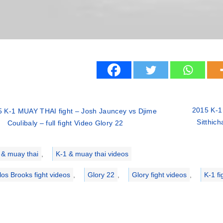
2015 K-1
 K-1 MUAY THAI fight – Josh Jauncey vs Djime
Sitthich
Coulibaly – full fight Video Glory 22
ries
 & muay thai
,
K-1 & muay thai videos
los Brooks fight videos
,
Glory 22
,
Glory fight videos
,
K-1 fi