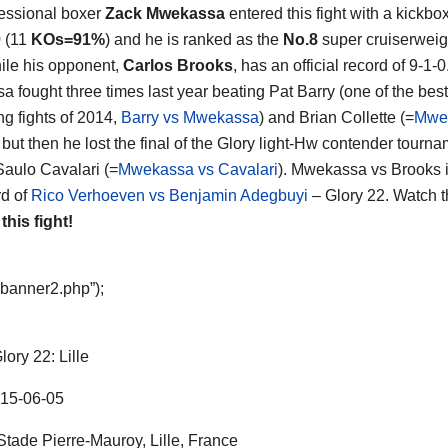
essional boxer
Zack Mwekassa
entered this fight with a kickbo
0 (11
KOs=91%
) and he is ranked as the
No.8
super cruiserweigh
ile his opponent,
Carlos Brooks
, has an official record of 9-1-0
 fought three times last year beating Pat Barry (one of the best
ng fights of 2014,
Barry vs Mwekassa
) and Brian Collette (=
Mwe
 but then he lost the final of the Glory light-Hw contender tourn
Saulo Cavalari (=
Mwekassa vs Cavalari
). Mwekassa vs Brooks i
d of
Rico Verhoeven vs Benjamin Adegbuyi
– Glory 22. Watch t
 this fight!
“banner2.php”);
lory 22: Lille
15-06-05
tade Pierre-Mauroy, Lille, France