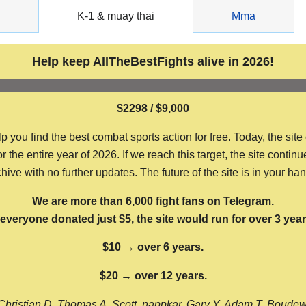
g
K-1 & muay thai
Mma
Help keep AllTheBestFights alive in 2026!
$2298 / $9,000
ou find the best combat sports action for free. Today, the site
the entire year of 2026. If we reach this target, the site continu
hive with no further updates. The future of the site is in your ha
We are more than 6,000 fight fans on Telegram.
f everyone donated just $5, the site would run for over 3 year
$10 → over 6 years.
$20 → over 12 years.
Christian D, Thomas A, Scott, nappkar, Gary Y, Adam T, Boude