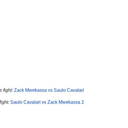
 fight:
Zack Mwekassa vs Saulo Cavalari
ight:
Saulo Cavalari vs Zack Mwekassa 2