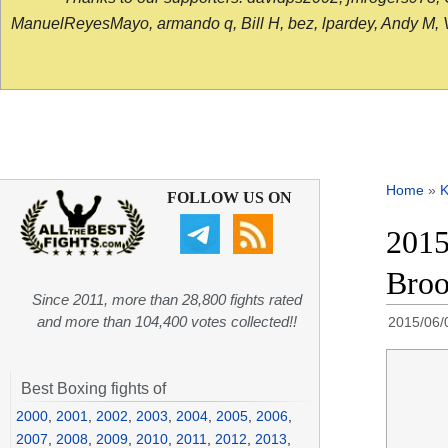
ManuelReyesMayo, armando q, Bill H, bez, lpardey, Andy M, Vict
Home
»
K
FOLLOW US ON
2015
Broo
Since 2011, more than 28,800 fights rated
and more than 104,400 votes collected!!
2015/06/
Best Boxing fights of
2000
,
2001
,
2002
,
2003
,
2004
,
2005
,
2006
,
2007
,
2008
,
2009
,
2010
,
2011
,
2012
,
2013
,