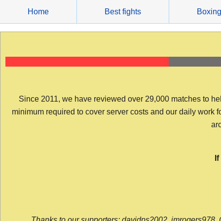
Skip
Home
Best fights
Boxin
to
content
Since 2011, we have reviewed over 29,000 matches to help y
minimum required to cover server costs and our daily work for 
arc
I
Thanks to our supporters: davidps2002, jmrogers978, 