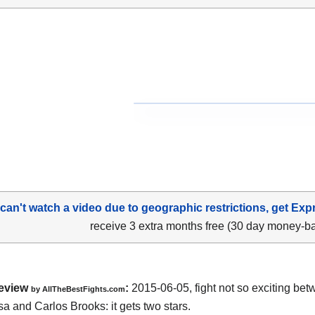
 can't watch a video due to geographic restrictions, get Exp
receive 3 extra months free (30 day money-b
eview
:
2015-06-05, fight not so exciting be
by
AllTheBestFights.com
a and Carlos Brooks
: it gets two stars.