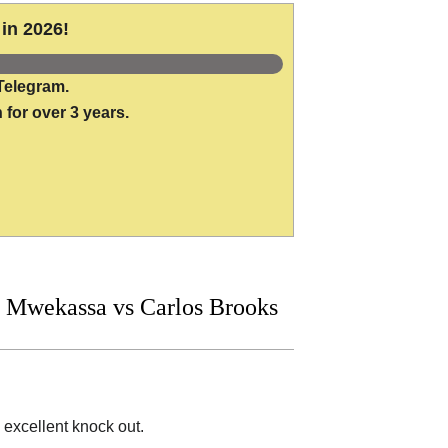
in 2026!
Telegram.
 for over 3 years.
 Mwekassa vs Carlos Brooks
 excellent knock out.