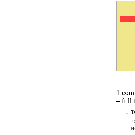
1 com
– full
T
2
No