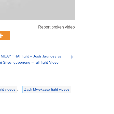
Report broken video
 MUAY THAI fight – Josh Jauncey vs
ai Sitsongpeenong – full fight Video
ght videos
,
Zack Mwekassa fight videos