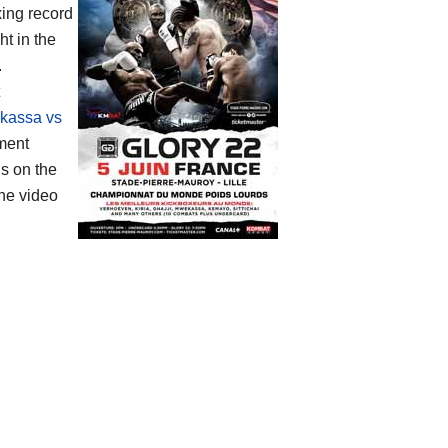
xing record
t in the
.
kassa vs
ament
s on the
he video