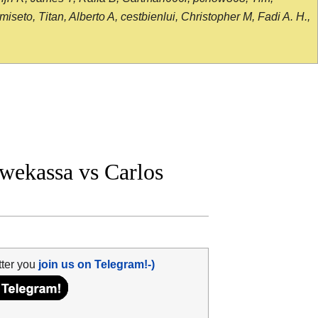
seto, Titan, Alberto A, cestbienlui, Christopher M, Fadi A. H.,
ekassa vs Carlos
tter you
join us on Telegram!-)