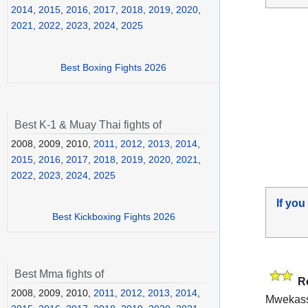
2014
,
2015
,
2016
,
2017
,
2018
,
2019
,
2020
,
2021
,
2022
,
2023
,
2024
,
2025
Best Boxing Fights 2026
Best K-1 & Muay Thai fights of
2008, 2009, 2010,
2011
,
2012
,
2013
,
2014
,
2015
,
2016
,
2017
,
2018
,
2019
,
2020
,
2021
,
2022
,
2023
,
2024
,
2025
If you
Best Kickboxing Fights 2026
Best Mma fights of
R
2008, 2009, 2010,
2011
,
2012
,
2013
,
2014
,
Mwekass