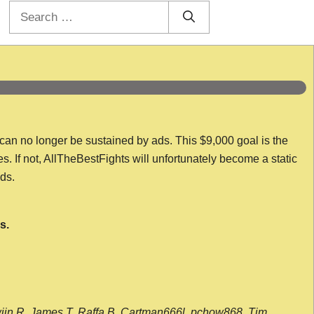
Search
for:
 can no longer be sustained by ads. This $9,000 goal is the
es. If not, AllTheBestFights will unfortunately become a static
nds.
s.
wijn R, James T, Raffa B, Cartman666l, pchow868, Tim,