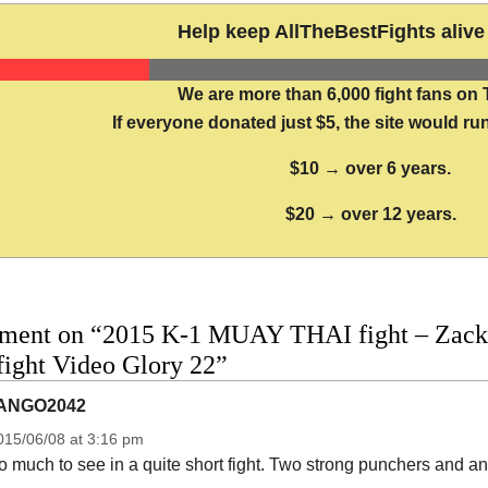
Help keep AllTheBestFights alive 
We are more than 6,000 fight fans on 
If everyone donated just $5, the site would run
$10 → over 6 years.
$20 → over 12 years.
ment on “2015 K-1 MUAY THAI fight – Zack
 fight Video Glory 22”
ANGO2042
015/06/08 at 3:16 pm
 much to see in a quite short fight. Two strong punchers and an