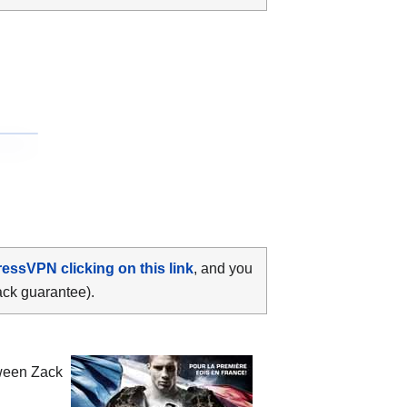
ressVPN clicking on this link
, and you
ack guarantee).
tween
Zack