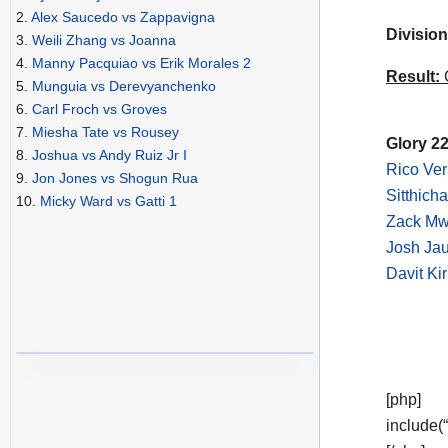
2.
Alex Saucedo vs Zappavigna
Division
3.
Weili Zhang vs Joanna
4.
Manny Pacquiao vs Erik Morales 2
Result:
C
5.
Munguia vs Derevyanchenko
6.
Carl Froch vs Groves
7.
Miesha Tate vs Rousey
Glory 22
8.
Joshua vs Andy Ruiz Jr I
Rico Ve
9.
Jon Jones vs Shogun Rua
Sitthich
10.
Micky Ward vs Gatti 1
Zack Mw
Josh Jau
Davit Ki
[php]
include(