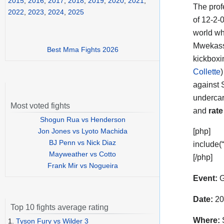
2015
,
2016
,
2017
,
2018
,
2019
,
2020
,
2021
,
The prof
2022
,
2023
,
2024
,
2025
of 12-2-
world wh
Mwekassa
Best Mma Fights 2026
kickboxi
Collette
)
against 
undercar
Most voted fights
and
rate
Shogun Rua vs Henderson
Jon Jones vs Lyoto Machida
[php]
BJ Penn vs Nick Diaz
include(
Mayweather vs Cotto
[/php]
Frank Mir vs Nogueira
Event:
G
Date:
20
Top 10 fights average rating
Where:
S
1.
Tyson Fury vs Wilder 3