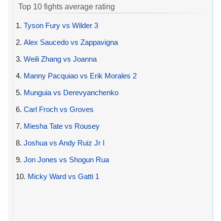
Top 10 fights average rating
1.
Tyson Fury vs Wilder 3
2.
Alex Saucedo vs Zappavigna
3.
Weili Zhang vs Joanna
4.
Manny Pacquiao vs Erik Morales 2
5.
Munguia vs Derevyanchenko
6.
Carl Froch vs Groves
7.
Miesha Tate vs Rousey
8.
Joshua vs Andy Ruiz Jr I
9.
Jon Jones vs Shogun Rua
10.
Micky Ward vs Gatti 1