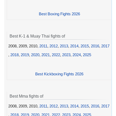
Best Boxing Fights 2026
Best K-1 & Muay Thai fights of
2008, 2009, 2010,
2011
,
2012
,
2013
,
2014
,
2015
,
2016
,
2017
,
2018
,
2019
,
2020
,
2021
,
2022
,
2023
,
2024
,
2025
Best Kickboxing Fights 2026
Best Mma fights of
2008, 2009, 2010,
2011
,
2012
,
2013
,
2014
,
2015
,
2016
,
2017
,
2018
,
2019
,
2020
,
2021
,
2022
,
2023
,
2024
,
2025