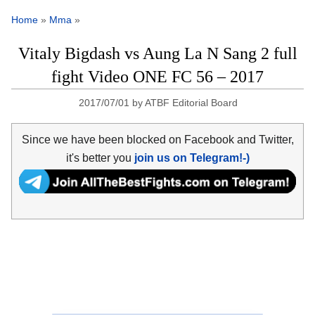
Home
»
Mma
»
Vitaly Bigdash vs Aung La N Sang 2 full
fight Video ONE FC 56 – 2017
2017/07/01
by
ATBF Editorial Board
Since we have been blocked on Facebook and Twitter,
it's better you
join us on Telegram!-)