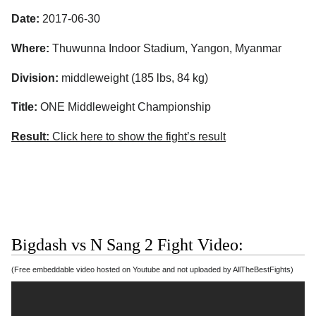
Date:
2017-06-30
Where:
Thuwunna Indoor Stadium, Yangon, Myanmar
Division:
middleweight (185 lbs, 84 kg)
Title:
ONE Middleweight Championship
Result:
Click here to show the fight’s result
Bigdash vs N Sang 2 Fight Video:
(Free embeddable video hosted on Youtube and not uploaded by AllTheBestFights)