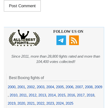
FOLLOW US ON
Since 2011, more than 28,800 fights rated and more than
104,400 votes collected!!
Best Boxing fights of
2000
,
2001
,
2002
,
2003
,
2004
,
2005
,
2006
,
2007
,
2008
,
2009
,
2010
,
2011
,
2012
,
2013
,
2014
,
2015
,
2016
,
2017
,
2018
,
2019
,
2020
,
2021
,
2022
,
2023
,
2024
,
2025