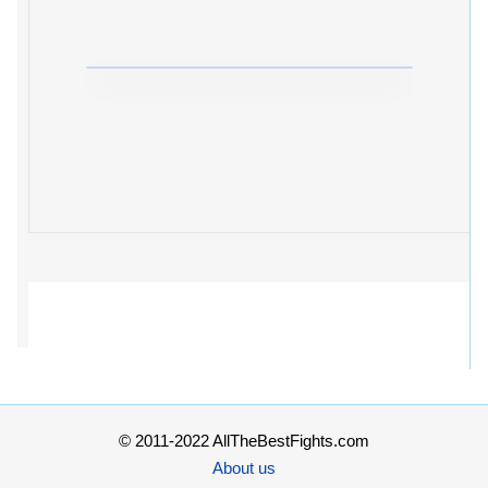
© 2011-2022 AllTheBestFights.com
About us