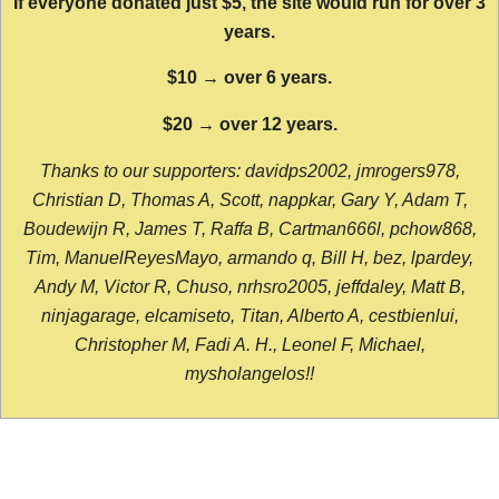
If everyone donated just $5, the site would run for over 3
years.
$10 → over 6 years.
$20 → over 12 years.
Thanks to our supporters: davidps2002, jmrogers978,
Christian D, Thomas A, Scott, nappkar, Gary Y, Adam T,
Boudewijn R, James T, Raffa B, Cartman666l, pchow868,
Tim, ManuelReyesMayo, armando q, Bill H, bez, lpardey,
Andy M, Victor R, Chuso, nrhsro2005, jeffdaley, Matt B,
ninjagarage, elcamiseto, Titan, Alberto A, cestbienlui,
Christopher M, Fadi A. H., Leonel F, Michael,
mysholangelos!!