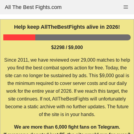
Skip
All The Best Fights.com
Me
to
content
Help keep AllTheBestFights alive in 2026!
$2298 / $9,000
Since 2011, we have reviewed over 29,000 matches to help
you find the best combat sports action for free. Today, the
site can no longer be sustained by ads. This $9,000 goal is
the minimum required to cover server costs and our daily
work for the entire year of 2026. If we reach this target, the
site continues. If not, AllTheBestFights will unfortunately
become a static archive with no further updates. The future
of the site is in your hands.
We are more than 6,000 fight fans on Telegram.