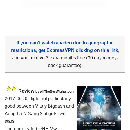
If you can't watch a video due to geographic
restrictions, get ExpressVPN clicking on this link
,
and you receive 3 extra months free (30 day money-
back guarantee).
Review
:
by
AllTheBestFights.com
2017-06-30, fight not particularly
good between
Vitaly Bigdash and
Aung La N Sang 2
: it gets two
stars.
The undefeated ONE Mw