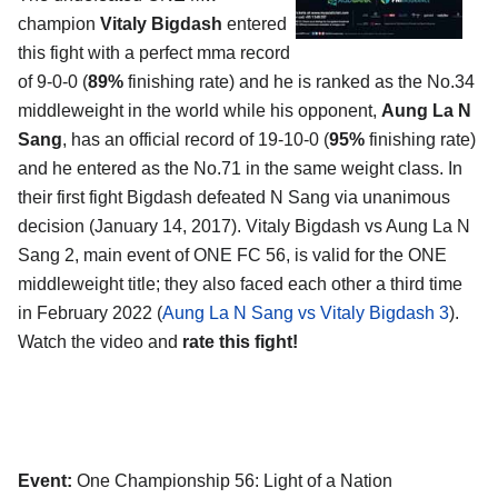
champion
Vitaly Bigdash
entered
this fight with a perfect mma record
of 9-0-0 (
89%
finishing rate) and he is ranked as the No.34
middleweight in the world while his opponent,
Aung La N
Sang
, has an official record of 19-10-0 (
95%
finishing rate)
and he entered as the No.71 in the same weight class. In
their first fight Bigdash defeated N Sang via unanimous
decision (January 14, 2017). Vitaly Bigdash vs Aung La N
Sang 2, main event of ONE FC 56, is valid for the ONE
middleweight title; they also faced each other a third time
in February 2022 (
Aung La N Sang vs Vitaly Bigdash 3
).
Watch the video and
rate this fight!
Event:
One Championship 56: Light of a Nation