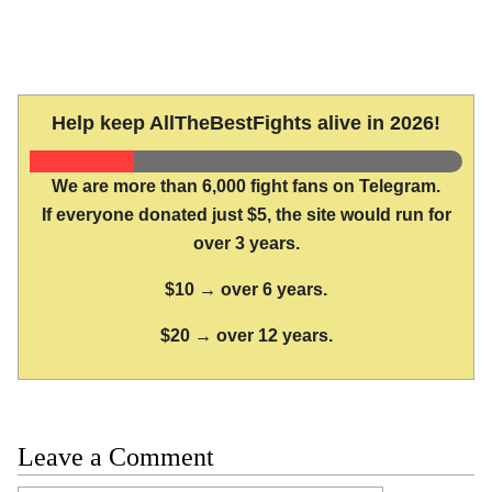
Help keep AllTheBestFights alive in 2026!
We are more than 6,000 fight fans on Telegram.
If everyone donated just $5, the site would run for
over 3 years.
$10 → over 6 years.
$20 → over 12 years.
Leave a Comment