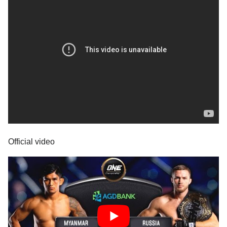
Official video