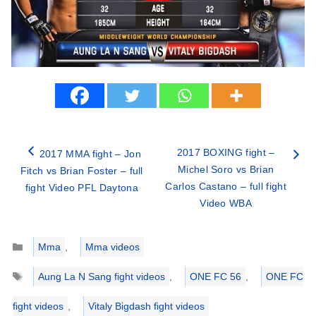
2017 BOXING fight –
2017 MMA fight – Jon
Michel Soro vs Brian
Fitch vs Brian Foster – full
Carlos Castano – full fight
fight Video PFL Daytona
Video WBA
Categories
Mma
,
Mma videos
Tags
Aung La N Sang fight videos
,
ONE FC 56
,
ONE FC
fight videos
,
Vitaly Bigdash fight videos