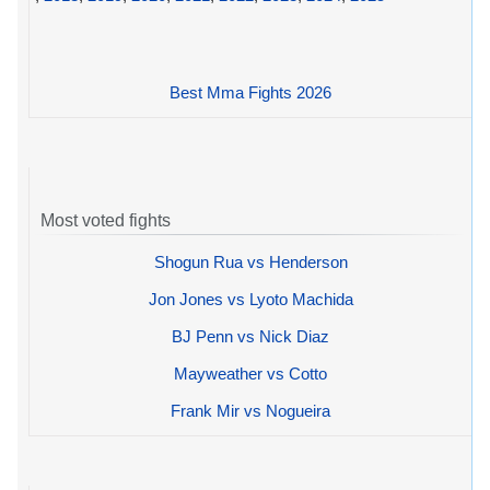
Best Mma Fights 2026
Most voted fights
Shogun Rua vs Henderson
Jon Jones vs Lyoto Machida
BJ Penn vs Nick Diaz
Mayweather vs Cotto
Frank Mir vs Nogueira