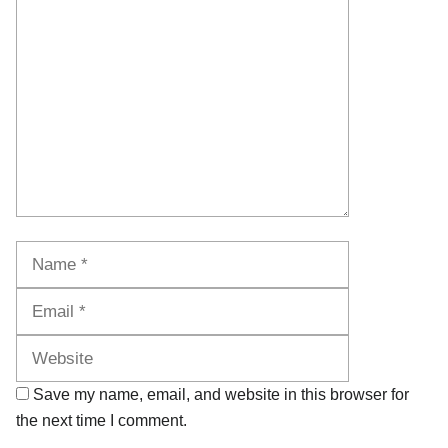
Comment
Name
Email
Website
Save my name, email, and website in this browser for
the next time I comment.