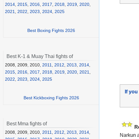
2014
,
2015
,
2016
,
2017
,
2018
,
2019
,
2020
,
2021
,
2022
,
2023
,
2024
,
2025
Best Boxing Fights 2026
Best K-1 & Muay Thai fights of
2008, 2009, 2010,
2011
,
2012
,
2013
,
2014
,
2015
,
2016
,
2017
,
2018
,
2019
,
2020
,
2021
,
2022
,
2023
,
2024
,
2025
If you
Best Kickboxing Fights 2026
Best Mma fights of
R
2008, 2009, 2010,
2011
,
2012
,
2013
,
2014
,
Narkun a