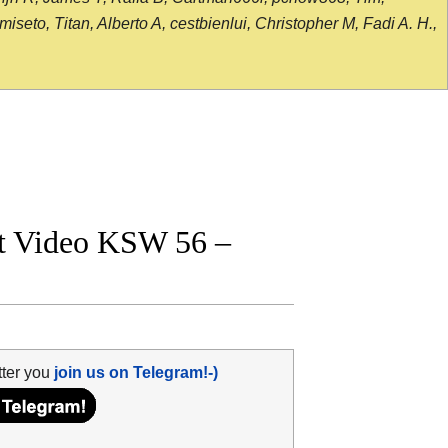
seto, Titan, Alberto A, cestbienlui, Christopher M, Fadi A. H.,
ht Video KSW 56 –
tter you
join us on Telegram!-)