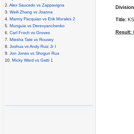
2.
Alex Saucedo vs Zappavigna
Division
3.
Weili Zhang vs Joanna
4.
Manny Pacquiao vs Erik Morales 2
Title:
KSW
5.
Munguia vs Derevyanchenko
Result:
C
6.
Carl Froch vs Groves
7.
Miesha Tate vs Rousey
8.
Joshua vs Andy Ruiz Jr I
9.
Jon Jones vs Shogun Rua
10.
Micky Ward vs Gatti 1