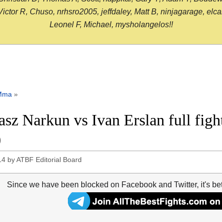
or R, Chuso, nrhsro2005, jeffdaley, Matt B, ninjagarage, elcami
Leonel F, Michael, mysholangelos!!
Mma
»
sz Narkun vs Ivan Erslan full fig
0
14
by
ATBF Editorial Board
Since we have been blocked on Facebook and Twitter, it's be