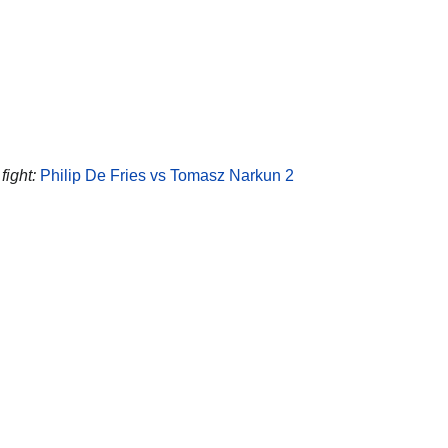
fight:
Philip De Fries vs Tomasz Narkun 2