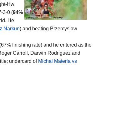
ight-Hw
-3-0 (
94%
rld. He
sz Narkun
) and beating Przemyslaw
 (67% finishing rate) and he entered as the
r Roger Carroll, Darwin Rodriguez and
itle; undercard of
Michal Materla vs