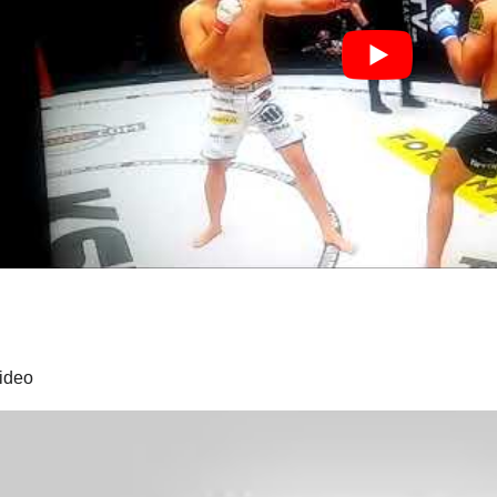
video