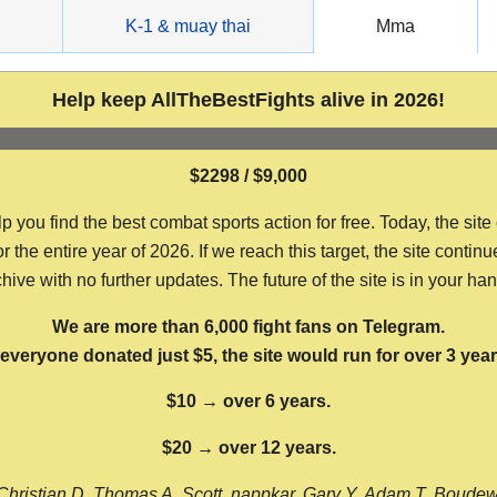
g
K-1 & muay thai
Mma
Help keep AllTheBestFights alive in 2026!
$2298 / $9,000
ou find the best combat sports action for free. Today, the site
the entire year of 2026. If we reach this target, the site continu
hive with no further updates. The future of the site is in your ha
We are more than 6,000 fight fans on Telegram.
f everyone donated just $5, the site would run for over 3 year
$10 → over 6 years.
$20 → over 12 years.
Christian D, Thomas A, Scott, nappkar, Gary Y, Adam T, Boude