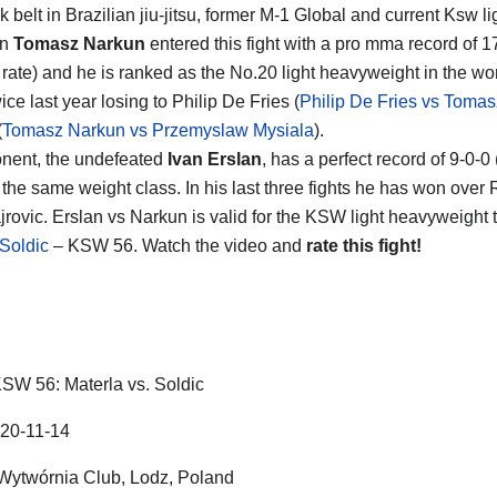
 belt in Brazilian jiu-jitsu, former M-1 Global and current Ksw l
on
Tomasz Narkun
entered this fight with a pro mma record of 17
g rate) and he is ranked as the No.20 light heavyweight in the wo
ice last year losing to Philip De Fries (
Philip De Fries vs Toma
(
Tomasz Narkun vs Przemyslaw Mysiala
).
nent, the undefeated
Ivan Erslan
, has a perfect record of 9-0-0
 the same weight class. In his last three fights he has won ove
jrovic. Erslan vs Narkun is valid for the KSW light heavyweight t
Soldic
– KSW 56. Watch the video and
rate this fight!
SW 56: Materla vs. Soldic
20-11-14
Wytwórnia Club
,
Lodz
,
Poland