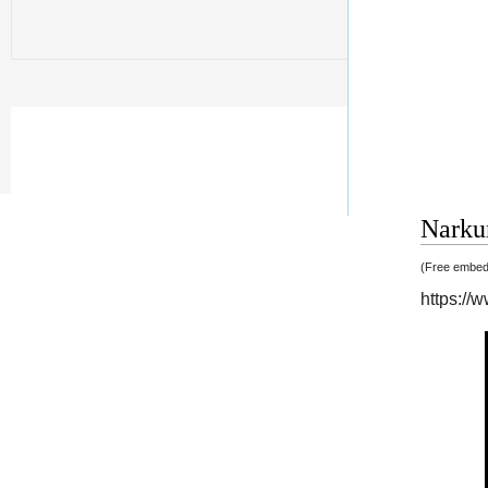
Narkun
(Free embedd
https:/