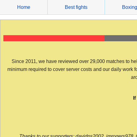
Skip
Home
Best fights
Boxin
to
content
Since 2011, we have reviewed over 29,000 matches to help y
minimum required to cover server costs and our daily work for 
arc
I
Thanks to our supporters: davidps2002, jmrogers978, 