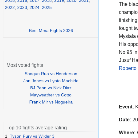
2015
,
2016
,
2017
,
2018
,
2019
,
2020
,
2021
,
The black
2022
,
2023
,
2024
,
2025
champi
finishin
fought tw
Best Mma Fights 2026
Mysiala 
His oppo
No.95 in
Jusuf Ha
Most voted fights
Roberto 
Shogun Rua vs Henderson
Jon Jones vs Lyoto Machida
BJ Penn vs Nick Diaz
Mayweather vs Cotto
Frank Mir vs Nogueira
Event:
K
Date:
20
Top 10 fights average rating
Where:
1.
Tyson Fury vs Wilder 3