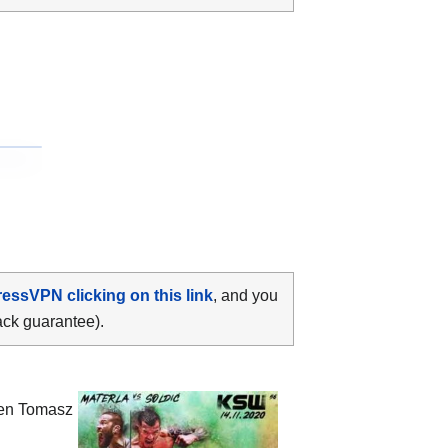
ressVPN clicking on this link
, and you
ack guarantee).
een
Tomasz