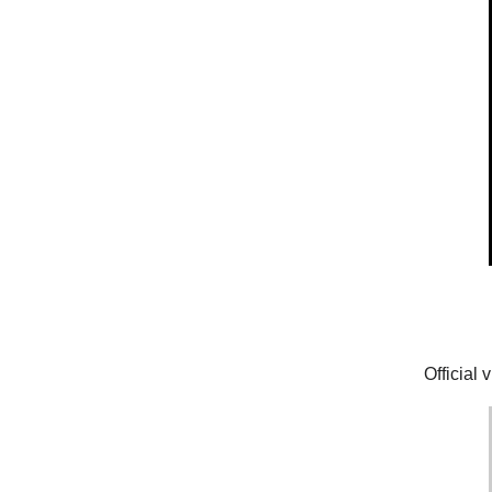
Official 