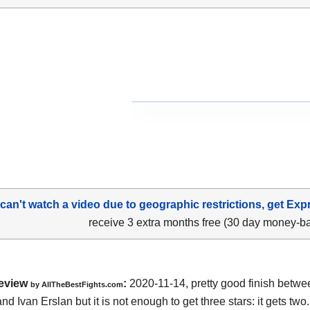
 can't watch a video due to geographic restrictions, get Exp
receive 3 extra months free (30 day money-b
eview
:
2020-11-14
,
pretty good finish betw
by
AllTheBestFights.com
nd Ivan Erslan
but it is not enough to get three stars: it gets two.