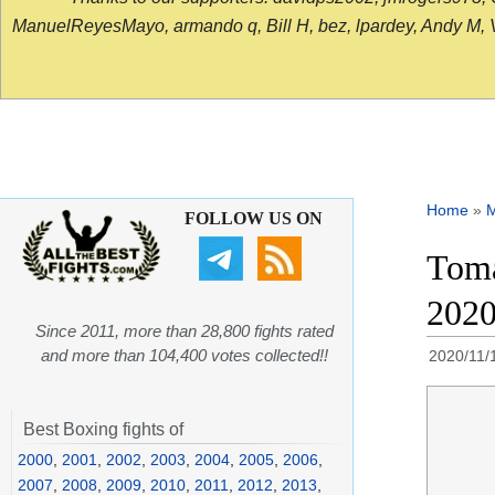
ManuelReyesMayo, armando q, Bill H, bez, lpardey, Andy M, Vict
Home
»
FOLLOW US ON
Toma
202
Since 2011, more than 28,800 fights rated
and more than 104,400 votes collected!!
2020/11/
Best Boxing fights of
2000
,
2001
,
2002
,
2003
,
2004
,
2005
,
2006
,
2007
,
2008
,
2009
,
2010
,
2011
,
2012
,
2013
,