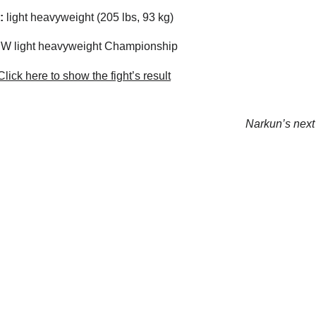
:
light heavyweight (205 lbs, 93 kg)
 light heavyweight Championship
lick here to show the fight’s result
Narkun’s next 