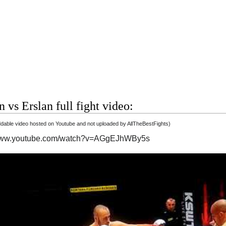
 vs Erslan full fight video:
able video hosted on Youtube and not uploaded by AllTheBestFights)
/www.youtube.com/watch?v=AGgEJhWBy5s