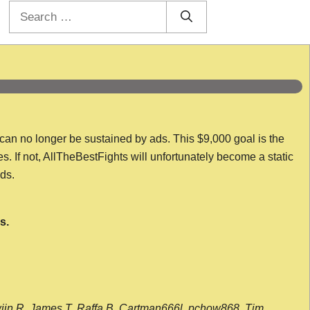
Search
for:
 can no longer be sustained by ads. This $9,000 goal is the
es. If not, AllTheBestFights will unfortunately become a static
nds.
s.
wijn R, James T, Raffa B, Cartman666l, pchow868, Tim,