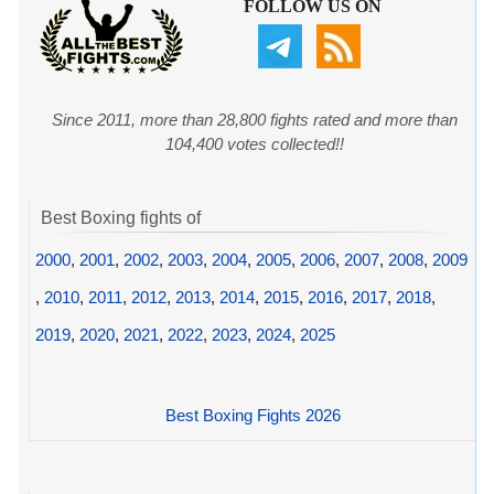
FOLLOW US ON
Since 2011, more than 28,800 fights rated and more than
104,400 votes collected!!
Best Boxing fights of
2000
,
2001
,
2002
,
2003
,
2004
,
2005
,
2006
,
2007
,
2008
,
2009
,
2010
,
2011
,
2012
,
2013
,
2014
,
2015
,
2016
,
2017
,
2018
,
2019
,
2020
,
2021
,
2022
,
2023
,
2024
,
2025
Best Boxing Fights 2026