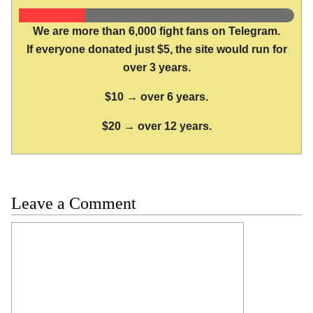
We are more than 6,000 fight fans on Telegram.
If everyone donated just $5, the site would run for
over 3 years.
$10 → over 6 years.
$20 → over 12 years.
Leave a Comment
Comment