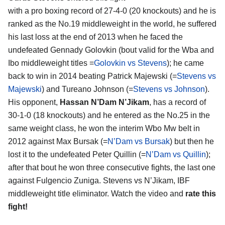
with a pro boxing record of 27-4-0 (20 knockouts) and he is
ranked as the No.19 middleweight in the world, he suffered
his last loss at the end of 2013 when he faced the
undefeated Gennady Golovkin (bout valid for the Wba and
Ibo middleweight titles =
Golovkin vs Stevens
); he came
back to win in 2014 beating Patrick Majewski (=
Stevens vs
Majewski
) and Tureano Johnson (=
Stevens vs Johnson
).
His opponent,
Hassan N’Dam N’Jikam
, has a record of
30-1-0 (18 knockouts) and he entered as the No.25 in the
same weight class, he won the interim Wbo Mw belt in
2012 against Max Bursak (=
N’Dam vs Bursak
) but then he
lost it to the undefeated Peter Quillin (=
N’Dam vs Quillin
);
after that bout he won three consecutive fights, the last one
against Fulgencio Zuniga. Stevens vs N’Jikam, IBF
middleweight title eliminator. Watch the video and
rate this
fight!