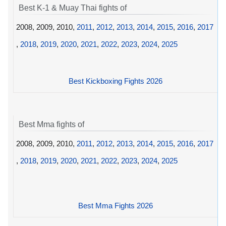
Best K-1 & Muay Thai fights of
2008, 2009, 2010,
2011
,
2012
,
2013
,
2014
,
2015
,
2016
,
2017
,
2018
,
2019
,
2020
,
2021
,
2022
,
2023
,
2024
,
2025
Best Kickboxing Fights 2026
Best Mma fights of
2008, 2009, 2010,
2011
,
2012
,
2013
,
2014
,
2015
,
2016
,
2017
,
2018
,
2019
,
2020
,
2021
,
2022
,
2023
,
2024
,
2025
Best Mma Fights 2026