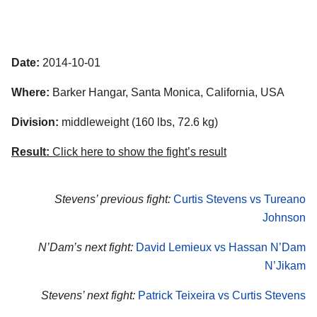
Date:
2014-10-01
Where:
Barker Hangar, Santa Monica, California, USA
Division:
middleweight (160 lbs, 72.6 kg)
Result:
Click here to show the fight’s result
Stevens’ previous fight:
Curtis Stevens vs Tureano
Johnson
N’Dam’s next fight:
David Lemieux vs Hassan N’Dam
N’Jikam
Stevens’ next fight:
Patrick Teixeira vs Curtis Stevens