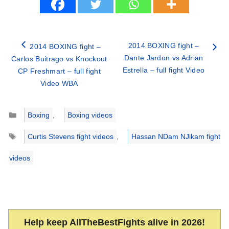
2014 BOXING fight –
2014 BOXING fight –
Dante Jardon vs Adrian
Carlos Buitrago vs Knockout
Estrella – full fight Video
CP Freshmart – full fight
Video WBA
Categories
Boxing
,
Boxing videos
Tags
Curtis Stevens fight videos
,
Hassan NDam NJikam fight
videos
Help keep AllTheBestFights alive in 2026!