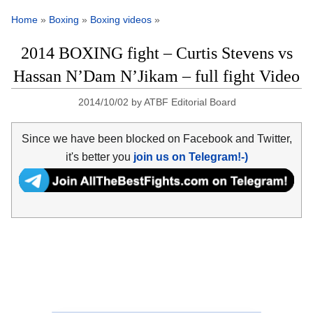
Home
»
Boxing
»
Boxing videos
»
2014 BOXING fight – Curtis Stevens vs
Hassan N’Dam N’Jikam – full fight Video
2014/10/02
by
ATBF Editorial Board
Since we have been blocked on Facebook and Twitter,
it's better you
join us on Telegram!-)