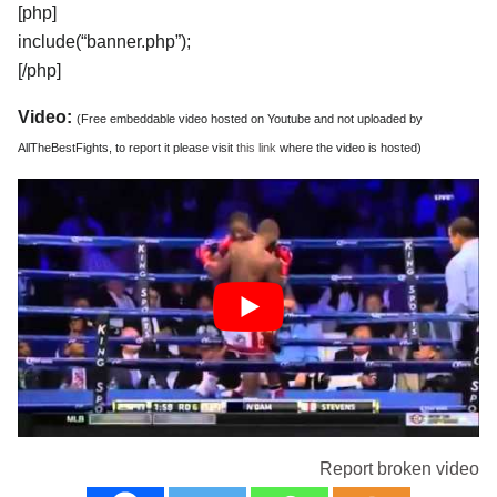
[php]
include(“banner.php”);
[/php]
Video:
(Free embeddable video hosted on Youtube and not uploaded by
AllTheBestFights, to report it please visit
this link
where the video is hosted)
Report broken video