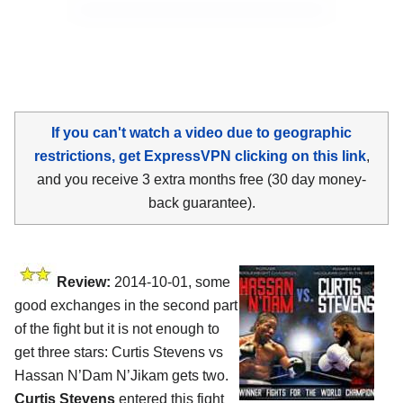
If you can't watch a video due to geographic
restrictions, get ExpressVPN clicking on this link
,
and you receive 3 extra months free (30 day money-
back guarantee).
Review:
2014-10-01, some
good exchanges in the second part
of the fight but it is not enough to
get three stars: Curtis Stevens vs
Hassan N’Dam N’Jikam gets two.
Curtis Stevens
entered this fight