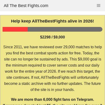
Skip
All The Best Fights.com
Me
to
content
Help keep AllTheBestFights alive in 2026!
$2298 / $9,000
Since 2011, we have reviewed over 29,000 matches to help
you find the best combat sports action for free. Today, the
site can no longer be sustained by ads. This $9,000 goal is
the minimum required to cover server costs and our daily
work for the entire year of 2026. If we reach this target, the
site continues. If not, AllTheBestFights will unfortunately
become a static archive with no further updates. The future
of the site is in your hands.
We are more than 6,000 fight fans on Telegram.