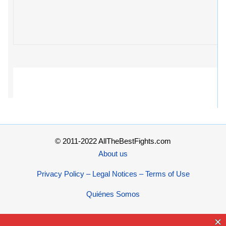
© 2011-2022 AllTheBestFights.com
About us
Privacy Policy – Legal Notices – Terms of Use
Quiénes Somos