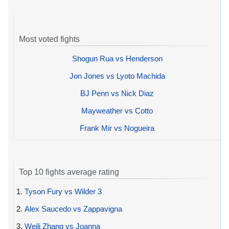
Most voted fights
Shogun Rua vs Henderson
Jon Jones vs Lyoto Machida
BJ Penn vs Nick Diaz
Mayweather vs Cotto
Frank Mir vs Nogueira
Top 10 fights average rating
1.
Tyson Fury vs Wilder 3
2.
Alex Saucedo vs Zappavigna
3.
Weili Zhang vs Joanna