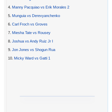
4.
Manny Pacquiao vs Erik Morales 2
5.
Munguia vs Derevyanchenko
6.
Carl Froch vs Groves
7.
Miesha Tate vs Rousey
8.
Joshua vs Andy Ruiz Jr I
9.
Jon Jones vs Shogun Rua
10.
Micky Ward vs Gatti 1