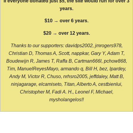
If everyone donated just $5, the site would run for over 3
years.
$10 → over 6 years.
$20 → over 12 years.
Thanks to our supporters: davidps2002, jmrogers978,
Christian D, Thomas A, Scott, nappkar, Gary Y, Adam T,
Boudewijn R, James T, Raffa B, Cartman666l, pchow868,
Tim, ManuelReyesMayo, armando q, Bill H, bez, lpardey,
Andy M, Victor R, Chuso, nrhsro2005, jeffdaley, Matt B,
ninjagarage, elcamiseto, Titan, Alberto A, cestbienlui,
Christopher M, Fadi A. H., Leonel F, Michael,
mysholangelos!!