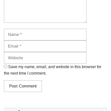
Name
Email
Website
Save my name, email, and website in this browser for
the next time I comment.