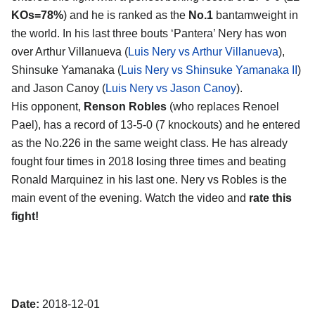
KOs=78%
) and he is ranked as the
No.1
bantamweight in
the world. In his last three bouts ‘Pantera’ Nery has won
over Arthur Villanueva (
Luis Nery vs Arthur Villanueva
),
Shinsuke Yamanaka (
Luis Nery vs Shinsuke Yamanaka II
)
and Jason Canoy (
Luis Nery vs Jason Canoy
).
His opponent,
Renson Robles
(who replaces Renoel
Pael), has a record of 13-5-0 (7 knockouts) and he entered
as the No.226 in the same weight class. He has already
fought four times in 2018 losing three times and beating
Ronald Marquinez in his last one. Nery vs Robles is the
main event of the evening. Watch the video and
rate this
fight!
Date:
2018-12-01