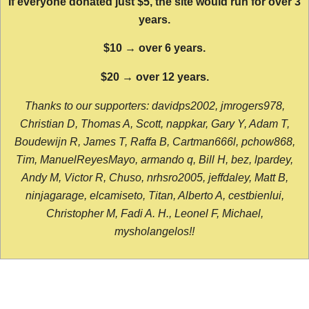
If everyone donated just $5, the site would run for over 3
years.
$10 → over 6 years.
$20 → over 12 years.
Thanks to our supporters: davidps2002, jmrogers978,
Christian D, Thomas A, Scott, nappkar, Gary Y, Adam T,
Boudewijn R, James T, Raffa B, Cartman666l, pchow868,
Tim, ManuelReyesMayo, armando q, Bill H, bez, lpardey,
Andy M, Victor R, Chuso, nrhsro2005, jeffdaley, Matt B,
ninjagarage, elcamiseto, Titan, Alberto A, cestbienlui,
Christopher M, Fadi A. H., Leonel F, Michael,
mysholangelos!!