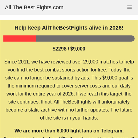
Skip
All The Best Fights.com
Me
to
content
Help keep AllTheBestFights alive in 2026!
$2298 / $9,000
Since 2011, we have reviewed over 29,000 matches to help
you find the best combat sports action for free. Today, the
site can no longer be sustained by ads. This $9,000 goal is
the minimum required to cover server costs and our daily
work for the entire year of 2026. If we reach this target, the
site continues. If not, AllTheBestFights will unfortunately
become a static archive with no further updates. The future
of the site is in your hands.
We are more than 6,000 fight fans on Telegram.