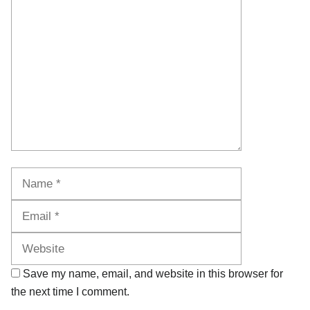
Comment
Name
Email
Website
Save my name, email, and website in this browser for
the next time I comment.