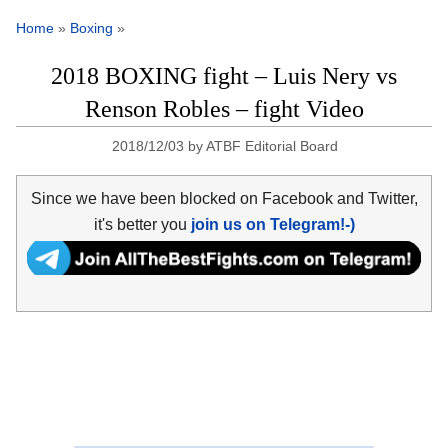
Home
»
Boxing
»
2018 BOXING fight – Luis Nery vs
Renson Robles – fight Video
2018/12/03
by
ATBF Editorial Board
Since we have been blocked on Facebook and Twitter,
it's better you
join us on Telegram!-)