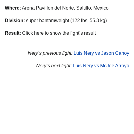
Where:
Arena Pavillon del Norte, Saltillo, Mexico
Division:
super bantamweight (122 lbs, 55.3 kg)
Result:
Click here to show the fight’s result
Nery’s previous fight:
Luis Nery vs Jason Canoy
Nery’s next fight:
Luis Nery vs McJoe Arroyo