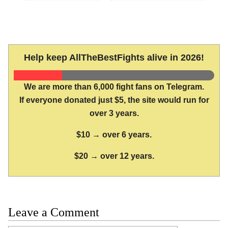
Help keep AllTheBestFights alive in 2026!
We are more than 6,000 fight fans on Telegram.
If everyone donated just $5, the site would run for
over 3 years.
$10 → over 6 years.
$20 → over 12 years.
Leave a Comment