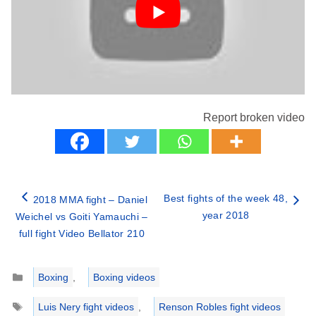
Report broken video
Best fights of the week 48,
2018 MMA fight – Daniel
year 2018
Weichel vs Goiti Yamauchi –
full fight Video Bellator 210
Categories
Boxing
,
Boxing videos
Tags
Luis Nery fight videos
,
Renson Robles fight videos