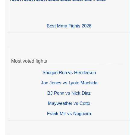
Best Mma Fights 2026
Most voted fights
Shogun Rua vs Henderson
Jon Jones vs Lyoto Machida
BJ Penn vs Nick Diaz
Mayweather vs Cotto
Frank Mir vs Nogueira