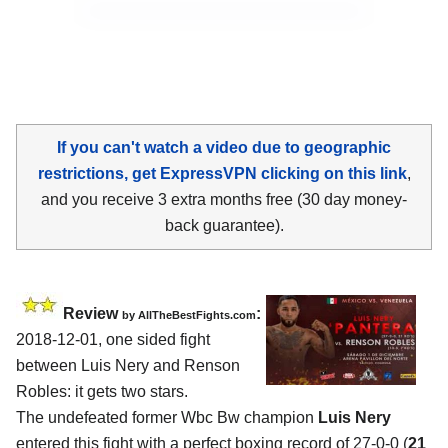
If you can't watch a video due to geographic
restrictions, get ExpressVPN clicking on this link
,
and you receive 3 extra months free (30 day money-
back guarantee).
Review
:
by
AllTheBestFights.com
2018-12-01, one sided fight
between
Luis Nery and Renson
Robles
: it gets two stars.
The undefeated former Wbc Bw champion
Luis Nery
entered this fight with a perfect boxing record of 27-0-0 (
21