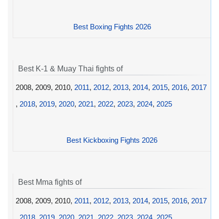
Best Boxing Fights 2026
Best K-1 & Muay Thai fights of
2008, 2009, 2010,
2011
,
2012
,
2013
,
2014
,
2015
,
2016
,
2017
,
2018
,
2019
,
2020
,
2021
,
2022
,
2023
,
2024
,
2025
Best Kickboxing Fights 2026
Best Mma fights of
2008, 2009, 2010,
2011
,
2012
,
2013
,
2014
,
2015
,
2016
,
2017
,
2018
,
2019
,
2020
,
2021
,
2022
,
2023
,
2024
,
2025