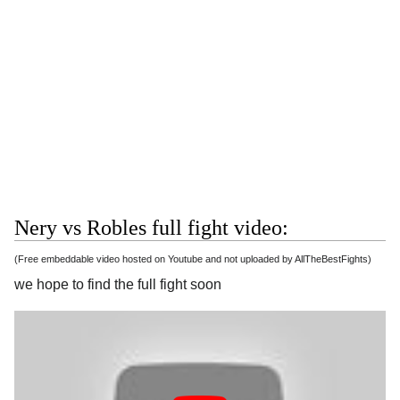
Nery vs Robles full fight video:
(Free embeddable video hosted on Youtube and not uploaded by AllTheBestFights)
we hope to find the full fight soon