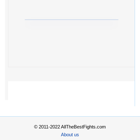
© 2011-2022 AllTheBestFights.com
About us