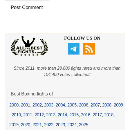
FOLLOW US ON
Since 2011, more than 28,800 fights rated and more than
104,400 votes collected!!
Best Boxing fights of
2000
,
2001
,
2002
,
2003
,
2004
,
2005
,
2006
,
2007
,
2008
,
2009
,
2010
,
2011
,
2012
,
2013
,
2014
,
2015
,
2016
,
2017
,
2018
,
2019
,
2020
,
2021
,
2022
,
2023
,
2024
,
2025