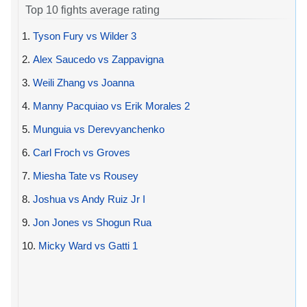
Top 10 fights average rating
1.
Tyson Fury vs Wilder 3
2.
Alex Saucedo vs Zappavigna
3.
Weili Zhang vs Joanna
4.
Manny Pacquiao vs Erik Morales 2
5.
Munguia vs Derevyanchenko
6.
Carl Froch vs Groves
7.
Miesha Tate vs Rousey
8.
Joshua vs Andy Ruiz Jr I
9.
Jon Jones vs Shogun Rua
10.
Micky Ward vs Gatti 1