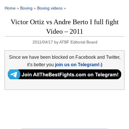
Home
»
Boxing
»
Boxing videos
»
Victor Ortiz vs Andre Berto I full fight
Video – 2011
2011/04/17
by
ATBF Editorial Board
Since we have been blocked on Facebook and Twitter,
it's better you
join us on Telegram!-)