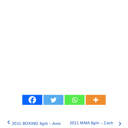
2011 MMA fight – Zach
2011 BOXING fight – Amir