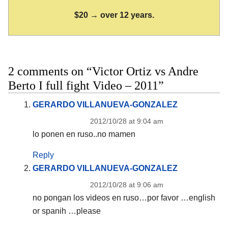
$20 → over 12 years.
2 comments on “Victor Ortiz vs Andre
Berto I full fight Video – 2011”
GERARDO VILLANUEVA-GONZALEZ
2012/10/28 at 9:04 am
lo ponen en ruso..no mamen
Reply
GERARDO VILLANUEVA-GONZALEZ
2012/10/28 at 9:06 am
no pongan los videos en ruso…por favor …english
or spanih …please