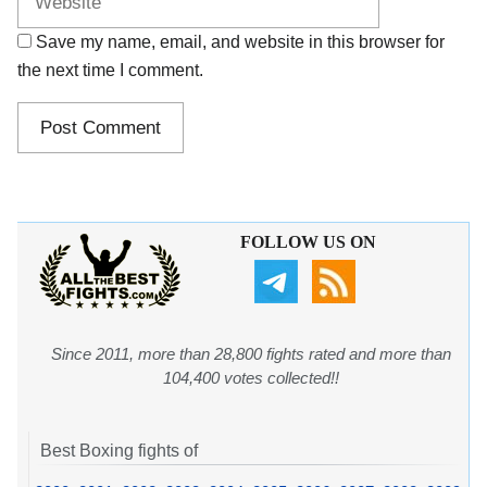
Save my name, email, and website in this browser for
the next time I comment.
FOLLOW US ON
Since 2011, more than 28,800 fights rated and more than
104,400 votes collected!!
Best Boxing fights of