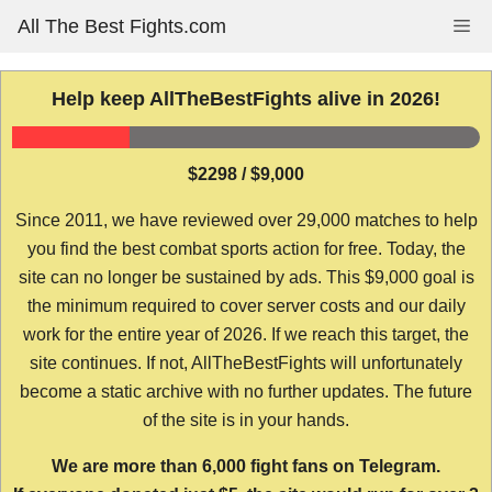
Skip
All The Best Fights.com
Me
to
content
Help keep AllTheBestFights alive in 2026!
$2298 / $9,000
Since 2011, we have reviewed over 29,000 matches to help
you find the best combat sports action for free. Today, the
site can no longer be sustained by ads. This $9,000 goal is
the minimum required to cover server costs and our daily
work for the entire year of 2026. If we reach this target, the
site continues. If not, AllTheBestFights will unfortunately
become a static archive with no further updates. The future
of the site is in your hands.
We are more than 6,000 fight fans on Telegram.