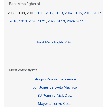
Best Mma fights of
2008, 2009, 2010,
2011
,
2012
,
2013
,
2014
,
2015
,
2016
,
2017
,
2018
,
2019
,
2020
,
2021
,
2022
,
2023
,
2024
,
2025
Best Mma Fights 2026
Most voted fights
Shogun Rua vs Henderson
Jon Jones vs Lyoto Machida
BJ Penn vs Nick Diaz
Mayweather vs Cotto