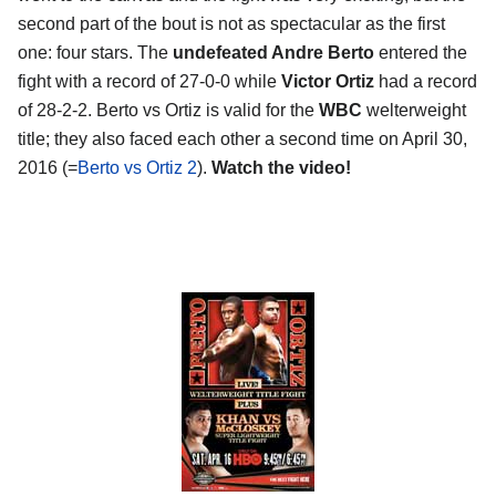
second part of the bout is not as spectacular as the first
one: four stars. The
undefeated Andre Berto
entered the
fight with a record of 27-0-0 while
Victor Ortiz
had a record
of 28-2-2. Berto vs Ortiz is valid for the
WBC
welterweight
title; they also faced each other a second time on April 30,
2016 (=
Berto vs Ortiz 2
).
Watch the video!