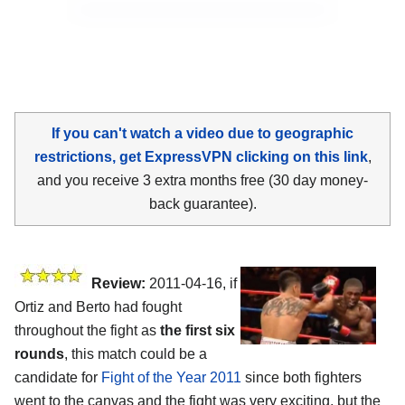
If you can't watch a video due to geographic
restrictions, get ExpressVPN clicking on this link
,
and you receive 3 extra months free (30 day money-
back guarantee).
Review:
2011-04-16, if
Ortiz and Berto had fought
throughout the fight as
the first six
rounds
, this match could be a
candidate for
Fight of the Year 2011
since both fighters
went to the canvas and the fight was very exciting, but the