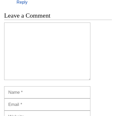
Reply
Leave a Comment
Comment
Name
Email
Website