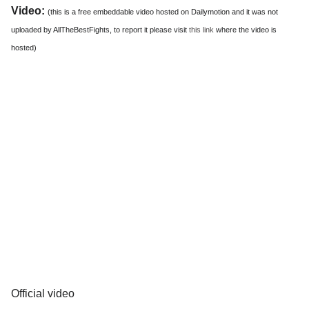
Video:
(this is a free embeddable video hosted on Dailymotion and it was not
uploaded by AllTheBestFights, to report it please visit
this link
where the video is
hosted)
Official video