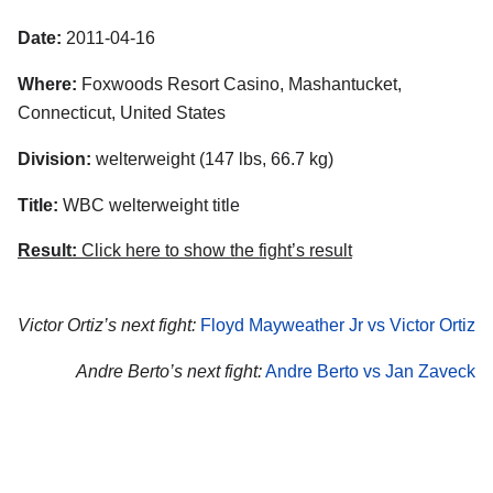
Date:
2011-04-16
Where:
Foxwoods Resort Casino, Mashantucket,
Connecticut, United States
Division:
welterweight (147 lbs, 66.7 kg)
Title:
WBC welterweight title
Result:
Click here to show the fight’s result
Victor Ortiz’s next fight:
Floyd Mayweather Jr vs Victor Ortiz
Andre Berto’s next fight:
Andre Berto vs Jan Zaveck