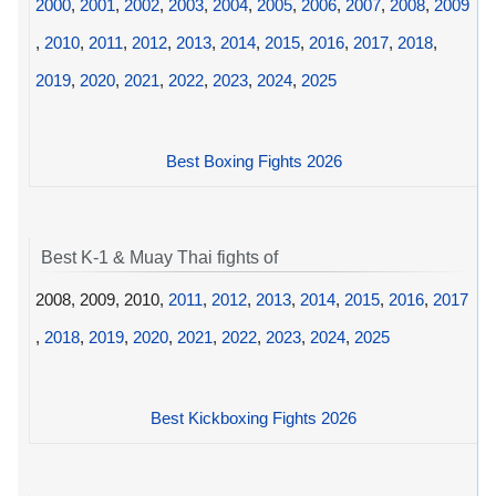
2000
,
2001
,
2002
,
2003
,
2004
,
2005
,
2006
,
2007
,
2008
,
2009
,
2010
,
2011
,
2012
,
2013
,
2014
,
2015
,
2016
,
2017
,
2018
,
2019
,
2020
,
2021
,
2022
,
2023
,
2024
,
2025
Best Boxing Fights 2026
Best K-1 & Muay Thai fights of
2008, 2009, 2010,
2011
,
2012
,
2013
,
2014
,
2015
,
2016
,
2017
,
2018
,
2019
,
2020
,
2021
,
2022
,
2023
,
2024
,
2025
Best Kickboxing Fights 2026