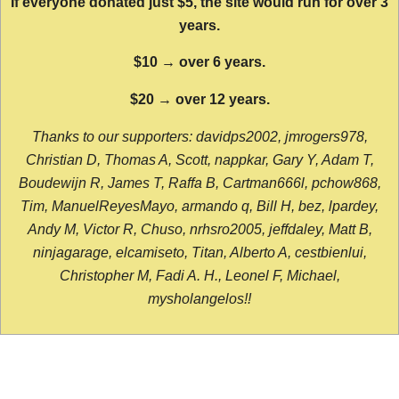
If everyone donated just $5, the site would run for over 3
years.
$10 → over 6 years.
$20 → over 12 years.
Thanks to our supporters: davidps2002, jmrogers978,
Christian D, Thomas A, Scott, nappkar, Gary Y, Adam T,
Boudewijn R, James T, Raffa B, Cartman666l, pchow868,
Tim, ManuelReyesMayo, armando q, Bill H, bez, lpardey,
Andy M, Victor R, Chuso, nrhsro2005, jeffdaley, Matt B,
ninjagarage, elcamiseto, Titan, Alberto A, cestbienlui,
Christopher M, Fadi A. H., Leonel F, Michael,
mysholangelos!!