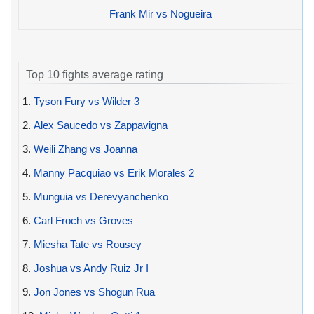
Frank Mir vs Nogueira
Top 10 fights average rating
1.
Tyson Fury vs Wilder 3
2.
Alex Saucedo vs Zappavigna
3.
Weili Zhang vs Joanna
4.
Manny Pacquiao vs Erik Morales 2
5.
Munguia vs Derevyanchenko
6.
Carl Froch vs Groves
7.
Miesha Tate vs Rousey
8.
Joshua vs Andy Ruiz Jr I
9.
Jon Jones vs Shogun Rua