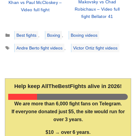
Makovsky vs Chad
Khan vs Paul McCloskey –
Robichaux – Video full
Video full fight
fight Bellator 41
Categories
Best fights
,
Boxing
,
Boxing videos
Tags
Andre Berto fight videos
,
Victor Ortiz fight videos
Help keep AllTheBestFights alive in 2026!
We are more than 6,000 fight fans on Telegram.
If everyone donated just $5, the site would run for
over 3 years.
$10 → over 6 years.