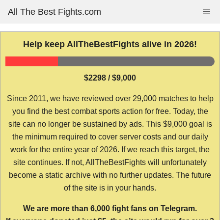
Skip
All The Best Fights.com
Me
to
content
Help keep AllTheBestFights alive in 2026!
$2298 / $9,000
Since 2011, we have reviewed over 29,000 matches to help
you find the best combat sports action for free. Today, the
site can no longer be sustained by ads. This $9,000 goal is
the minimum required to cover server costs and our daily
work for the entire year of 2026. If we reach this target, the
site continues. If not, AllTheBestFights will unfortunately
become a static archive with no further updates. The future
of the site is in your hands.
We are more than 6,000 fight fans on Telegram.