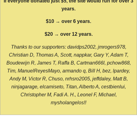
If everyone donated just $5, the site would run for over 3
years.
$10 → over 6 years.
$20 → over 12 years.
Thanks to our supporters: davidps2002, jmrogers978,
Christian D, Thomas A, Scott, nappkar, Gary Y, Adam T,
Boudewijn R, James T, Raffa B, Cartman666l, pchow868,
Tim, ManuelReyesMayo, armando q, Bill H, bez, lpardey,
Andy M, Victor R, Chuso, nrhsro2005, jeffdaley, Matt B,
ninjagarage, elcamiseto, Titan, Alberto A, cestbienlui,
Christopher M, Fadi A. H., Leonel F, Michael,
mysholangelos!!