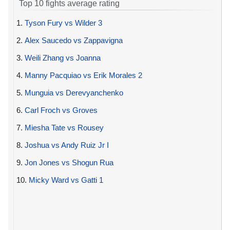
Top 10 fights average rating
1.
Tyson Fury vs Wilder 3
2.
Alex Saucedo vs Zappavigna
3.
Weili Zhang vs Joanna
4.
Manny Pacquiao vs Erik Morales 2
5.
Munguia vs Derevyanchenko
6.
Carl Froch vs Groves
7.
Miesha Tate vs Rousey
8.
Joshua vs Andy Ruiz Jr I
9.
Jon Jones vs Shogun Rua
10.
Micky Ward vs Gatti 1