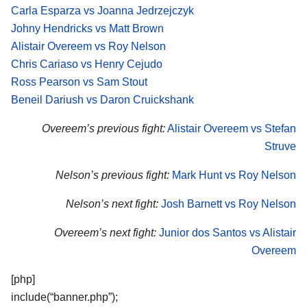
Carla Esparza vs Joanna Jedrzejczyk
Johny Hendricks vs Matt Brown
Alistair Overeem vs Roy Nelson
Chris Cariaso vs Henry Cejudo
Ross Pearson vs Sam Stout
Beneil Dariush vs Daron Cruickshank
Overeem’s previous fight:
Alistair Overeem vs Stefan
Struve
Nelson’s previous fight:
Mark Hunt vs Roy Nelson
Nelson’s next fight:
Josh Barnett vs Roy Nelson
Overeem’s next fight:
Junior dos Santos vs Alistair
Overeem
[php]
include(“banner.php”);