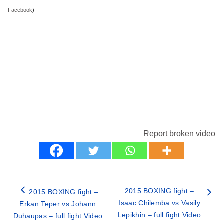
Facebook
)
Report broken video
2015 BOXING fight –
2015 BOXING fight –
Isaac Chilemba vs Vasily
Erkan Teper vs Johann
Lepikhin – full fight Video
Duhaupas – full fight Video