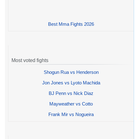
Best Mma Fights 2026
Most voted fights
Shogun Rua vs Henderson
Jon Jones vs Lyoto Machida
BJ Penn vs Nick Diaz
Mayweather vs Cotto
Frank Mir vs Nogueira