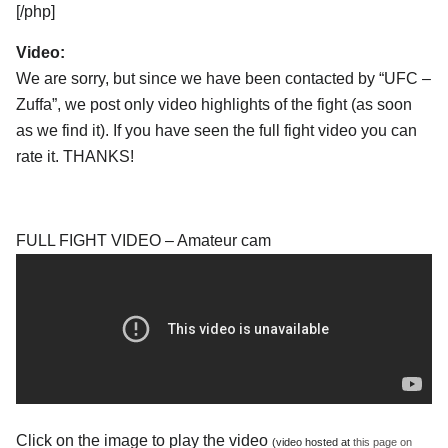
[/php]
Video:
We are sorry, but since we have been contacted by “UFC –
Zuffa”, we post only video highlights of the fight (as soon
as we find it). If you have seen the full fight video you can
rate it. THANKS!
FULL FIGHT VIDEO – Amateur cam
Click on the image to play the video
(video hosted at
this page on