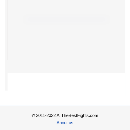
© 2011-2022 AllTheBestFights.com
About us