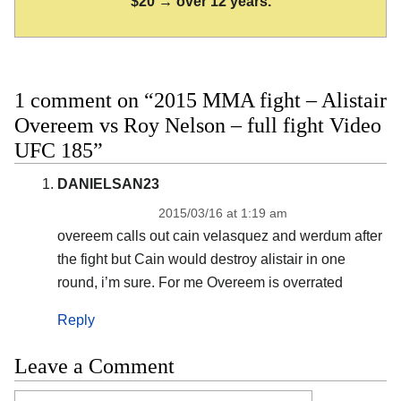
$20 → over 12 years.
1 comment on “2015 MMA fight – Alistair
Overeem vs Roy Nelson – full fight Video
UFC 185”
DANIELSAN23
2015/03/16 at 1:19 am
overeem calls out cain velasquez and werdum after
the fight but Cain would destroy alistair in one
round, i’m sure. For me Overeem is overrated
Reply
Leave a Comment
Comment