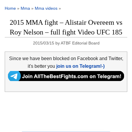
Home
»
Mma
»
Mma videos
»
2015 MMA fight – Alistair Overeem vs
Roy Nelson – full fight Video UFC 185
2015/03/15
by
ATBF Editorial Board
Since we have been blocked on Facebook and Twitter,
it's better you
join us on Telegram!-)