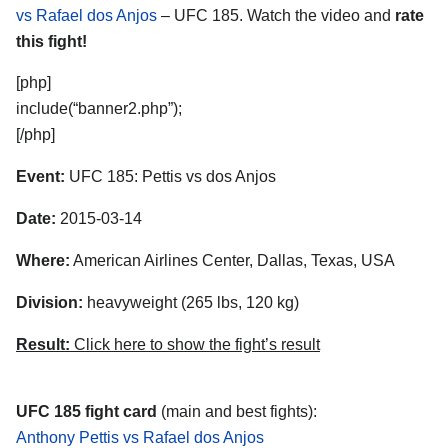
vs Rafael dos Anjos
– UFC 185. Watch the video and
rate
this fight!
[php]
include(“banner2.php”);
[/php]
Event:
UFC 185: Pettis vs dos Anjos
Date:
2015-03-14
Where:
American Airlines Center, Dallas, Texas, USA
Division:
heavyweight (265 lbs, 120 kg)
Result:
Click here to show the fight’s result
UFC 185 fight card
(main and best fights):
Anthony Pettis vs Rafael dos Anjos