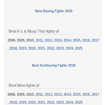
Best Boxing Fights 2026
Best K-1 & Muay Thai fights of
2008, 2009, 2010,
2011
,
2012
,
2013
,
2014
,
2015
,
2016
,
2017
,
2018
,
2019
,
2020
,
2021
,
2022
,
2023
,
2024
,
2025
Best Kickboxing Fights 2026
Best Mma fights of
2008, 2009, 2010,
2011
,
2012
,
2013
,
2014
,
2015
,
2016
,
2017
,
2018
,
2019
,
2020
,
2021
,
2022
,
2023
,
2024
,
2025