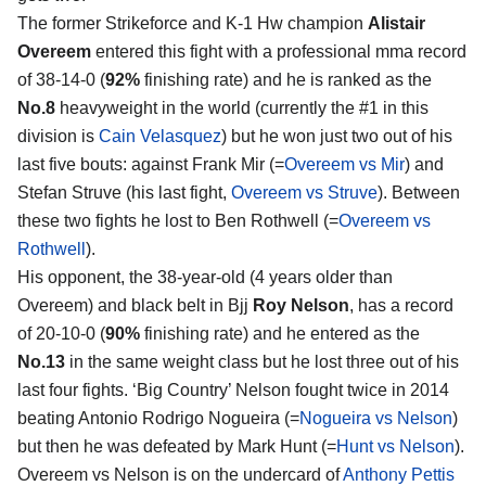
The former Strikeforce and K-1 Hw champion
Alistair
Overeem
entered this fight with a professional mma record
of 38-14-0 (
92%
finishing rate) and he is ranked as the
No.8
heavyweight in the world (currently the #1 in this
division is
Cain Velasquez
) but he won just two out of his
last five bouts: against Frank Mir (=
Overeem vs Mir
) and
Stefan Struve (his last fight,
Overeem vs Struve
). Between
these two fights he lost to Ben Rothwell (=
Overeem vs
Rothwell
).
His opponent, the 38-year-old (4 years older than
Overeem) and black belt in Bjj
Roy Nelson
, has a record
of 20-10-0 (
90%
finishing rate) and he entered as the
No.13
in the same weight class but he lost three out of his
last four fights. ‘Big Country’ Nelson fought twice in 2014
beating Antonio Rodrigo Nogueira (=
Nogueira vs Nelson
)
but then he was defeated by Mark Hunt (=
Hunt vs Nelson
).
Overeem vs Nelson is on the undercard of
Anthony Pettis