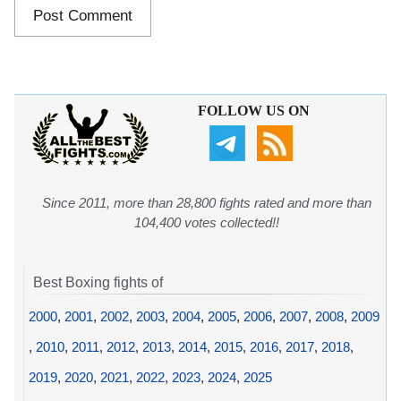
FOLLOW US ON
Since 2011, more than 28,800 fights rated and more than
104,400 votes collected!!
Best Boxing fights of
2000
,
2001
,
2002
,
2003
,
2004
,
2005
,
2006
,
2007
,
2008
,
2009
,
2010
,
2011
,
2012
,
2013
,
2014
,
2015
,
2016
,
2017
,
2018
,
2019
,
2020
,
2021
,
2022
,
2023
,
2024
,
2025