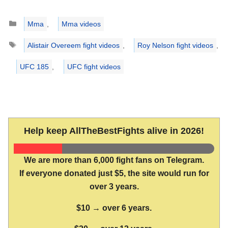
Categories
Mma
,
Mma videos
Tags
Alistair Overeem fight videos
,
Roy Nelson fight videos
,
UFC 185
,
UFC fight videos
Help keep AllTheBestFights alive in 2026!
We are more than 6,000 fight fans on Telegram.
If everyone donated just $5, the site would run for
over 3 years.
$10 → over 6 years.