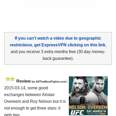
If you can't watch a video due to geographic
restrictions, get ExpressVPN clicking on this link
,
and you receive 3 extra months free (30 day money-
back guarantee).
Review
:
by
AllTheBestFights.com
2015-03-14, some good
exchanges between
Alistair
Overeem and Roy Nelson
but it is
not enough to get three stars: it
gets two.