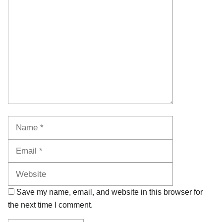
Name
Email
Website
Save my name, email, and website in this browser for
the next time I comment.