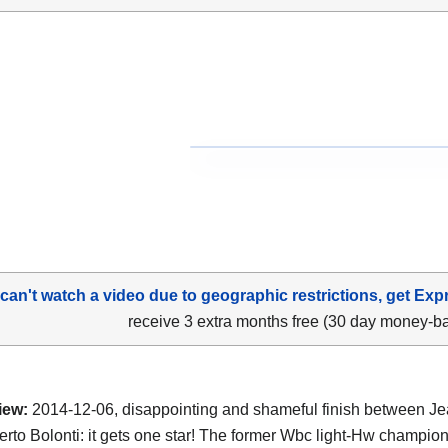
 can't watch a video due to geographic restrictions, get Exp
receive 3 extra months free (30 day money-b
iew:
2014-12-06, disappointing and shameful finish between J
rto Bolonti: it gets one star! The former Wbc light-Hw champio