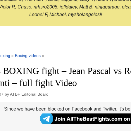
or R, Chuso, nrhsro2005, jeffdaley, Matt B, ninjagarage, elcami
Leonel F, Michael, mysholangelos!!
oxing
»
Boxing videos
»
 BOXING fight – Jean Pascal vs Ro
nti – full fight Video
07
by
ATBF Editorial Board
Since we have been blocked on Facebook and Twitter, it's be