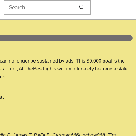
Search
for:
 can no longer be sustained by ads. This $9,000 goal is the
es. If not, AllTheBestFights will unfortunately become a static
nds.
s.
wijn R, James T, Raffa B, Cartman666l, pchow868, Tim,