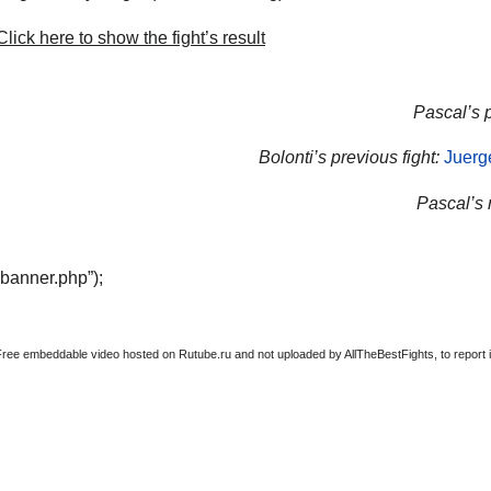
lick here to show the fight’s result
Pascal’s p
Bolonti’s previous fight:
Juerg
Pascal’s n
“banner.php”);
Free embeddable video hosted on Rutube.ru and not uploaded by AllTheBestFights, to report it