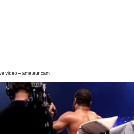
ive video – amateur cam