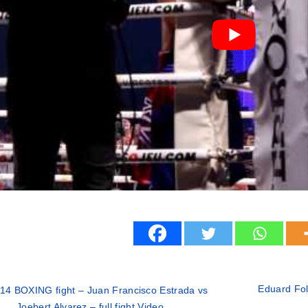
Eduard Fol
14 BOXING fight – Juan Francisco Estrada vs
Joebert Alvarez – full fight Video