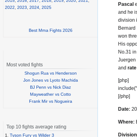
2015
,
2016
,
2017
,
2018
,
2019
,
2020
,
2021
,
Pascal
e
2022
,
2023
,
2024
,
2025
and he i
division 
Bernard 
Best Mma Fights 2026
won thre
His oppo
No.31 in
Juergen
Most voted fights
and
rate
Shogun Rua vs Henderson
Jon Jones vs Lyoto Machida
[php]
BJ Penn vs Nick Diaz
include(
Mayweather vs Cotto
[/php]
Frank Mir vs Nogueira
Date:
20
Where:
B
Top 10 fights average rating
Division
1.
Tyson Fury vs Wilder 3