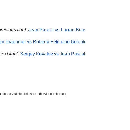
revious fight:
Jean Pascal vs Lucian Bute
en Braehmer vs Roberto Feliciano Bolonti
ext fight:
Sergey Kovalev vs Jean Pascal
 please visit
this link
where the video is hosted)