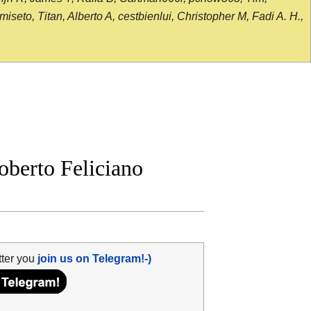
seto, Titan, Alberto A, cestbienlui, Christopher M, Fadi A. H.,
berto Feliciano
tter you
join us on Telegram!-)