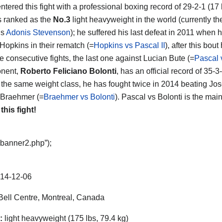
ntered this fight with a professional boxing record of 29-2-1 (17
s ranked as the
No.3
light heavyweight in the world (currently the
is
Adonis Stevenson
); he suffered his last defeat in 2011 when 
Hopkins in their rematch (=
Hopkins vs Pascal II
), after this bou
e consecutive fights, the last one against Lucian Bute (=
Pascal 
nent,
Roberto Feliciano Bolonti
, has an official record of 35
 the same weight class, he has fought twice in 2014 beating Jose
 Braehmer (=
Braehmer vs Bolonti
). Pascal vs Bolonti is the mai
 this fight!
“banner2.php”);
14-12-06
ell Centre, Montreal, Canada
:
light heavyweight (175 lbs, 79.4 kg)