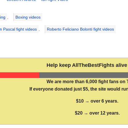
ries
ing
,
Boxing videos
n Pascal fight videos
,
Roberto Feliciano Bolonti fight videos
Help keep AllTheBestFights alive 
We are more than 6,000 fight fans on 
If everyone donated just $5, the site would run
$10 → over 6 years.
$20 → over 12 years.