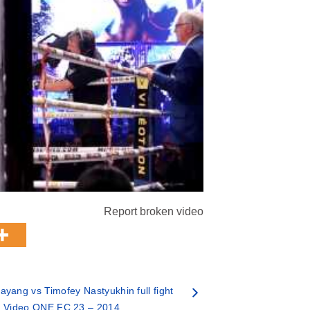
Report broken video
ayang vs Timofey Nastyukhin full fight
Video ONE FC 23 – 2014