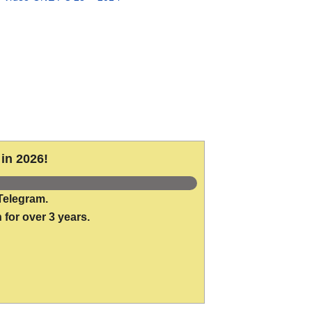
in 2026!
Telegram.
 for over 3 years.