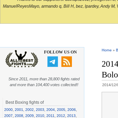
ManuelReyesMayo, armando q, Bill H, bez, lpardey, Andy M, Vict
Home
»
B
FOLLOW US ON
2014
Bolo
Since 2011, more than 28,800 fights rated
and more than 104,400 votes collected!!
2014/12/
Best Boxing fights of
2000
,
2001
,
2002
,
2003
,
2004
,
2005
,
2006
,
2007
,
2008
,
2009
,
2010
,
2011
,
2012
,
2013
,