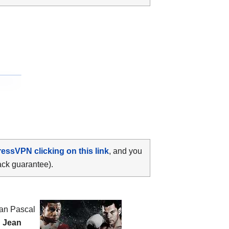
ressVPN clicking on this link
, and you
ack guarantee).
ean Pascal
n
Jean