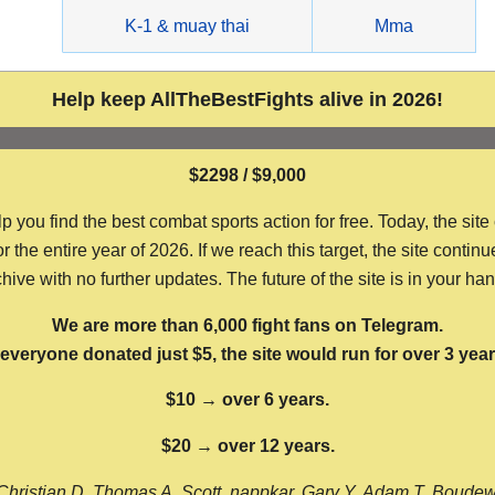
g
K-1 & muay thai
Mma
Help keep AllTheBestFights alive in 2026!
$2298 / $9,000
ou find the best combat sports action for free. Today, the site
the entire year of 2026. If we reach this target, the site continu
hive with no further updates. The future of the site is in your ha
We are more than 6,000 fight fans on Telegram.
f everyone donated just $5, the site would run for over 3 year
$10 → over 6 years.
$20 → over 12 years.
Christian D, Thomas A, Scott, nappkar, Gary Y, Adam T, Boude