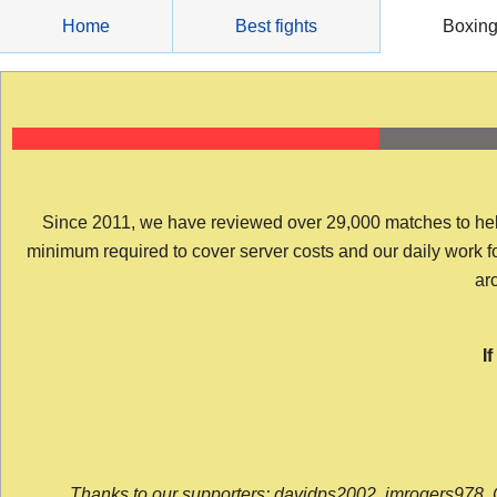
Skip
Home
Best fights
Boxin
to
content
Since 2011, we have reviewed over 29,000 matches to help y
minimum required to cover server costs and our daily work for 
arc
I
Thanks to our supporters: davidps2002, jmrogers978, 