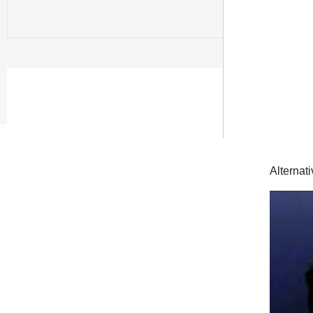
Alternat