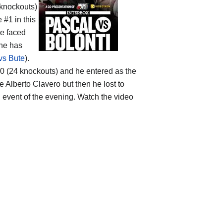
 knockouts)
 #1 in this
he faced
t he has
vs Bute
).
-3-0 (24 knockouts) and he entered as the
 Alberto Clavero but then he lost to
n event of the evening. Watch the video