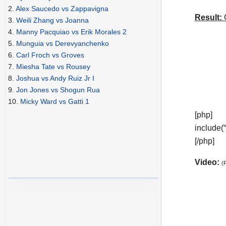
2.
Alex Saucedo vs Zappavigna
Result:
C
3.
Weili Zhang vs Joanna
4.
Manny Pacquiao vs Erik Morales 2
5.
Munguia vs Derevyanchenko
6.
Carl Froch vs Groves
7.
Miesha Tate vs Rousey
8.
Joshua vs Andy Ruiz Jr I
9.
Jon Jones vs Shogun Rua
10.
Micky Ward vs Gatti 1
[php]
include(
[/php]
Video:
(