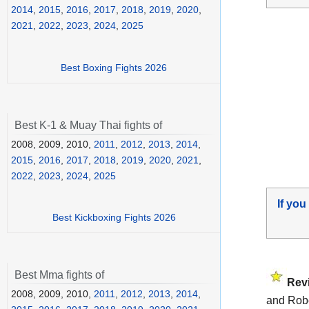
2014
,
2015
,
2016
,
2017
,
2018
,
2019
,
2020
,
2021
,
2022
,
2023
,
2024
,
2025
Best Boxing Fights 2026
Best K-1 & Muay Thai fights of
2008, 2009, 2010,
2011
,
2012
,
2013
,
2014
,
2015
,
2016
,
2017
,
2018
,
2019
,
2020
,
2021
,
2022
,
2023
,
2024
,
2025
If you
Best Kickboxing Fights 2026
Best Mma fights of
Rev
2008, 2009, 2010,
2011
,
2012
,
2013
,
2014
,
and Robe