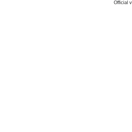
Official