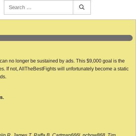
Search
for:
 can no longer be sustained by ads. This $9,000 goal is the
es. If not, AllTheBestFights will unfortunately become a static
nds.
s.
wijn R, James T, Raffa B, Cartman666l, pchow868, Tim,