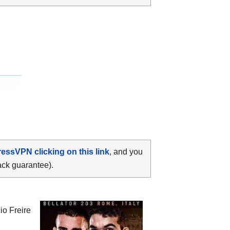
ressVPN clicking on this link
, and you
ack guarantee).
io Freire