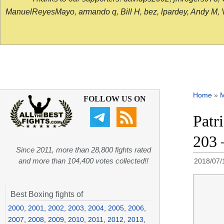
ManuelReyesMayo, armando q, Bill H, bez, lpardey, Andy M, Vict
Home
»
FOLLOW US ON
Patr
203 
Since 2011, more than 28,800 fights rated
and more than 104,400 votes collected!!
2018/07/
Best Boxing fights of
2000
,
2001
,
2002
,
2003
,
2004
,
2005
,
2006
,
2007
,
2008
,
2009
,
2010
,
2011
,
2012
,
2013
,