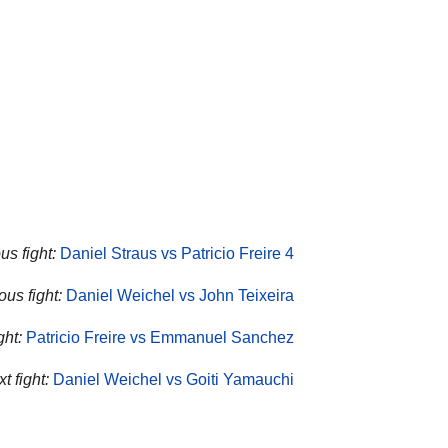
us fight:
Daniel Straus vs Patricio Freire 4
us fight:
Daniel Weichel vs John Teixeira
ght:
Patricio Freire vs Emmanuel Sanchez
t fight:
Daniel Weichel vs Goiti Yamauchi