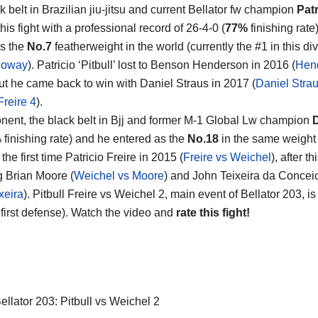
 belt in Brazilian jiu-jitsu and current Bellator fw champion
Patr
his fight with a professional record of 26-4-0 (
77%
finishing rate
s the
No.7
featherweight in the world (currently the #1 in this div
loway
). Patricio ‘Pitbull’ lost to Benson Henderson in 2016 (
Hen
but he came back to win with Daniel Straus in 2017 (
Daniel Strau
Freire 4
).
nent, the black belt in Bjj and former M-1 Global Lw champion
D
 finishing rate) and he entered as the
No.18
in the same weight 
 the first time Patricio Freire in 2015 (
Freire vs Weichel
), after 
g Brian Moore (
Weichel vs Moore
) and John Teixeira da Conceica
xeira
). Pitbull Freire vs Weichel 2, main event of Bellator 203, is 
 first defense). Watch the video and
rate this fight!
ellator 203: Pitbull vs Weichel 2