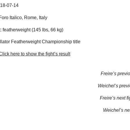
18-07-14
oro Italico, Rome, Italy
:
featherweight (145 lbs, 66 kg)
lator Featherweight Championship title
lick here to show the fight’s result
Freire’s previo
Weichel’s previo
Freire’s next fi
Weichel’s nex