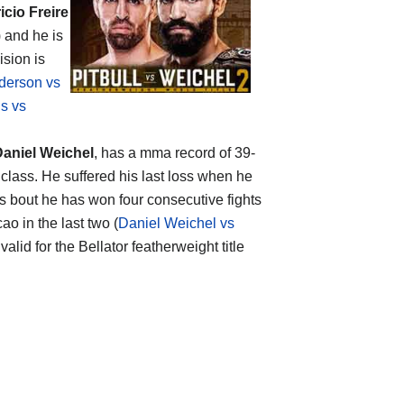
icio Freire
) and he is
ision is
derson vs
s vs
aniel Weichel
, has a mma record of 39-
class. He suffered his last loss when he
this bout he has won four consecutive fights
o in the last two (
Daniel Weichel vs
valid for the Bellator featherweight title