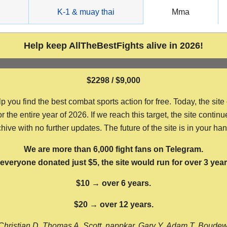
g
K-1 & muay thai
Mma
Help keep AllTheBestFights alive in 2026!
$2298 / $9,000
ou find the best combat sports action for free. Today, the site
the entire year of 2026. If we reach this target, the site continu
hive with no further updates. The future of the site is in your ha
We are more than 6,000 fight fans on Telegram.
f everyone donated just $5, the site would run for over 3 year
$10 → over 6 years.
$20 → over 12 years.
Christian D, Thomas A, Scott, nappkar, Gary Y, Adam T, Boude