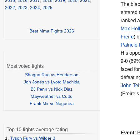
2015
,
2016
,
2017
,
2018
,
2019
,
2020
,
2021
,
The black
2022
,
2023
,
2024
,
2025
entered t
ranked a
Max Hol
Best Mma Fights 2026
Freire
) 
Patricio 
His oppo
9-0 (69%
Most voted fights
faced for
Shogun Rua vs Henderson
defeatin
Jon Jones vs Lyoto Machida
John Tei
BJ Penn vs Nick Diaz
(Freire’s
Mayweather vs Cotto
Frank Mir vs Nogueira
Top 10 fights average rating
Event:
B
1.
Tyson Fury vs Wilder 3