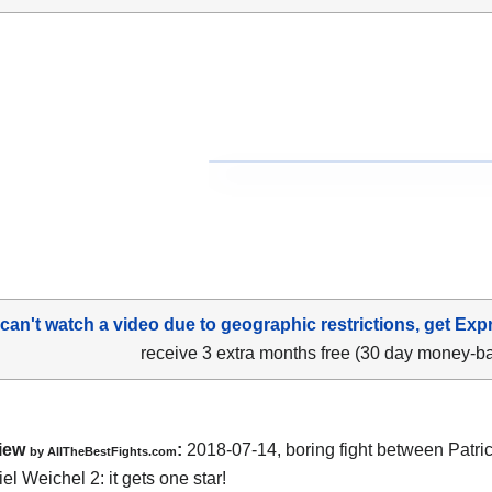
 can't watch a video due to geographic restrictions, get Exp
receive 3 extra months free (30 day money-b
iew
:
2018-07-14, boring fight between
Patric
by
AllTheBestFights.com
el Weichel 2
: it gets one star!