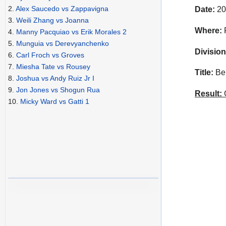
2.
Alex Saucedo vs Zappavigna
Date:
20
3.
Weili Zhang vs Joanna
Where:
F
4.
Manny Pacquiao vs Erik Morales 2
5.
Munguia vs Derevyanchenko
Division
6.
Carl Froch vs Groves
7.
Miesha Tate vs Rousey
Title:
Bel
8.
Joshua vs Andy Ruiz Jr I
9.
Jon Jones vs Shogun Rua
Result:
C
10.
Micky Ward vs Gatti 1