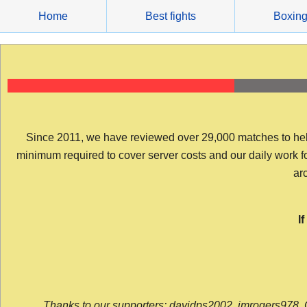
Skip
Home
Best fights
Boxin
to
content
Since 2011, we have reviewed over 29,000 matches to help y
minimum required to cover server costs and our daily work for 
arc
I
Thanks to our supporters: davidps2002, jmrogers978, 