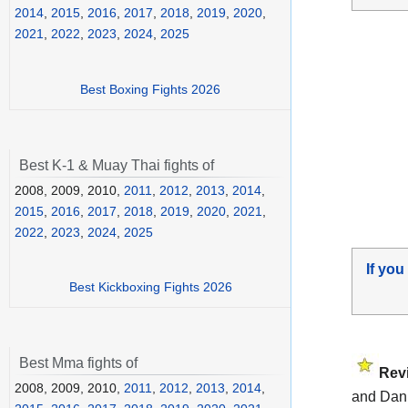
2014
,
2015
,
2016
,
2017
,
2018
,
2019
,
2020
,
2021
,
2022
,
2023
,
2024
,
2025
Best Boxing Fights 2026
Best K-1 & Muay Thai fights of
2008, 2009, 2010,
2011
,
2012
,
2013
,
2014
,
2015
,
2016
,
2017
,
2018
,
2019
,
2020
,
2021
,
2022
,
2023
,
2024
,
2025
If you
Best Kickboxing Fights 2026
Best Mma fights of
Rev
2008, 2009, 2010,
2011
,
2012
,
2013
,
2014
,
and Dani