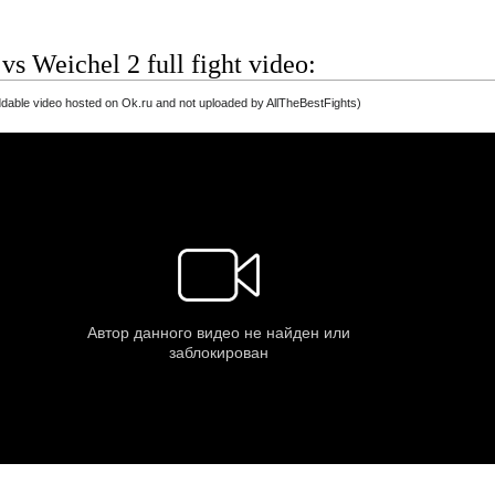
 vs Weichel 2 full fight video:
able video hosted on Ok.ru and not uploaded by AllTheBestFights)