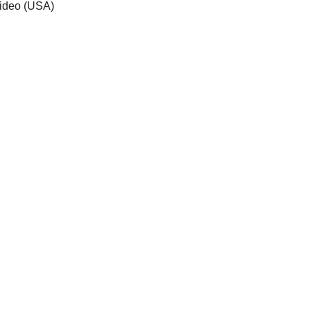
 video (USA)