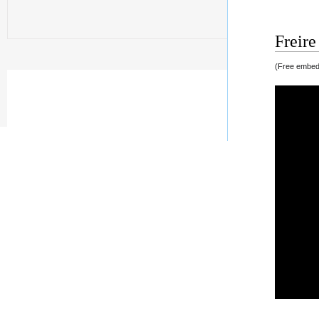
Freire
(Free embedd