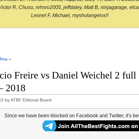
or R, Chuso, nrhsro2005, jeffdaley, Matt B, ninjagarage, elcami
Leonel F, Michael, mysholangelos!!
Mma
»
icio Freire vs Daniel Weichel 2 full
– 2018
15
by
ATBF Editorial Board
Since we have been blocked on Facebook and Twitter, it's be