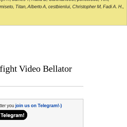
seto, Titan, Alberto A, cestbienlui, Christopher M, Fadi A. H.,
 fight Video Bellator
tter you
join us on Telegram!-)