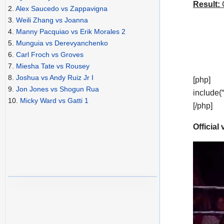
Result:
C
2.
Alex Saucedo vs Zappavigna
3.
Weili Zhang vs Joanna
4.
Manny Pacquiao vs Erik Morales 2
5.
Munguia vs Derevyanchenko
6.
Carl Froch vs Groves
7.
Miesha Tate vs Rousey
8.
Joshua vs Andy Ruiz Jr I
[php]
9.
Jon Jones vs Shogun Rua
include(
10.
Micky Ward vs Gatti 1
[/php]
Official 