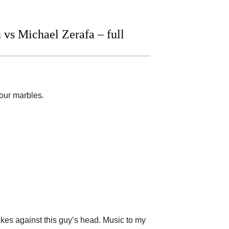
vs Michael Zerafa – full
your marbles.
 makes against this guy’s head. Music to my