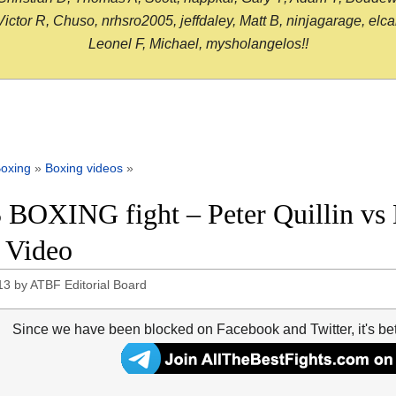
or R, Chuso, nrhsro2005, jeffdaley, Matt B, ninjagarage, elcami
Leonel F, Michael, mysholangelos!!
oxing
»
Boxing videos
»
 BOXING fight – Peter Quillin vs 
t Video
13
by
ATBF Editorial Board
Since we have been blocked on Facebook and Twitter, it's be