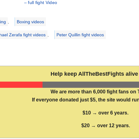
– full fight Video
ries
ing
,
Boxing videos
hael Zerafa fight videos
,
Peter Quillin fight videos
Help keep AllTheBestFights alive 
We are more than 6,000 fight fans on 
If everyone donated just $5, the site would run
$10 → over 6 years.
$20 → over 12 years.