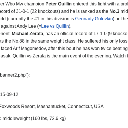
mer Wbo Mw champion
Peter Quillin
entered this fight with a pro
ecord of 31-0-1 (22 knockouts) and he is ranked as the
No.3
mid
rld (currently the #1 in this division is
Gennady Golovkin
) but h
 against Andy Lee (=
Lee vs Quillin
).
onent,
Michael Zerafa
, has an official record of 17-1-0 (9 knock
as the No.88 in the same weight class. He suffered his only loss
faced Arif Magomedov, after this bout he has won twice beati
sak. Quillin vs Zerafa is the main event of the evening. Watch
“banner2.php”);
15-09-12
oxwoods Resort, Mashantucket, Connecticut, USA
:
middleweight (160 lbs, 72.6 kg)