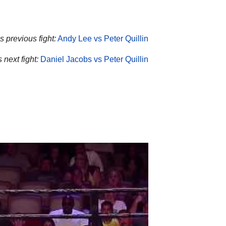
’s previous fight:
Andy Lee vs Peter Quillin
s next fight:
Daniel Jacobs vs Peter Quillin