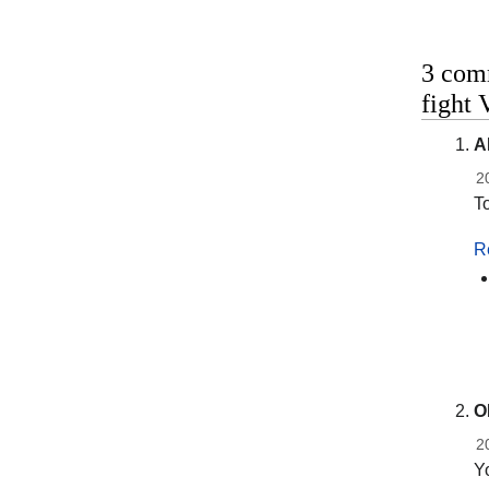
3 comm
fight 
A
2
To
R
O
2
Yo