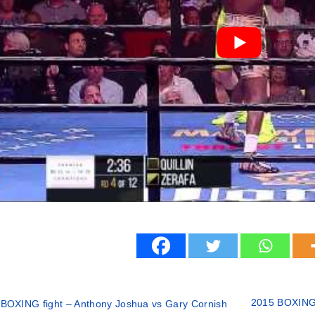
2015 BOXING 
BOXING fight – Anthony Joshua vs Gary Cornish