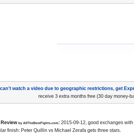
 can't watch a video due to geographic restrictions, get Exp
receive 3 extra months free (30 day money-b
Review
:
2015-09-12, good exchanges with
by
AllTheBestFights.com
lar finish:
Peter Quillin vs Michael Zerafa
gets three stars.