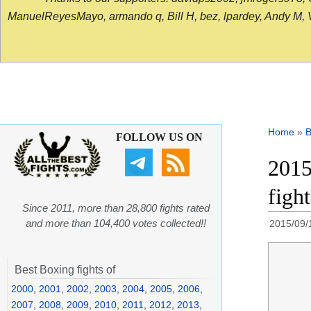
ManuelReyesMayo, armando q, Bill H, bez, lpardey, Andy M, Vict
Home
»
B
FOLLOW US ON
2015
figh
Since 2011, more than 28,800 fights rated
and more than 104,400 votes collected!!
2015/09/
Best Boxing fights of
2000
,
2001
,
2002
,
2003
,
2004
,
2005
,
2006
,
2007
,
2008
,
2009
,
2010
,
2011
,
2012
,
2013
,