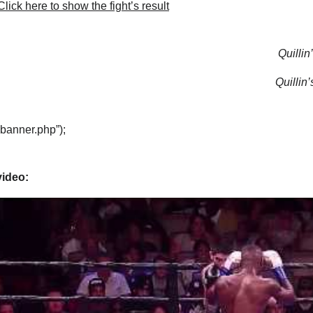
lick here to show the fight’s result
Quillin
Quillin’
“banner.php”);
video: