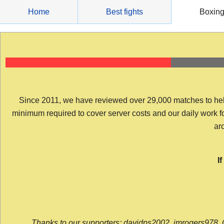
Skip
Home
Best fights
Boxin
to
content
Since 2011, we have reviewed over 29,000 matches to help y
minimum required to cover server costs and our daily work for 
arc
I
Thanks to our supporters: davidps2002, jmrogers978, 