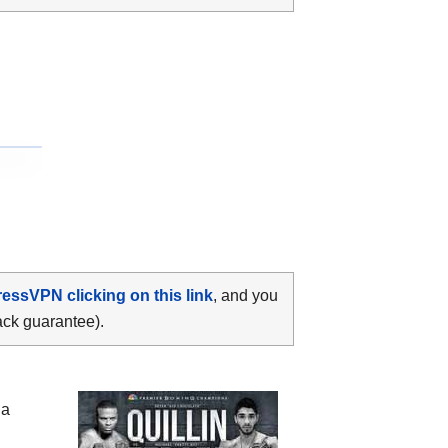
ressVPN clicking on this link
, and you
ack guarantee).
 a