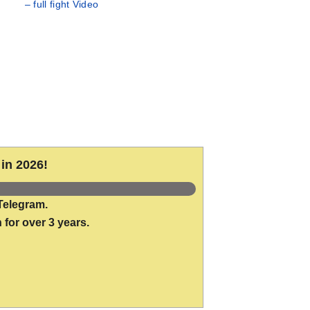
– full fight Video
in 2026!
Telegram.
 for over 3 years.