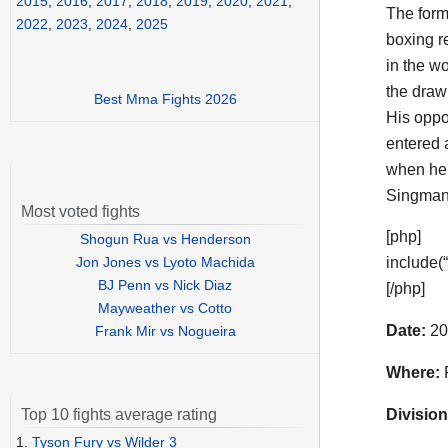
2015
,
2016
,
2017
,
2018
,
2019
,
2020
,
2021
,
The for
2022
,
2023
,
2024
,
2025
boxing r
in the wo
the draw
Best Mma Fights 2026
His opp
entered 
when he 
Singmana
Most voted fights
[php]
Shogun Rua vs Henderson
Jon Jones vs Lyoto Machida
include(
BJ Penn vs Nick Diaz
[/php]
Mayweather vs Cotto
Date:
20
Frank Mir vs Nogueira
Where:
F
Division
Top 10 fights average rating
1.
Tyson Fury vs Wilder 3