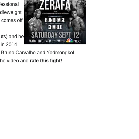
fessional
dleweight
e comes off
outs) and he
 in 2014
ng Bruno Carvalho and Yodmongkol
 the video and
rate this fight!