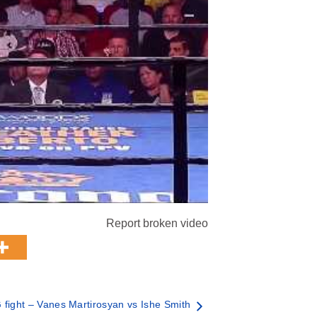
Report broken video
fight – Vanes Martirosyan vs Ishe Smith