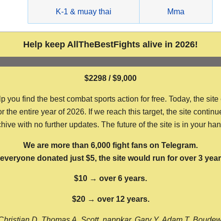
g
K-1 & muay thai
Mma
Help keep AllTheBestFights alive in 2026!
$2298 / $9,000
ou find the best combat sports action for free. Today, the site
the entire year of 2026. If we reach this target, the site continu
hive with no further updates. The future of the site is in your ha
We are more than 6,000 fight fans on Telegram.
f everyone donated just $5, the site would run for over 3 year
$10 → over 6 years.
$20 → over 12 years.
Christian D, Thomas A, Scott, nappkar, Gary Y, Adam T, Boude