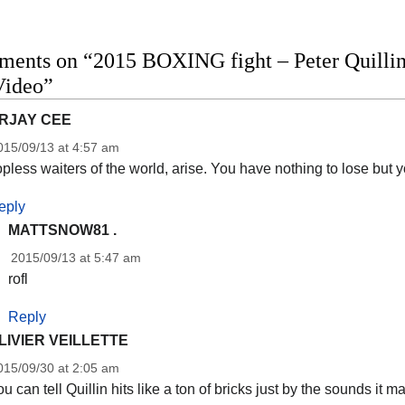
ents on “2015 BOXING fight – Peter Quillin 
Video”
RJAY CEE
015/09/13 at 4:57 am
pless waiters of the world, arise. You have nothing to lose but 
eply
MATTSNOW81 .
2015/09/13 at 5:47 am
rofl
Reply
LIVIER VEILLETTE
015/09/30 at 2:05 am
u can tell Quillin hits like a ton of bricks just by the sounds it