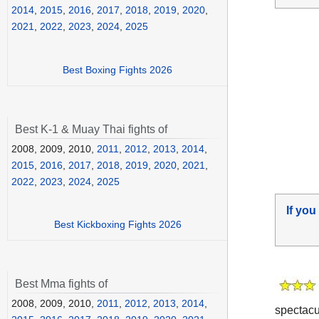
2014
,
2015
,
2016
,
2017
,
2018
,
2019
,
2020
,
2021
,
2022
,
2023
,
2024
,
2025
Best Boxing Fights 2026
Best K-1 & Muay Thai fights of
2008, 2009, 2010,
2011
,
2012
,
2013
,
2014
,
2015
,
2016
,
2017
,
2018
,
2019
,
2020
,
2021
,
2022
,
2023
,
2024
,
2025
If you
Best Kickboxing Fights 2026
Best Mma fights of
2008, 2009, 2010,
2011
,
2012
,
2013
,
2014
,
spectacu