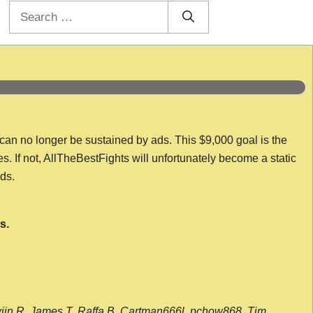
Search
for:
 can no longer be sustained by ads. This $9,000 goal is the
es. If not, AllTheBestFights will unfortunately become a static
nds.
s.
wijn R, James T, Raffa B, Cartman666l, pchow868, Tim,