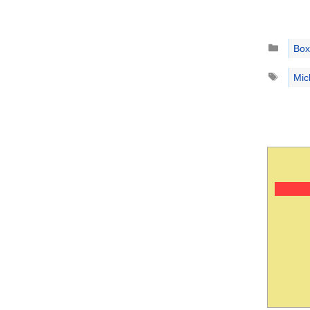
Catego
Box
Tags
Mic