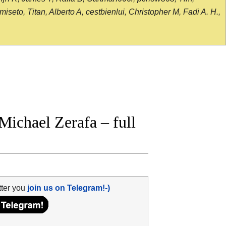
seto, Titan, Alberto A, cestbienlui, Christopher M, Fadi A. H.,
Michael Zerafa – full
tter you
join us on Telegram!-)