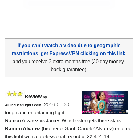
If you can't watch a video due to geographic
restrictions, get ExpressVPN clicking on this link
,
and you receive 3 extra months free (30 day money-
back guarantee).
Review
by
:
2016-01-30,
AllTheBestFights.com
tough and entertaining fight:
Ramon Alvarez vs James Winchester
gets three stars.
Ramon Alvarez
(brother of Saul ‘Canelo’ Alvarez) entered
this fight with a professional record of 22-4-2 (14