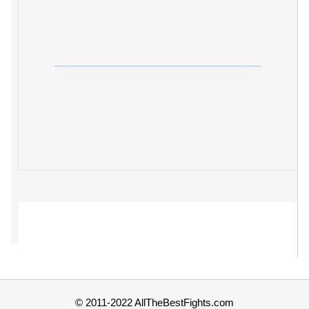
© 2011-2022 AllTheBestFights.com