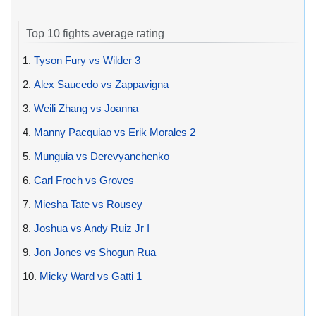
Top 10 fights average rating
1.
Tyson Fury vs Wilder 3
2.
Alex Saucedo vs Zappavigna
3.
Weili Zhang vs Joanna
4.
Manny Pacquiao vs Erik Morales 2
5.
Munguia vs Derevyanchenko
6.
Carl Froch vs Groves
7.
Miesha Tate vs Rousey
8.
Joshua vs Andy Ruiz Jr I
9.
Jon Jones vs Shogun Rua
10.
Micky Ward vs Gatti 1