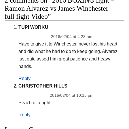
2 comments on “2016 BOXING fight –
Ramon Alvarez vs James Winchester –
full fight Video”
TUPI WORKU
2016/02/04 at 4:23 am
Have to give it to Winchester, never lost his heart
and did what he had to do to keep going. Alvarez
just outclassed him great patience and heavy
hands.
Reply
CHRISTOPHER HILLS
2016/02/04 at 10:15 pm
Peach of a right.
Reply