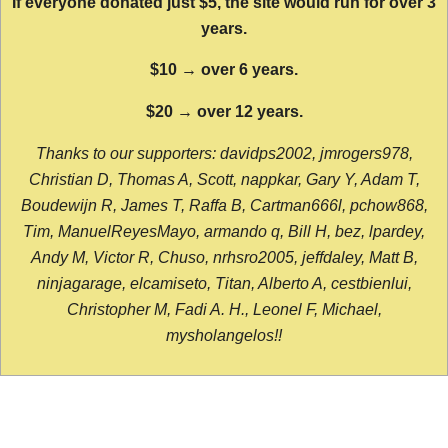
If everyone donated just $5, the site would run for over 3
years.
$10 → over 6 years.
$20 → over 12 years.
Thanks to our supporters: davidps2002, jmrogers978,
Christian D, Thomas A, Scott, nappkar, Gary Y, Adam T,
Boudewijn R, James T, Raffa B, Cartman666l, pchow868,
Tim, ManuelReyesMayo, armando q, Bill H, bez, lpardey,
Andy M, Victor R, Chuso, nrhsro2005, jeffdaley, Matt B,
ninjagarage, elcamiseto, Titan, Alberto A, cestbienlui,
Christopher M, Fadi A. H., Leonel F, Michael,
mysholangelos!!