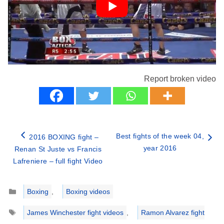
Report broken video
Best fights of the week 04,
2016 BOXING fight –
year 2016
Renan St Juste vs Francis
Lafreniere – full fight Video
Categories
Boxing
,
Boxing videos
Tags
James Winchester fight videos
,
Ramon Alvarez fight