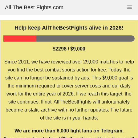
Skip
All The Best Fights.com
Me
to
content
Help keep AllTheBestFights alive in 2026!
$2298 / $9,000
Since 2011, we have reviewed over 29,000 matches to help
you find the best combat sports action for free. Today, the
site can no longer be sustained by ads. This $9,000 goal is
the minimum required to cover server costs and our daily
work for the entire year of 2026. If we reach this target, the
site continues. If not, AllTheBestFights will unfortunately
become a static archive with no further updates. The future
of the site is in your hands.
We are more than 6,000 fight fans on Telegram.