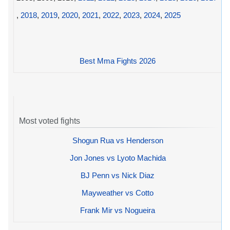
,
2018
,
2019
,
2020
,
2021
,
2022
,
2023
,
2024
,
2025
Best Mma Fights 2026
Most voted fights
Shogun Rua vs Henderson
Jon Jones vs Lyoto Machida
BJ Penn vs Nick Diaz
Mayweather vs Cotto
Frank Mir vs Nogueira