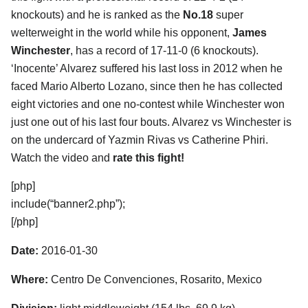
knockouts) and he is ranked as the
No.18
super
welterweight in the world while his opponent,
James
Winchester
, has a record of 17-11-0 (6 knockouts).
‘Inocente’ Alvarez suffered his last loss in 2012 when he
faced Mario Alberto Lozano, since then he has collected
eight victories and one no-contest while Winchester won
just one out of his last four bouts. Alvarez vs Winchester is
on the undercard of Yazmin Rivas vs Catherine Phiri.
Watch the video and
rate this fight!
[php]
include(“banner2.php”);
[/php]
Date:
2016-01-30
Where:
Centro De Convenciones, Rosarito, Mexico