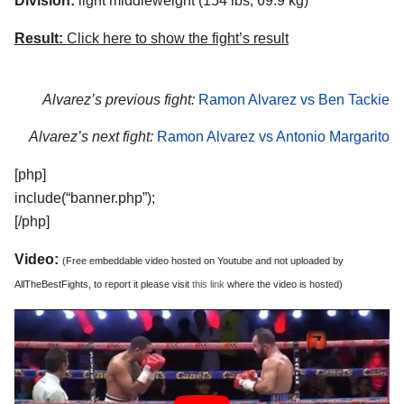
Division:
light middleweight (154 lbs, 69.9 kg)
Result:
Click here to show the fight’s result
Alvarez’s previous fight:
Ramon Alvarez vs Ben Tackie
Alvarez’s next fight:
Ramon Alvarez vs Antonio Margarito
[php]
include(“banner.php”);
[/php]
Video:
(Free embeddable video hosted on Youtube and not uploaded by
AllTheBestFights, to report it please visit
this link
where the video is hosted)