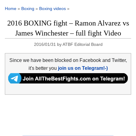
Home
»
Boxing
»
Boxing videos
»
2016 BOXING fight – Ramon Alvarez vs
James Winchester – full fight Video
2016/01/31
by
ATBF Editorial Board
Since we have been blocked on Facebook and Twitter,
it's better you
join us on Telegram!-)