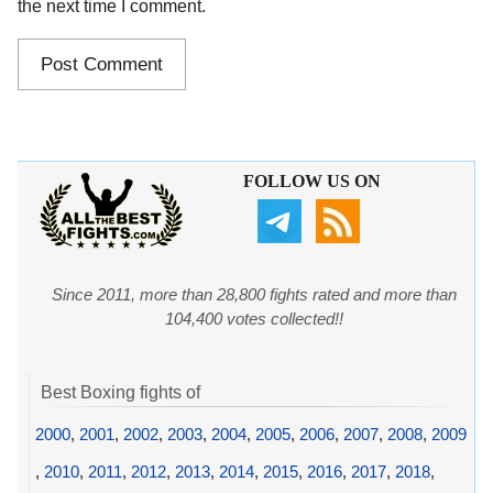
the next time I comment.
FOLLOW US ON
Since 2011, more than 28,800 fights rated and more than
104,400 votes collected!!
Best Boxing fights of
2000
,
2001
,
2002
,
2003
,
2004
,
2005
,
2006
,
2007
,
2008
,
2009
,
2010
,
2011
,
2012
,
2013
,
2014
,
2015
,
2016
,
2017
,
2018
,