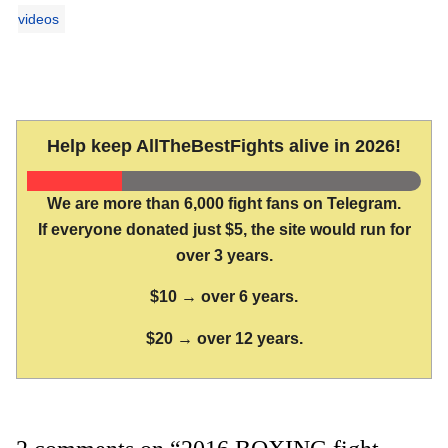
videos
Help keep AllTheBestFights alive in 2026!
We are more than 6,000 fight fans on Telegram.
If everyone donated just $5, the site would run for
over 3 years.
$10 → over 6 years.
$20 → over 12 years.