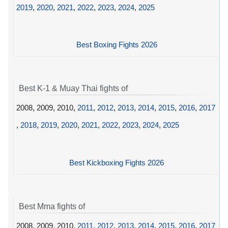
2019
,
2020
,
2021
,
2022
,
2023
,
2024
,
2025
Best Boxing Fights 2026
Best K-1 & Muay Thai fights of
2008, 2009, 2010,
2011
,
2012
,
2013
,
2014
,
2015
,
2016
,
2017
,
2018
,
2019
,
2020
,
2021
,
2022
,
2023
,
2024
,
2025
Best Kickboxing Fights 2026
Best Mma fights of
2008, 2009, 2010,
2011
,
2012
,
2013
,
2014
,
2015
,
2016
,
2017