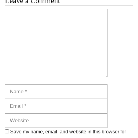
Leave a Comment
Comment
Name
Email
Website
Save my name, email, and website in this browser for