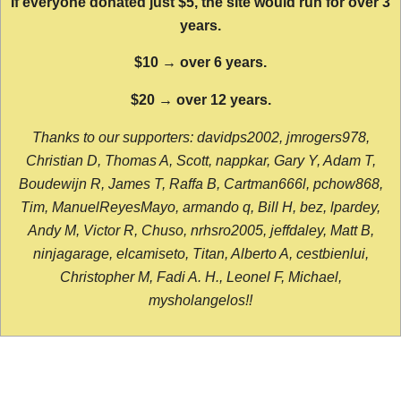
If everyone donated just $5, the site would run for over 3
years.
$10 → over 6 years.
$20 → over 12 years.
Thanks to our supporters: davidps2002, jmrogers978,
Christian D, Thomas A, Scott, nappkar, Gary Y, Adam T,
Boudewijn R, James T, Raffa B, Cartman666l, pchow868,
Tim, ManuelReyesMayo, armando q, Bill H, bez, lpardey,
Andy M, Victor R, Chuso, nrhsro2005, jeffdaley, Matt B,
ninjagarage, elcamiseto, Titan, Alberto A, cestbienlui,
Christopher M, Fadi A. H., Leonel F, Michael,
mysholangelos!!