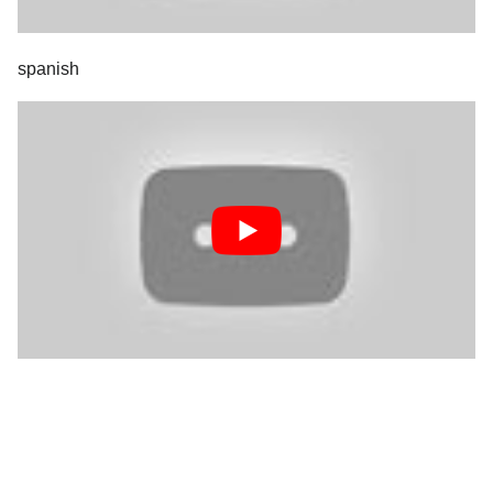
spanish