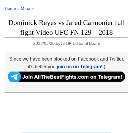
Home
»
Mma
»
Dominick Reyes vs Jared Cannonier full
fight Video UFC FN 129 – 2018
2018/05/20
by
ATBF Editorial Board
Since we have been blocked on Facebook and Twitter,
it's better you
join us on Telegram!-)