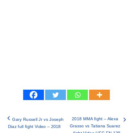
2018 MMA fight – Alexa
Gary Russell Jr vs Joseph
Grasso vs Tatiana Suarez
Diaz full fight Video – 2018