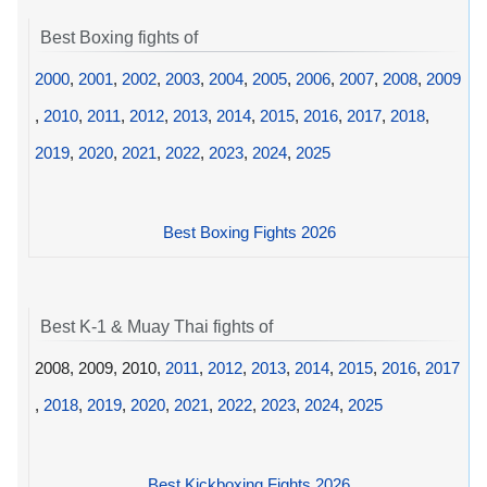
Best Boxing fights of
2000
,
2001
,
2002
,
2003
,
2004
,
2005
,
2006
,
2007
,
2008
,
2009
,
2010
,
2011
,
2012
,
2013
,
2014
,
2015
,
2016
,
2017
,
2018
,
2019
,
2020
,
2021
,
2022
,
2023
,
2024
,
2025
Best Boxing Fights 2026
Best K-1 & Muay Thai fights of
2008, 2009, 2010,
2011
,
2012
,
2013
,
2014
,
2015
,
2016
,
2017
,
2018
,
2019
,
2020
,
2021
,
2022
,
2023
,
2024
,
2025
Best Kickboxing Fights 2026