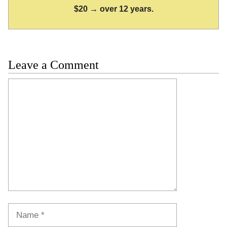
$20 → over 12 years.
Leave a Comment
Comment
Name
Email