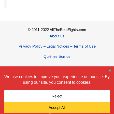
© 2011-2022 AllTheBestFights.com
About us
Privacy Policy – Legal Notices – Terms of Use
Quiénes Somos