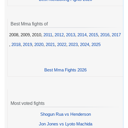
Best Mma fights of
2008, 2009, 2010,
2011
,
2012
,
2013
,
2014
,
2015
,
2016
,
2017
,
2018
,
2019
,
2020
,
2021
,
2022
,
2023
,
2024
,
2025
Best Mma Fights 2026
Most voted fights
Shogun Rua vs Henderson
Jon Jones vs Lyoto Machida