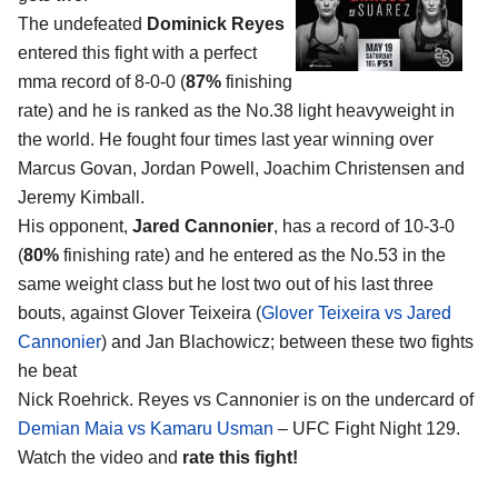
The undefeated
Dominick Reyes
entered this fight with a perfect
mma record of 8-0-0 (
87%
finishing
rate) and he is ranked as the No.38 light heavyweight in
the world. He fought four times last year winning over
Marcus Govan, Jordan Powell, Joachim Christensen and
Jeremy Kimball.
His opponent,
Jared Cannonier
, has a record of 10-3-0
(
80%
finishing rate) and he entered as the No.53 in the
same weight class but he lost two out of his last three
bouts, against Glover Teixeira (
Glover Teixeira vs Jared
Cannonier
) and Jan Blachowicz; between these two fights
he beat
Nick Roehrick. Reyes vs Cannonier is on the undercard of
Demian Maia vs Kamaru Usman
– UFC Fight Night 129.
Watch the video and
rate this fight!