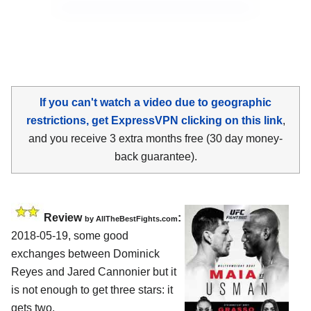
If you can't watch a video due to geographic
restrictions, get ExpressVPN clicking on this link
,
and you receive 3 extra months free (30 day money-
back guarantee).
Review
:
by
AllTheBestFights.com
2018-05-19, some good
exchanges between
Dominick
Reyes and Jared Cannonier
but it
is not enough to get three stars: it
gets two.