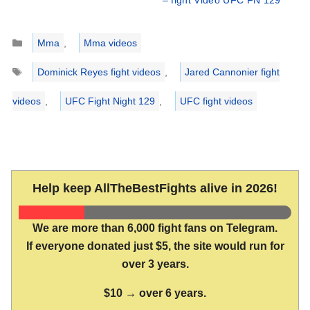
– fight Video UFC FN 129
Categories
Mma
,
Mma videos
Tags
Dominick Reyes fight videos
,
Jared Cannonier fight
videos
,
UFC Fight Night 129
,
UFC fight videos
Help keep AllTheBestFights alive in 2026!
We are more than 6,000 fight fans on Telegram.
If everyone donated just $5, the site would run for
over 3 years.
$10 → over 6 years.