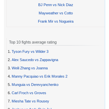
BJ Penn vs Nick Diaz
Mayweather vs Cotto
Frank Mir vs Nogueira
Top 10 fights average rating
1.
Tyson Fury vs Wilder 3
2.
Alex Saucedo vs Zappavigna
3.
Weili Zhang vs Joanna
4.
Manny Pacquiao vs Erik Morales 2
5.
Munguia vs Derevyanchenko
6.
Carl Froch vs Groves
7.
Miesha Tate vs Rousey