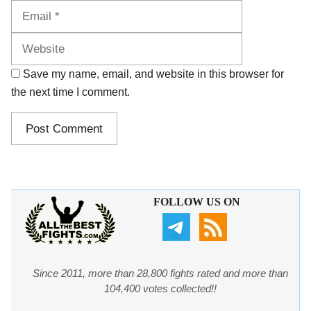
Website
Save my name, email, and website in this browser for
the next time I comment.
FOLLOW US ON
Since 2011, more than 28,800 fights rated and more than
104,400 votes collected!!