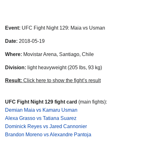
Event:
UFC Fight Night 129: Maia vs Usman
Date:
2018-05-19
Where:
Movistar Arena, Santiago, Chile
Division:
light heavyweight (205 lbs, 93 kg)
Result:
Click here to show the fight’s result
UFC Fight Night 129 fight card
(main fights):
Demian Maia vs Kamaru Usman
Alexa Grasso vs Tatiana Suarez
Dominick Reyes vs Jared Cannonier
Brandon Moreno vs Alexandre Pantoja