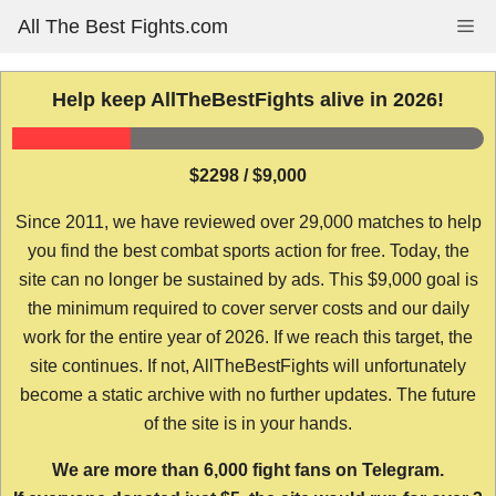
Skip
All The Best Fights.com
Me
to
content
Help keep AllTheBestFights alive in 2026!
$2298 / $9,000
Since 2011, we have reviewed over 29,000 matches to help
you find the best combat sports action for free. Today, the
site can no longer be sustained by ads. This $9,000 goal is
the minimum required to cover server costs and our daily
work for the entire year of 2026. If we reach this target, the
site continues. If not, AllTheBestFights will unfortunately
become a static archive with no further updates. The future
of the site is in your hands.
We are more than 6,000 fight fans on Telegram.