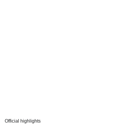
Official highlights