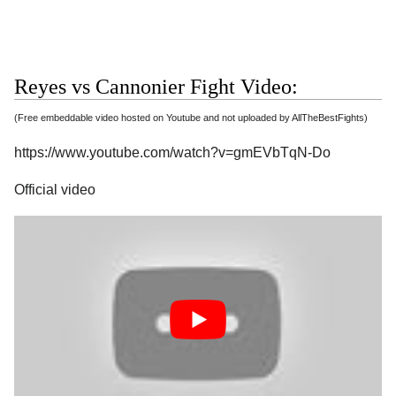
Reyes vs Cannonier Fight Video:
(Free embeddable video hosted on Youtube and not uploaded by AllTheBestFights)
https://www.youtube.com/watch?v=gmEVbTqN-Do
Official video