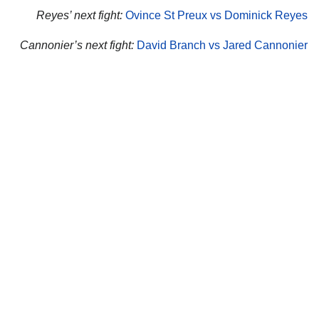
Reyes’ next fight:
Ovince St Preux vs Dominick Reyes
Cannonier’s next fight:
David Branch vs Jared Cannonier