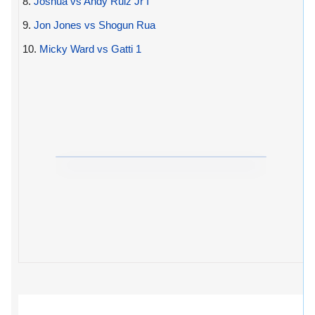
8.
Joshua vs Andy Ruiz Jr I
9.
Jon Jones vs Shogun Rua
10.
Micky Ward vs Gatti 1