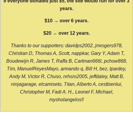
If everyone donated just $5, the site would run for over 3
years.
$10 → over 6 years.
$20 → over 12 years.
Thanks to our supporters: davidps2002, jmrogers978,
Christian D, Thomas A, Scott, nappkar, Gary Y, Adam T,
Boudewijn R, James T, Raffa B, Cartman666l, pchow868,
Tim, ManuelReyesMayo, armando q, Bill H, bez, lpardey,
Andy M, Victor R, Chuso, nrhsro2005, jeffdaley, Matt B,
ninjagarage, elcamiseto, Titan, Alberto A, cestbienlui,
Christopher M, Fadi A. H., Leonel F, Michael,
mysholangelos!!