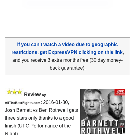
If you can't watch a video due to geographic
restrictions, get ExpressVPN clicking on this link
,
and you receive 3 extra months free (30 day money-
back guarantee).
Review
by
:
2016-01-30,
AllTheBestFights.com
Josh Barnett vs Ben Rothwell
gets
three stars only thanks to a good
finish (UFC Performance of the
Night).