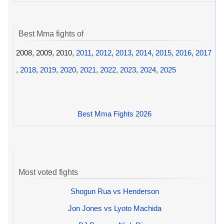
Best Mma fights of
2008, 2009, 2010,
2011
,
2012
,
2013
,
2014
,
2015
,
2016
,
2017
,
2018
,
2019
,
2020
,
2021
,
2022
,
2023
,
2024
,
2025
Best Mma Fights 2026
Most voted fights
Shogun Rua vs Henderson
Jon Jones vs Lyoto Machida