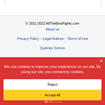
© 2011-2022 AllTheBestFights.com
About us
Privacy Policy – Legal Notices – Terms of Use
Quiénes Somos