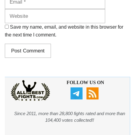
Save my name, email, and website in this browser for
the next time I comment.
FOLLOW US ON
Since 2011, more than 28,800 fights rated and more than
104,400 votes collected!!