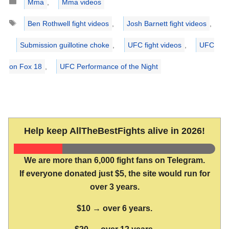
Mma
,
Mma videos
Tags
Ben Rothwell fight videos
,
Josh Barnett fight videos
,
Submission guillotine choke
,
UFC fight videos
,
UFC
on Fox 18
,
UFC Performance of the Night
Help keep AllTheBestFights alive in 2026!
We are more than 6,000 fight fans on Telegram.
If everyone donated just $5, the site would run for
over 3 years.
$10 → over 6 years.