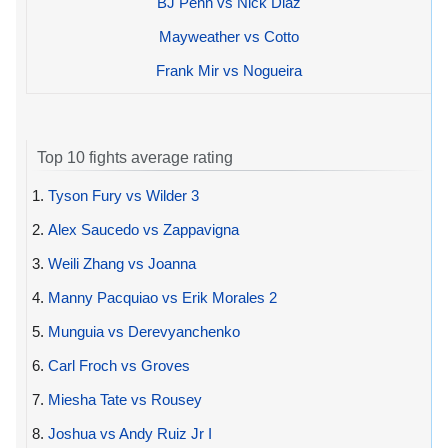
BJ Penn vs Nick Diaz
Mayweather vs Cotto
Frank Mir vs Nogueira
Top 10 fights average rating
1.
Tyson Fury vs Wilder 3
2.
Alex Saucedo vs Zappavigna
3.
Weili Zhang vs Joanna
4.
Manny Pacquiao vs Erik Morales 2
5.
Munguia vs Derevyanchenko
6.
Carl Froch vs Groves
7.
Miesha Tate vs Rousey
8.
Joshua vs Andy Ruiz Jr I