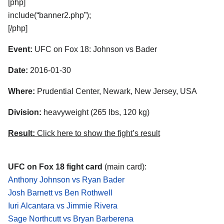
[php]
include(“banner2.php”);
[/php]
Event:
UFC on Fox 18: Johnson vs Bader
Date:
2016-01-30
Where:
Prudential Center, Newark, New Jersey, USA
Division:
heavyweight (265 lbs, 120 kg)
Result:
Click here to show the fight’s result
UFC on Fox 18 fight card
(main card):
Anthony Johnson vs Ryan Bader
Josh Barnett vs Ben Rothwell
Iuri Alcantara vs Jimmie Rivera
Sage Northcutt vs Bryan Barberena