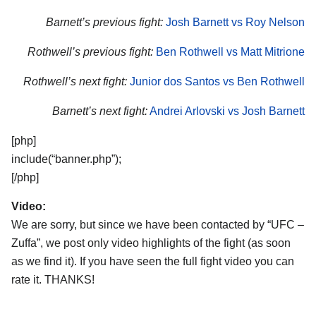
Barnett’s previous fight:
Josh Barnett vs Roy Nelson
Rothwell’s previous fight:
Ben Rothwell vs Matt Mitrione
Rothwell’s next fight:
Junior dos Santos vs Ben Rothwell
Barnett’s next fight:
Andrei Arlovski vs Josh Barnett
[php]
include(“banner.php”);
[/php]
Video:
We are sorry, but since we have been contacted by “UFC –
Zuffa”, we post only video highlights of the fight (as soon
as we find it). If you have seen the full fight video you can
rate it. THANKS!