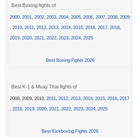
Best Boxing fights of
2000
,
2001
,
2002
,
2003
,
2004
,
2005
,
2006
,
2007
,
2008
,
2009
,
2010
,
2011
,
2012
,
2013
,
2014
,
2015
,
2016
,
2017
,
2018
,
2019
,
2020
,
2021
,
2022
,
2023
,
2024
,
2025
Best Boxing Fights 2026
Best K-1 & Muay Thai fights of
2008, 2009, 2010,
2011
,
2012
,
2013
,
2014
,
2015
,
2016
,
2017
,
2018
,
2019
,
2020
,
2021
,
2022
,
2023
,
2024
,
2025
Best Kickboxing Fights 2026