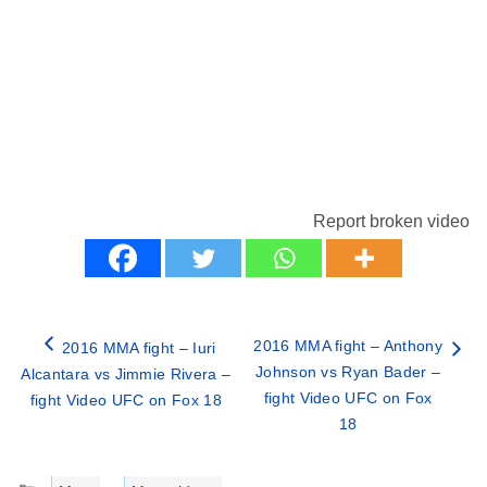
Report broken video
2016 MMA fight – Anthony
2016 MMA fight – Iuri
Johnson vs Ryan Bader –
Alcantara vs Jimmie Rivera –
fight Video UFC on Fox
fight Video UFC on Fox 18
18
Categories