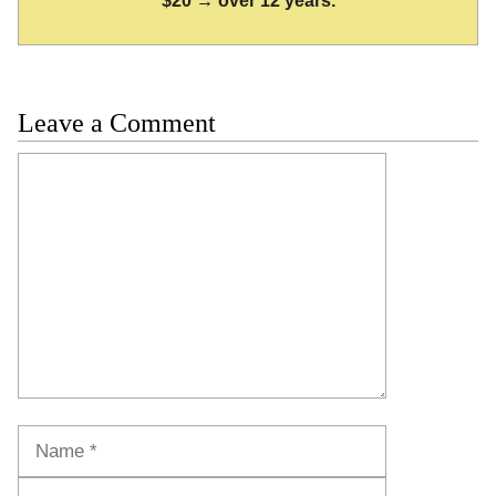
$20 → over 12 years.
Leave a Comment
Comment
Name
Email
Website