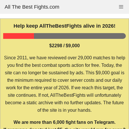
Skip
All The Best Fights.com
Me
to
content
Help keep AllTheBestFights alive in 2026!
$2298 / $9,000
Since 2011, we have reviewed over 29,000 matches to help
you find the best combat sports action for free. Today, the
site can no longer be sustained by ads. This $9,000 goal is
the minimum required to cover server costs and our daily
work for the entire year of 2026. If we reach this target, the
site continues. If not, AllTheBestFights will unfortunately
become a static archive with no further updates. The future
of the site is in your hands.
We are more than 6,000 fight fans on Telegram.