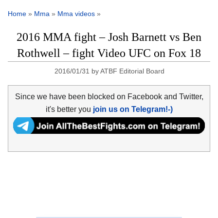
Home
»
Mma
»
Mma videos
»
2016 MMA fight – Josh Barnett vs Ben
Rothwell – fight Video UFC on Fox 18
2016/01/31
by
ATBF Editorial Board
Since we have been blocked on Facebook and Twitter,
it's better you
join us on Telegram!-)