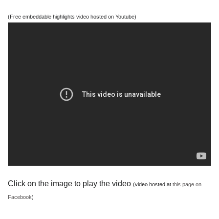
(Free embeddable highlights video hosted on Youtube)
Click on the image to play the video
(video hosted at
this page on
Facebook
)