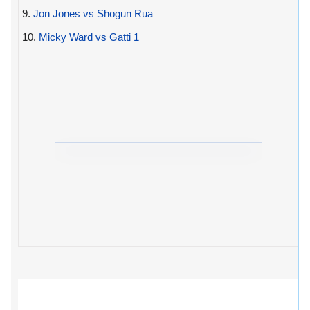
9.
Jon Jones vs Shogun Rua
10.
Micky Ward vs Gatti 1