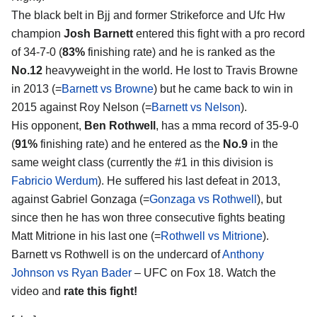
The black belt in Bjj and former Strikeforce and Ufc Hw
champion
Josh Barnett
entered this fight with a pro record
of 34-7-0 (
83%
finishing rate) and he is ranked as the
No.12
heavyweight in the world. He lost to Travis Browne
in 2013 (=
Barnett vs Browne
) but he came back to win in
2015 against Roy Nelson (=
Barnett vs Nelson
).
His opponent,
Ben Rothwell
, has a mma record of 35-9-0
(
91%
finishing rate) and he entered as the
No.9
in the
same weight class (currently the #1 in this division is
Fabricio Werdum
). He suffered his last defeat in 2013,
against Gabriel Gonzaga (=
Gonzaga vs Rothwell
), but
since then he has won three consecutive fights beating
Matt Mitrione in his last one (=
Rothwell vs Mitrione
).
Barnett vs Rothwell is on the undercard of
Anthony
Johnson vs Ryan Bader
– UFC on Fox 18. Watch the
video and
rate this fight!