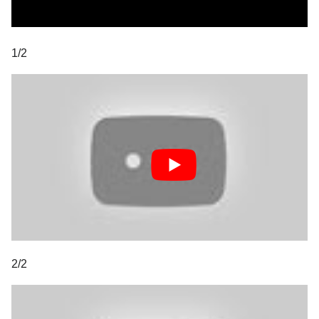
1/2
2/2