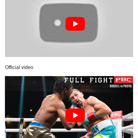
Official video