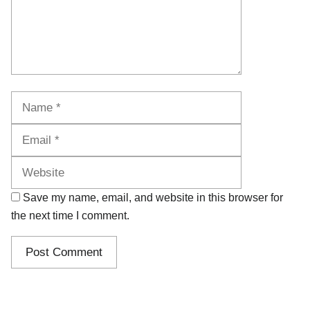
Name
Email
Website
Save my name, email, and website in this browser for
the next time I comment.