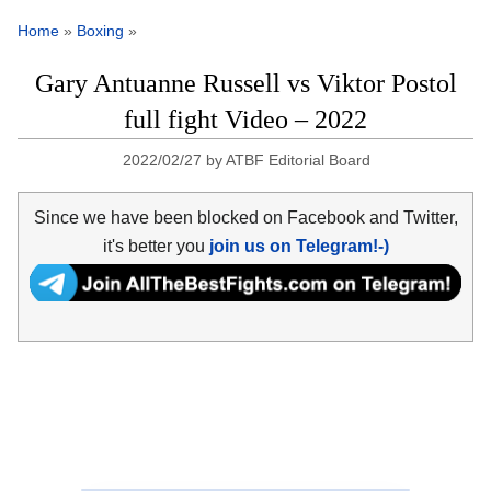
Home
»
Boxing
»
Gary Antuanne Russell vs Viktor Postol
full fight Video – 2022
2022/02/27
by
ATBF Editorial Board
Since we have been blocked on Facebook and Twitter,
it's better you
join us on Telegram!-)