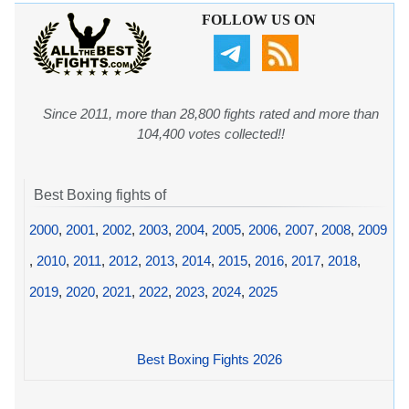
FOLLOW US ON
Since 2011, more than 28,800 fights rated and more than
104,400 votes collected!!
Best Boxing fights of
2000
,
2001
,
2002
,
2003
,
2004
,
2005
,
2006
,
2007
,
2008
,
2009
,
2010
,
2011
,
2012
,
2013
,
2014
,
2015
,
2016
,
2017
,
2018
,
2019
,
2020
,
2021
,
2022
,
2023
,
2024
,
2025
Best Boxing Fights 2026