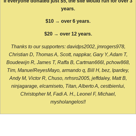
If everyone donated just $5, the site would run for over 3
years.
$10 → over 6 years.
$20 → over 12 years.
Thanks to our supporters: davidps2002, jmrogers978,
Christian D, Thomas A, Scott, nappkar, Gary Y, Adam T,
Boudewijn R, James T, Raffa B, Cartman666l, pchow868,
Tim, ManuelReyesMayo, armando q, Bill H, bez, lpardey,
Andy M, Victor R, Chuso, nrhsro2005, jeffdaley, Matt B,
ninjagarage, elcamiseto, Titan, Alberto A, cestbienlui,
Christopher M, Fadi A. H., Leonel F, Michael,
mysholangelos!!