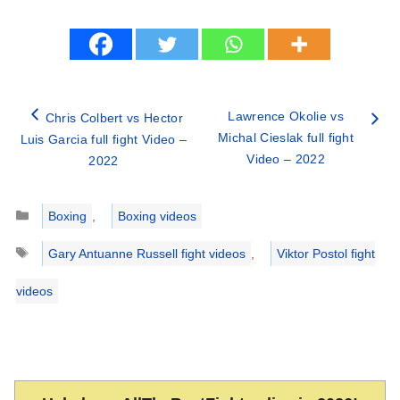
Lawrence Okolie vs
Chris Colbert vs Hector
Michal Cieslak full fight
Luis Garcia full fight Video –
Video – 2022
2022
Categories
Boxing
,
Boxing videos
Tags
Gary Antuanne Russell fight videos
,
Viktor Postol fight
videos