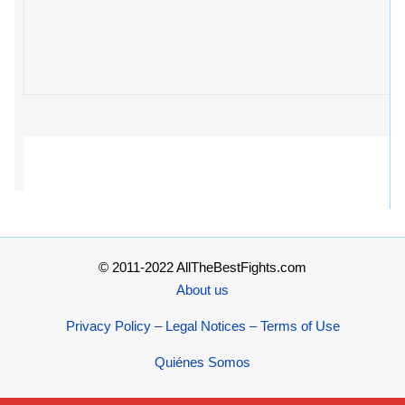
© 2011-2022 AllTheBestFights.com
About us
Privacy Policy – Legal Notices – Terms of Use
Quiénes Somos