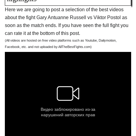
Here we are going to post a selection of the best videos
about the fight Gary Antuanne Russell vs Viktor Postol as
soon as the match ends. If you have seen the full fight you
can rate it at the bottom of this post.
(All videos are hosted on free video platforms such as Youtube, Dailymotion,
Facebook, etc. and not uploaded by AllTheBestFights.com)