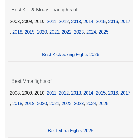
Best K-1 & Muay Thai fights of
2008, 2009, 2010,
2011
,
2012
,
2013
,
2014
,
2015
,
2016
,
2017
,
2018
,
2019
,
2020
,
2021
,
2022
,
2023
,
2024
,
2025
Best Kickboxing Fights 2026
Best Mma fights of
2008, 2009, 2010,
2011
,
2012
,
2013
,
2014
,
2015
,
2016
,
2017
,
2018
,
2019
,
2020
,
2021
,
2022
,
2023
,
2024
,
2025
Best Mma Fights 2026