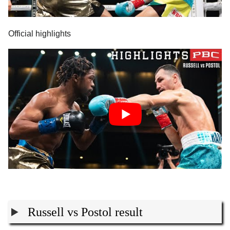
Official highlights
Russell vs Postol result