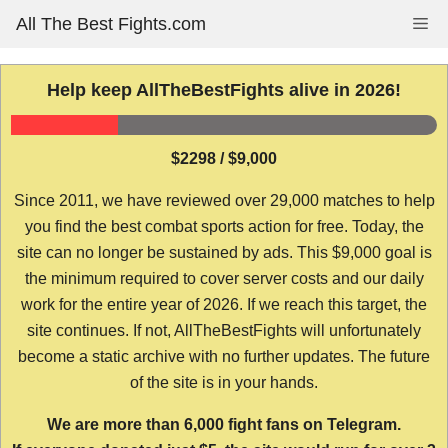
Skip
All The Best Fights.com
Me
to
content
Help keep AllTheBestFights alive in 2026!
$2298 / $9,000
Since 2011, we have reviewed over 29,000 matches to help
you find the best combat sports action for free. Today, the
site can no longer be sustained by ads. This $9,000 goal is
the minimum required to cover server costs and our daily
work for the entire year of 2026. If we reach this target, the
site continues. If not, AllTheBestFights will unfortunately
become a static archive with no further updates. The future
of the site is in your hands.
We are more than 6,000 fight fans on Telegram.