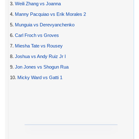
3.
Weili Zhang vs Joanna
4.
Manny Pacquiao vs Erik Morales 2
5.
Munguia vs Derevyanchenko
6.
Carl Froch vs Groves
7.
Miesha Tate vs Rousey
8.
Joshua vs Andy Ruiz Jr I
9.
Jon Jones vs Shogun Rua
10.
Micky Ward vs Gatti 1