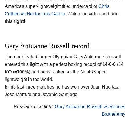
Americas super-lightweight title; undercard of
Chris
Colbert vs Hector Luis Garcia
. Watch the video and
rate
this fight!
Gary Antuanne Russell record
The undefeated former Olympian Gary Antuanne Russell
entered this fight with a perfect boxing record of
14-0-0
(14
KOs=100%
) and he is ranked as the No.46 super
lightweight in the world.
In his last three matches he has won over Juan Huertas,
Jose Marrufo and Jovanie Santiago.
Russell’s next fight:
Gary Antuanne Russell vs Rances
Barthelemy