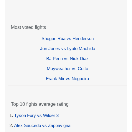
Most voted fights
Shogun Rua vs Henderson
Jon Jones vs Lyoto Machida
BJ Penn vs Nick Diaz
Mayweather vs Cotto
Frank Mir vs Nogueira
Top 10 fights average rating
1.
Tyson Fury vs Wilder 3
2.
Alex Saucedo vs Zappavigna