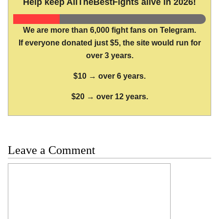
Help keep AllTheBestFights alive in 2026!
We are more than 6,000 fight fans on Telegram.
If everyone donated just $5, the site would run for
over 3 years.
$10 → over 6 years.
$20 → over 12 years.
Leave a Comment
Comment