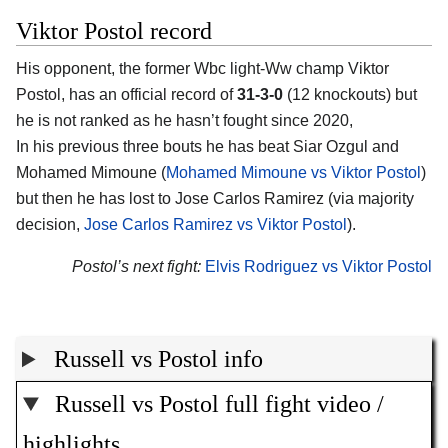
Viktor Postol record
His opponent, the former Wbc light-Ww champ Viktor
Postol, has an official record of
31-3-0
(12 knockouts) but
he is not ranked as he hasn’t fought since 2020,
In his previous three bouts he has beat Siar Ozgul and
Mohamed Mimoune (
Mohamed Mimoune vs Viktor Postol
)
but then he has lost to Jose Carlos Ramirez (via majority
decision,
Jose Carlos Ramirez vs Viktor Postol
).
Postol’s next fight:
Elvis Rodriguez vs Viktor Postol
Russell vs Postol info
Russell vs Postol full fight video /
highlights