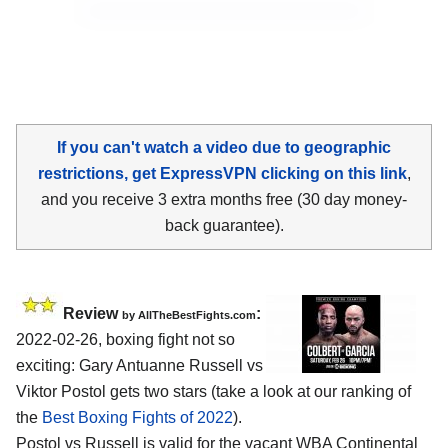
If you can't watch a video due to geographic
restrictions, get ExpressVPN clicking on this link
,
and you receive 3 extra months free (30 day money-
back guarantee).
Review
:
by AllTheBestFights.com
2022-02-26, boxing fight not so
exciting: Gary Antuanne Russell vs
Viktor Postol gets two stars (take a look at our ranking of
the
Best Boxing Fights of 2022
).
Postol vs Russell is valid for the vacant WBA Continental