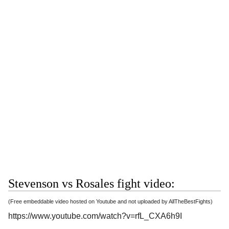
Stevenson vs Rosales fight video:
(Free embeddable video hosted on Youtube and not uploaded by AllTheBestFights)
https://www.youtube.com/watch?v=rfL_CXA6h9I