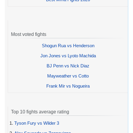
Most voted fights
Shogun Rua vs Henderson
Jon Jones vs Lyoto Machida
BJ Penn vs Nick Diaz
Mayweather vs Cotto
Frank Mir vs Nogueira
Top 10 fights average rating
1.
Tyson Fury vs Wilder 3