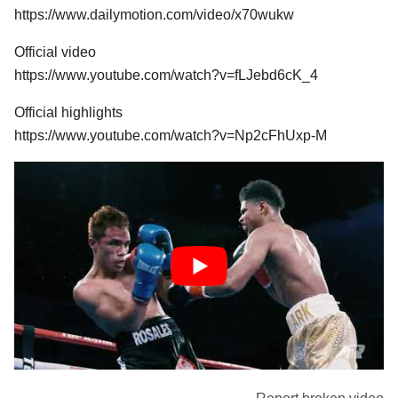
https://www.dailymotion.com/video/x70wukw
Official video
https://www.youtube.com/watch?v=fLJebd6cK_4
Official highlights
https://www.youtube.com/watch?v=Np2cFhUxp-M