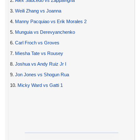
2.
Alex Saucedo vs Zappavigna
3.
Weili Zhang vs Joanna
4.
Manny Pacquiao vs Erik Morales 2
5.
Munguia vs Derevyanchenko
6.
Carl Froch vs Groves
7.
Miesha Tate vs Rousey
8.
Joshua vs Andy Ruiz Jr I
9.
Jon Jones vs Shogun Rua
10.
Micky Ward vs Gatti 1