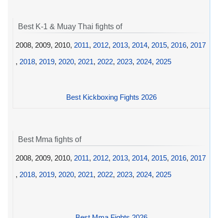
Best K-1 & Muay Thai fights of
2008, 2009, 2010,
2011
,
2012
,
2013
,
2014
,
2015
,
2016
,
2017
,
2018
,
2019
,
2020
,
2021
,
2022
,
2023
,
2024
,
2025
Best Kickboxing Fights 2026
Best Mma fights of
2008, 2009, 2010,
2011
,
2012
,
2013
,
2014
,
2015
,
2016
,
2017
,
2018
,
2019
,
2020
,
2021
,
2022
,
2023
,
2024
,
2025
Best Mma Fights 2026