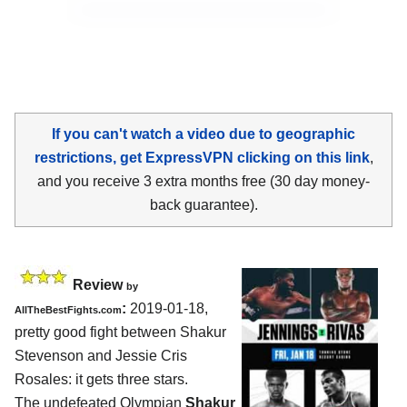
If you can't watch a video due to geographic
restrictions, get ExpressVPN clicking on this link
,
and you receive 3 extra months free (30 day money-
back guarantee).
Review
by
:
2019-01-18,
AllTheBestFights.com
pretty good fight between
Shakur
Stevenson and Jessie Cris
Rosales
: it gets three stars.
The undefeated Olympian
Shakur