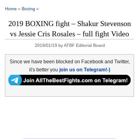
Home
»
Boxing
»
2019 BOXING fight – Shakur Stevenson
vs Jessie Cris Rosales – full fight Video
2019/01/19
by
ATBF Editorial Board
Since we have been blocked on Facebook and Twitter,
it's better you
join us on Telegram!-)