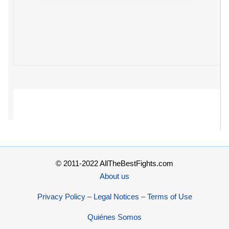
© 2011-2022 AllTheBestFights.com
About us
Privacy Policy – Legal Notices – Terms of Use
Quiénes Somos