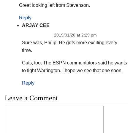
Great looking left from Stevenson.
Reply
ARJAY CEE
2019/01/20 at 2:29 pm
Sure was, Philip! He gets more exciting every
time.
Guts, too. The ESPN commentators said he wants
to fight Warrington. I hope we see that one soon.
Reply
Leave a Comment
Comment