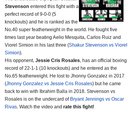
Stevenson
entered this fight with a
perfect record of 9-0-0 (5
knockouts) and he is ranked as the
No.40 super featherweight in the world. He fought five
times last year beating Aelio Mesquita, Carlos Ruiz and
Viorel Simion in his last three (
Shakur Stevenson vs Viorel
Simion
).
His opponent,
Jessie Cris Rosales
, has an official boxing
record of 22-1-1 (10 knockouts) and he entered as the
No.65 featherweight. He lost to Jhonny Gonzalez in 2017
(
Jhonny Gonzalez vs Jessie Cris Rosales
) but he came
back to win with Ibrahim Balla in 2018. Stevenson vs
Rosales is on the undercard of
Bryant Jennings vs Oscar
Rivas
. Watch the video and
rate this fight!