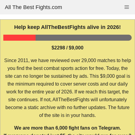
Skip
All The Best Fights.com
Me
to
content
Help keep AllTheBestFights alive in 2026!
$2298 / $9,000
Since 2011, we have reviewed over 29,000 matches to help
you find the best combat sports action for free. Today, the
site can no longer be sustained by ads. This $9,000 goal is
the minimum required to cover server costs and our daily
work for the entire year of 2026. If we reach this target, the
site continues. If not, AllTheBestFights will unfortunately
become a static archive with no further updates. The future
of the site is in your hands.
We are more than 6,000 fight fans on Telegram.