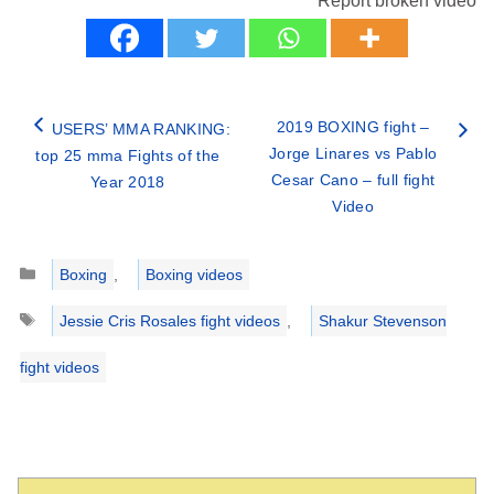
Report broken video
2019 BOXING fight –
USERS’ MMA RANKING:
Jorge Linares vs Pablo
top 25 mma Fights of the
Cesar Cano – full fight
Year 2018
Video
Categories
Boxing
,
Boxing videos
Tags
Jessie Cris Rosales fight videos
,
Shakur Stevenson
fight videos