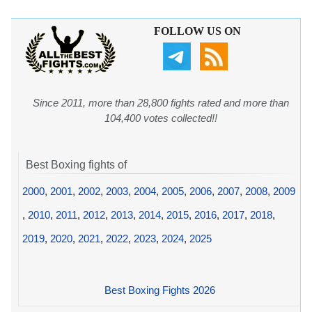
FOLLOW US ON
Since 2011, more than 28,800 fights rated and more than
104,400 votes collected!!
Best Boxing fights of
2000
,
2001
,
2002
,
2003
,
2004
,
2005
,
2006
,
2007
,
2008
,
2009
,
2010
,
2011
,
2012
,
2013
,
2014
,
2015
,
2016
,
2017
,
2018
,
2019
,
2020
,
2021
,
2022
,
2023
,
2024
,
2025
Best Boxing Fights 2026