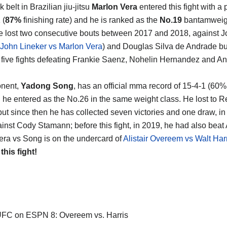
 belt in Brazilian jiu-jitsu
Marlon Vera
entered this fight with a 
 (
87%
finishing rate) and he is ranked as the
No.19
bantamweigh
e lost two consecutive bouts between 2017 and 2018, against 
John Lineker vs Marlon Vera
) and Douglas Silva de Andrade bu
five fights defeating Frankie Saenz, Nohelin Hernandez and A
onent,
Yadong Song
, has an official mma record of 15-4-1 (60%
d he entered as the No.26 in the same weight class. He lost to 
but since then he has collected seven victories and one draw, in 
ainst Cody Stamann; before this fight, in 2019, he had also beat
era vs Song is on the undercard of
Alistair Overeem vs Walt Har
 this fight!
FC on ESPN 8: Overeem vs. Harris