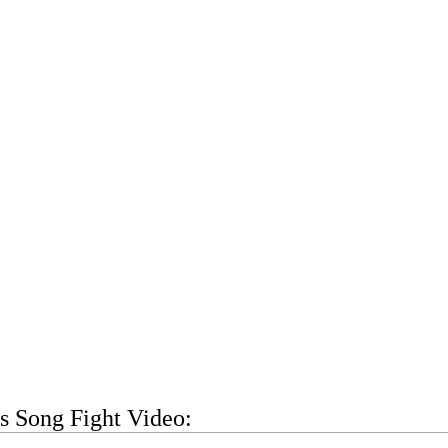
s Song Fight Video: