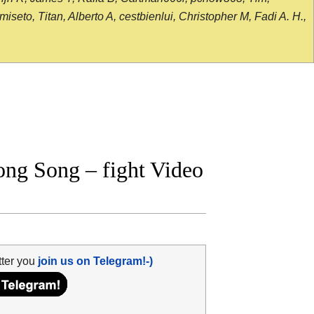
seto, Titan, Alberto A, cestbienlui, Christopher M, Fadi A. H.,
ng Song – fight Video
tter you
join us on Telegram!-)