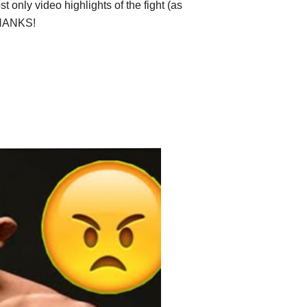
 only video highlights of the fight (as
 THANKS!