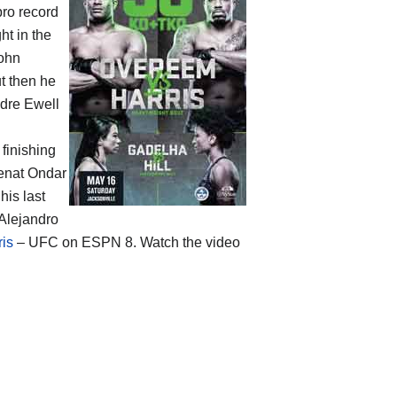
pro record
t in the
John
t then he
ndre Ewell
 finishing
Renat Ondar
his last
 Alejandro
ris
– UFC on ESPN 8. Watch the video