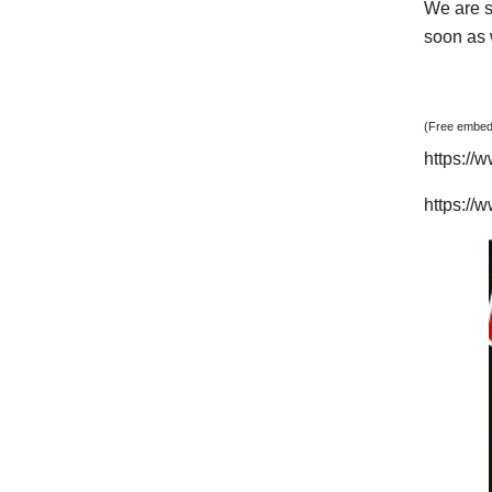
We are s
soon as w
(Free embedd
https:/
https:/