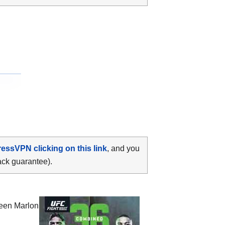
ressVPN clicking on this link
, and you
ack guarantee).
ween
Marlon