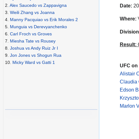
2.
Alex Saucedo vs Zappavigna
Date:
20
3.
Weili Zhang vs Joanna
Where:
V
4.
Manny Pacquiao vs Erik Morales 2
5.
Munguia vs Derevyanchenko
Division
6.
Carl Froch vs Groves
7.
Miesha Tate vs Rousey
Result:
C
8.
Joshua vs Andy Ruiz Jr I
9.
Jon Jones vs Shogun Rua
10.
Micky Ward vs Gatti 1
UFC on 
Alistair
Claudia 
Edson B
Krzyszto
Marlon 