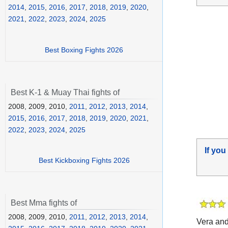
2014
,
2015
,
2016
,
2017
,
2018
,
2019
,
2020
,
2021
,
2022
,
2023
,
2024
,
2025
Best Boxing Fights 2026
Best K-1 & Muay Thai fights of
2008, 2009, 2010,
2011
,
2012
,
2013
,
2014
,
2015
,
2016
,
2017
,
2018
,
2019
,
2020
,
2021
,
2022
,
2023
,
2024
,
2025
If you
Best Kickboxing Fights 2026
Best Mma fights of
2008, 2009, 2010,
2011
,
2012
,
2013
,
2014
,
Vera an