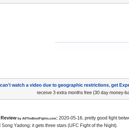
 can't watch a video due to geographic restrictions, get Exp
receive 3 extra months free (30 day money-b
Review
:
2020-05-16
,
pretty good fight bet
by
AllTheBestFights.com
d Song Yadong
: it gets three stars (UFC Fight of the Night).