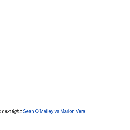
 next fight:
Sean O’Malley vs Marlon Vera