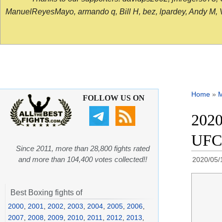
ManuelReyesMayo, armando q, Bill H, bez, lpardey, Andy M, Vict
Home
»
FOLLOW US ON
2020
UFC
Since 2011, more than 28,800 fights rated
and more than 104,400 votes collected!!
2020/05/
Best Boxing fights of
2000
,
2001
,
2002
,
2003
,
2004
,
2005
,
2006
,
2007
,
2008
,
2009
,
2010
,
2011
,
2012
,
2013
,