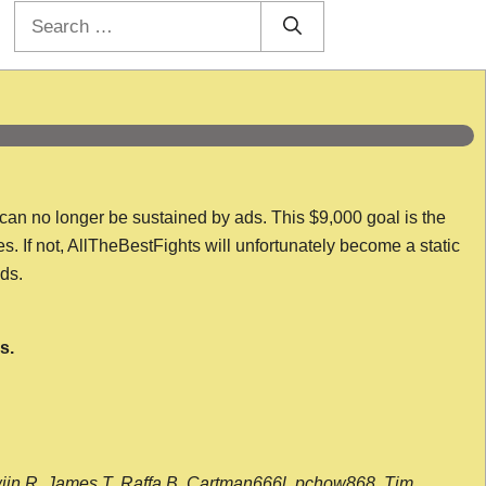
Search
for:
 can no longer be sustained by ads. This $9,000 goal is the
es. If not, AllTheBestFights will unfortunately become a static
nds.
s.
wijn R, James T, Raffa B, Cartman666l, pchow868, Tim,