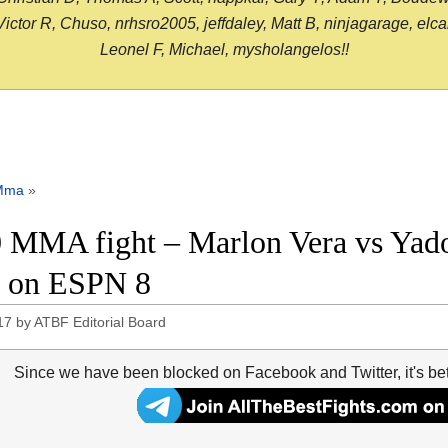
or R, Chuso, nrhsro2005, jeffdaley, Matt B, ninjagarage, elcami
Leonel F, Michael, mysholangelos!!
Mma
»
 MMA fight – Marlon Vera vs Yado
 on ESPN 8
17
by
ATBF Editorial Board
Since we have been blocked on Facebook and Twitter, it's be