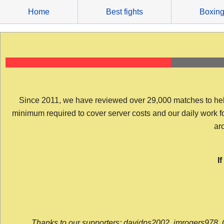
Skip
Home
Best fights
Boxin
to
content
Since 2011, we have reviewed over 29,000 matches to help y
minimum required to cover server costs and our daily work for 
arc
I
Thanks to our supporters: davidps2002, jmrogers978, 