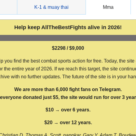
g
K-1 & muay thai
Mma
Help keep AllTheBestFights alive in 2026!
$2298 / $9,000
ou find the best combat sports action for free. Today, the site
the entire year of 2026. If we reach this target, the site continu
hive with no further updates. The future of the site is in your ha
We are more than 6,000 fight fans on Telegram.
f everyone donated just $5, the site would run for over 3 year
$10 → over 6 years.
$20 → over 12 years.
Christian D, Thomas A, Scott, nappkar, Gary Y, Adam T, Boude