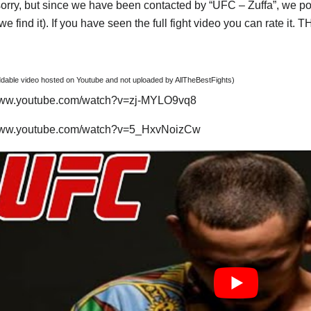
orry, but since we have been contacted by “UFC – Zuffa”, we post
e find it). If you have seen the full fight video you can rate it.
able video hosted on Youtube and not uploaded by AllTheBestFights)
/www.youtube.com/watch?v=zj-MYLO9vq8
/www.youtube.com/watch?v=5_HxvNoizCw