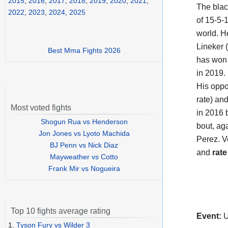
2015
,
2016
,
2017
,
2018
,
2019
,
2020
,
2021
,
The black
2022
,
2023
,
2024
,
2025
of 15-5-1
world. H
Lineker (
Best Mma Fights 2026
has won 
in 2019.
His opp
rate) an
Most voted fights
in 2016 
Shogun Rua vs Henderson
bout, ag
Jon Jones vs Lyoto Machida
Perez. V
BJ Penn vs Nick Diaz
and
rate
Mayweather vs Cotto
Frank Mir vs Nogueira
Top 10 fights average rating
Event:
U
1.
Tyson Fury vs Wilder 3