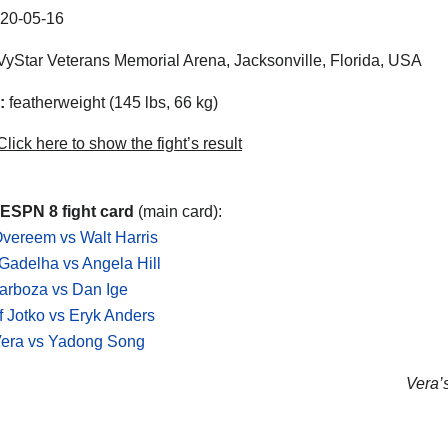
20-05-16
yStar Veterans Memorial Arena, Jacksonville, Florida, USA
:
featherweight (145 lbs, 66 kg)
lick here to show the fight’s result
ESPN 8 fight card
(main card):
 Overeem vs Walt Harris
Gadelha vs Angela Hill
arboza vs Dan Ige
f Jotko vs Eryk Anders
Vera vs Yadong Song
Vera’s