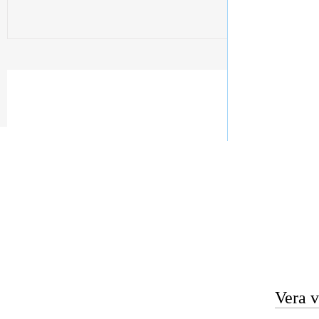
Vera v