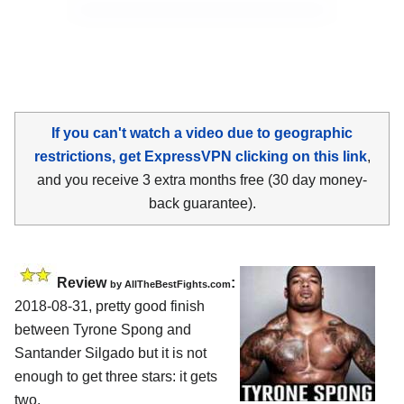
If you can't watch a video due to geographic
restrictions, get ExpressVPN clicking on this link
,
and you receive 3 extra months free (30 day money-
back guarantee).
Review
:
by
AllTheBestFights.com
2018-08-31, pretty good finish
between
Tyrone Spong and
Santander Silgado
but it is not
enough to get three stars: it gets
two.