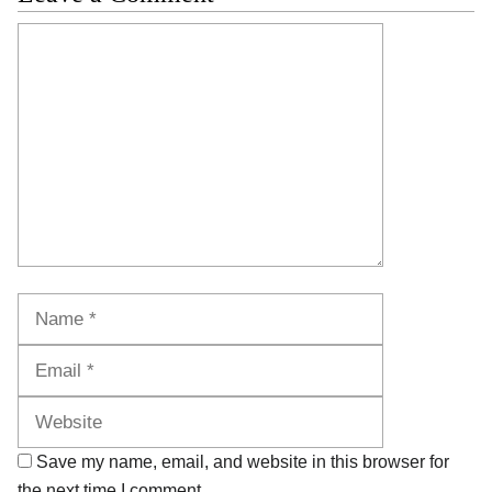
Comment
Name
Email
Website
Save my name, email, and website in this browser for
the next time I comment.