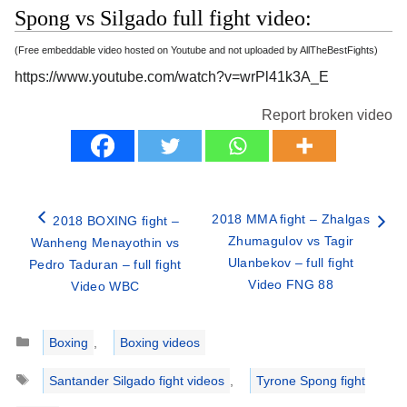
Spong vs Silgado full fight video:
(Free embeddable video hosted on Youtube and not uploaded by AllTheBestFights)
https://www.youtube.com/watch?v=wrPl41k3A_E
Report broken video
2018 MMA fight – Zhalgas
2018 BOXING fight –
Zhumagulov vs Tagir
Wanheng Menayothin vs
Ulanbekov – full fight
Pedro Taduran – full fight
Video FNG 88
Video WBC
Categories
Boxing
,
Boxing videos
Tags
Santander Silgado fight videos
,
Tyrone Spong fight