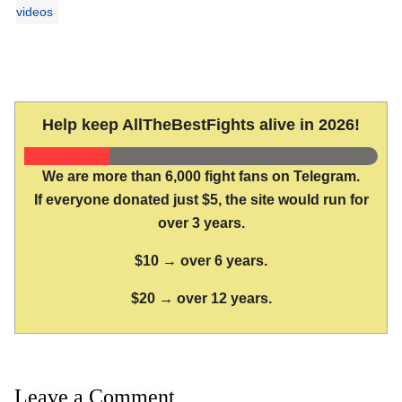
videos
Help keep AllTheBestFights alive in 2026!
We are more than 6,000 fight fans on Telegram.
If everyone donated just $5, the site would run for
over 3 years.
$10 → over 6 years.
$20 → over 12 years.
Leave a Comment