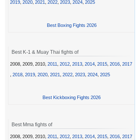
2019
,
2020
,
2021
,
2022
,
2023
,
2024
,
2025
Best Boxing Fights 2026
Best K-1 & Muay Thai fights of
2008, 2009, 2010,
2011
,
2012
,
2013
,
2014
,
2015
,
2016
,
2017
,
2018
,
2019
,
2020
,
2021
,
2022
,
2023
,
2024
,
2025
Best Kickboxing Fights 2026
Best Mma fights of
2008, 2009, 2010,
2011
,
2012
,
2013
,
2014
,
2015
,
2016
,
2017