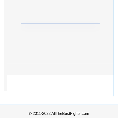
© 2011-2022 AllTheBestFights.com