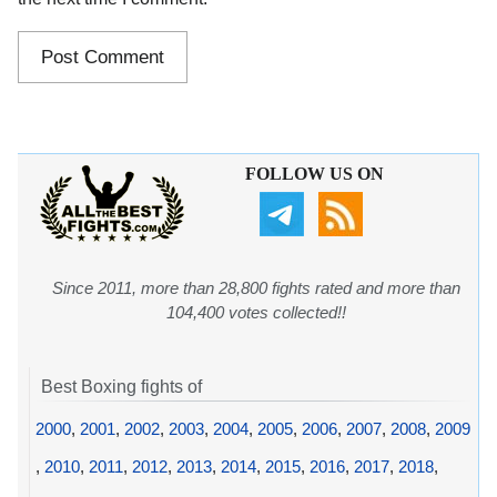
FOLLOW US ON
Since 2011, more than 28,800 fights rated and more than
104,400 votes collected!!
Best Boxing fights of
2000
,
2001
,
2002
,
2003
,
2004
,
2005
,
2006
,
2007
,
2008
,
2009
,
2010
,
2011
,
2012
,
2013
,
2014
,
2015
,
2016
,
2017
,
2018
,