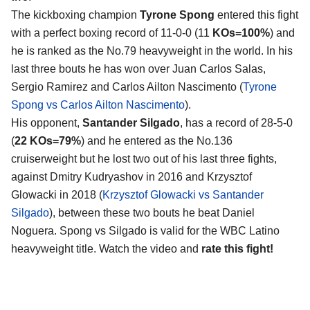
The kickboxing champion
Tyrone Spong
entered this fight
with a perfect boxing record of 11-0-0 (11
KOs=100%
) and
he is ranked as the No.79 heavyweight in the world. In his
last three bouts he has won over Juan Carlos Salas,
Sergio Ramirez and Carlos Ailton Nascimento (
Tyrone
Spong vs Carlos Ailton Nascimento
).
His opponent,
Santander Silgado
, has a record of 28-5-0
(
22 KOs=79%
) and he entered as the No.136
cruiserweight but he lost two out of his last three fights,
against Dmitry Kudryashov in 2016 and Krzysztof
Glowacki in 2018 (
Krzysztof Glowacki vs Santander
Silgado
), between these two bouts he beat Daniel
Noguera. Spong vs Silgado is valid for the WBC Latino
heavyweight title. Watch the video and
rate this fight!