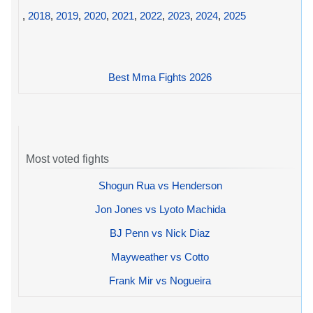
,
2018
,
2019
,
2020
,
2021
,
2022
,
2023
,
2024
,
2025
Best Mma Fights 2026
Most voted fights
Shogun Rua vs Henderson
Jon Jones vs Lyoto Machida
BJ Penn vs Nick Diaz
Mayweather vs Cotto
Frank Mir vs Nogueira