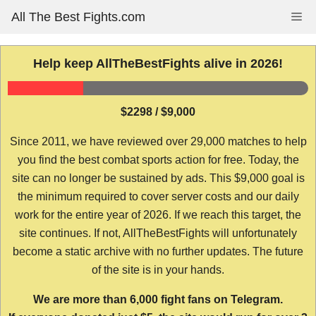
Skip
All The Best Fights.com
Me
to
content
Help keep AllTheBestFights alive in 2026!
$2298 / $9,000
Since 2011, we have reviewed over 29,000 matches to help
you find the best combat sports action for free. Today, the
site can no longer be sustained by ads. This $9,000 goal is
the minimum required to cover server costs and our daily
work for the entire year of 2026. If we reach this target, the
site continues. If not, AllTheBestFights will unfortunately
become a static archive with no further updates. The future
of the site is in your hands.
We are more than 6,000 fight fans on Telegram.