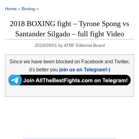
Home
»
Boxing
»
2018 BOXING fight – Tyrone Spong vs
Santander Silgado – full fight Video
2018/09/01
by
ATBF Editorial Board
Since we have been blocked on Facebook and Twitter,
it's better you
join us on Telegram!-)