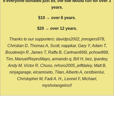
If everyone donated just $5, the site would run for over 3
years.
$10 → over 6 years.
$20 → over 12 years.
Thanks to our supporters: davidps2002, jmrogers978,
Christian D, Thomas A, Scott, nappkar, Gary Y, Adam T,
Boudewijn R, James T, Raffa B, Cartman666l, pchow868,
Tim, ManuelReyesMayo, armando q, Bill H, bez, lpardey,
Andy M, Victor R, Chuso, nrhsro2005, jeffdaley, Matt B,
ninjagarage, elcamiseto, Titan, Alberto A, cestbienlui,
Christopher M, Fadi A. H., Leonel F, Michael,
mysholangelos!!