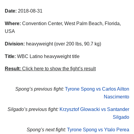
Date:
2018-08-31
Where:
Convention Center, West Palm Beach, Florida,
USA
Division:
heavyweight (over 200 lbs, 90.7 kg)
Title:
WBC Latino heavyweight title
Result:
Click here to show the fight’s result
Spong’s previous fight:
Tyrone Spong vs Carlos Ailton
Nascimento
Silgado’s previous fight:
Krzysztof Glowacki vs Santander
Silgado
Spong’s next fight:
Tyrone Spong vs Ytalo Perea