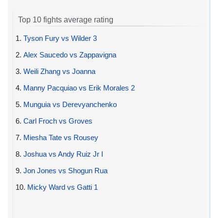
Top 10 fights average rating
1.
Tyson Fury vs Wilder 3
2.
Alex Saucedo vs Zappavigna
3.
Weili Zhang vs Joanna
4.
Manny Pacquiao vs Erik Morales 2
5.
Munguia vs Derevyanchenko
6.
Carl Froch vs Groves
7.
Miesha Tate vs Rousey
8.
Joshua vs Andy Ruiz Jr I
9.
Jon Jones vs Shogun Rua
10.
Micky Ward vs Gatti 1