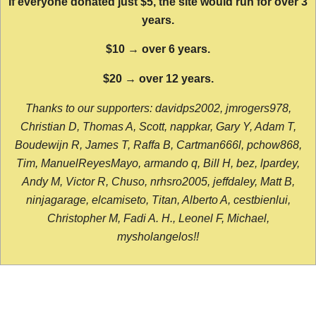
If everyone donated just $5, the site would run for over 3
years.
$10 → over 6 years.
$20 → over 12 years.
Thanks to our supporters: davidps2002, jmrogers978,
Christian D, Thomas A, Scott, nappkar, Gary Y, Adam T,
Boudewijn R, James T, Raffa B, Cartman666l, pchow868,
Tim, ManuelReyesMayo, armando q, Bill H, bez, lpardey,
Andy M, Victor R, Chuso, nrhsro2005, jeffdaley, Matt B,
ninjagarage, elcamiseto, Titan, Alberto A, cestbienlui,
Christopher M, Fadi A. H., Leonel F, Michael,
mysholangelos!!