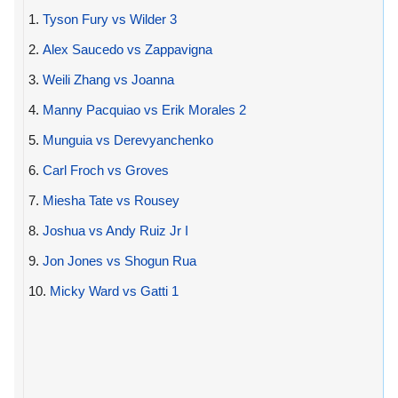
1.
Tyson Fury vs Wilder 3
2.
Alex Saucedo vs Zappavigna
3.
Weili Zhang vs Joanna
4.
Manny Pacquiao vs Erik Morales 2
5.
Munguia vs Derevyanchenko
6.
Carl Froch vs Groves
7.
Miesha Tate vs Rousey
8.
Joshua vs Andy Ruiz Jr I
9.
Jon Jones vs Shogun Rua
10.
Micky Ward vs Gatti 1