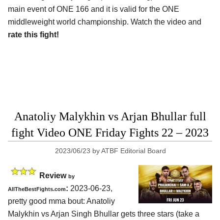
main event of ONE 166 and it is valid for the ONE
middleweight world championship. Watch the video and
rate this fight!
Anatoliy Malykhin vs Arjan Bhullar full
fight Video ONE Friday Fights 22 – 2023
2023/06/23
by
ATBF Editorial Board
Review
by
:
2023-06-23,
AllTheBestFights.com
pretty good mma bout: Anatoliy
Malykhin vs Arjan Singh Bhullar gets three stars (take a