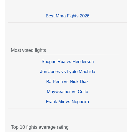
Best Mma Fights 2026
Most voted fights
Shogun Rua vs Henderson
Jon Jones vs Lyoto Machida
BJ Penn vs Nick Diaz
Mayweather vs Cotto
Frank Mir vs Nogueira
Top 10 fights average rating