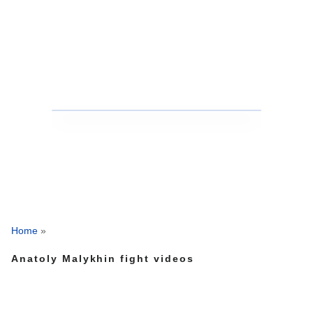
Home
»
Anatoly Malykhin fight videos