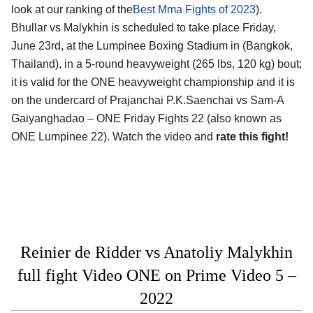
look at our ranking of the
Best Mma Fights of 2023
).
Bhullar vs Malykhin is scheduled to take place Friday,
June 23rd, at the Lumpinee Boxing Stadium in (Bangkok,
Thailand), in a 5-round heavyweight (265 lbs, 120 kg) bout;
it is valid for the ONE heavyweight championship and it is
on the undercard of Prajanchai P.K.Saenchai vs Sam-A
Gaiyanghadao – ONE Friday Fights 22 (also known as
ONE Lumpinee 22). Watch the video and
rate this fight!
Reinier de Ridder vs Anatoliy Malykhin
full fight Video ONE on Prime Video 5 –
2022