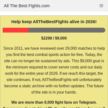
Skip
All The Best Fights.com
Me
to
content
Help keep AllTheBestFights alive in 2026!
$2298 / $9,000
Since 2011, we have reviewed over 29,000 matches to help
you find the best combat sports action for free. Today, the
site can no longer be sustained by ads. This $9,000 goal is
the minimum required to cover server costs and our daily
work for the entire year of 2026. If we reach this target, the
site continues. If not, AllTheBestFights will unfortunately
become a static archive with no further updates. The future
of the site is in your hands.
We are more than 6,000 fight fans on Telegram.