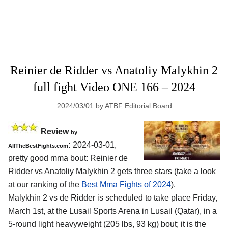
Reinier de Ridder vs Anatoliy Malykhin 2
full fight Video ONE 166 – 2024
2024/03/01
by
ATBF Editorial Board
Review
by
:
2024-03-01,
AllTheBestFights.com
pretty good mma bout: Reinier de
Ridder vs Anatoliy Malykhin 2 gets three stars (take a look
at our ranking of the
Best Mma Fights of 2024
).
Malykhin 2 vs de Ridder is scheduled to take place Friday,
March 1st, at the
Lusail Sports Arena in Lusail (Qatar)
, in a
5-round light heavyweight (205 lbs, 93 kg) bout; it is the