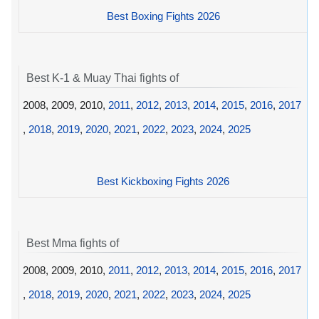
Best Boxing Fights 2026
Best K-1 & Muay Thai fights of
2008, 2009, 2010,
2011
,
2012
,
2013
,
2014
,
2015
,
2016
,
2017
,
2018
,
2019
,
2020
,
2021
,
2022
,
2023
,
2024
,
2025
Best Kickboxing Fights 2026
Best Mma fights of
2008, 2009, 2010,
2011
,
2012
,
2013
,
2014
,
2015
,
2016
,
2017
,
2018
,
2019
,
2020
,
2021
,
2022
,
2023
,
2024
,
2025