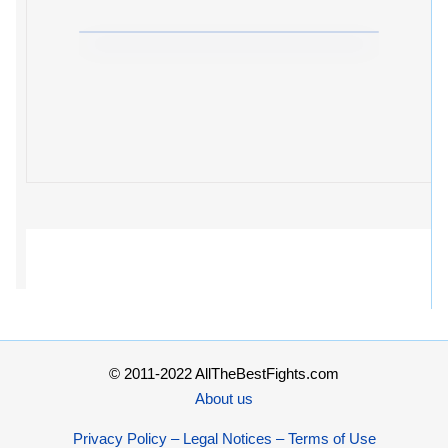
© 2011-2022 AllTheBestFights.com
About us
Privacy Policy – Legal Notices – Terms of Use