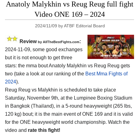
Anatoly Malykhin vs Reug Reug full fight
Video ONE 169 – 2024
2024/11/09
by
ATBF Editorial Board
Review
:
by AllTheBestFights.com
2024-11-09, some good exchanges
but it is not enough to get three
stars: the mma bout Anatoly Malykhin vs Reug Reug gets
two (take a look at our ranking of the
Best Mma Fights of
2024
).
Reug Reug vs Malykhin is scheduled to take place
Saturday, November 9th, at the
Lumpinee Boxing Stadium
in Bangkok (Thailand)
, in a 5-round heavyweight (265 lbs,
120 kg) bout; it is the main event of ONE 169 and it is valid
for the ONE heavyweight world championship. Watch the
video and
rate this fight!