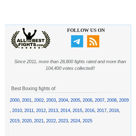
FOLLOW US ON
Since 2011, more than 28,800 fights rated and more than
104,400 votes collected!!
Best Boxing fights of
2000
,
2001
,
2002
,
2003
,
2004
,
2005
,
2006
,
2007
,
2008
,
2009
,
2010
,
2011
,
2012
,
2013
,
2014
,
2015
,
2016
,
2017
,
2018
,
2019
,
2020
,
2021
,
2022
,
2023
,
2024
,
2025