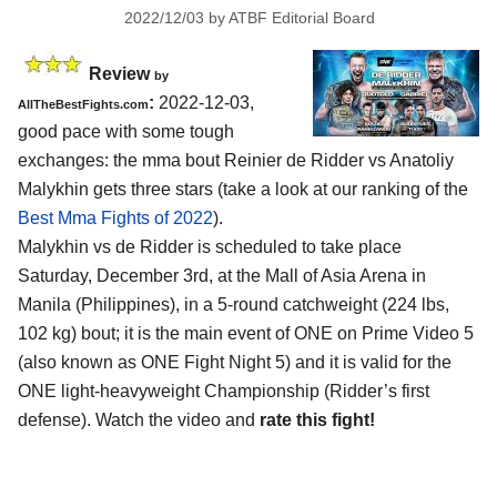
2022/12/03
by
ATBF Editorial Board
Review
by
:
2022-12-03,
AllTheBestFights.com
good pace with some tough
exchanges: the mma bout Reinier de Ridder vs Anatoliy
Malykhin gets three stars (take a look at our ranking of the
Best Mma Fights of 2022
).
Malykhin vs de Ridder is scheduled to take place
Saturday, December 3rd, at the Mall of Asia Arena in
Manila (Philippines), in a 5-round catchweight (224 lbs,
102 kg) bout; it is the main event of ONE on Prime Video 5
(also known as ONE Fight Night 5) and it is valid for the
ONE light-heavyweight Championship (Ridder’s first
defense). Watch the video and
rate this fight!