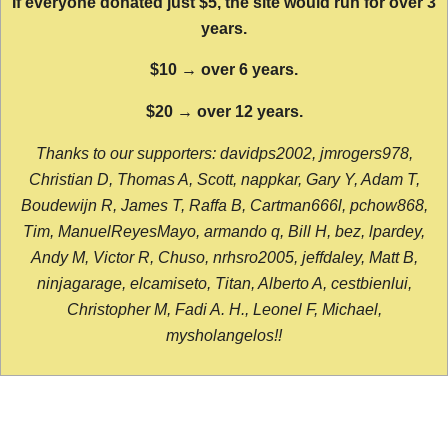
If everyone donated just $5, the site would run for over 3
years.
$10 → over 6 years.
$20 → over 12 years.
Thanks to our supporters: davidps2002, jmrogers978,
Christian D, Thomas A, Scott, nappkar, Gary Y, Adam T,
Boudewijn R, James T, Raffa B, Cartman666l, pchow868,
Tim, ManuelReyesMayo, armando q, Bill H, bez, lpardey,
Andy M, Victor R, Chuso, nrhsro2005, jeffdaley, Matt B,
ninjagarage, elcamiseto, Titan, Alberto A, cestbienlui,
Christopher M, Fadi A. H., Leonel F, Michael,
mysholangelos!!