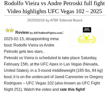
Rodolfo Vieira vs Andre Petroski full fight
Video highlights UFC Vegas 102 – 2025
2025/02/16
by
ATBF Editorial Board
Review
:
by AllTheBestFights.com
2025-02-15, disappointing mma
bout: Rodolfo Vieira vs Andre
Petroski gets two stars.
Petroski vs Vieira is scheduled to take place Saturday,
February 15th, at the
UFC Apex in Las Vegas (Nevada,
United States)
, in a 3-round middleweight (185 lbs, 84 kg)
bout; it is on the undercard of Jared Cannonier vs Gregory
Rodrigues – UFC Vegas 102 (also known as UFC Fight
Night 251). Watch the video and
rate this fight!