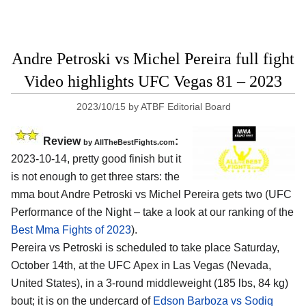
Andre Petroski vs Michel Pereira full fight
Video highlights UFC Vegas 81 – 2023
2023/10/15
by
ATBF Editorial Board
Review
:
by AllTheBestFights.com
2023-10-14, pretty good finish but it
is not enough to get three stars: the
mma bout Andre Petroski vs Michel Pereira gets two (UFC
Performance of the Night – take a look at our ranking of the
Best Mma Fights of 2023
).
Pereira vs Petroski is scheduled to take place Saturday,
October 14th, at the UFC Apex in Las Vegas (Nevada,
United States), in a 3-round middleweight (185 lbs, 84 kg)
bout; it is on the undercard of
Edson Barboza vs Sodiq