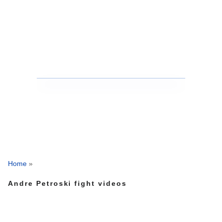
Home
»
Andre Petroski fight videos