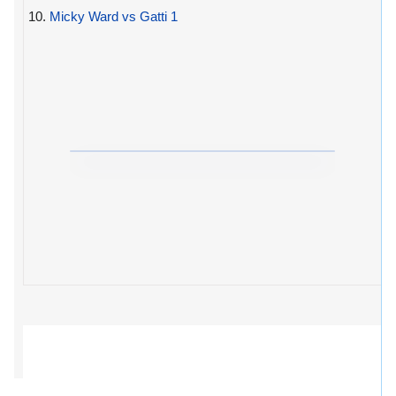
10.
Micky Ward vs Gatti 1