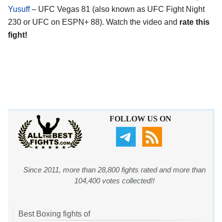
Yusuff
– UFC Vegas 81 (also known as UFC Fight Night
230 or UFC on ESPN+ 88). Watch the video and
rate this
fight!
FOLLOW US ON
Since 2011, more than 28,800 fights rated and more than
104,400 votes collected!!
Best Boxing fights of