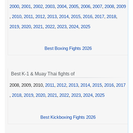
2000
,
2001
,
2002
,
2003
,
2004
,
2005
,
2006
,
2007
,
2008
,
2009
,
2010
,
2011
,
2012
,
2013
,
2014
,
2015
,
2016
,
2017
,
2018
,
2019
,
2020
,
2021
,
2022
,
2023
,
2024
,
2025
Best Boxing Fights 2026
Best K-1 & Muay Thai fights of
2008, 2009, 2010,
2011
,
2012
,
2013
,
2014
,
2015
,
2016
,
2017
,
2018
,
2019
,
2020
,
2021
,
2022
,
2023
,
2024
,
2025
Best Kickboxing Fights 2026