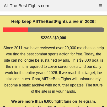
Skip
All The Best Fights.com
Me
to
content
Help keep AllTheBestFights alive in 2026!
$2298 / $9,000
Since 2011, we have reviewed over 29,000 matches to help
you find the best combat sports action for free. Today, the
site can no longer be sustained by ads. This $9,000 goal is
the minimum required to cover server costs and our daily
work for the entire year of 2026. If we reach this target, the
site continues. If not, AllTheBestFights will unfortunately
become a static archive with no further updates. The future
of the site is in your hands.
We are more than 6,000 fight fans on Telegram.