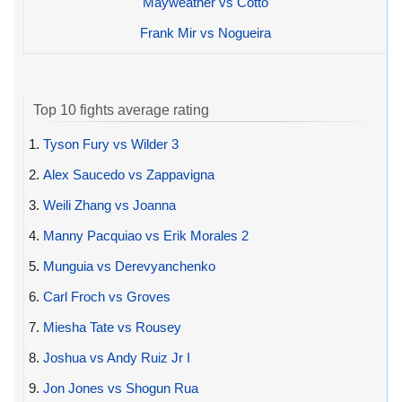
Mayweather vs Cotto
Frank Mir vs Nogueira
Top 10 fights average rating
1.
Tyson Fury vs Wilder 3
2.
Alex Saucedo vs Zappavigna
3.
Weili Zhang vs Joanna
4.
Manny Pacquiao vs Erik Morales 2
5.
Munguia vs Derevyanchenko
6.
Carl Froch vs Groves
7.
Miesha Tate vs Rousey
8.
Joshua vs Andy Ruiz Jr I
9.
Jon Jones vs Shogun Rua