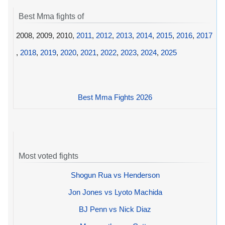
Best Mma fights of
2008, 2009, 2010,
2011
,
2012
,
2013
,
2014
,
2015
,
2016
,
2017
,
2018
,
2019
,
2020
,
2021
,
2022
,
2023
,
2024
,
2025
Best Mma Fights 2026
Most voted fights
Shogun Rua vs Henderson
Jon Jones vs Lyoto Machida
BJ Penn vs Nick Diaz