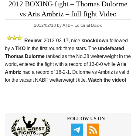
2012 BOXING fight – Thomas Dulorme
vs Aris Ambriz – full fight Video
2012/02/18
by
ATBF Editorial Board
Review:
2012-02-17, nice
knockdown
followed
by a
TKO
in the first round: three stars. The
undefeated
Thomas Dulorme
ranked as the No.38 welterweight in the
world, entered the fight with a record of 13-0-0 while
Aris
Ambriz
had a record of 16-2-1. Dulorme vs Ambriz is valid
for the vacant NABF welterweight title.
Watch the video!
FOLLOW US ON