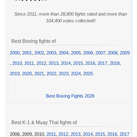
Since 2011, more than 28,800 fights rated and more than
104,400 votes collected!!
Best Boxing fights of
2000
,
2001
,
2002
,
2003
,
2004
,
2005
,
2006
,
2007
,
2008
,
2009
,
2010
,
2011
,
2012
,
2013
,
2014
,
2015
,
2016
,
2017
,
2018
,
2019
,
2020
,
2021
,
2022
,
2023
,
2024
,
2025
Best Boxing Fights 2026
Best K-1 & Muay Thai fights of
2008, 2009, 2010,
2011
,
2012
,
2013
,
2014
,
2015
,
2016
,
2017