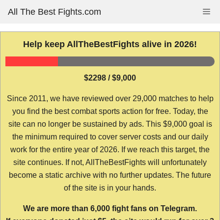
Skip
All The Best Fights.com
Me
to
content
Help keep AllTheBestFights alive in 2026!
$2298 / $9,000
Since 2011, we have reviewed over 29,000 matches to help
you find the best combat sports action for free. Today, the
site can no longer be sustained by ads. This $9,000 goal is
the minimum required to cover server costs and our daily
work for the entire year of 2026. If we reach this target, the
site continues. If not, AllTheBestFights will unfortunately
become a static archive with no further updates. The future
of the site is in your hands.
We are more than 6,000 fight fans on Telegram.