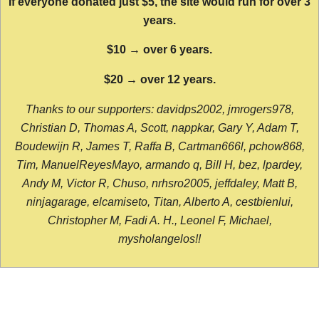
If everyone donated just $5, the site would run for over 3
years.
$10 → over 6 years.
$20 → over 12 years.
Thanks to our supporters: davidps2002, jmrogers978,
Christian D, Thomas A, Scott, nappkar, Gary Y, Adam T,
Boudewijn R, James T, Raffa B, Cartman666l, pchow868,
Tim, ManuelReyesMayo, armando q, Bill H, bez, lpardey,
Andy M, Victor R, Chuso, nrhsro2005, jeffdaley, Matt B,
ninjagarage, elcamiseto, Titan, Alberto A, cestbienlui,
Christopher M, Fadi A. H., Leonel F, Michael,
mysholangelos!!