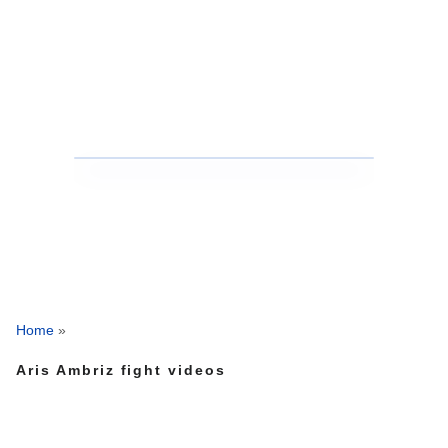
Home
»
Aris Ambriz fight videos