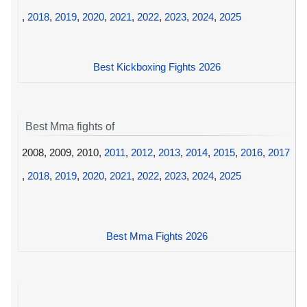
,
2018
,
2019
,
2020
,
2021
,
2022
,
2023
,
2024
,
2025
Best Kickboxing Fights 2026
Best Mma fights of
2008, 2009, 2010,
2011
,
2012
,
2013
,
2014
,
2015
,
2016
,
2017
,
2018
,
2019
,
2020
,
2021
,
2022
,
2023
,
2024
,
2025
Best Mma Fights 2026