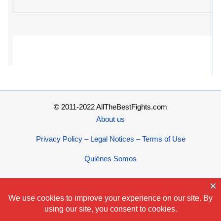
© 2011-2022 AllTheBestFights.com
About us
Privacy Policy – Legal Notices – Terms of Use
Quiénes Somos