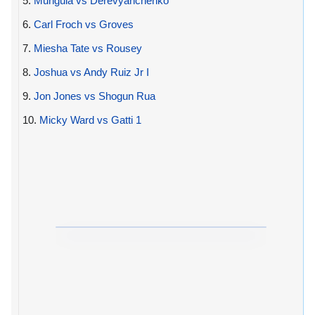
5.
Munguia vs Derevyanchenko
6.
Carl Froch vs Groves
7.
Miesha Tate vs Rousey
8.
Joshua vs Andy Ruiz Jr I
9.
Jon Jones vs Shogun Rua
10.
Micky Ward vs Gatti 1