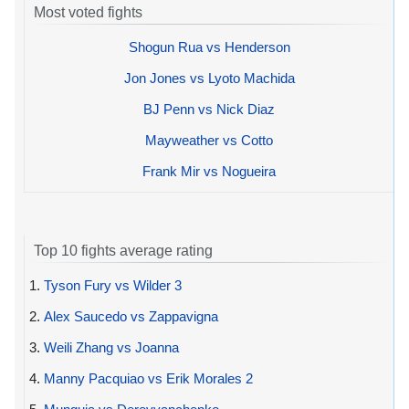
Most voted fights
Shogun Rua vs Henderson
Jon Jones vs Lyoto Machida
BJ Penn vs Nick Diaz
Mayweather vs Cotto
Frank Mir vs Nogueira
Top 10 fights average rating
1.
Tyson Fury vs Wilder 3
2.
Alex Saucedo vs Zappavigna
3.
Weili Zhang vs Joanna
4.
Manny Pacquiao vs Erik Morales 2