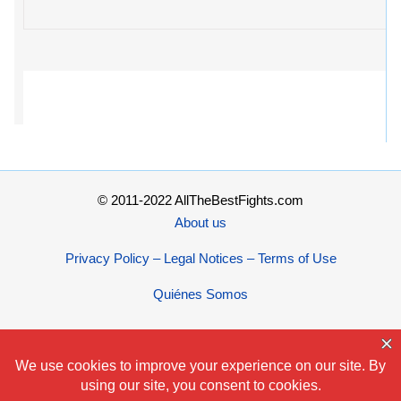
© 2011-2022 AllTheBestFights.com
About us
Privacy Policy – Legal Notices – Terms of Use
Quiénes Somos