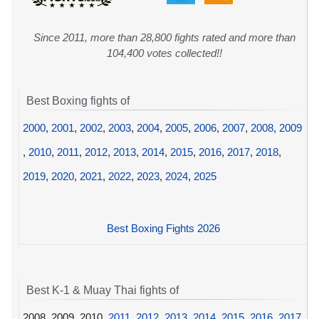
Since 2011, more than 28,800 fights rated and more than
104,400 votes collected!!
Best Boxing fights of
2000
,
2001
,
2002
,
2003
,
2004
,
2005
,
2006
,
2007
,
2008
,
2009
,
2010
,
2011
,
2012
,
2013
,
2014
,
2015
,
2016
,
2017
,
2018
,
2019
,
2020
,
2021
,
2022
,
2023
,
2024
,
2025
Best Boxing Fights 2026
Best K-1 & Muay Thai fights of
2008, 2009, 2010,
2011
,
2012
,
2013
,
2014
,
2015
,
2016
,
2017