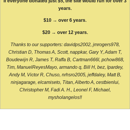
If everyone donated just $5, the site would run for over 3
years.
$10 → over 6 years.
$20 → over 12 years.
Thanks to our supporters: davidps2002, jmrogers978,
Christian D, Thomas A, Scott, nappkar, Gary Y, Adam T,
Boudewijn R, James T, Raffa B, Cartman666l, pchow868,
Tim, ManuelReyesMayo, armando q, Bill H, bez, lpardey,
Andy M, Victor R, Chuso, nrhsro2005, jeffdaley, Matt B,
ninjagarage, elcamiseto, Titan, Alberto A, cestbienlui,
Christopher M, Fadi A. H., Leonel F, Michael,
mysholangelos!!