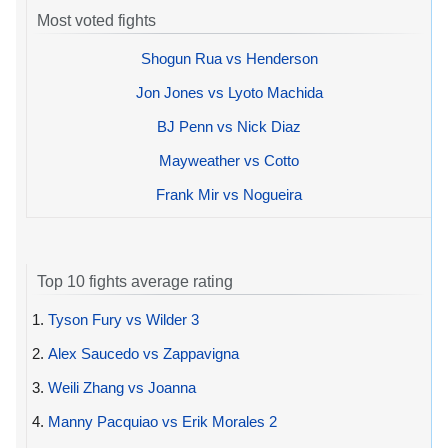
Most voted fights
Shogun Rua vs Henderson
Jon Jones vs Lyoto Machida
BJ Penn vs Nick Diaz
Mayweather vs Cotto
Frank Mir vs Nogueira
Top 10 fights average rating
1.
Tyson Fury vs Wilder 3
2.
Alex Saucedo vs Zappavigna
3.
Weili Zhang vs Joanna
4.
Manny Pacquiao vs Erik Morales 2