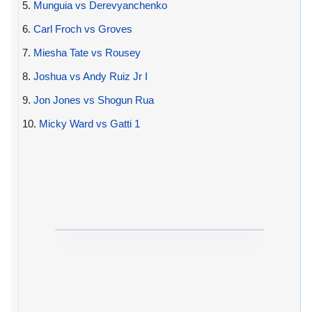
5.
Munguia vs Derevyanchenko
6.
Carl Froch vs Groves
7.
Miesha Tate vs Rousey
8.
Joshua vs Andy Ruiz Jr I
9.
Jon Jones vs Shogun Rua
10.
Micky Ward vs Gatti 1