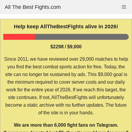
Skip
All The Best Fights.com
Me
to
content
Help keep AllTheBestFights alive in 2026!
$2298 / $9,000
Since 2011, we have reviewed over 29,000 matches to help
you find the best combat sports action for free. Today, the
site can no longer be sustained by ads. This $9,000 goal is
the minimum required to cover server costs and our daily
work for the entire year of 2026. If we reach this target, the
site continues. If not, AllTheBestFights will unfortunately
become a static archive with no further updates. The future
of the site is in your hands.
We are more than 6,000 fight fans on Telegram.