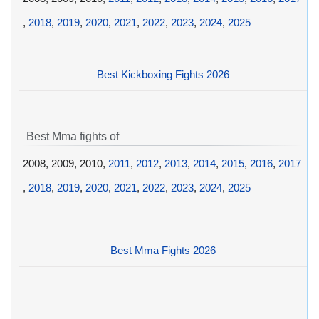
,
2018
,
2019
,
2020
,
2021
,
2022
,
2023
,
2024
,
2025
Best Kickboxing Fights 2026
Best Mma fights of
2008, 2009, 2010,
2011
,
2012
,
2013
,
2014
,
2015
,
2016
,
2017
,
2018
,
2019
,
2020
,
2021
,
2022
,
2023
,
2024
,
2025
Best Mma Fights 2026