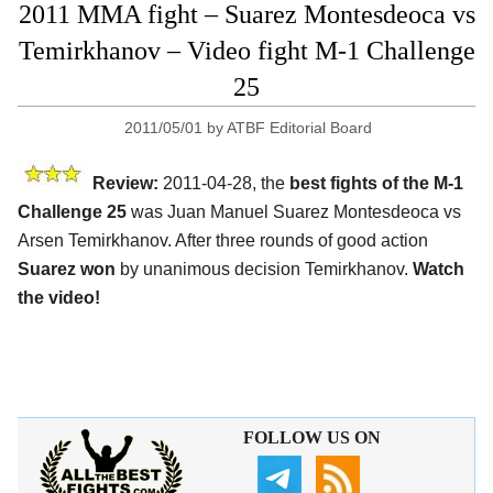
2011 MMA fight – Suarez Montesdeoca vs
Temirkhanov – Video fight M-1 Challenge
25
2011/05/01
by
ATBF Editorial Board
Review:
2011-04-28, the
best fights of the M-1
Challenge 25
was Juan Manuel Suarez Montesdeoca vs
Arsen Temirkhanov. After three rounds of good action
Suarez won
by unanimous decision Temirkhanov.
Watch
the video!
FOLLOW US ON