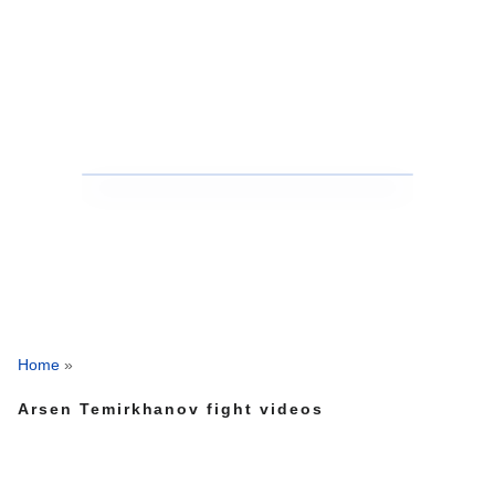
Home
»
Arsen Temirkhanov fight videos