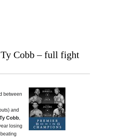
Ty Cobb – full fight
ood between
outs) and
Ty Cobb
,
year losing
 beating