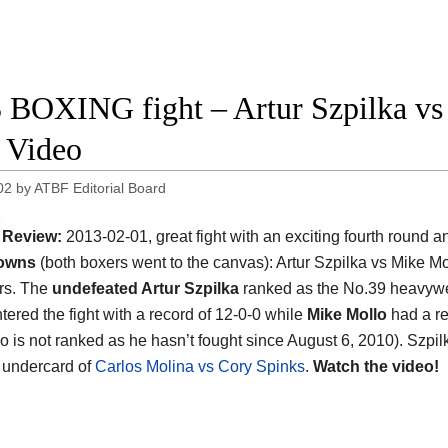
 BOXING fight – Artur Szpilka vs 
t Video
02
by
ATBF Editorial Board
Review:
2013-02-01, great fight with an exciting fourth round 
owns
(both boxers went to the canvas): Artur Szpilka vs Mike Mo
ars. The
undefeated Artur Szpilka
ranked as the No.39 heavywe
tered the fight with a record of 12-0-0 while
Mike Mollo
had a re
lo is not ranked as he hasn’t fought since August 6, 2010). Szpil
e undercard of
Carlos Molina vs Cory Spinks
.
Watch the video!