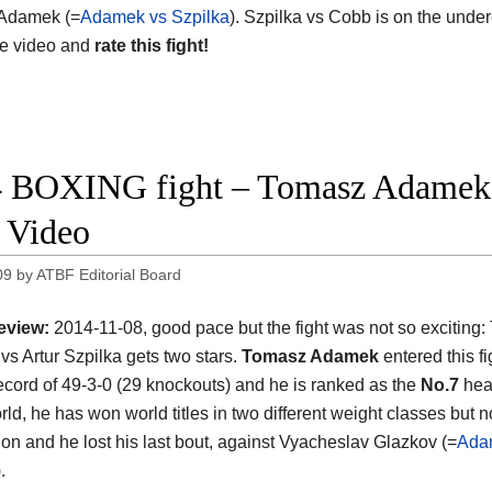
Adamek (=
Adamek vs Szpilka
). Szpilka vs Cobb is on the unde
he video and
rate this fight!
 BOXING fight – Tomasz Adamek vs
t Video
09
by
ATBF Editorial Board
eview:
2014-11-08, good pace but the fight was not so exciting
s Artur Szpilka gets two stars.
Tomasz Adamek
entered this fi
ecord of 49-3-0 (29 knockouts) and he is ranked as the
No.7
hea
rld, he has won world titles in two different weight classes but no
sion and he lost his last bout, against Vyacheslav Glazkov (=
Ada
).