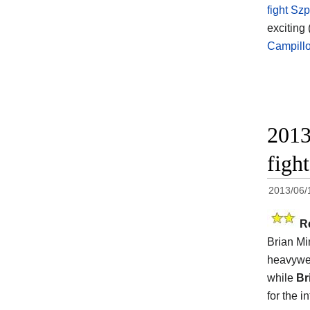
fight Sz
exciting 
Campill
2013
figh
2013/06/
R
Brian Min
heavywei
while
Br
for the 