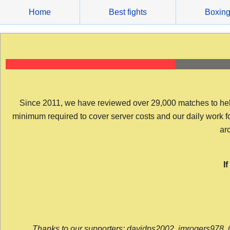
Skip
Home
Best fights
Boxin
to
content
Since 2011, we have reviewed over 29,000 matches to help y
minimum required to cover server costs and our daily work for 
arc
I
Thanks to our supporters: davidps2002, jmrogers978, 