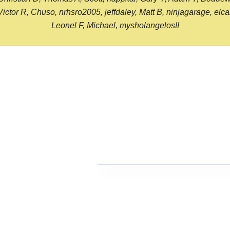
or R, Chuso, nrhsro2005, jeffdaley, Matt B, ninjagarage, elcami
Leonel F, Michael, mysholangelos!!