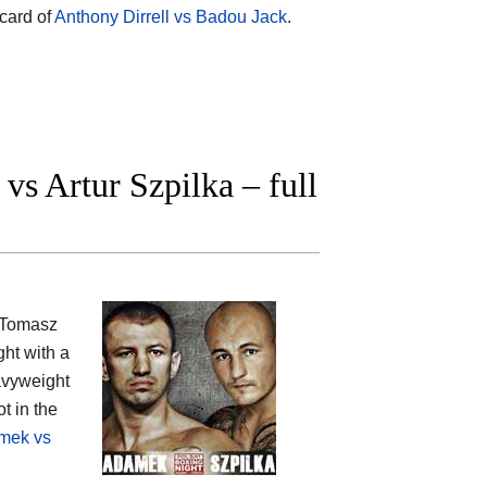
rcard of
Anthony Dirrell vs Badou Jack
.
 Artur Szpilka – full
: Tomasz
ght with a
vyweight
t in the
mek vs