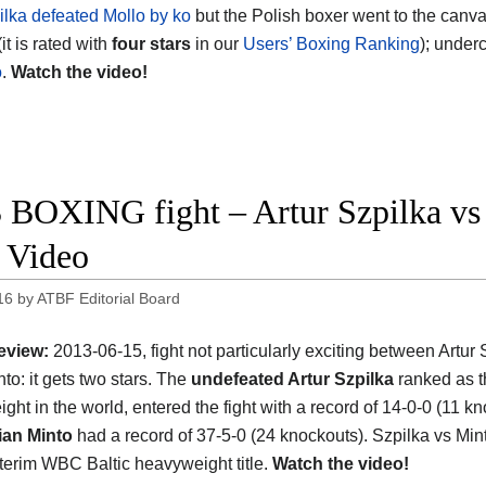
pilka defeated Mollo by ko
but the Polish boxer went to the canva
(it is rated with
four stars
in our
Users’ Boxing Ranking
); under
o
.
Watch the video!
 BOXING fight – Artur Szpilka vs 
t Video
16
by
ATBF Editorial Board
eview:
2013-06-15, fight not particularly exciting between Artur
to: it gets two stars. The
undefeated Artur Szpilka
ranked as 
ght in the world, entered the fight with a record of 14-0-0 (11 k
ian Minto
had a record of 37-5-0 (24 knockouts). Szpilka vs Mint
interim WBC Baltic heavyweight title.
Watch the video!