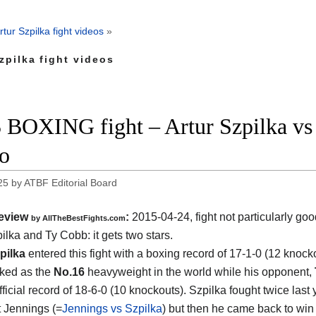
rtur Szpilka fight videos
»
zpilka fight videos
 BOXING fight – Artur Szpilka vs 
o
25
by
ATBF Editorial Board
eview
:
2015-04-24, fight not particularly g
by
AllTheBestFights.com
pilka and Ty Cobb
: it gets two stars.
pilka
entered this fight with a boxing record of 17-1-0 (12 knock
nked as the
No.16
heavyweight in the world while his opponent,
ficial record of 18-6-0 (10 knockouts). Szpilka fought twice last 
t Jennings (=
Jennings vs Szpilka
) but then he came back to win