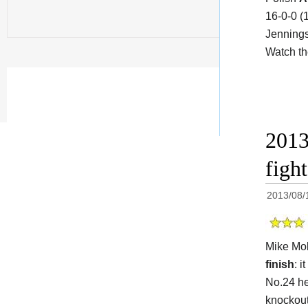
16-0-0 (
Jennings
Watch t
2013
figh
2013/08/
Mike Mol
finish
: i
No.24 he
knockout