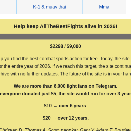
g
K-1 & muay thai
Mma
Help keep AllTheBestFights alive in 2026!
$2298 / $9,000
ou find the best combat sports action for free. Today, the site
the entire year of 2026. If we reach this target, the site continu
hive with no further updates. The future of the site is in your ha
We are more than 6,000 fight fans on Telegram.
f everyone donated just $5, the site would run for over 3 year
$10 → over 6 years.
$20 → over 12 years.
Christian D, Thomas A, Scott, nappkar, Gary Y, Adam T, Boude