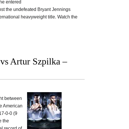
 he entered
ainst the undefeated Bryant Jennings
ternational heavyweight title. Watch the
s Artur Szpilka –
ight between
he American
17-0-0 (9
e the
al record of