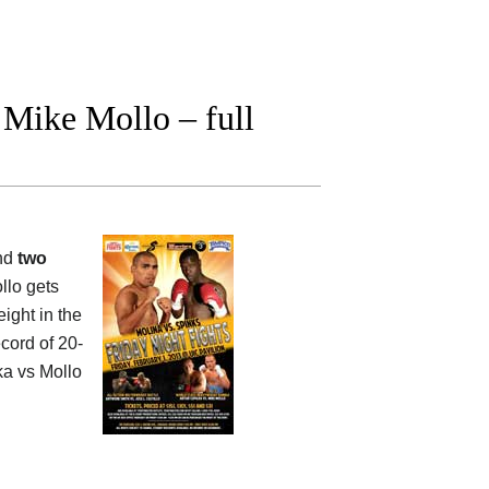
Mike Mollo – full
and
two
llo gets
ight in the
cord of 20-
ka vs Mollo