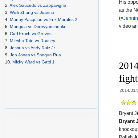
His oppo
2.
Alex Saucedo vs Zappavigna
as the N
3.
Weili Zhang vs Joanna
(=
Jennin
4.
Manny Pacquiao vs Erik Morales 2
video a
5.
Munguia vs Derevyanchenko
6.
Carl Froch vs Groves
7.
Miesha Tate vs Rousey
8.
Joshua vs Andy Ruiz Jr I
9.
Jon Jones vs Shogun Rua
10.
Micky Ward vs Gatti 1
2014
figh
2014/01/
Bryant J
Bryant 
knockout
Polish
A