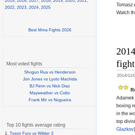
2015
,
2016
,
2017
,
2018
,
2019
,
2020
,
2021
,
Tomasz 
2022
,
2023
,
2024
,
2025
Watch t
Best Mma Fights 2026
2014
figh
Most voted fights
Shogun Rua vs Henderson
2014/11/
Jon Jones vs Lyoto Machida
BJ Penn vs Nick Diaz
R
Mayweather vs Cotto
Adamek v
Frank Mir vs Nogueira
boxing r
in the wo
top divi
Top 10 fights average rating
Glazkov
1.
Tyson Fury vs Wilder 3