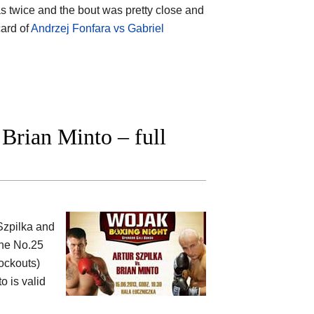
s twice and the bout was pretty close and
card of
Andrzej Fonfara vs Gabriel
Brian Minto – full
 Szpilka and
the No.25
nockouts)
o is valid