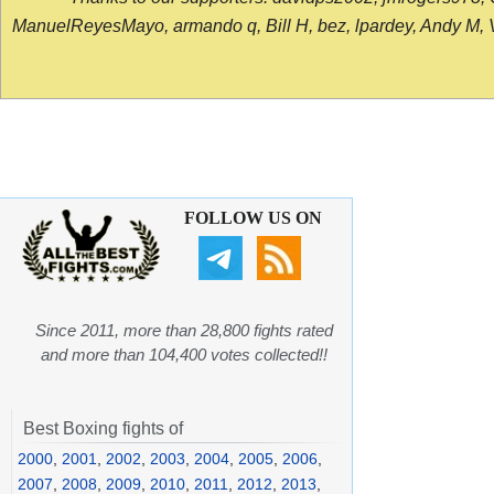
ManuelReyesMayo, armando q, Bill H, bez, lpardey, Andy M, Vict
FOLLOW US ON
Since 2011, more than 28,800 fights rated
and more than 104,400 votes collected!!
Best Boxing fights of
2000
,
2001
,
2002
,
2003
,
2004
,
2005
,
2006
,
2007
,
2008
,
2009
,
2010
,
2011
,
2012
,
2013
,