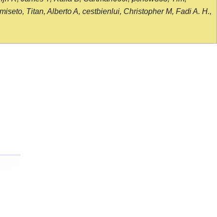
seto, Titan, Alberto A, cestbienlui, Christopher M, Fadi A. H.,