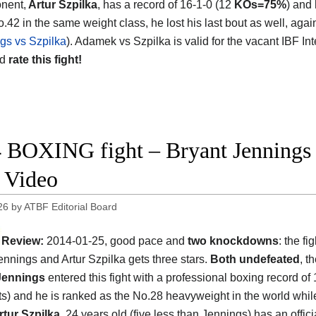
nent,
Artur Szpilka
, has a record of 16-1-0 (12
KOs=75%
) and
o.42 in the same weight class, he lost his last bout as well, ag
gs vs Szpilka
). Adamek vs Szpilka is valid for the vacant IBF In
nd
rate this fight!
 BOXING fight – Bryant Jennings v
t Video
26
by
ATBF Editorial Board
Review:
2014-01-25, good pace and
two knockdowns
: the f
ennings and Artur Szpilka gets three stars.
Both undefeated
, t
Jennings
entered this fight with a professional boxing record of 
s) and he is ranked as the No.28 heavyweight in the world whil
rtur Szpilka
, 24 years old (five less than Jennings) has an offici