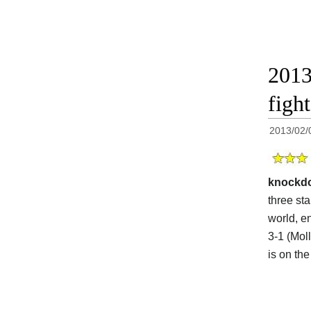
2013
figh
2013/02/
knockd
three st
world, en
3-1 (Mol
is on th