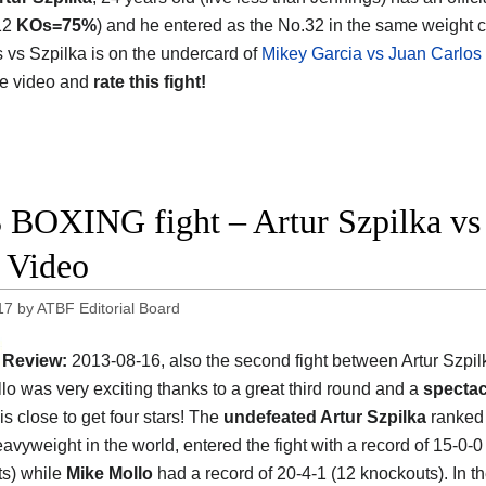
12
KOs=75%
) and he entered as the No.32 in the same weight c
 vs Szpilka is on the undercard of
Mikey Garcia vs Juan Carlos
he video and
rate this fight!
 BOXING fight – Artur Szpilka vs 
t Video
17
by
ATBF Editorial Board
Review:
2013-08-16, also the second fight between Artur Szpi
lo was very exciting thanks to a great third round and a
spectac
t is close to get four stars! The
undefeated Artur Szpilka
ranked 
avyweight in the world, entered the fight with a record of 15-0-0
s) while
Mike Mollo
had a record of 20-4-1 (12 knockouts). In t