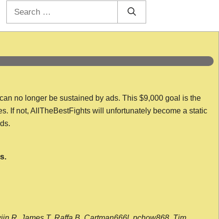
Search
for:
 can no longer be sustained by ads. This $9,000 goal is the
es. If not, AllTheBestFights will unfortunately become a static
nds.
s.
wijn R, James T, Raffa B, Cartman666l, pchow868, Tim,