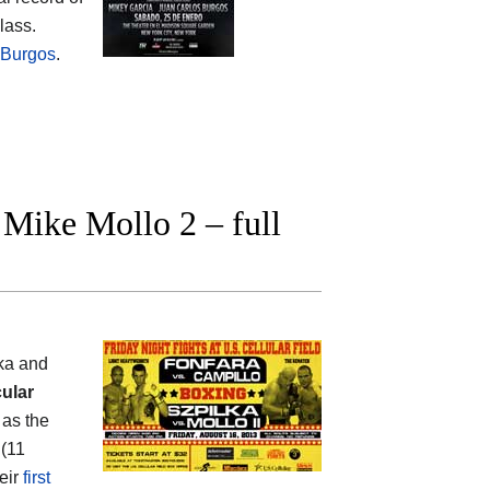
lass.
 Burgos
.
Mike Mollo 2 – full
lka and
ular
as the
 (11
heir
first