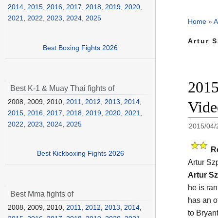
2014
,
2015
,
2016
,
2017
,
2018
,
2019
,
2020
,
2021
,
2022
,
2023
,
2024
,
2025
Home
»
A
Artur S
Best Boxing Fights 2026
2015
Best K-1 & Muay Thai fights of
2008, 2009, 2010,
2011
,
2012
,
2013
,
2014
,
Vide
2015
,
2016
,
2017
,
2018
,
2019
,
2020
,
2021
,
2022
,
2023
,
2024
,
2025
2015/04/
R
Best Kickboxing Fights 2026
Artur Sz
Artur Sz
he is ra
Best Mma fights of
has an of
2008, 2009, 2010,
2011
,
2012
,
2013
,
2014
,
to Bryan