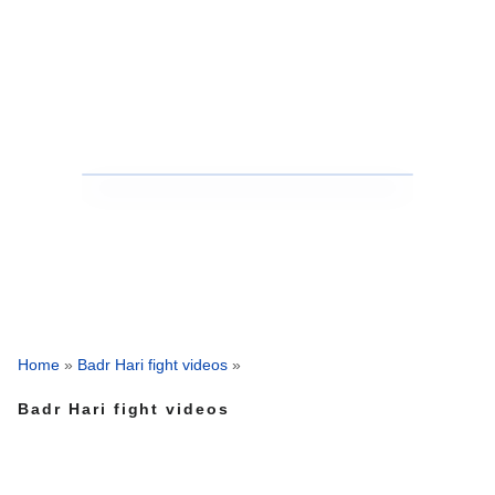
Home
»
Badr Hari fight videos
»
Badr Hari fight videos