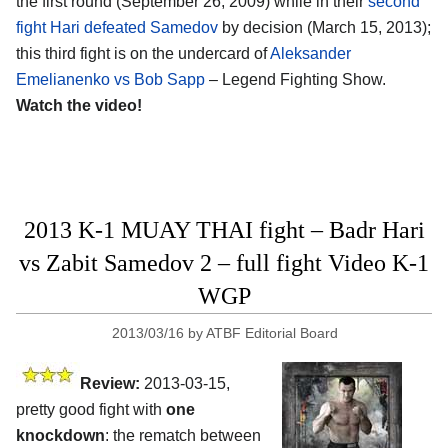
the first round (September 26, 2009) while in their
second
fight Hari defeated Samedov
by decision (March 15, 2013);
this third fight is on the undercard of
Aleksander
Emelianenko vs Bob Sapp
– Legend Fighting Show.
Watch the video!
2013 K-1 MUAY THAI fight – Badr Hari
vs Zabit Samedov 2 – full fight Video K-1
WGP
2013/03/16
by
ATBF Editorial Board
Review:
2013-03-15,
pretty good fight with
one
knockdown
: the rematch between