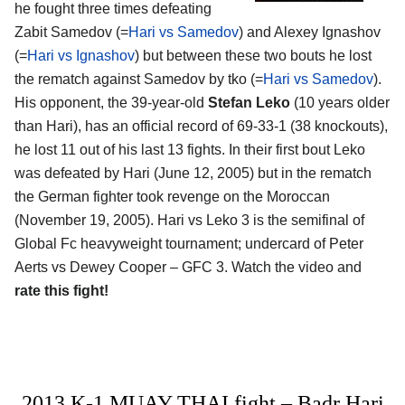
he fought three times defeating
Zabit Samedov (=
Hari vs Samedov
) and Alexey Ignashov
(=
Hari vs Ignashov
) but between these two bouts he lost
the rematch against Samedov by tko (=
Hari vs Samedov
).
His opponent, the 39-year-old
Stefan Leko
(10 years older
than Hari), has an official record of 69-33-1 (38 knockouts),
he lost 11 out of his last 13 fights. In their first bout Leko
was defeated by Hari (June 12, 2005) but in the rematch
the German fighter took revenge on the Moroccan
(November 19, 2005). Hari vs Leko 3 is the semifinal of
Global Fc heavyweight tournament; undercard of Peter
Aerts vs Dewey Cooper – GFC 3. Watch the video and
rate this fight!
2013 K-1 MUAY THAI fight – Badr Hari