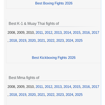
Best Boxing Fights 2026
Best K-1 & Muay Thai fights of
2008, 2009, 2010,
2011
,
2012
,
2013
,
2014
,
2015
,
2016
,
2017
,
2018
,
2019
,
2020
,
2021
,
2022
,
2023
,
2024
,
2025
Best Kickboxing Fights 2026
Best Mma fights of
2008, 2009, 2010,
2011
,
2012
,
2013
,
2014
,
2015
,
2016
,
2017
,
2018
,
2019
,
2020
,
2021
,
2022
,
2023
,
2024
,
2025