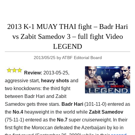
2013 K-1 MUAY THAI fight – Badr Hari
vs Zabit Samedov 3 – full fight Video
LEGEND
2013/05/25
by
ATBF Editorial Board
Review:
2013-05-25,
aggressive start,
heavy shots
and
two knockdowns: the third fight
between Badr Hari and Zabit
Samedov gets three stars.
Badr Hari
(101-11-0) entered as
the
No.4
heayweight in the world while
Zabit Samedov
(75-11-1) entered as the
No.7
super cruiserweight. In their
first fight the Moroccan defeated the Azerbaijani by ko in