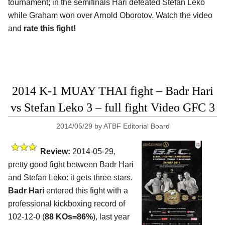
tournament; in the semifinals Hari defeated Stefan Leko
while Graham won over Arnold Oborotov. Watch the video
and
rate this fight!
2014 K-1 MUAY THAI fight – Badr Hari
vs Stefan Leko 3 – full fight Video GFC 3
2014/05/29
by
ATBF Editorial Board
Review:
2014-05-29,
pretty good fight between Badr Hari
and Stefan Leko: it gets three stars.
Badr Hari
entered this fight with a
professional kickboxing record of
102-12-0 (
88 KOs=86%
), last year