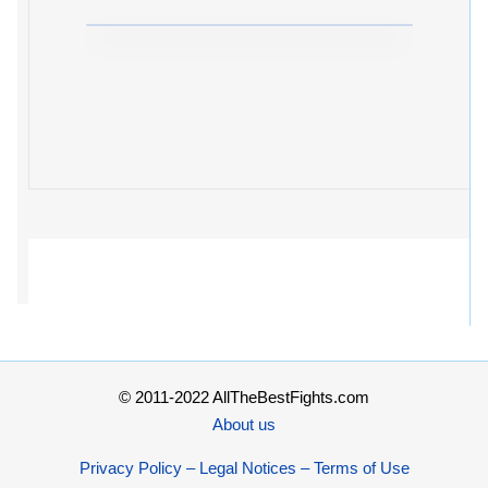
© 2011-2022 AllTheBestFights.com
About us
Privacy Policy – Legal Notices – Terms of Use