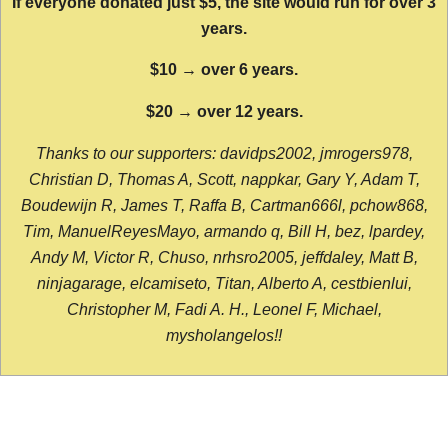
If everyone donated just $5, the site would run for over 3
years.
$10 → over 6 years.
$20 → over 12 years.
Thanks to our supporters: davidps2002, jmrogers978,
Christian D, Thomas A, Scott, nappkar, Gary Y, Adam T,
Boudewijn R, James T, Raffa B, Cartman666l, pchow868,
Tim, ManuelReyesMayo, armando q, Bill H, bez, lpardey,
Andy M, Victor R, Chuso, nrhsro2005, jeffdaley, Matt B,
ninjagarage, elcamiseto, Titan, Alberto A, cestbienlui,
Christopher M, Fadi A. H., Leonel F, Michael,
mysholangelos!!