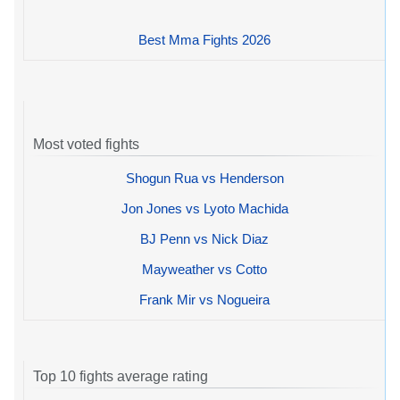
Best Mma Fights 2026
Most voted fights
Shogun Rua vs Henderson
Jon Jones vs Lyoto Machida
BJ Penn vs Nick Diaz
Mayweather vs Cotto
Frank Mir vs Nogueira
Top 10 fights average rating