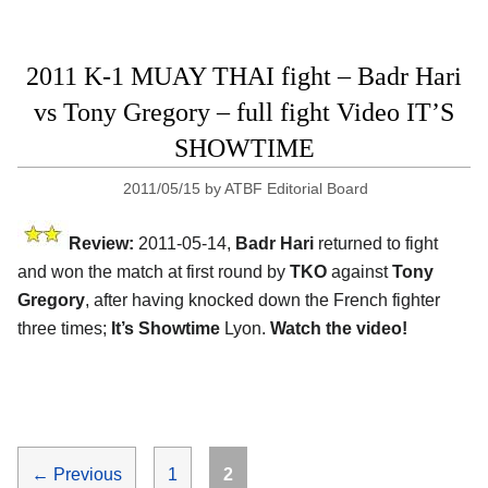
2011 K-1 MUAY THAI fight – Badr Hari
vs Tony Gregory – full fight Video IT’S
SHOWTIME
2011/05/15
by
ATBF Editorial Board
Review:
2011-05-14,
Badr Hari
returned to fight
and won the match at first round by
TKO
against
Tony
Gregory
, after having knocked down the French fighter
three times;
It’s Showtime
Lyon.
Watch the video!
Page
Page
←
Previous
1
2