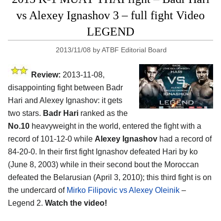
vs Alexey Ignashov 3 – full fight Video
LEGEND
2013/11/08
by
ATBF Editorial Board
Review:
2013-11-08,
disappointing fight between Badr
Hari and Alexey Ignashov: it gets
two stars.
Badr Hari
ranked as the
No.10
heavyweight in the world, entered the fight with a
record of 101-12-0 while
Alexey Ignashov
had a record of
84-20-0. In their first fight Ignashov defeated Hari by ko
(June 8, 2003) while in their second bout the Moroccan
defeated the Belarusian (April 3, 2010); this third fight is on
the undercard of
Mirko Filipovic vs Alexey Oleinik
–
Legend 2.
Watch the video!