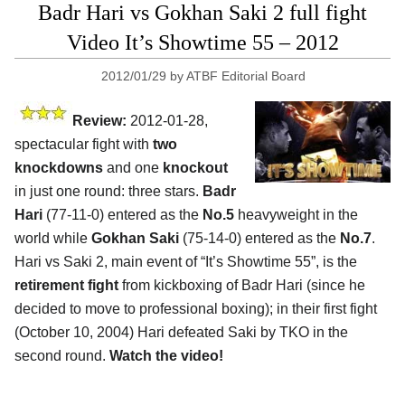
Badr Hari vs Gokhan Saki 2 full fight
Video It’s Showtime 55 – 2012
2012/01/29
by
ATBF Editorial Board
Review:
2012-01-28,
spectacular fight with
two
knockdowns
and one
knockout
in just one round: three stars.
Badr
Hari
(77-11-0) entered as the
No.5
heavyweight in the
world while
Gokhan Saki
(75-14-0) entered as the
No.7
.
Hari vs Saki 2, main event of “It’s Showtime 55”, is the
retirement fight
from kickboxing of Badr Hari (since he
decided to move to professional boxing); in their first fight
(October 10, 2004) Hari defeated Saki by TKO in the
second round.
Watch the video!