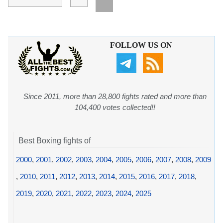
FOLLOW US ON
Since 2011, more than 28,800 fights rated and more than
104,400 votes collected!!
Best Boxing fights of
2000
,
2001
,
2002
,
2003
,
2004
,
2005
,
2006
,
2007
,
2008
,
2009
,
2010
,
2011
,
2012
,
2013
,
2014
,
2015
,
2016
,
2017
,
2018
,
2019
,
2020
,
2021
,
2022
,
2023
,
2024
,
2025