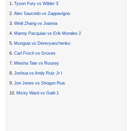
1.
Tyson Fury vs Wilder 3
2.
Alex Saucedo vs Zappavigna
3.
Weili Zhang vs Joanna
4.
Manny Pacquiao vs Erik Morales 2
5.
Munguia vs Derevyanchenko
6.
Carl Froch vs Groves
7.
Miesha Tate vs Rousey
8.
Joshua vs Andy Ruiz Jr I
9.
Jon Jones vs Shogun Rua
10.
Micky Ward vs Gatti 1