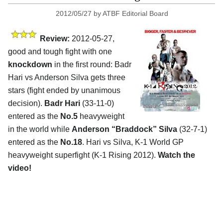
2012/05/27
by
ATBF Editorial Board
Review:
2012-05-27,
good and tough fight with one
knockdown
in the first round: Badr
Hari vs Anderson Silva gets three
stars (fight ended by unanimous
decision).
Badr Hari
(33-11-0)
entered as the
No.5
heavyweight
in the world while
Anderson “Braddock” Silva
(32-7-1)
entered as the
No.18
. Hari vs Silva, K-1 World GP
heavyweight superfight (K-1 Rising 2012).
Watch the
video!