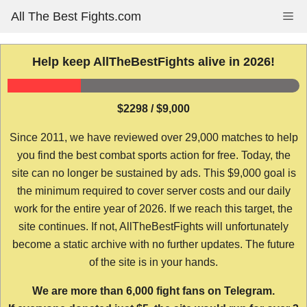
Skip
All The Best Fights.com
Me
to
content
Help keep AllTheBestFights alive in 2026!
$2298 / $9,000
Since 2011, we have reviewed over 29,000 matches to help
you find the best combat sports action for free. Today, the
site can no longer be sustained by ads. This $9,000 goal is
the minimum required to cover server costs and our daily
work for the entire year of 2026. If we reach this target, the
site continues. If not, AllTheBestFights will unfortunately
become a static archive with no further updates. The future
of the site is in your hands.
We are more than 6,000 fight fans on Telegram.