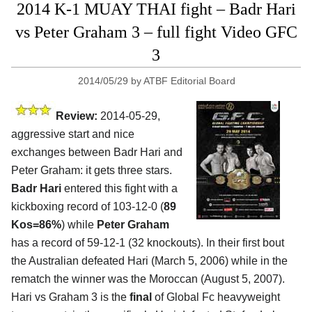
2014 K-1 MUAY THAI fight – Badr Hari
vs Peter Graham 3 – full fight Video GFC
3
2014/05/29
by
ATBF Editorial Board
Review:
2014-05-29,
aggressive start and nice
exchanges between Badr Hari and
Peter Graham: it gets three stars.
Badr Hari
entered this fight with a
kickboxing record of 103-12-0 (
89
Kos=86%
) while
Peter Graham
has a record of 59-12-1 (32 knockouts). In their first bout
the Australian defeated Hari (March 5, 2006) while in the
rematch the winner was the Moroccan (August 5, 2007).
Hari vs Graham 3 is the
final
of Global Fc heavyweight