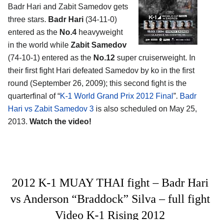
Badr Hari and Zabit Samedov gets
three stars.
Badr Hari
(34-11-0)
entered as the
No.4
heavyweight
in the world while
Zabit Samedov
(74-10-1) entered as the
No.12
super cruiserweight. In
their first fight Hari defeated Samedov by ko in the first
round (September 26, 2009); this second fight is the
quarterfinal of “
K-1 World Grand Prix 2012 Final
”.
Badr
Hari vs Zabit Samedov 3
is also scheduled on May 25,
2013.
Watch the video!
2012 K-1 MUAY THAI fight – Badr Hari
vs Anderson “Braddock” Silva – full fight
Video K-1 Rising 2012