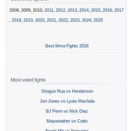
2008, 2009, 2010,
2011
,
2012
,
2013
,
2014
,
2015
,
2016
,
2017
,
2018
,
2019
,
2020
,
2021
,
2022
,
2023
,
2024
,
2025
Best Mma Fights 2026
Most voted fights
Shogun Rua vs Henderson
Jon Jones vs Lyoto Machida
BJ Penn vs Nick Diaz
Mayweather vs Cotto
Frank Mir vs Nogueira