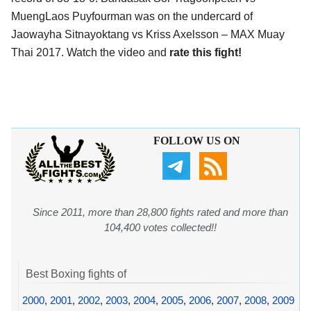
MuengLaos Puyfourman was on the undercard of
Jaowayha Sitnayoktang vs Kriss Axelsson – MAX Muay
Thai 2017. Watch the video and
rate this fight!
FOLLOW US ON
Since 2011, more than 28,800 fights rated and more than
104,400 votes collected!!
Best Boxing fights of
2000
,
2001
,
2002
,
2003
,
2004
,
2005
,
2006
,
2007
,
2008
,
2009