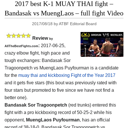
2017 best K-1 MUAY THAI fight –
Bandasak vs MuengLaos – full fight Video
2017/08/18
by
ATBF Editorial Board
Review
by
:
2017-06-25,
AllTheBestFights.com
crazy elbow fight, high pace and
tough exchanges:
Bandasak Sor
Tragoonpetch vs MuengLaos Puyfourman
is a candidate
for the
muay thai and kickboxing Fight of the Year 2017
and it gets five stars (this bout was previously rated with
four stars but promoted to five since we have not find a
better one).
Bandasak Sor Tragoonpetch
(red trunks) entered this
fight with a pro kickboxing record of 50-25-2 while his
opponent,
MuengLaos Puyfourman
, has an official
record of 38-18-0. Bandasak Sor Tragoonpetch vs