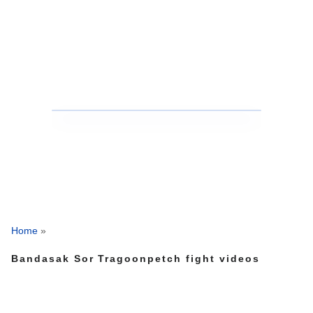
Home
»
Bandasak Sor Tragoonpetch fight videos