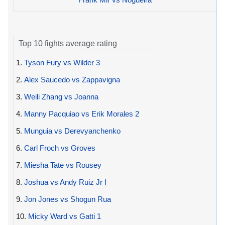
Top 10 fights average rating
1.
Tyson Fury vs Wilder 3
2.
Alex Saucedo vs Zappavigna
3.
Weili Zhang vs Joanna
4.
Manny Pacquiao vs Erik Morales 2
5.
Munguia vs Derevyanchenko
6.
Carl Froch vs Groves
7.
Miesha Tate vs Rousey
8.
Joshua vs Andy Ruiz Jr I
9.
Jon Jones vs Shogun Rua
10.
Micky Ward vs Gatti 1