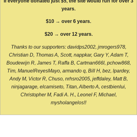
If everyone donated just $5, the site would run for over 3
years.
$10 → over 6 years.
$20 → over 12 years.
Thanks to our supporters: davidps2002, jmrogers978,
Christian D, Thomas A, Scott, nappkar, Gary Y, Adam T,
Boudewijn R, James T, Raffa B, Cartman666l, pchow868,
Tim, ManuelReyesMayo, armando q, Bill H, bez, lpardey,
Andy M, Victor R, Chuso, nrhsro2005, jeffdaley, Matt B,
ninjagarage, elcamiseto, Titan, Alberto A, cestbienlui,
Christopher M, Fadi A. H., Leonel F, Michael,
mysholangelos!!