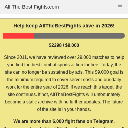
Skip
All The Best Fights.com
Me
to
content
Help keep AllTheBestFights alive in 2026!
$2298 / $9,000
Since 2011, we have reviewed over 29,000 matches to help
you find the best combat sports action for free. Today, the
site can no longer be sustained by ads. This $9,000 goal is
the minimum required to cover server costs and our daily
work for the entire year of 2026. If we reach this target, the
site continues. If not, AllTheBestFights will unfortunately
become a static archive with no further updates. The future
of the site is in your hands.
We are more than 6,000 fight fans on Telegram.