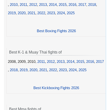
,
2010
,
2011
,
2012
,
2013
,
2014
,
2015
,
2016
,
2017
,
2018
,
2019
,
2020
,
2021
,
2022
,
2023
,
2024
,
2025
Best Boxing Fights 2026
Best K-1 & Muay Thai fights of
2008, 2009, 2010,
2011
,
2012
,
2013
,
2014
,
2015
,
2016
,
2017
,
2018
,
2019
,
2020
,
2021
,
2022
,
2023
,
2024
,
2025
Best Kickboxing Fights 2026
Best Mma fights of