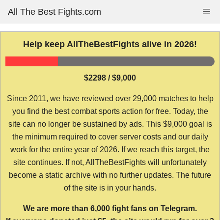
Skip
All The Best Fights.com
Me
to
content
Help keep AllTheBestFights alive in 2026!
$2298 / $9,000
Since 2011, we have reviewed over 29,000 matches to help
you find the best combat sports action for free. Today, the
site can no longer be sustained by ads. This $9,000 goal is
the minimum required to cover server costs and our daily
work for the entire year of 2026. If we reach this target, the
site continues. If not, AllTheBestFights will unfortunately
become a static archive with no further updates. The future
of the site is in your hands.
We are more than 6,000 fight fans on Telegram.