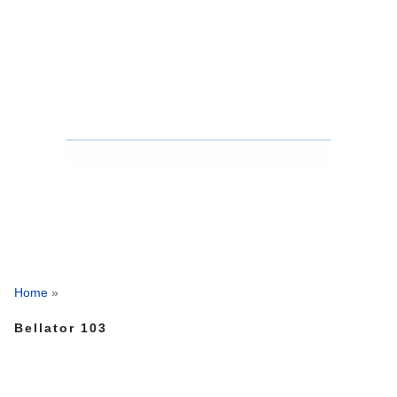
Home
»
Bellator 103