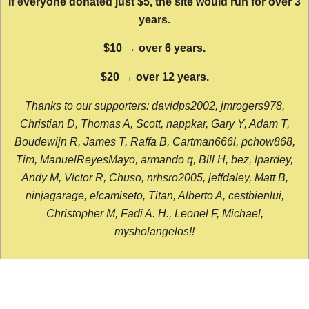
If everyone donated just $5, the site would run for over 3
years.
$10 → over 6 years.
$20 → over 12 years.
Thanks to our supporters: davidps2002, jmrogers978,
Christian D, Thomas A, Scott, nappkar, Gary Y, Adam T,
Boudewijn R, James T, Raffa B, Cartman666l, pchow868,
Tim, ManuelReyesMayo, armando q, Bill H, bez, lpardey,
Andy M, Victor R, Chuso, nrhsro2005, jeffdaley, Matt B,
ninjagarage, elcamiseto, Titan, Alberto A, cestbienlui,
Christopher M, Fadi A. H., Leonel F, Michael,
mysholangelos!!