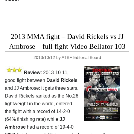
2013 MMA fight – David Rickels vs JJ
Ambrose – full fight Video Bellator 103
2013/10/12
by
ATBF Editorial Board
Review:
2013-10-11,
good fight between
David Rickels
and JJ Ambrose: it gets three stars.
David Rickels ranked as the No.26
lightweight in the world, entered
the fight with a record of 14-2-0
(64% finishing rate) while
JJ
Ambrose
had a record of 19-4-0