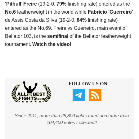
‘Pitbull’ Freire
(19-2-0,
79%
finishing rate) entered as the
No.6
featherweight in the world while
Fabricio ‘Guerreiro’
de Assis Costa da Silva (19-2-0,
84%
finishing rate)
entered as the No.69. Freire vs Guerreiro, main event of
Bellator 103, is the
semifinal
of the Bellator featherweight
tournament.
Watch the video!
FOLLOW US ON
Since 2011, more than 28,800 fights rated and more than
104,400 votes collected!!