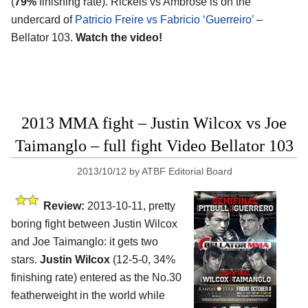
(
79%
finishing rate). Rickels vs Ambrose is on the
undercard of
Patricio Freire vs Fabricio ‘Guerreiro’
–
Bellator 103.
Watch the video!
2013 MMA fight – Justin Wilcox vs Joe
Taimanglo – full fight Video Bellator 103
2013/10/12
by
ATBF Editorial Board
Review:
2013-10-11, pretty
boring fight between Justin Wilcox
and Joe Taimanglo: it gets two
stars.
Justin Wilcox
(12-5-0, 34%
finishing rate) entered as the No.30
featherweight in the world while