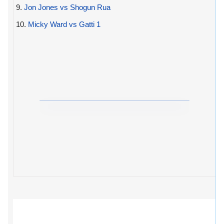
9.
Jon Jones vs Shogun Rua
10.
Micky Ward vs Gatti 1