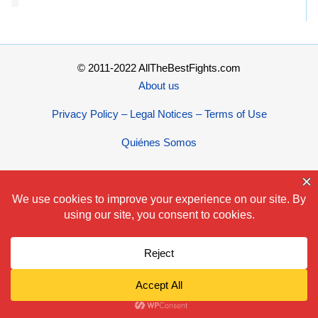
© 2011-2022 AllTheBestFights.com
About us
Privacy Policy – Legal Notices – Terms of Use
Quiénes Somos