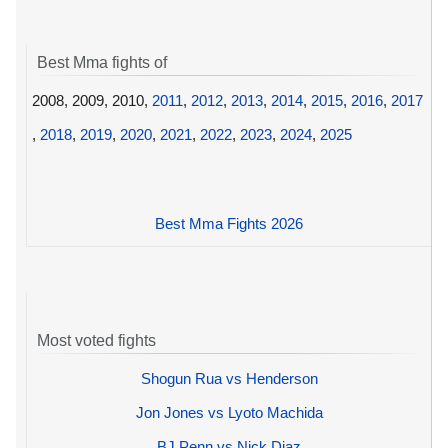
Best Mma fights of
2008, 2009, 2010,
2011
,
2012
,
2013
,
2014
,
2015
,
2016
,
2017
,
2018
,
2019
,
2020
,
2021
,
2022
,
2023
,
2024
,
2025
Best Mma Fights 2026
Most voted fights
Shogun Rua vs Henderson
Jon Jones vs Lyoto Machida
BJ Penn vs Nick Diaz