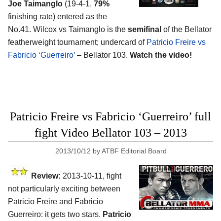
Joe Taimanglo
(19-4-1,
79%
finishing rate) entered as the
No.41. Wilcox vs Taimanglo is the
semifinal
of the Bellator
featherweight tournament; undercard of
Patricio Freire vs
Fabricio ‘Guerreiro’
– Bellator 103.
Watch the video!
Patricio Freire vs Fabricio ‘Guerreiro’ full
fight Video Bellator 103 – 2013
2013/10/12
by
ATBF Editorial Board
Review:
2013-10-11, fight
not particularly exciting between
Patricio Freire and Fabricio
Guerreiro: it gets two stars.
Patricio