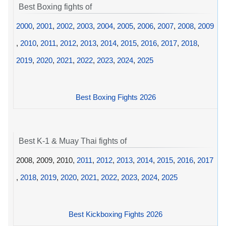
Best Boxing fights of
2000
,
2001
,
2002
,
2003
,
2004
,
2005
,
2006
,
2007
,
2008
,
2009
,
2010
,
2011
,
2012
,
2013
,
2014
,
2015
,
2016
,
2017
,
2018
,
2019
,
2020
,
2021
,
2022
,
2023
,
2024
,
2025
Best Boxing Fights 2026
Best K-1 & Muay Thai fights of
2008, 2009, 2010,
2011
,
2012
,
2013
,
2014
,
2015
,
2016
,
2017
,
2018
,
2019
,
2020
,
2021
,
2022
,
2023
,
2024
,
2025
Best Kickboxing Fights 2026