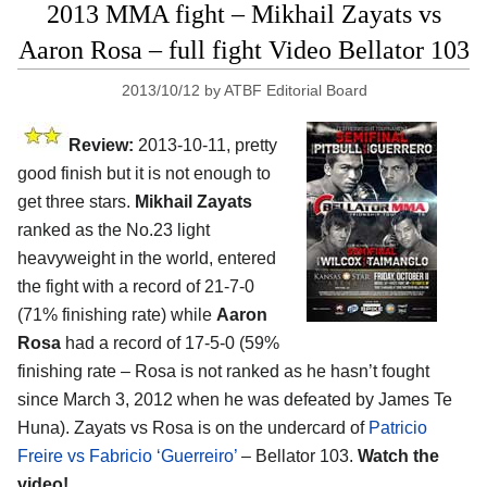
2013 MMA fight – Mikhail Zayats vs
Aaron Rosa – full fight Video Bellator 103
2013/10/12
by
ATBF Editorial Board
Review:
2013-10-11, pretty
good finish but it is not enough to
get three stars.
Mikhail Zayats
ranked as the No.23 light
heavyweight in the world, entered
the fight with a record of 21-7-0
(71% finishing rate) while
Aaron
Rosa
had a record of 17-5-0 (59%
finishing rate – Rosa is not ranked as he hasn’t fought
since March 3, 2012 when he was defeated by James Te
Huna). Zayats vs Rosa is on the undercard of
Patricio
Freire vs Fabricio ‘Guerreiro’
– Bellator 103.
Watch the
video!