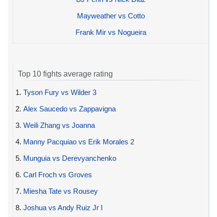
Mayweather vs Cotto
Frank Mir vs Nogueira
Top 10 fights average rating
1.
Tyson Fury vs Wilder 3
2.
Alex Saucedo vs Zappavigna
3.
Weili Zhang vs Joanna
4.
Manny Pacquiao vs Erik Morales 2
5.
Munguia vs Derevyanchenko
6.
Carl Froch vs Groves
7.
Miesha Tate vs Rousey
8.
Joshua vs Andy Ruiz Jr I