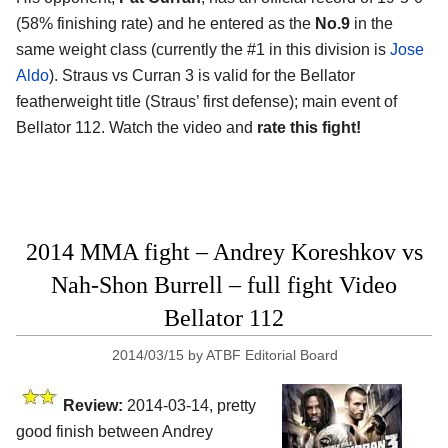
(58% finishing rate) and he entered as the
No.9
in the
same weight class (currently the #1 in this division is
Jose
Aldo
). Straus vs Curran 3 is valid for the Bellator
featherweight title (Straus’ first defense); main event of
Bellator 112. Watch the video and
rate this fight!
2014 MMA fight – Andrey Koreshkov vs
Nah-Shon Burrell – full fight Video
Bellator 112
2014/03/15
by
ATBF Editorial Board
Review:
2014-03-14, pretty
good finish between Andrey