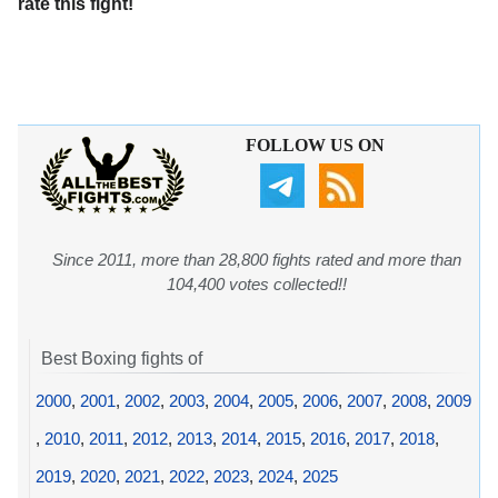
rate this fight!
FOLLOW US ON
Since 2011, more than 28,800 fights rated and more than
104,400 votes collected!!
Best Boxing fights of
2000
,
2001
,
2002
,
2003
,
2004
,
2005
,
2006
,
2007
,
2008
,
2009
,
2010
,
2011
,
2012
,
2013
,
2014
,
2015
,
2016
,
2017
,
2018
,
2019
,
2020
,
2021
,
2022
,
2023
,
2024
,
2025