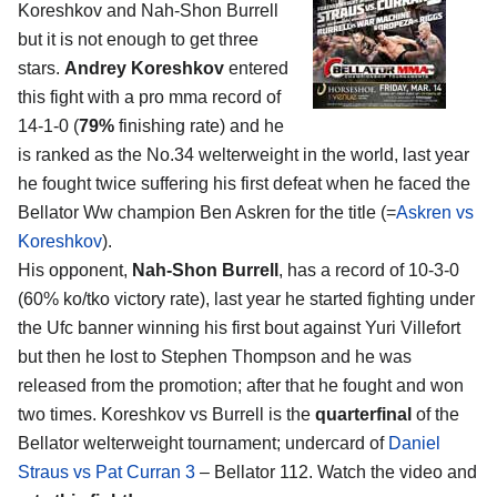
Koreshkov and Nah-Shon Burrell
but it is not enough to get three
stars.
Andrey Koreshkov
entered
this fight with a pro mma record of
14-1-0 (
79%
finishing rate) and he
is ranked as the No.34 welterweight in the world, last year
he fought twice suffering his first defeat when he faced the
Bellator Ww champion Ben Askren for the title (=
Askren vs
Koreshkov
).
His opponent,
Nah-Shon Burrell
, has a record of 10-3-0
(60% ko/tko victory rate), last year he started fighting under
the Ufc banner winning his first bout against Yuri Villefort
but then he lost to Stephen Thompson and he was
released from the promotion; after that he fought and won
two times. Koreshkov vs Burrell is the
quarterfinal
of the
Bellator welterweight tournament; undercard of
Daniel
Straus vs Pat Curran 3
– Bellator 112. Watch the video and