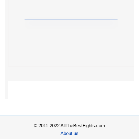
© 2011-2022 AllTheBestFights.com
About us