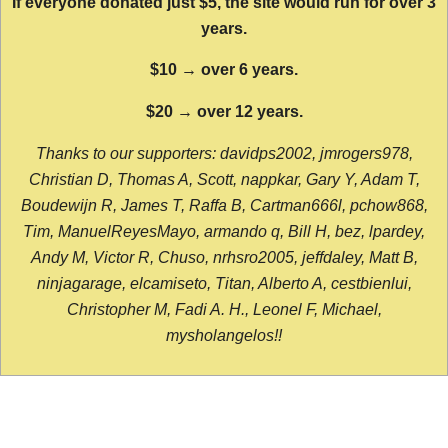
If everyone donated just $5, the site would run for over 3
years.
$10 → over 6 years.
$20 → over 12 years.
Thanks to our supporters: davidps2002, jmrogers978,
Christian D, Thomas A, Scott, nappkar, Gary Y, Adam T,
Boudewijn R, James T, Raffa B, Cartman666l, pchow868,
Tim, ManuelReyesMayo, armando q, Bill H, bez, lpardey,
Andy M, Victor R, Chuso, nrhsro2005, jeffdaley, Matt B,
ninjagarage, elcamiseto, Titan, Alberto A, cestbienlui,
Christopher M, Fadi A. H., Leonel F, Michael,
mysholangelos!!