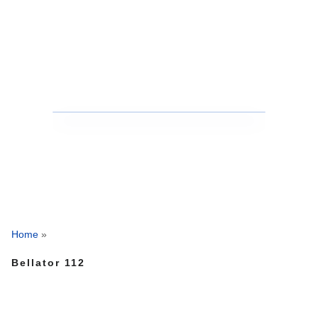
Home
»
Bellator 112