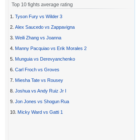
Top 10 fights average rating
1.
Tyson Fury vs Wilder 3
2.
Alex Saucedo vs Zappavigna
3.
Weili Zhang vs Joanna
4.
Manny Pacquiao vs Erik Morales 2
5.
Munguia vs Derevyanchenko
6.
Carl Froch vs Groves
7.
Miesha Tate vs Rousey
8.
Joshua vs Andy Ruiz Jr I
9.
Jon Jones vs Shogun Rua
10.
Micky Ward vs Gatti 1