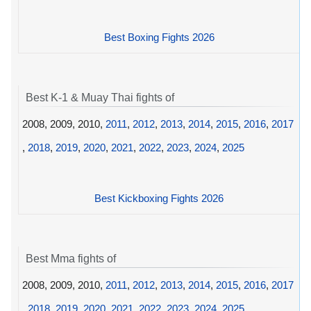
Best Boxing Fights 2026
Best K-1 & Muay Thai fights of
2008, 2009, 2010,
2011
,
2012
,
2013
,
2014
,
2015
,
2016
,
2017
,
2018
,
2019
,
2020
,
2021
,
2022
,
2023
,
2024
,
2025
Best Kickboxing Fights 2026
Best Mma fights of
2008, 2009, 2010,
2011
,
2012
,
2013
,
2014
,
2015
,
2016
,
2017
,
2018
,
2019
,
2020
,
2021
,
2022
,
2023
,
2024
,
2025