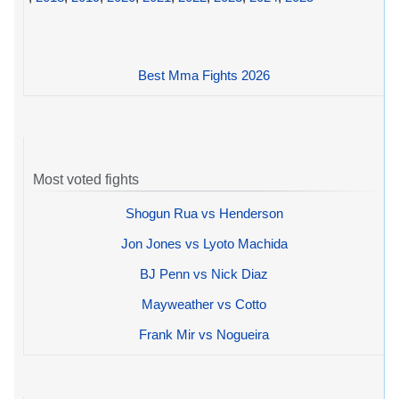
Best Mma Fights 2026
Most voted fights
Shogun Rua vs Henderson
Jon Jones vs Lyoto Machida
BJ Penn vs Nick Diaz
Mayweather vs Cotto
Frank Mir vs Nogueira