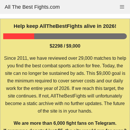
Skip
All The Best Fights.com
Me
to
content
Help keep AllTheBestFights alive in 2026!
$2298 / $9,000
Since 2011, we have reviewed over 29,000 matches to help
you find the best combat sports action for free. Today, the
site can no longer be sustained by ads. This $9,000 goal is
the minimum required to cover server costs and our daily
work for the entire year of 2026. If we reach this target, the
site continues. If not, AllTheBestFights will unfortunately
become a static archive with no further updates. The future
of the site is in your hands.
We are more than 6,000 fight fans on Telegram.