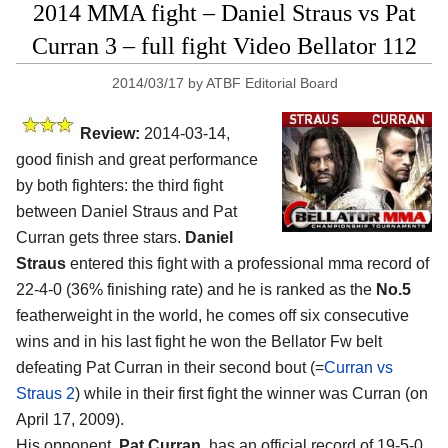
2014 MMA fight – Daniel Straus vs Pat
Curran 3 – full fight Video Bellator 112
2014/03/17
by
ATBF Editorial Board
Review:
2014-03-14,
good finish and great performance
by both fighters: the third fight
between Daniel Straus and Pat
Curran gets three stars.
Daniel
Straus
entered this fight with a professional mma record of
22-4-0 (36% finishing rate) and he is ranked as the
No.5
featherweight in the world, he comes off six consecutive
wins and in his last fight he won the Bellator Fw belt
defeating Pat Curran in their second bout (=
Curran vs
Straus 2
) while in their first fight the winner was Curran (on
April 17, 2009).
His opponent,
Pat Curran
, has an official record of 19-5-0