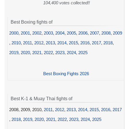
104,400 votes collected!!
Best Boxing fights of
2000
,
2001
,
2002
,
2003
,
2004
,
2005
,
2006
,
2007
,
2008
,
2009
,
2010
,
2011
,
2012
,
2013
,
2014
,
2015
,
2016
,
2017
,
2018
,
2019
,
2020
,
2021
,
2022
,
2023
,
2024
,
2025
Best Boxing Fights 2026
Best K-1 & Muay Thai fights of
2008, 2009, 2010,
2011
,
2012
,
2013
,
2014
,
2015
,
2016
,
2017
,
2018
,
2019
,
2020
,
2021
,
2022
,
2023
,
2024
,
2025