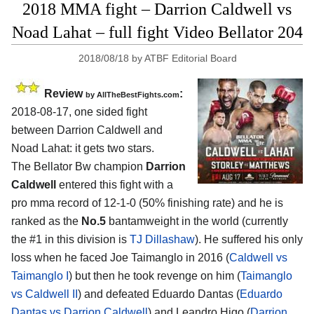
2018 MMA fight – Darrion Caldwell vs
Noad Lahat – full fight Video Bellator 204
2018/08/18
by
ATBF Editorial Board
Review
:
by
AllTheBestFights.com
2018-08-17, one sided fight
between
Darrion Caldwell and
Noad Lahat
: it gets two stars.
The Bellator Bw champion
Darrion
Caldwell
entered this fight with a
pro mma record of 12-1-0 (50% finishing rate) and he is
ranked as the
No.5
bantamweight in the world (currently
the #1 in this division is
TJ Dillashaw
). He suffered his only
loss when he faced Joe Taimanglo in 2016 (
Caldwell vs
Taimanglo I
) but then he took revenge on him (
Taimanglo
vs Caldwell II
) and defeated Eduardo Dantas (
Eduardo
Dantas vs Darrion Caldwell
) and Leandro Higo (
Darrion