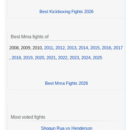
Best Kickboxing Fights 2026
Best Mma fights of
2008, 2009, 2010,
2011
,
2012
,
2013
,
2014
,
2015
,
2016
,
2017
,
2018
,
2019
,
2020
,
2021
,
2022
,
2023
,
2024
,
2025
Best Mma Fights 2026
Most voted fights
Shogun Rua vs Henderson