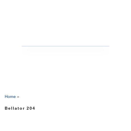
Home
»
Bellator 204