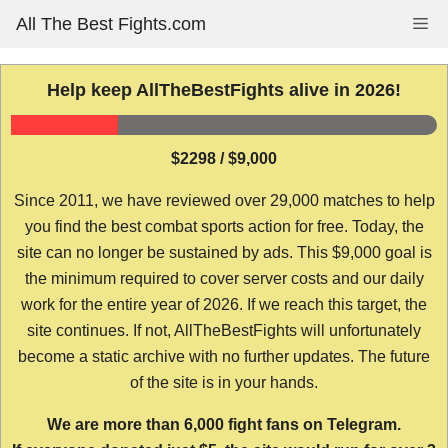
Skip
All The Best Fights.com
Me
to
content
Help keep AllTheBestFights alive in 2026!
$2298 / $9,000
Since 2011, we have reviewed over 29,000 matches to help
you find the best combat sports action for free. Today, the
site can no longer be sustained by ads. This $9,000 goal is
the minimum required to cover server costs and our daily
work for the entire year of 2026. If we reach this target, the
site continues. If not, AllTheBestFights will unfortunately
become a static archive with no further updates. The future
of the site is in your hands.
We are more than 6,000 fight fans on Telegram.