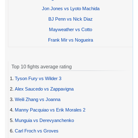
Jon Jones vs Lyoto Machida
BJ Penn vs Nick Diaz
Mayweather vs Cotto
Frank Mir vs Nogueira
Top 10 fights average rating
1.
Tyson Fury vs Wilder 3
2.
Alex Saucedo vs Zappavigna
3.
Weili Zhang vs Joanna
4.
Manny Pacquiao vs Erik Morales 2
5.
Munguia vs Derevyanchenko
6.
Carl Froch vs Groves