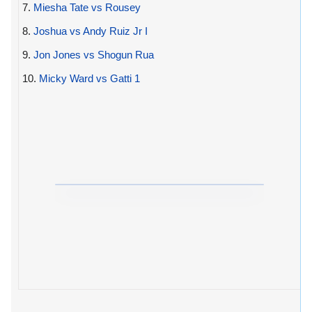
7.
Miesha Tate vs Rousey
8.
Joshua vs Andy Ruiz Jr I
9.
Jon Jones vs Shogun Rua
10.
Micky Ward vs Gatti 1