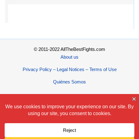
© 2011-2022 AllTheBestFights.com
About us
Privacy Policy – Legal Notices – Terms of Use
Quiénes Somos