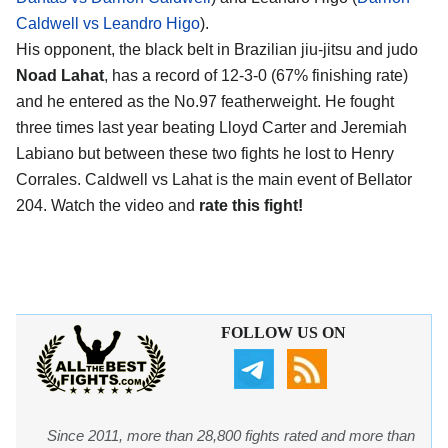
Caldwell vs Leandro Higo
).
His opponent, the black belt in Brazilian jiu-jitsu and judo
Noad Lahat
, has a record of 12-3-0 (67% finishing rate)
and he entered as the No.97 featherweight. He fought
three times last year beating Lloyd Carter and Jeremiah
Labiano but between these two fights he lost to Henry
Corrales. Caldwell vs Lahat is the main event of Bellator
204. Watch the video and
rate this fight!
FOLLOW US ON
Since 2011, more than 28,800 fights rated and more than