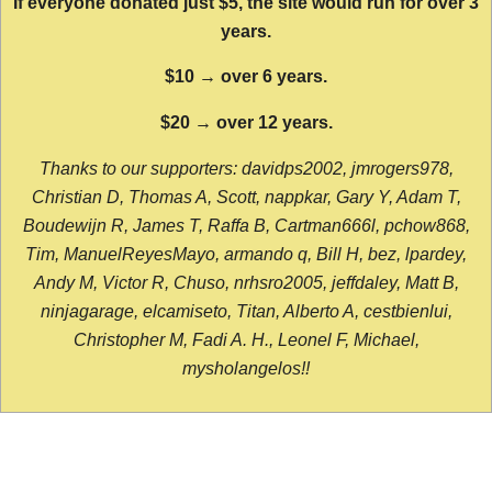
If everyone donated just $5, the site would run for over 3
years.
$10 → over 6 years.
$20 → over 12 years.
Thanks to our supporters: davidps2002, jmrogers978,
Christian D, Thomas A, Scott, nappkar, Gary Y, Adam T,
Boudewijn R, James T, Raffa B, Cartman666l, pchow868,
Tim, ManuelReyesMayo, armando q, Bill H, bez, lpardey,
Andy M, Victor R, Chuso, nrhsro2005, jeffdaley, Matt B,
ninjagarage, elcamiseto, Titan, Alberto A, cestbienlui,
Christopher M, Fadi A. H., Leonel F, Michael,
mysholangelos!!