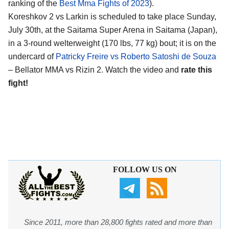
ranking of the
Best Mma Fights of 2023
).
Koreshkov 2 vs Larkin is scheduled to take place Sunday,
July 30th, at the Saitama Super Arena in Saitama (Japan),
in a 3-round welterweight (170 lbs, 77 kg) bout; it is on the
undercard of
Patricky Freire vs Roberto Satoshi de Souza
– Bellator MMA vs Rizin 2. Watch the video and
rate this
fight!
FOLLOW US ON
Since 2011, more than 28,800 fights rated and more than