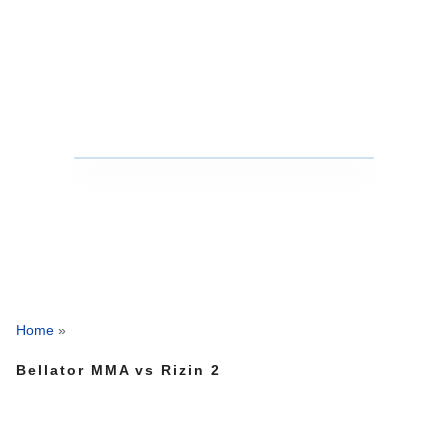
Home
»
Bellator MMA vs Rizin 2