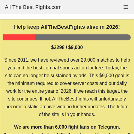
Skip
All The Best Fights.com
Me
to
content
Help keep AllTheBestFights alive in 2026!
$2298 / $9,000
Since 2011, we have reviewed over 29,000 matches to help
you find the best combat sports action for free. Today, the
site can no longer be sustained by ads. This $9,000 goal is
the minimum required to cover server costs and our daily
work for the entire year of 2026. If we reach this target, the
site continues. If not, AllTheBestFights will unfortunately
become a static archive with no further updates. The future
of the site is in your hands.
We are more than 6,000 fight fans on Telegram.