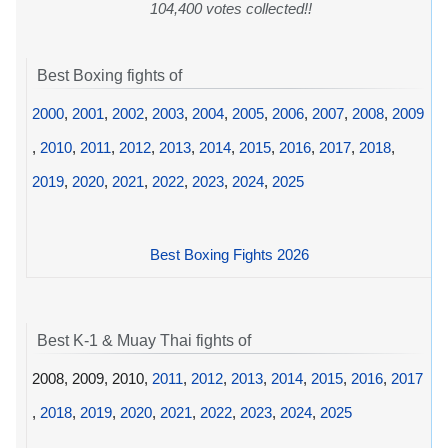
104,400 votes collected!!
Best Boxing fights of
2000
,
2001
,
2002
,
2003
,
2004
,
2005
,
2006
,
2007
,
2008
,
2009
,
2010
,
2011
,
2012
,
2013
,
2014
,
2015
,
2016
,
2017
,
2018
,
2019
,
2020
,
2021
,
2022
,
2023
,
2024
,
2025
Best Boxing Fights 2026
Best K-1 & Muay Thai fights of
2008, 2009, 2010,
2011
,
2012
,
2013
,
2014
,
2015
,
2016
,
2017
,
2018
,
2019
,
2020
,
2021
,
2022
,
2023
,
2024
,
2025