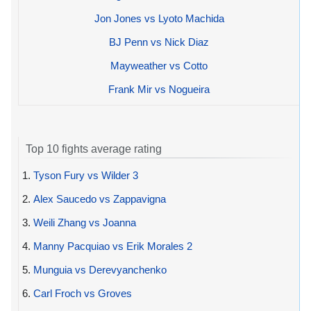
Jon Jones vs Lyoto Machida
BJ Penn vs Nick Diaz
Mayweather vs Cotto
Frank Mir vs Nogueira
Top 10 fights average rating
1.
Tyson Fury vs Wilder 3
2.
Alex Saucedo vs Zappavigna
3.
Weili Zhang vs Joanna
4.
Manny Pacquiao vs Erik Morales 2
5.
Munguia vs Derevyanchenko
6.
Carl Froch vs Groves