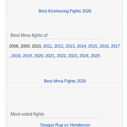
Best Kickboxing Fights 2026
Best Mma fights of
2008, 2009, 2010,
2011
,
2012
,
2013
,
2014
,
2015
,
2016
,
2017
,
2018
,
2019
,
2020
,
2021
,
2022
,
2023
,
2024
,
2025
Best Mma Fights 2026
Most voted fights
Shogun Rua vs Henderson