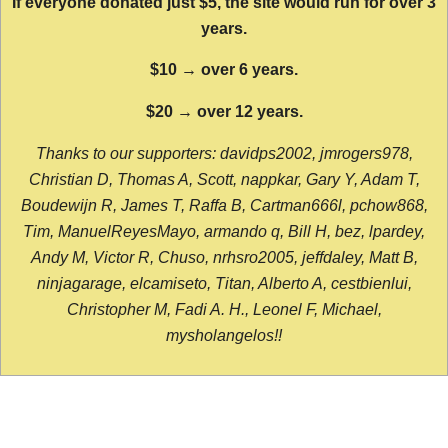
If everyone donated just $5, the site would run for over 3
years.
$10 → over 6 years.
$20 → over 12 years.
Thanks to our supporters: davidps2002, jmrogers978,
Christian D, Thomas A, Scott, nappkar, Gary Y, Adam T,
Boudewijn R, James T, Raffa B, Cartman666l, pchow868,
Tim, ManuelReyesMayo, armando q, Bill H, bez, lpardey,
Andy M, Victor R, Chuso, nrhsro2005, jeffdaley, Matt B,
ninjagarage, elcamiseto, Titan, Alberto A, cestbienlui,
Christopher M, Fadi A. H., Leonel F, Michael,
mysholangelos!!