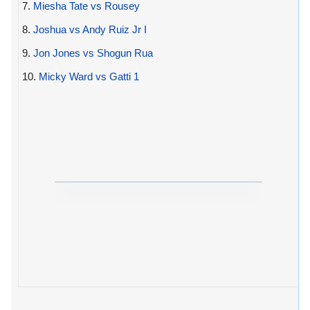
7.
Miesha Tate vs Rousey
8.
Joshua vs Andy Ruiz Jr I
9.
Jon Jones vs Shogun Rua
10.
Micky Ward vs Gatti 1