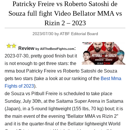
Patricky Freire vs Roberto Satoshi de
Souza full fight Video Bellator MMA vs
Rizin 2 – 2023
2023/07/30
by
ATBF Editorial Board
Review
:
by AllTheBestFights.com
2023-07-30, pretty good finish but it
is not enough to get three stars: the
mma bout Patricky Freire vs Roberto Satoshi de Souza
gets two stars (take a look at our ranking of the
Best Mma
Fights of 2023
).
de Souza vs Pitbull Freire is scheduled to take place
Sunday, July 30th, at the Saitama Super Arena in Saitama
(Japan), in a 5-round lightweight (155 lbs, 70 kg) bout; it is
the main event of the evening “Bellator MMA vs Rizin 2”
and it is the quarter-final of the Bellator lightweight World