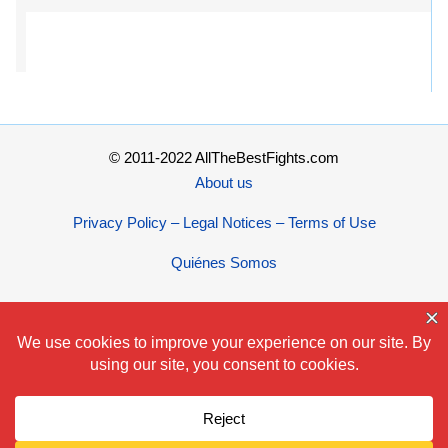
© 2011-2022 AllTheBestFights.com
About us
Privacy Policy – Legal Notices – Terms of Use
Quiénes Somos