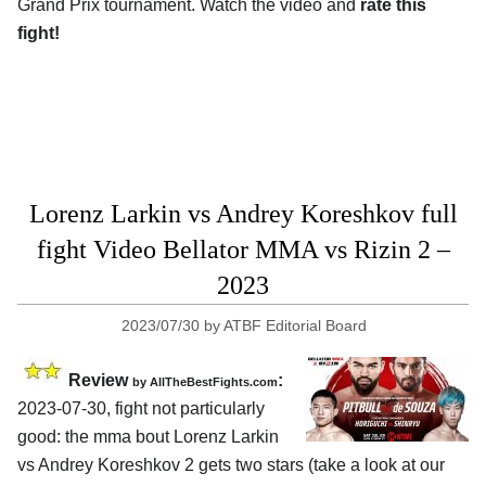
Grand Prix tournament. Watch the video and
rate this
fight!
Lorenz Larkin vs Andrey Koreshkov full
fight Video Bellator MMA vs Rizin 2 –
2023
2023/07/30
by
ATBF Editorial Board
Review
:
by AllTheBestFights.com
2023-07-30, fight not particularly
good: the mma bout Lorenz Larkin
vs Andrey Koreshkov 2 gets two stars (take a look at our