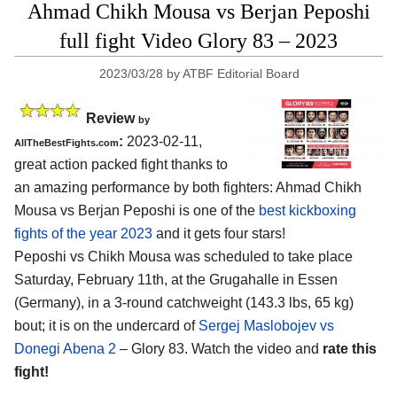
Ahmad Chikh Mousa vs Berjan Peposhi
full fight Video Glory 83 – 2023
2023/03/28
by
ATBF Editorial Board
Review
by
:
2023-02-11,
AllTheBestFights.com
great action packed fight thanks to
an amazing performance by both fighters: Ahmad Chikh
Mousa vs Berjan Peposhi is one of the
best kickboxing
fights of the year 2023
and it gets four stars!
Peposhi vs Chikh Mousa was scheduled to take place
Saturday, February 11th, at the Grugahalle in Essen
(Germany), in a 3-round catchweight (143.3 lbs, 65 kg)
bout; it is on the undercard of
Sergej Maslobojev vs
Donegi Abena 2
– Glory 83. Watch the video and
rate this
fight!