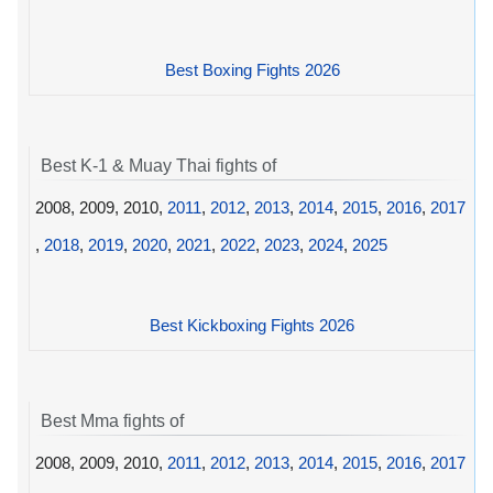
Best Boxing Fights 2026
Best K-1 & Muay Thai fights of
2008, 2009, 2010,
2011
,
2012
,
2013
,
2014
,
2015
,
2016
,
2017
,
2018
,
2019
,
2020
,
2021
,
2022
,
2023
,
2024
,
2025
Best Kickboxing Fights 2026
Best Mma fights of
2008, 2009, 2010,
2011
,
2012
,
2013
,
2014
,
2015
,
2016
,
2017