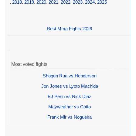
,
2018
,
2019
,
2020
,
2021
,
2022
,
2023
,
2024
,
2025
Best Mma Fights 2026
Most voted fights
Shogun Rua vs Henderson
Jon Jones vs Lyoto Machida
BJ Penn vs Nick Diaz
Mayweather vs Cotto
Frank Mir vs Nogueira