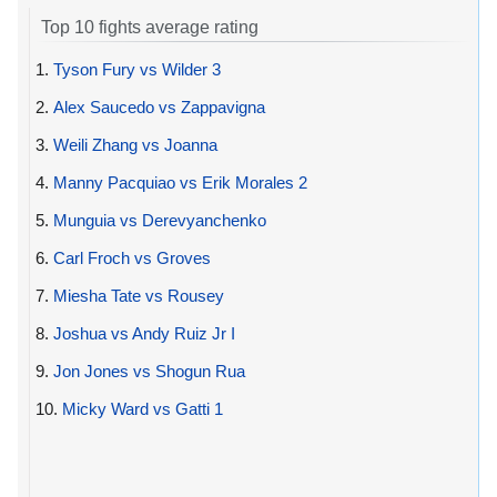
Top 10 fights average rating
1.
Tyson Fury vs Wilder 3
2.
Alex Saucedo vs Zappavigna
3.
Weili Zhang vs Joanna
4.
Manny Pacquiao vs Erik Morales 2
5.
Munguia vs Derevyanchenko
6.
Carl Froch vs Groves
7.
Miesha Tate vs Rousey
8.
Joshua vs Andy Ruiz Jr I
9.
Jon Jones vs Shogun Rua
10.
Micky Ward vs Gatti 1