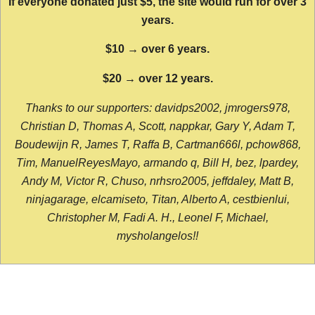
If everyone donated just $5, the site would run for over 3
years.
$10 → over 6 years.
$20 → over 12 years.
Thanks to our supporters: davidps2002, jmrogers978,
Christian D, Thomas A, Scott, nappkar, Gary Y, Adam T,
Boudewijn R, James T, Raffa B, Cartman666l, pchow868,
Tim, ManuelReyesMayo, armando q, Bill H, bez, lpardey,
Andy M, Victor R, Chuso, nrhsro2005, jeffdaley, Matt B,
ninjagarage, elcamiseto, Titan, Alberto A, cestbienlui,
Christopher M, Fadi A. H., Leonel F, Michael,
mysholangelos!!