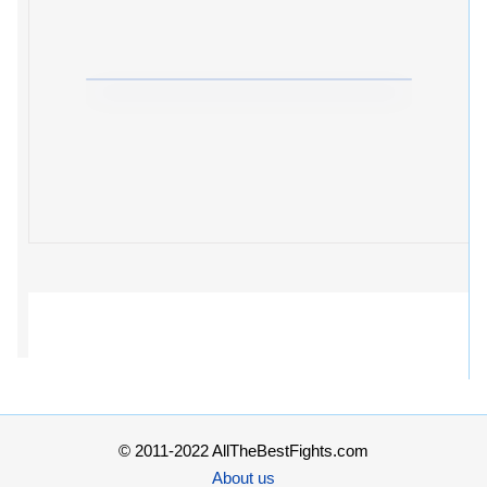
© 2011-2022 AllTheBestFights.com
About us