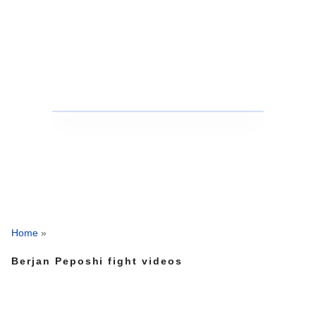
Home
»
Berjan Peposhi fight videos