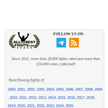
FOLLOW US ON
Since 2011, more than 28,800 fights rated and more than
104,400 votes collected!!
Best Boxing fights of
2000
,
2001
,
2002
,
2003
,
2004
,
2005
,
2006
,
2007
,
2008
,
2009
,
2010
,
2011
,
2012
,
2013
,
2014
,
2015
,
2016
,
2017
,
2018
,
2019
,
2020
,
2021
,
2022
,
2023
,
2024
,
2025