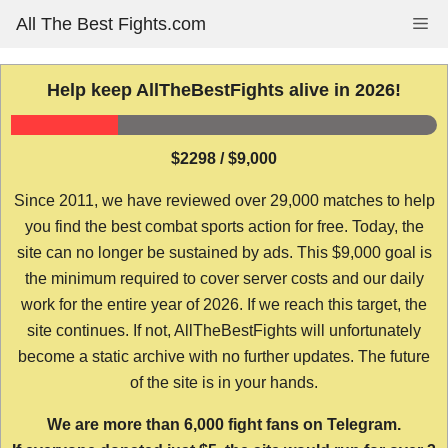
Skip
All The Best Fights.com
Me
to
content
Help keep AllTheBestFights alive in 2026!
$2298 / $9,000
Since 2011, we have reviewed over 29,000 matches to help
you find the best combat sports action for free. Today, the
site can no longer be sustained by ads. This $9,000 goal is
the minimum required to cover server costs and our daily
work for the entire year of 2026. If we reach this target, the
site continues. If not, AllTheBestFights will unfortunately
become a static archive with no further updates. The future
of the site is in your hands.
We are more than 6,000 fight fans on Telegram.