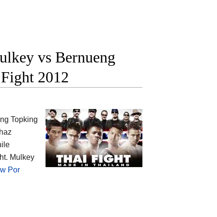
lkey vs Bernueng
 Fight 2012
ng Topking
Chaz
ile
t. Mulkey
w Por