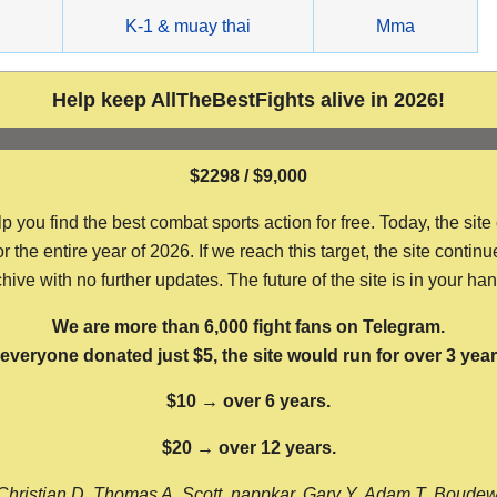
g
K-1 & muay thai
Mma
Help keep AllTheBestFights alive in 2026!
$2298 / $9,000
ou find the best combat sports action for free. Today, the site
the entire year of 2026. If we reach this target, the site continu
hive with no further updates. The future of the site is in your ha
We are more than 6,000 fight fans on Telegram.
f everyone donated just $5, the site would run for over 3 year
$10 → over 6 years.
$20 → over 12 years.
Christian D, Thomas A, Scott, nappkar, Gary Y, Adam T, Boude