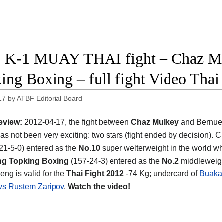
 K-1 MUAY THAI fight – Chaz Mu
ing Boxing – full fight Video Thai
17
by
ATBF Editorial Board
eview:
2012-04-17, the fight between
Chaz Mulkey
and Bernue
as not been very exciting: two stars (fight ended by decision). 
21-5-0) entered as the
No.10
super welterweight in the world wh
g Topking Boxing
(157-24-3) entered as the
No.2
middleweigh
eng is valid for the
Thai Fight 2012
-74 Kg; undercard of
Buaka
vs Rustem Zaripov
.
Watch the video!