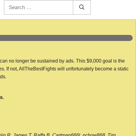
Search
for:
 can no longer be sustained by ads. This $9,000 goal is the
es. If not, AllTheBestFights will unfortunately become a static
nds.
s.
wijn R, James T, Raffa B, Cartman666l, pchow868, Tim,