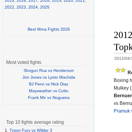
2015
,
2016
,
2017
,
2018
,
2019
,
2020
,
2021
,
2022
,
2023
,
2024
,
2025
Best Mma Fights 2026
2012
Topk
2012/04/
Most voted fights
Shogun Rua vs Henderson
R
Jon Jones vs Lyoto Machida
Boxing h
BJ Penn vs Nick Diaz
Mulkey (
Mayweather vs Cotto
Bernuen
Frank Mir vs Nogueira
vs Bernu
Pramuk 
Top 10 fights average rating
1.
Tyson Fury vs Wilder 3