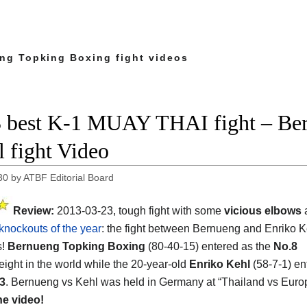
ng Topking Boxing fight videos
 best K-1 MUAY THAI fight – Ber
l fight Video
30
by
ATBF Editorial Board
Review:
2013-03-23, tough fight with some
vicious elbows
a
knockouts of the year
: the fight between Bernueng and Enriko K
s!
Bernueng Topking Boxing
(80-40-15) entered as the
No.8
ight in the world while the 20-year-old
Enriko Kehl
(58-7-1) en
3
. Bernueng vs Kehl was held in Germany at “Thailand vs Euro
he video!