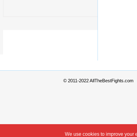
© 2011-2022 AllTheBestFights.com