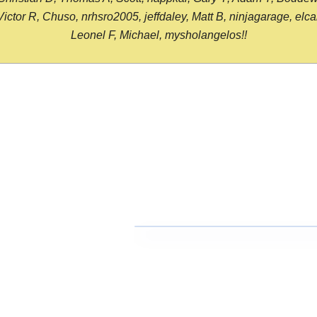
or R, Chuso, nrhsro2005, jeffdaley, Matt B, ninjagarage, elcami
Leonel F, Michael, mysholangelos!!