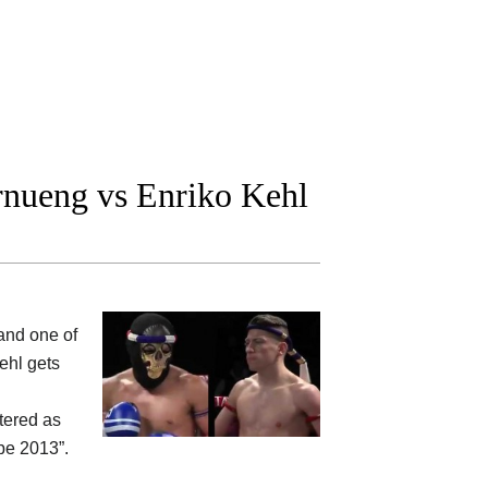
nueng vs Enriko Kehl
nd one of
ehl gets
tered as
pe 2013”.