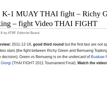
 K-1 MUAY THAI fight – Richy G
ing – fight Video THAI FIGHT
18
by
ATBF Editorial Board
eview:
2011-12-18,
good third round
but the first two are not 
two stars (the fight between Richy Green and Bernueng Topkin
 decision). Green vs Bernueng is on the undercard of
Buakaw 
 Giorgi
(THAI FIGHT 2011 Tournament Final).
Watch the video