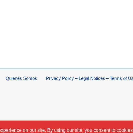
Quiénes Somos
Privacy Policy – Legal Notices – Terms of U