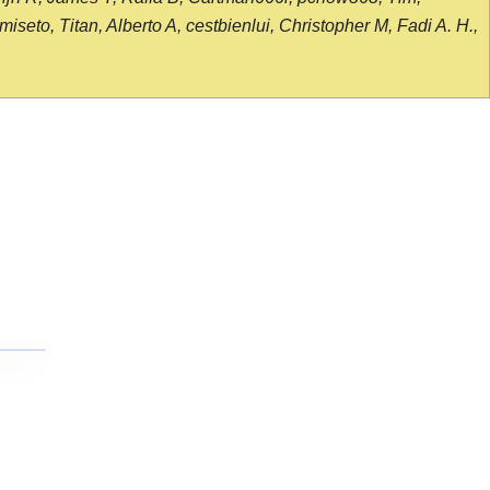
seto, Titan, Alberto A, cestbienlui, Christopher M, Fadi A. H.,