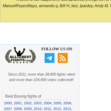
ManuelReyesMayo, armando q, Bill H, bez, lpardey, Andy M, Vict
FOLLOW US ON
Since 2011, more than 28,800 fights rated
and more than 104,400 votes collected!!
Best Boxing fights of
2000
,
2001
,
2002
,
2003
,
2004
,
2005
,
2006
,
2007
,
2008
,
2009
,
2010
,
2011
,
2012
,
2013
,