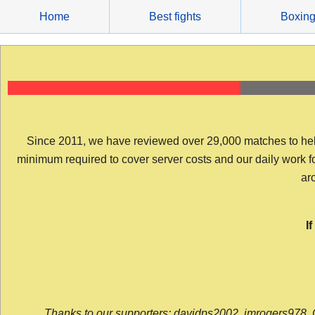
Skip
Home
Best fights
Boxin
to
content
Since 2011, we have reviewed over 29,000 matches to help y
minimum required to cover server costs and our daily work for 
arc
I
Thanks to our supporters: davidps2002, jmrogers978, 