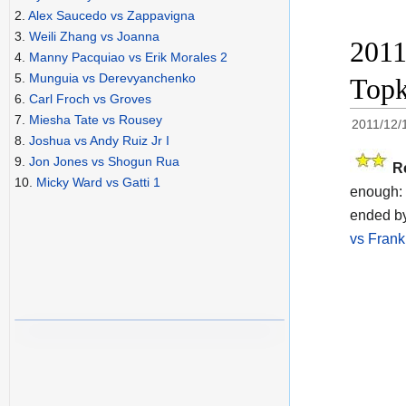
2.
Alex Saucedo vs Zappavigna
3.
Weili Zhang vs Joanna
2011
4.
Manny Pacquiao vs Erik Morales 2
5.
Munguia vs Derevyanchenko
Topk
6.
Carl Froch vs Groves
7.
Miesha Tate vs Rousey
2011/12/
8.
Joshua vs Andy Ruiz Jr I
9.
Jon Jones vs Shogun Rua
R
10.
Micky Ward vs Gatti 1
enough: 
ended by
vs Frank