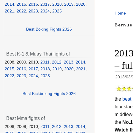
2014
,
2015
,
2016
,
2017
,
2018
,
2019
,
2020
,
2021
,
2022
,
2023
,
2024
,
2025
Home
»
Bernue
Best Boxing Fights 2026
2013
Best K-1 & Muay Thai fights of
2008, 2009, 2010,
2011
,
2012
,
2013
,
2014
,
– ful
2015
,
2016
,
2017
,
2018
,
2019
,
2020
,
2021
,
2022
,
2023
,
2024
,
2025
2013/03/
Best Kickboxing Fights 2026
the
best 
four star
middlewe
Best Mma fights of
the
No.1
2008, 2009, 2010,
2011
,
2012
,
2013
,
2014
,
Watch t