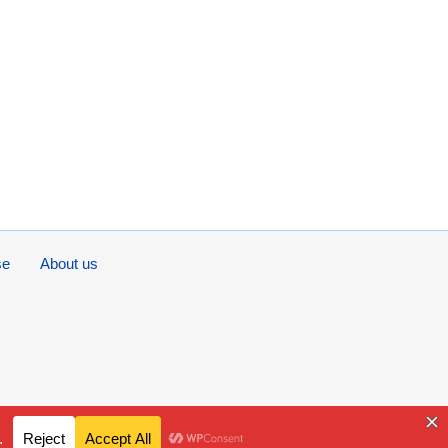
se
About us