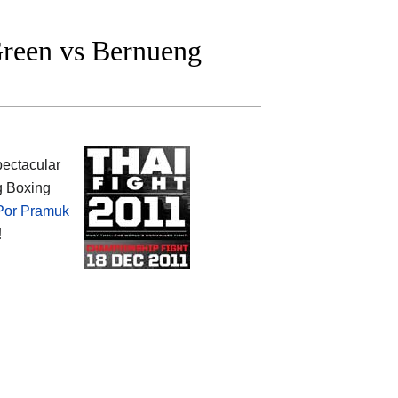
reen vs Bernueng
spectacular
g Boxing
Por Pramuk
!