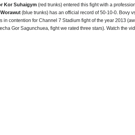
r Kor Suhaigym
(red trunks) entered this fight with a professi
 Worawut
(blue trunks) has an official record of 50-10-0. Bovy 
s in contention for Channel 7 Stadium fight of the year 2013 (
cha Gor Sagunchuea, fight we rated three stars). Watch the v