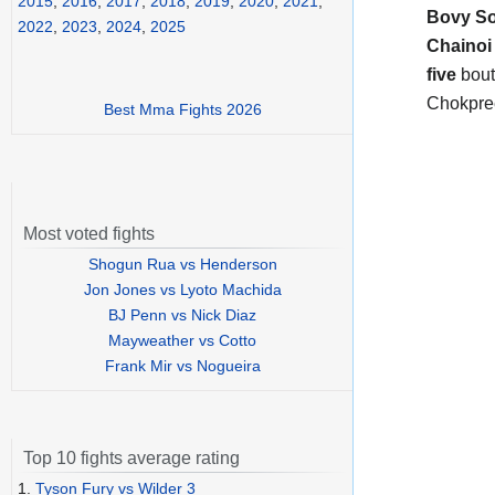
2015
,
2016
,
2017
,
2018
,
2019
,
2020
,
2021
,
Bovy So
2022
,
2023
,
2024
,
2025
Chainoi
five
bout
Chokpree
Best Mma Fights 2026
Most voted fights
Shogun Rua vs Henderson
Jon Jones vs Lyoto Machida
BJ Penn vs Nick Diaz
Mayweather vs Cotto
Frank Mir vs Nogueira
Top 10 fights average rating
1.
Tyson Fury vs Wilder 3