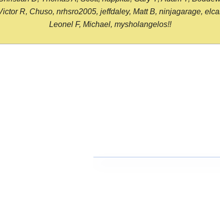
or R, Chuso, nrhsro2005, jeffdaley, Matt B, ninjagarage, elcami
Leonel F, Michael, mysholangelos!!