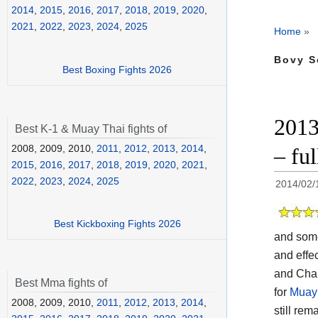
2014
,
2015
,
2016
,
2017
,
2018
,
2019
,
2020
,
2021
,
2022
,
2023
,
2024
,
2025
Home
»
Bovy S
Best Boxing Fights 2026
2013
Best K-1 & Muay Thai fights of
2008, 2009, 2010,
2011
,
2012
,
2013
,
2014
,
– ful
2015
,
2016
,
2017
,
2018
,
2019
,
2020
,
2021
,
2022
,
2023
,
2024
,
2025
2014/02/
Best Kickboxing Fights 2026
and so
and effec
and Chai
Best Mma fights of
for
Muay 
2008, 2009, 2010,
2011
,
2012
,
2013
,
2014
,
still rem