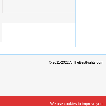
© 2011-2022 AllTheBestFights.com