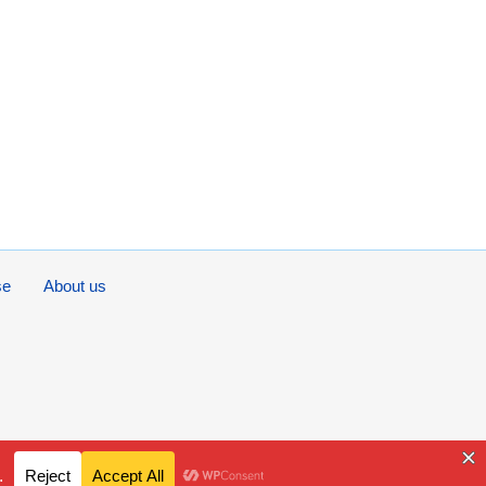
se
About us