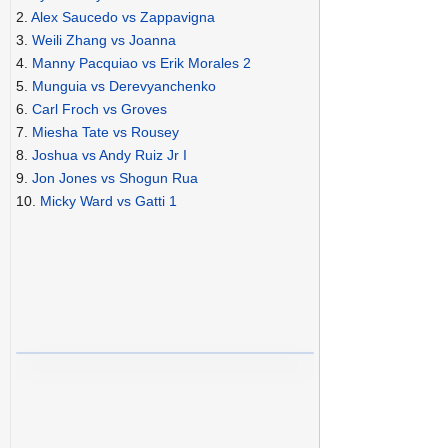
2.
Alex Saucedo vs Zappavigna
3.
Weili Zhang vs Joanna
4.
Manny Pacquiao vs Erik Morales 2
5.
Munguia vs Derevyanchenko
6.
Carl Froch vs Groves
7.
Miesha Tate vs Rousey
8.
Joshua vs Andy Ruiz Jr I
9.
Jon Jones vs Shogun Rua
10.
Micky Ward vs Gatti 1