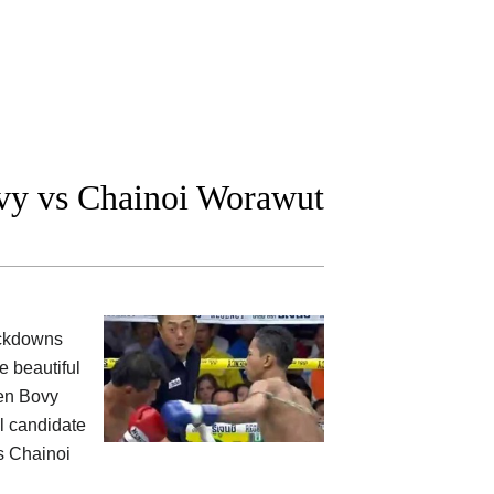
vy vs Chainoi Worawut
ockdowns
e beautiful
een Bovy
al candidate
s Chainoi