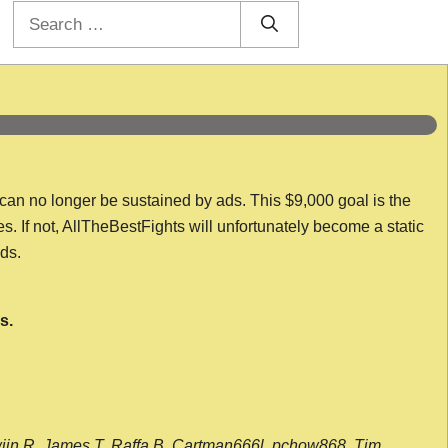
Search
for:
 can no longer be sustained by ads. This $9,000 goal is the
es. If not, AllTheBestFights will unfortunately become a static
nds.
s.
wijn R, James T, Raffa B, Cartman666l, pchow868, Tim,