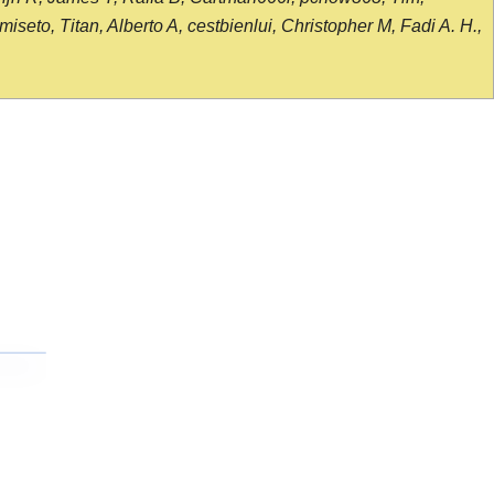
seto, Titan, Alberto A, cestbienlui, Christopher M, Fadi A. H.,