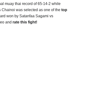
onal muay thai record of 65-14-2 while
vs Chainoi was selected as one of the
top
award won by Satanfaa Sagami vs
ideo and
rate this fight!