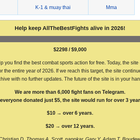
g
K-1 & muay thai
Mma
Help keep AllTheBestFights alive in 2026!
$2298 / $9,000
ou find the best combat sports action for free. Today, the site
the entire year of 2026. If we reach this target, the site continu
hive with no further updates. The future of the site is in your ha
We are more than 6,000 fight fans on Telegram.
f everyone donated just $5, the site would run for over 3 year
$10 → over 6 years.
$20 → over 12 years.
Christian D, Thomas A, Scott, nappkar, Gary Y, Adam T, Boude