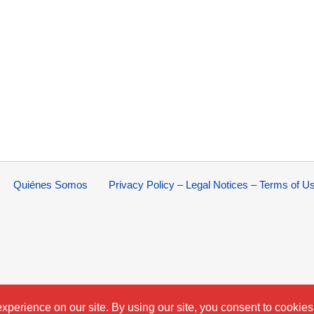
Quiénes Somos
Privacy Policy – Legal Notices – Terms of U