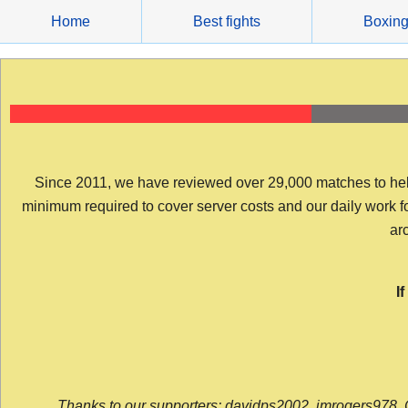
Skip
Home
Best fights
Boxin
to
content
Since 2011, we have reviewed over 29,000 matches to help y
minimum required to cover server costs and our daily work for 
arc
I
Thanks to our supporters: davidps2002, jmrogers978, 