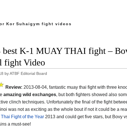
or Kor Suhaigym fight videos
 best K-1 MUAY THAI fight – Bo
l fight Video
18
by
ATBF Editorial Board
Review:
2013-08-04, fantastic muay thai fight with three kn
me
amazing wild exchanges
, but both fighters showed also som
tive clinch techniques. Unfortunately the final of the fight betw
noi was not as exciting as the whole bout if not it could be a re
Thai Fight of the Year
2013 and could get five stars, but Bovy v
ains a must-see!