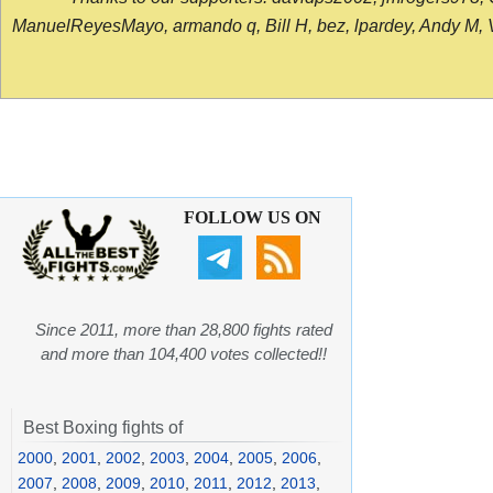
ManuelReyesMayo, armando q, Bill H, bez, lpardey, Andy M, Vict
FOLLOW US ON
Since 2011, more than 28,800 fights rated
and more than 104,400 votes collected!!
Best Boxing fights of
2000
,
2001
,
2002
,
2003
,
2004
,
2005
,
2006
,
2007
,
2008
,
2009
,
2010
,
2011
,
2012
,
2013
,