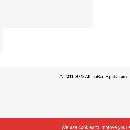
© 2011-2022 AllTheBestFights.com