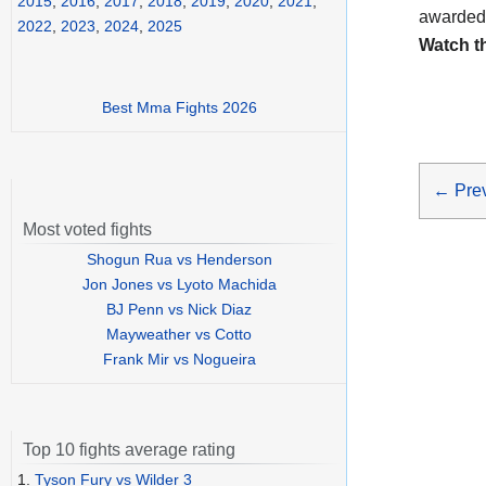
2015
,
2016
,
2017
,
2018
,
2019
,
2020
,
2021
,
awarded
2022
,
2023
,
2024
,
2025
Watch t
Best Mma Fights 2026
←
Pre
Most voted fights
Shogun Rua vs Henderson
Jon Jones vs Lyoto Machida
BJ Penn vs Nick Diaz
Mayweather vs Cotto
Frank Mir vs Nogueira
Top 10 fights average rating
1.
Tyson Fury vs Wilder 3