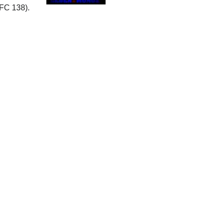
FC 138).