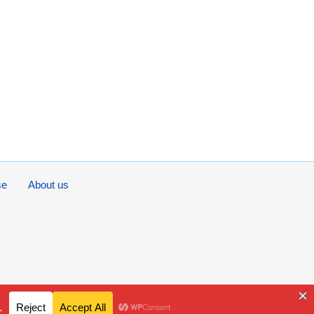
se
About us