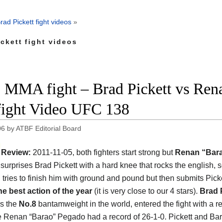
rad Pickett fight videos
»
ckett fight videos
 MMA fight – Brad Pickett vs Ren
 fight Video UFC 138
06
by
ATBF Editorial Board
Review:
2011-11-05, both fighters start strong but
Renan “Bar
surprises Brad Pickett with a hard knee that rocks the english, s
 tries to finish him with ground and pound but then submits Picke
he best action of the year
(it is very close to our 4 stars).
Brad 
s the
No.8
bantamweight in the world, entered the fight with a re
e Renan “Barao” Pegado had a record of 26-1-0. Pickett and Ba