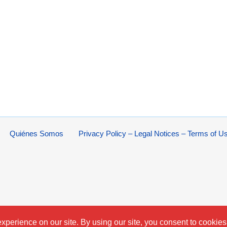
Quiénes Somos
Privacy Policy – Legal Notices – Terms of U