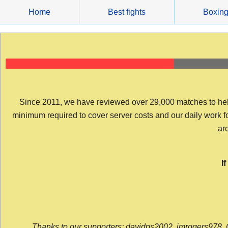
Skip
Home
Best fights
Boxin
to
content
Since 2011, we have reviewed over 29,000 matches to help y
minimum required to cover server costs and our daily work for 
arc
I
Thanks to our supporters: davidps2002, jmrogers978, 