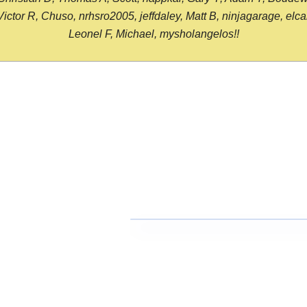
or R, Chuso, nrhsro2005, jeffdaley, Matt B, ninjagarage, elcami
Leonel F, Michael, mysholangelos!!