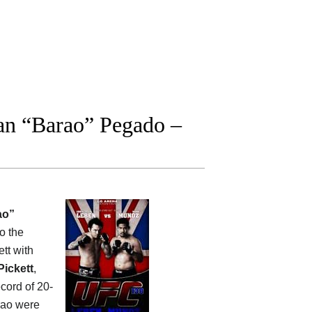
an “Barao” Pegado –
ao”
o the
tt with
Pickett
,
cord of 20-
rao were