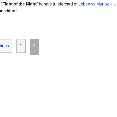
 “
Fight of the Night
” honors (undercard of
Leben vs Munoz
– U
he video!
Page
Page
vious
1
2