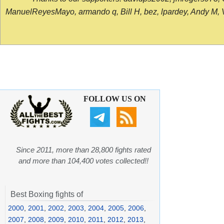
ManuelReyesMayo, armando q, Bill H, bez, lpardey, Andy M, Vict
FOLLOW US ON
Since 2011, more than 28,800 fights rated
and more than 104,400 votes collected!!
Best Boxing fights of
2000
,
2001
,
2002
,
2003
,
2004
,
2005
,
2006
,
2007
,
2008
,
2009
,
2010
,
2011
,
2012
,
2013
,