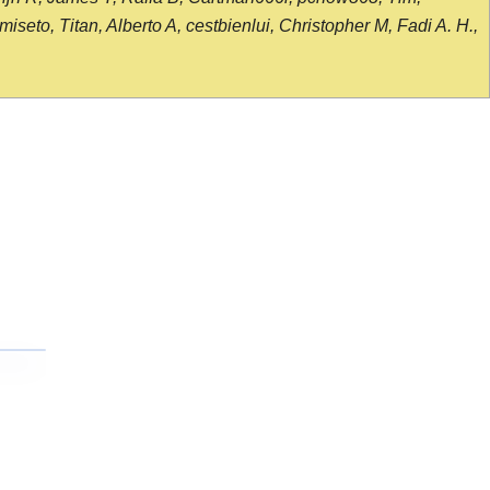
seto, Titan, Alberto A, cestbienlui, Christopher M, Fadi A. H.,