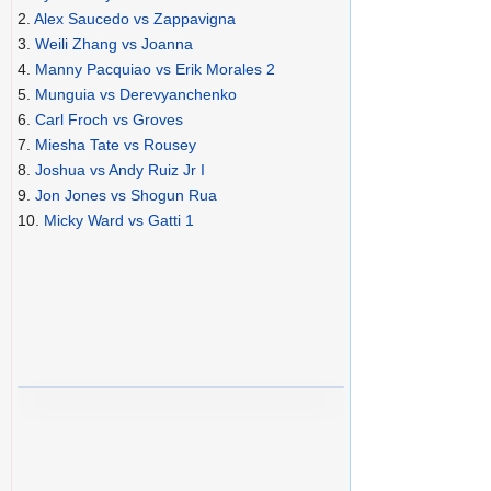
2.
Alex Saucedo vs Zappavigna
3.
Weili Zhang vs Joanna
4.
Manny Pacquiao vs Erik Morales 2
5.
Munguia vs Derevyanchenko
6.
Carl Froch vs Groves
7.
Miesha Tate vs Rousey
8.
Joshua vs Andy Ruiz Jr I
9.
Jon Jones vs Shogun Rua
10.
Micky Ward vs Gatti 1