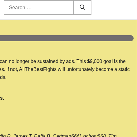
Search
for:
 can no longer be sustained by ads. This $9,000 goal is the
es. If not, AllTheBestFights will unfortunately become a static
nds.
s.
wijn R, James T, Raffa B, Cartman666l, pchow868, Tim,