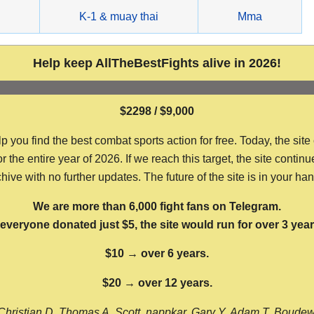
g
K-1 & muay thai
Mma
Help keep AllTheBestFights alive in 2026!
$2298 / $9,000
ou find the best combat sports action for free. Today, the site
the entire year of 2026. If we reach this target, the site continu
hive with no further updates. The future of the site is in your ha
We are more than 6,000 fight fans on Telegram.
f everyone donated just $5, the site would run for over 3 year
$10 → over 6 years.
$20 → over 12 years.
Christian D, Thomas A, Scott, nappkar, Gary Y, Adam T, Boude