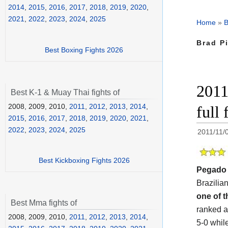
2014
,
2015
,
2016
,
2017
,
2018
,
2019
,
2020
,
2021
,
2022
,
2023
,
2024
,
2025
Home
»
B
Brad Pi
Best Boxing Fights 2026
2011
Best K-1 & Muay Thai fights of
2008, 2009, 2010,
2011
,
2012
,
2013
,
2014
,
full
2015
,
2016
,
2017
,
2018
,
2019
,
2020
,
2021
,
2022
,
2023
,
2024
,
2025
2011/11/
Best Kickboxing Fights 2026
Pegado
Brazilian
one of t
Best Mma fights of
ranked a
2008, 2009, 2010,
2011
,
2012
,
2013
,
2014
,
5-0 whil