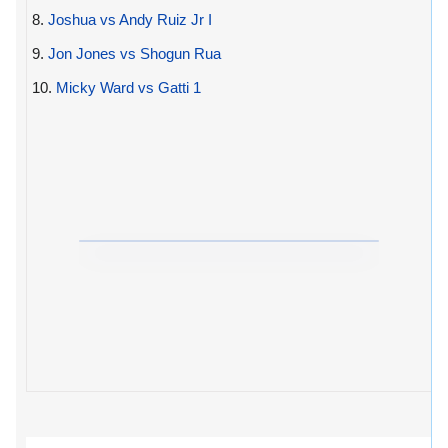
8.
Joshua vs Andy Ruiz Jr I
9.
Jon Jones vs Shogun Rua
10.
Micky Ward vs Gatti 1