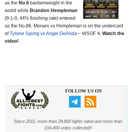
as the
No.6
bantamweight in the
world while
Brandon Hempleman
(9-1-0, 44% finishing rate) entered
as the No.86. Moraes vs Hempleman is on the undercard
of
Tyrone Spong vs Angel DeAnda
– WSOF 4.
Watch the
video!
FOLLOW US ON
Since 2011, more than 28,800 fights rated and more than
104,400 votes collected!!