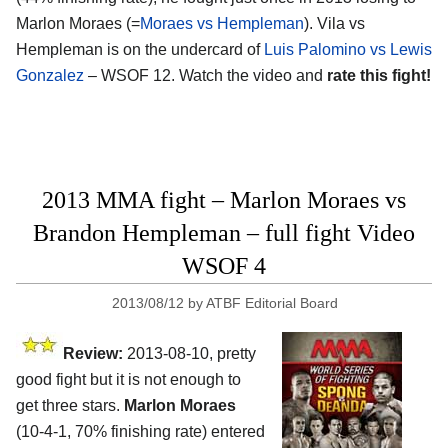
Marlon Moraes (=
Moraes vs Hempleman
). Vila vs
Hempleman is on the undercard of
Luis Palomino vs Lewis
Gonzalez
– WSOF 12. Watch the video and
rate this fight!
2013 MMA fight – Marlon Moraes vs
Brandon Hempleman – full fight Video
WSOF 4
2013/08/12
by
ATBF Editorial Board
Review:
2013-08-10, pretty
good fight but it is not enough to
get three stars.
Marlon Moraes
(10-4-1, 70% finishing rate) entered