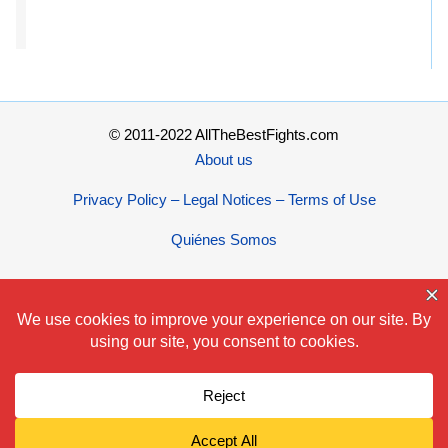
© 2011-2022 AllTheBestFights.com
About us
Privacy Policy – Legal Notices – Terms of Use
Quiénes Somos