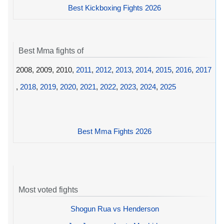
Best Kickboxing Fights 2026
Best Mma fights of
2008, 2009, 2010,
2011
,
2012
,
2013
,
2014
,
2015
,
2016
,
2017
,
2018
,
2019
,
2020
,
2021
,
2022
,
2023
,
2024
,
2025
Best Mma Fights 2026
Most voted fights
Shogun Rua vs Henderson