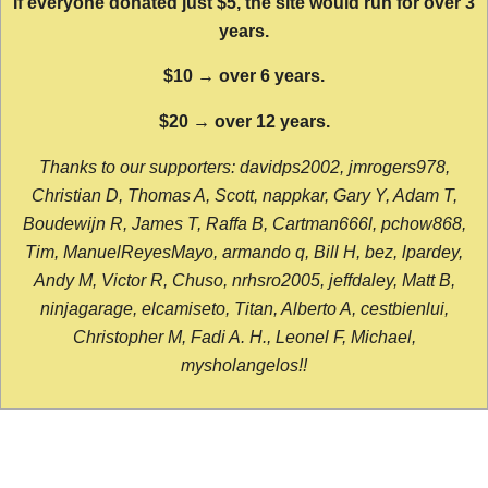
If everyone donated just $5, the site would run for over 3
years.
$10 → over 6 years.
$20 → over 12 years.
Thanks to our supporters: davidps2002, jmrogers978,
Christian D, Thomas A, Scott, nappkar, Gary Y, Adam T,
Boudewijn R, James T, Raffa B, Cartman666l, pchow868,
Tim, ManuelReyesMayo, armando q, Bill H, bez, lpardey,
Andy M, Victor R, Chuso, nrhsro2005, jeffdaley, Matt B,
ninjagarage, elcamiseto, Titan, Alberto A, cestbienlui,
Christopher M, Fadi A. H., Leonel F, Michael,
mysholangelos!!