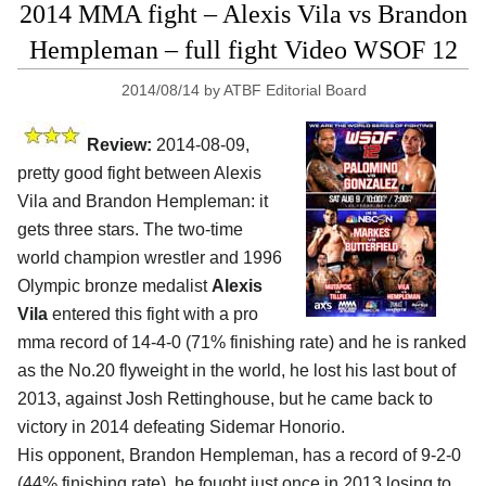
2014 MMA fight – Alexis Vila vs Brandon
Hempleman – full fight Video WSOF 12
2014/08/14
by
ATBF Editorial Board
Review:
2014-08-09,
pretty good fight between Alexis
Vila and Brandon Hempleman: it
gets three stars. The two-time
world champion wrestler and 1996
Olympic bronze medalist
Alexis
Vila
entered this fight with a pro
mma record of 14-4-0 (71% finishing rate) and he is ranked
as the No.20 flyweight in the world, he lost his last bout of
2013, against Josh Rettinghouse, but he came back to
victory in 2014 defeating Sidemar Honorio.
His opponent, Brandon Hempleman, has a record of 9-2-0
(44% finishing rate), he fought just once in 2013 losing to