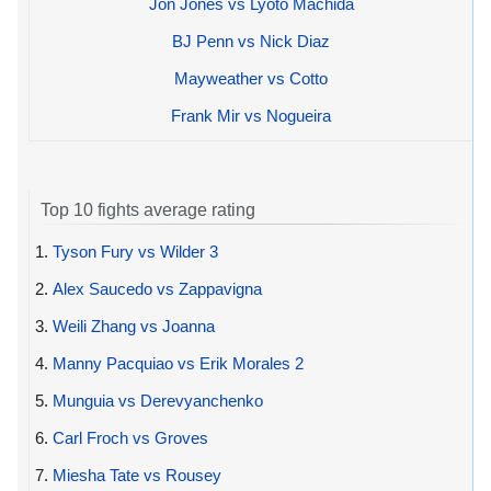
Jon Jones vs Lyoto Machida
BJ Penn vs Nick Diaz
Mayweather vs Cotto
Frank Mir vs Nogueira
Top 10 fights average rating
1.
Tyson Fury vs Wilder 3
2.
Alex Saucedo vs Zappavigna
3.
Weili Zhang vs Joanna
4.
Manny Pacquiao vs Erik Morales 2
5.
Munguia vs Derevyanchenko
6.
Carl Froch vs Groves
7.
Miesha Tate vs Rousey