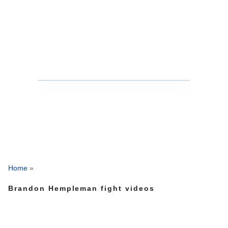
Home
»
Brandon Hempleman fight videos