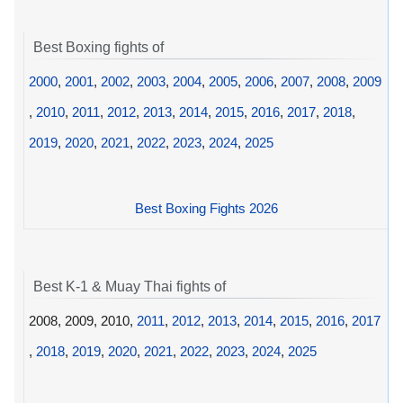
Best Boxing fights of
2000
,
2001
,
2002
,
2003
,
2004
,
2005
,
2006
,
2007
,
2008
,
2009
,
2010
,
2011
,
2012
,
2013
,
2014
,
2015
,
2016
,
2017
,
2018
,
2019
,
2020
,
2021
,
2022
,
2023
,
2024
,
2025
Best Boxing Fights 2026
Best K-1 & Muay Thai fights of
2008, 2009, 2010,
2011
,
2012
,
2013
,
2014
,
2015
,
2016
,
2017
,
2018
,
2019
,
2020
,
2021
,
2022
,
2023
,
2024
,
2025