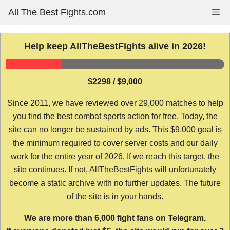
Skip
All The Best Fights.com
Me
to
content
Help keep AllTheBestFights alive in 2026!
$2298 / $9,000
Since 2011, we have reviewed over 29,000 matches to help
you find the best combat sports action for free. Today, the
site can no longer be sustained by ads. This $9,000 goal is
the minimum required to cover server costs and our daily
work for the entire year of 2026. If we reach this target, the
site continues. If not, AllTheBestFights will unfortunately
become a static archive with no further updates. The future
of the site is in your hands.
We are more than 6,000 fight fans on Telegram.