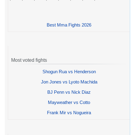
Best Mma Fights 2026
Most voted fights
Shogun Rua vs Henderson
Jon Jones vs Lyoto Machida
BJ Penn vs Nick Diaz
Mayweather vs Cotto
Frank Mir vs Nogueira