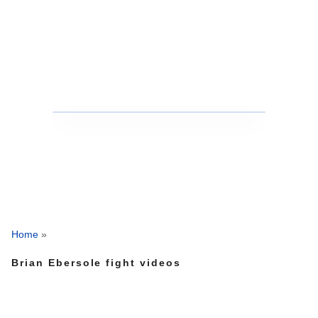
Home
»
Brian Ebersole fight videos