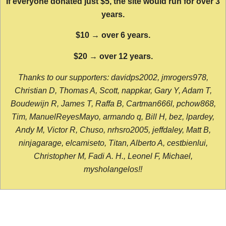
If everyone donated just $5, the site would run for over 3
years.
$10 → over 6 years.
$20 → over 12 years.
Thanks to our supporters: davidps2002, jmrogers978,
Christian D, Thomas A, Scott, nappkar, Gary Y, Adam T,
Boudewijn R, James T, Raffa B, Cartman666l, pchow868,
Tim, ManuelReyesMayo, armando q, Bill H, bez, lpardey,
Andy M, Victor R, Chuso, nrhsro2005, jeffdaley, Matt B,
ninjagarage, elcamiseto, Titan, Alberto A, cestbienlui,
Christopher M, Fadi A. H., Leonel F, Michael,
mysholangelos!!