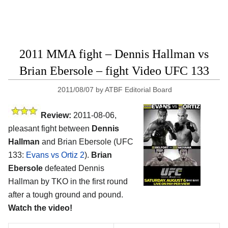
2011 MMA fight – Dennis Hallman vs
Brian Ebersole – fight Video UFC 133
2011/08/07
by
ATBF Editorial Board
Review:
2011-08-06,
pleasant fight between
Dennis
Hallman
and Brian Ebersole (UFC
133:
Evans vs Ortiz 2
).
Brian
Ebersole
defeated Dennis
Hallman by TKO in the first round
after a tough ground and pound.
Watch the video!