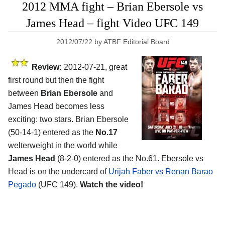
2012 MMA fight – Brian Ebersole vs
James Head – fight Video UFC 149
2012/07/22
by
ATBF Editorial Board
Review:
2012-07-21, great
first round but then the fight
between
Brian Ebersole
and
James Head becomes less
exciting: two stars. Brian Ebersole
(50-14-1) entered as the
No.17
welterweight in the world while
James Head
(8-2-0) entered as the No.61. Ebersole vs
Head is on the undercard of
Urijah Faber vs Renan Barao
Pegado
(UFC 149).
Watch the video!