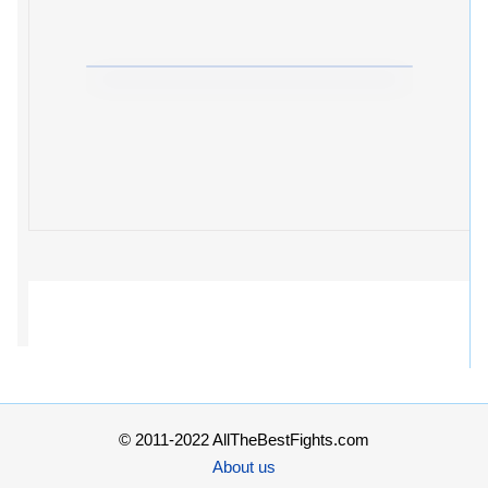
© 2011-2022 AllTheBestFights.com
About us