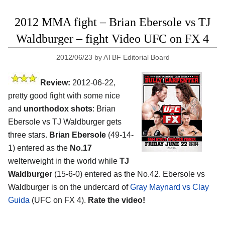
2012 MMA fight – Brian Ebersole vs TJ
Waldburger – fight Video UFC on FX 4
2012/06/23
by
ATBF Editorial Board
Review:
2012-06-22,
pretty good fight with some nice
and
unorthodox shots
: Brian
Ebersole vs TJ Waldburger gets
three stars.
Brian Ebersole
(49-14-
1) entered as the
No.17
welterweight in the world while
TJ
Waldburger
(15-6-0) entered as the No.42. Ebersole vs
Waldburger is on the undercard of
Gray Maynard vs Clay
Guida
(UFC on FX 4).
Rate the video!