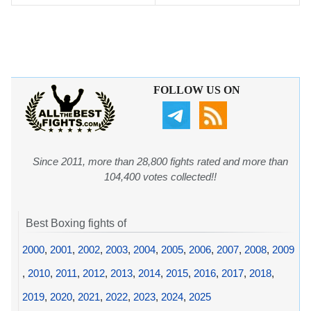
FOLLOW US ON
Since 2011, more than 28,800 fights rated and more than
104,400 votes collected!!
Best Boxing fights of
2000
,
2001
,
2002
,
2003
,
2004
,
2005
,
2006
,
2007
,
2008
,
2009
,
2010
,
2011
,
2012
,
2013
,
2014
,
2015
,
2016
,
2017
,
2018
,
2019
,
2020
,
2021
,
2022
,
2023
,
2024
,
2025