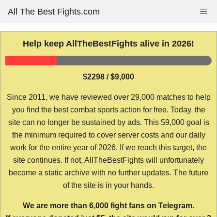
Skip
All The Best Fights.com
Me
to
content
Help keep AllTheBestFights alive in 2026!
$2298 / $9,000
Since 2011, we have reviewed over 29,000 matches to help
you find the best combat sports action for free. Today, the
site can no longer be sustained by ads. This $9,000 goal is
the minimum required to cover server costs and our daily
work for the entire year of 2026. If we reach this target, the
site continues. If not, AllTheBestFights will unfortunately
become a static archive with no further updates. The future
of the site is in your hands.
We are more than 6,000 fight fans on Telegram.