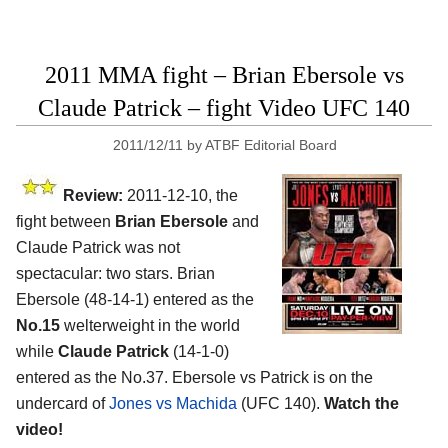
2011 MMA fight – Brian Ebersole vs
Claude Patrick – fight Video UFC 140
2011/12/11
by
ATBF Editorial Board
Review:
2011-12-10, the
fight between
Brian Ebersole
and
Claude Patrick was not
spectacular: two stars. Brian
Ebersole (48-14-1) entered as the
No.15
welterweight in the world
while
Claude Patrick
(14-1-0)
entered as the No.37. Ebersole vs Patrick is on the
undercard of
Jones vs Machida
(UFC 140).
Watch the
video!