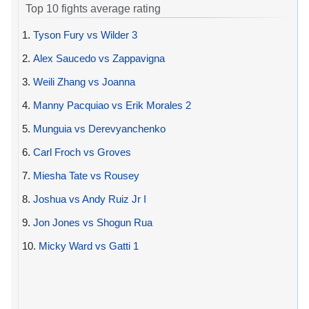
Top 10 fights average rating
1.
Tyson Fury vs Wilder 3
2.
Alex Saucedo vs Zappavigna
3.
Weili Zhang vs Joanna
4.
Manny Pacquiao vs Erik Morales 2
5.
Munguia vs Derevyanchenko
6.
Carl Froch vs Groves
7.
Miesha Tate vs Rousey
8.
Joshua vs Andy Ruiz Jr I
9.
Jon Jones vs Shogun Rua
10.
Micky Ward vs Gatti 1