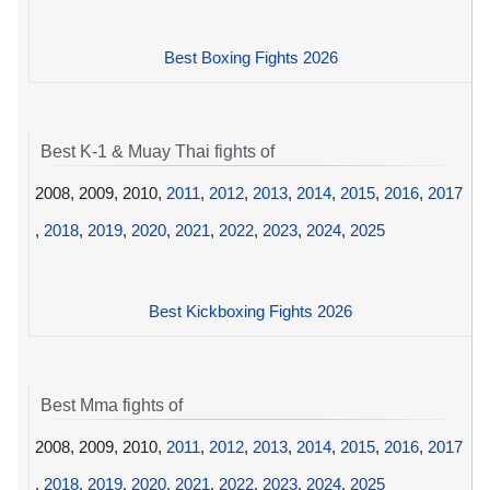
Best Boxing Fights 2026
Best K-1 & Muay Thai fights of
2008, 2009, 2010,
2011
,
2012
,
2013
,
2014
,
2015
,
2016
,
2017
,
2018
,
2019
,
2020
,
2021
,
2022
,
2023
,
2024
,
2025
Best Kickboxing Fights 2026
Best Mma fights of
2008, 2009, 2010,
2011
,
2012
,
2013
,
2014
,
2015
,
2016
,
2017
,
2018
,
2019
,
2020
,
2021
,
2022
,
2023
,
2024
,
2025