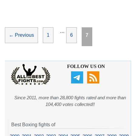
…
Page
Page
Page
←
Previous
1
6
7
FOLLOW US ON
Since 2011, more than 28,800 fights rated and more than
104,400 votes collected!!
Best Boxing fights of