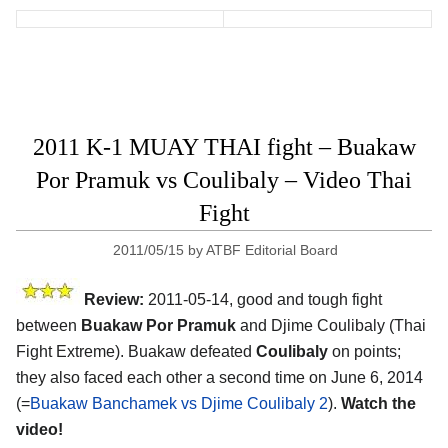
2011 K-1 MUAY THAI fight – Buakaw
Por Pramuk vs Coulibaly – Video Thai
Fight
2011/05/15
by
ATBF Editorial Board
Review:
2011-05-14, good and tough fight
between
Buakaw Por Pramuk
and Djime Coulibaly (Thai
Fight Extreme). Buakaw defeated
Coulibaly
on points;
they also faced each other a second time on June 6, 2014
(=
Buakaw Banchamek vs Djime Coulibaly 2
).
Watch the
video!