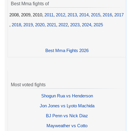
Best Mma fights of
2008, 2009, 2010,
2011
,
2012
,
2013
,
2014
,
2015
,
2016
,
2017
,
2018
,
2019
,
2020
,
2021
,
2022
,
2023
,
2024
,
2025
Best Mma Fights 2026
Most voted fights
Shogun Rua vs Henderson
Jon Jones vs Lyoto Machida
BJ Penn vs Nick Diaz
Mayweather vs Cotto