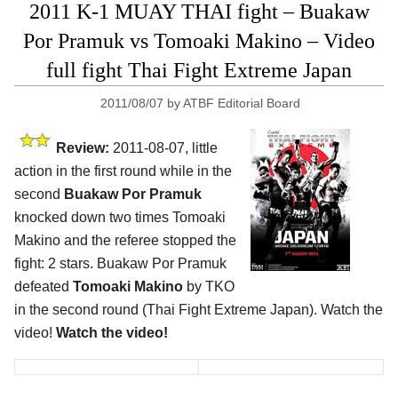
2011 K-1 MUAY THAI fight – Buakaw
Por Pramuk vs Tomoaki Makino – Video
full fight Thai Fight Extreme Japan
2011/08/07
by
ATBF Editorial Board
Review:
2011-08-07, little
action in the first round while in the
second
Buakaw Por Pramuk
knocked down two times Tomoaki
Makino and the referee stopped the
fight: 2 stars. Buakaw Por Pramuk
defeated
Tomoaki Makino
by TKO
in the second round (Thai Fight Extreme Japan). Watch the
video!
Watch the video!