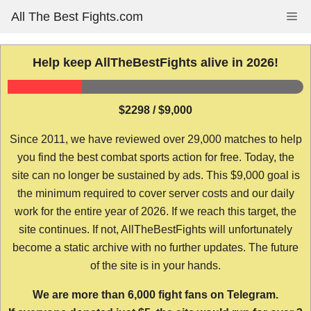
Skip
All The Best Fights.com
Me
to
content
Help keep AllTheBestFights alive in 2026!
$2298 / $9,000
Since 2011, we have reviewed over 29,000 matches to help
you find the best combat sports action for free. Today, the
site can no longer be sustained by ads. This $9,000 goal is
the minimum required to cover server costs and our daily
work for the entire year of 2026. If we reach this target, the
site continues. If not, AllTheBestFights will unfortunately
become a static archive with no further updates. The future
of the site is in your hands.
We are more than 6,000 fight fans on Telegram.