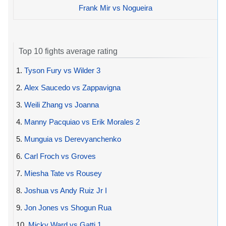
Frank Mir vs Nogueira
Top 10 fights average rating
1.
Tyson Fury vs Wilder 3
2.
Alex Saucedo vs Zappavigna
3.
Weili Zhang vs Joanna
4.
Manny Pacquiao vs Erik Morales 2
5.
Munguia vs Derevyanchenko
6.
Carl Froch vs Groves
7.
Miesha Tate vs Rousey
8.
Joshua vs Andy Ruiz Jr I
9.
Jon Jones vs Shogun Rua
10.
Micky Ward vs Gatti 1