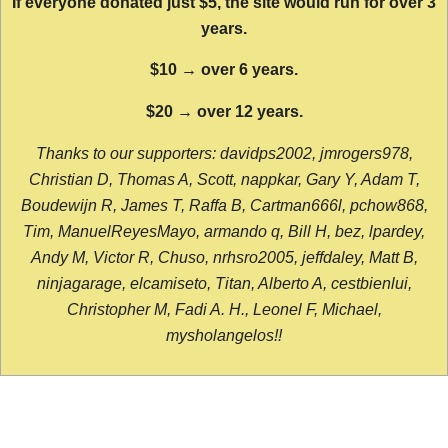
If everyone donated just $5, the site would run for over 3
years.
$10 → over 6 years.
$20 → over 12 years.
Thanks to our supporters: davidps2002, jmrogers978,
Christian D, Thomas A, Scott, nappkar, Gary Y, Adam T,
Boudewijn R, James T, Raffa B, Cartman666l, pchow868,
Tim, ManuelReyesMayo, armando q, Bill H, bez, lpardey,
Andy M, Victor R, Chuso, nrhsro2005, jeffdaley, Matt B,
ninjagarage, elcamiseto, Titan, Alberto A, cestbienlui,
Christopher M, Fadi A. H., Leonel F, Michael,
mysholangelos!!