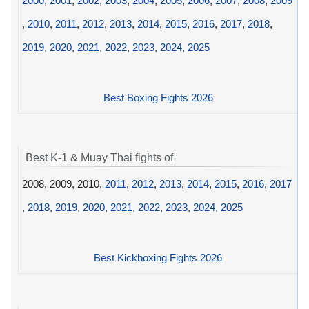
2000
,
2001
,
2002
,
2003
,
2004
,
2005
,
2006
,
2007
,
2008
,
2009
,
2010
,
2011
,
2012
,
2013
,
2014
,
2015
,
2016
,
2017
,
2018
,
2019
,
2020
,
2021
,
2022
,
2023
,
2024
,
2025
Best Boxing Fights 2026
Best K-1 & Muay Thai fights of
2008, 2009, 2010,
2011
,
2012
,
2013
,
2014
,
2015
,
2016
,
2017
,
2018
,
2019
,
2020
,
2021
,
2022
,
2023
,
2024
,
2025
Best Kickboxing Fights 2026