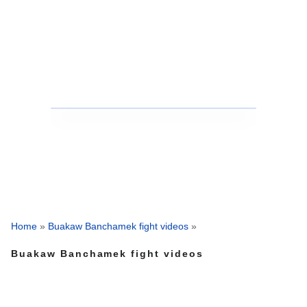
Home
»
Buakaw Banchamek fight videos
»
Buakaw Banchamek fight videos