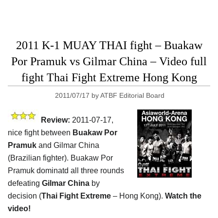
2011 K-1 MUAY THAI fight – Buakaw
Por Pramuk vs Gilmar China – Video full
fight Thai Fight Extreme Hong Kong
2011/07/17
by
ATBF Editorial Board
Review:
2011-07-17,
nice fight between
Buakaw Por
Pramuk
and Gilmar China
(Brazilian fighter). Buakaw Por
Pramuk dominatd all three rounds
defeating
Gilmar China
by
decision (
Thai Fight Extreme
– Hong Kong).
Watch the
video!